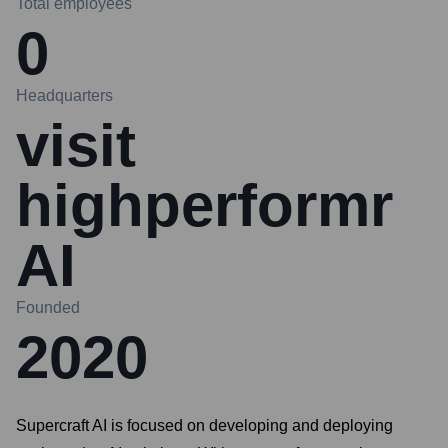
Total employees
0
Headquarters
visit
highperformr
AI
Founded
2020
Supercraft AI is focused on developing and deploying