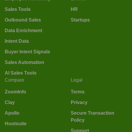
Sales Tools
HR
Outbound Sales
Startups
Data Enrichment
Intent Data
Buyer Intent Signals
Sales Automation
AI Sales Tools
Compare
Legal
ZoomInfo
Terms
Clay
Privacy
Apollo
Secure Transaction
Policy
Hootsuite
Support