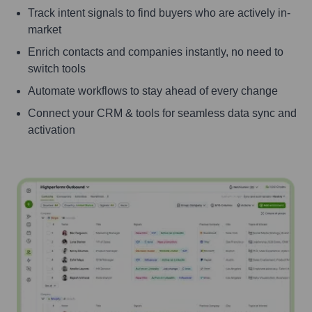
Track intent signals to find buyers who are actively in-
market
Enrich contacts and companies instantly, no need to
switch tools
Automate workflows to stay ahead of every change
Connect your CRM & tools for seamless data sync and
activation