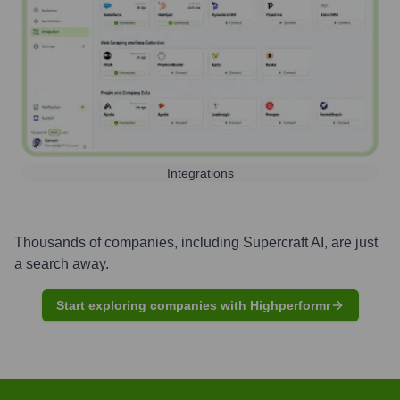
Integrations
Thousands of companies, including
Supercraft AI
, are just
a search away.
Start exploring companies with Highperformr