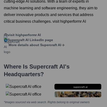
cutting-edge AI solutions. With a team of experts in
machine learning and software engineering, they aim to
deliver innovative products and services that address
critical business challenges. visit highperformr AI
visit highperformr AI
Supercraft AI
LinkedIn page
More details about
Supercraft AI
Where Is
Supercraft AI
's
Headquarters?
*Images sourced via web search. Rights belong to original owners