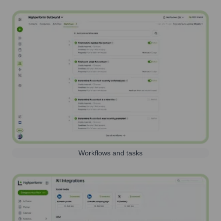
Workflows and tasks