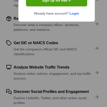
Track active roles and hiring trends to spot growth
Sign up for free
signals.
Already have account?
Login
Review Product and Offerings
Discover what a company offers—products,
platforms, and solutions.
Get SIC or NAICS Codes
Get the company’s official SIC and NAICS
classifications.
Analyze Website Traffic Trends
Analyze visitor volume, engagement, and top traffic
sources.
Discover Social Profiles and Engagement
Explore LinkedIn, Twitter, and other active social
profiles.