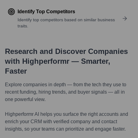
Identify Top Competitors
Identify top competitors based on similar business
traits.
Research and Discover Companies
with Highperformr — Smarter,
Faster
Explore companies in depth — from the tech they use to
recent funding, hiring trends, and buyer signals — all in
one powerful view.
Highperformr AI helps you surface the right accounts and
enrich your CRM with verified company and contact
insights, so your teams can prioritize and engage faster.