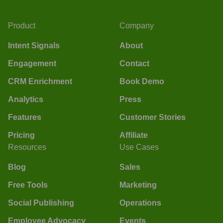
Product
Company
Intent Signals
About
Engagement
Contact
CRM Enrichment
Book Demo
Analytics
Press
Features
Customer Stories
Pricing
Affiliate
Resources
Use Cases
Blog
Sales
Free Tools
Marketing
Social Publishing
Operations
Employee Advocacy
Events