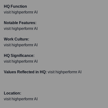
HQ Function
visit highperformr AI
Notable Features:
visit highperformr AI
Work Culture:
visit highperformr AI
HQ Significance:
visit highperformr AI
Values Reflected in HQ:
visit highperformr AI
Location:
visit highperformr AI