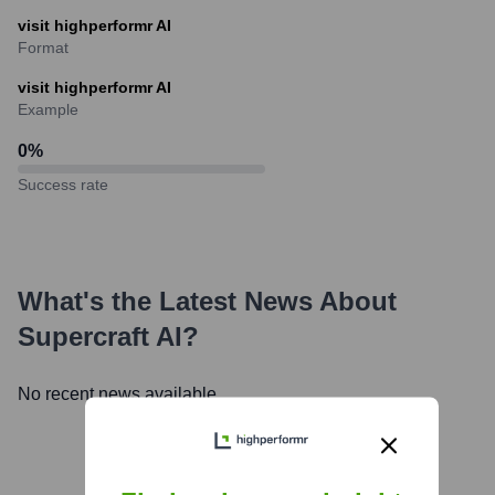
visit highperformr AI
Format
visit highperformr AI
Example
0
%
Success rate
What's the Latest News About
Supercraft AI
?
No recent news available.