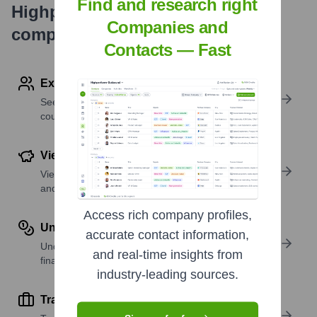
Find and research right
Highperformr's free tools for
Companies and
company research
Contacts — Fast
Explore Employees by Region or Country
See where a company’s workforce is located, by
country or region.
View Funding Details
View past and recent funding rounds with amounts
and investors.
Access rich company profiles,
Understand Revenue Insights
accurate contact information,
Understand company revenue estimates and
and real-time insights from
financial scale.
industry-leading sources.
Track Active Job Openings