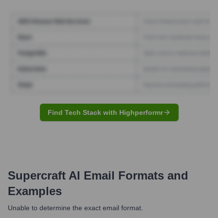
Find Tech Stack with Highperformr
Supercraft AI
Email Formats and
Examples
Unable to determine the exact email format.