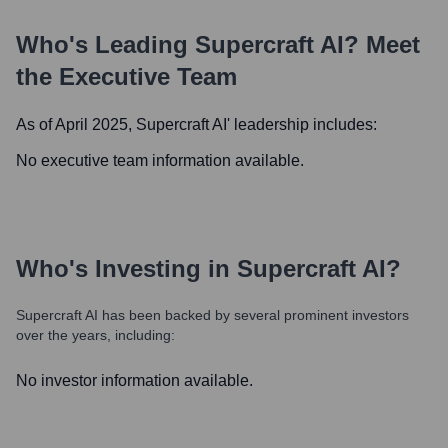
Who's Leading
Supercraft AI
? Meet
the Executive Team
As of April 2025,
Supercraft AI
' leadership includes:
No executive team information available.
Who's Investing in
Supercraft AI
?
Supercraft AI
has been backed by several prominent investors
over the years, including:
No investor information available.