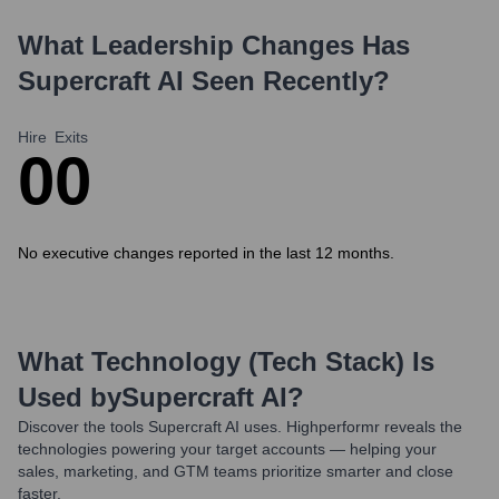
What Leadership Changes Has
Supercraft AI
Seen Recently?
Hire
Exits
0
0
No executive changes reported in the last 12 months.
What Technology (Tech Stack) Is
Used by
Supercraft AI
?
Discover the tools
Supercraft AI
uses. Highperformr reveals the
technologies powering your target accounts — helping your
sales, marketing, and GTM teams prioritize smarter and close
faster.