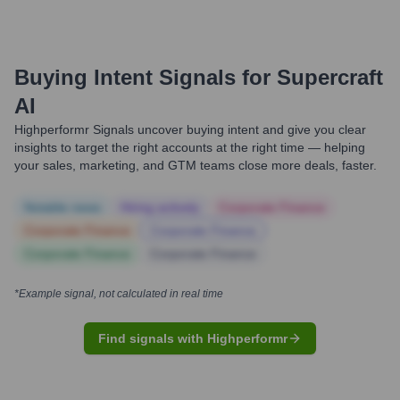
Buying Intent Signals for
Supercraft
AI
Highperformr Signals uncover buying intent and give you clear
insights to target the right accounts at the right time — helping
your sales, marketing, and GTM teams close more deals, faster.
Notable news
Hiring actively
Corporate Finance
Corporate Finance
Corporate Finance
Corporate Finance
Corporate Finance
*Example signal, not calculated in real time
Find signals with Highperformr