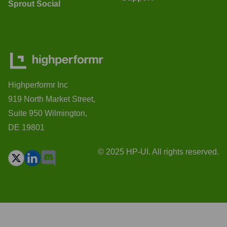
Sprout Social
Highperformr Inc
919 North Market Street,
Suite 950 Wilmington,
DE 19801
© 2025 HP-UI. All rights reserved.