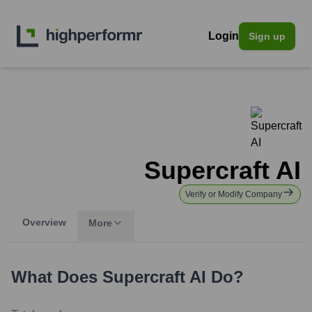
Login
Sign up
Supercraft AI
Verify or Modify Company
Overview
More
What Does
Supercraft AI
Do?