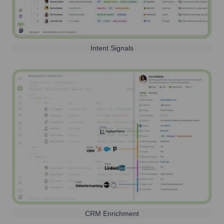
Intent Signals
CRM Enrichment