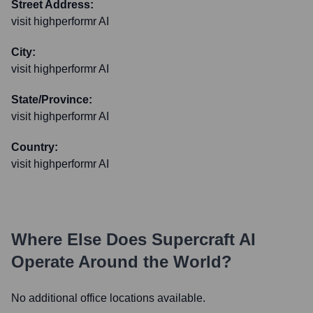
Street Address:
visit highperformr AI
City:
visit highperformr AI
State/Province:
visit highperformr AI
Country:
visit highperformr AI
Where Else Does
Supercraft AI
Operate Around the World?
No additional office locations available.