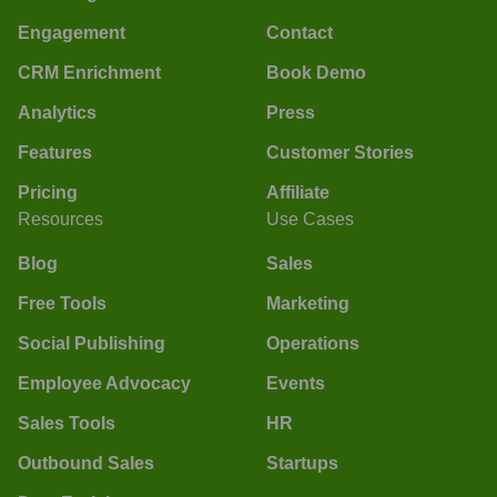
Engagement
Contact
CRM Enrichment
Book Demo
Analytics
Press
Features
Customer Stories
Pricing
Affiliate
Resources
Use Cases
Blog
Sales
Free Tools
Marketing
Social Publishing
Operations
Employee Advocacy
Events
Sales Tools
HR
Outbound Sales
Startups