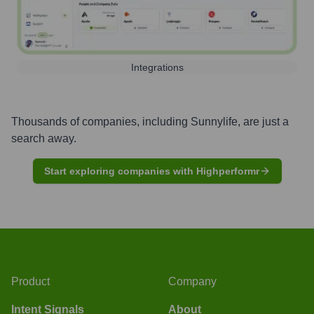
Integrations
Thousands of companies, including
Sunnylife
, are just a
search away.
Start exploring companies with Highperformr
Product
Company
Intent Signals
About