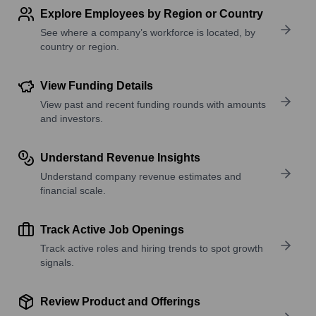
Explore Employees by Region or Country
See where a company’s workforce is located, by
country or region.
View Funding Details
View past and recent funding rounds with amounts
and investors.
Understand Revenue Insights
Understand company revenue estimates and
financial scale.
Track Active Job Openings
Track active roles and hiring trends to spot growth
signals.
Review Product and Offerings