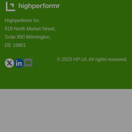
Highperformr Inc
919 North Market Street,
Suite 950 Wilmington,
DE 19801
© 2025 HP-UI. All rights reserved.