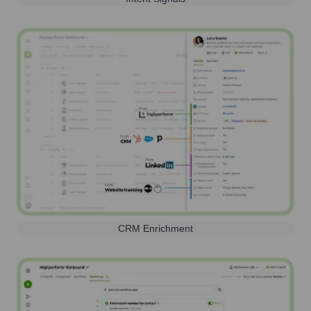
CRM Enrichment