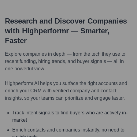
Research and Discover Companies
with Highperformr — Smarter,
Faster
Explore companies in depth — from the tech they use to
recent funding, hiring trends, and buyer signals — all in
one powerful view.
Highperformr AI helps you surface the right accounts and
enrich your CRM with verified company and contact
insights, so your teams can prioritize and engage faster.
Track intent signals to find buyers who are actively in-
market
Enrich contacts and companies instantly, no need to