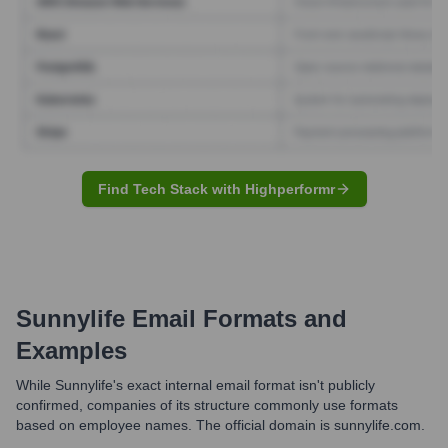
Find Tech Stack with Highperformr
Sunnylife
Email Formats and
Examples
While Sunnylife's exact internal email format isn't publicly
confirmed, companies of its structure commonly use formats
based on employee names. The official domain is sunnylife.com.