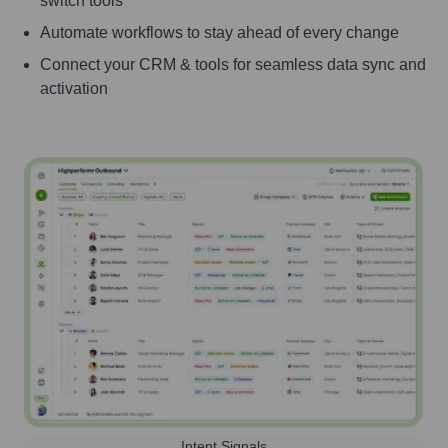
switch tools
Automate workflows to stay ahead of every change
Connect your CRM & tools for seamless data sync and
activation
Intent Signals