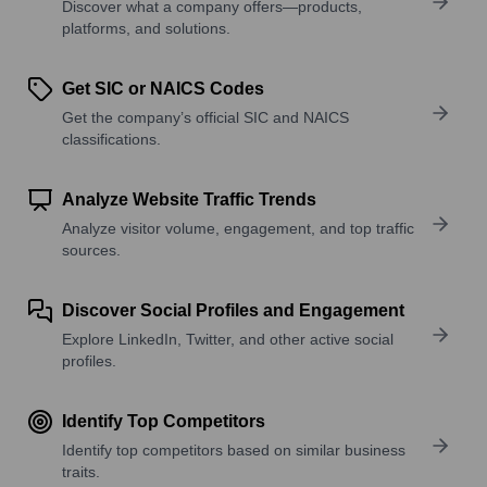
Discover what a company offers—products,
platforms, and solutions.
Get SIC or NAICS Codes
Get the company’s official SIC and NAICS
classifications.
Analyze Website Traffic Trends
Analyze visitor volume, engagement, and top traffic
sources.
Discover Social Profiles and Engagement
Explore LinkedIn, Twitter, and other active social
profiles.
Identify Top Competitors
Identify top competitors based on similar business
traits.