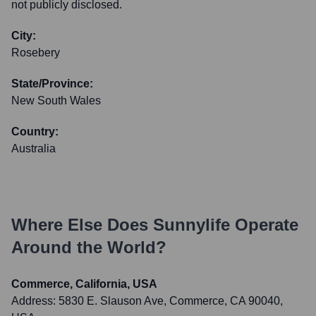
not publicly disclosed.
City:
Rosebery
State/Province:
New South Wales
Country:
Australia
Where Else Does
Sunnylife
Operate
Around the World?
Commerce, California, USA
Address:
5830 E. Slauson Ave, Commerce, CA 90040,