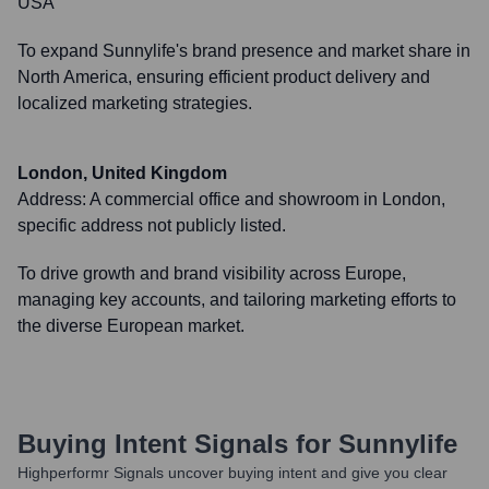
USA
To expand Sunnylife's brand presence and market share in
North America, ensuring efficient product delivery and
localized marketing strategies.
London, United Kingdom
Address:
A commercial office and showroom in London,
specific address not publicly listed.
To drive growth and brand visibility across Europe,
managing key accounts, and tailoring marketing efforts to
the diverse European market.
Buying Intent Signals for
Sunnylife
Highperformr Signals uncover buying intent and give you clear