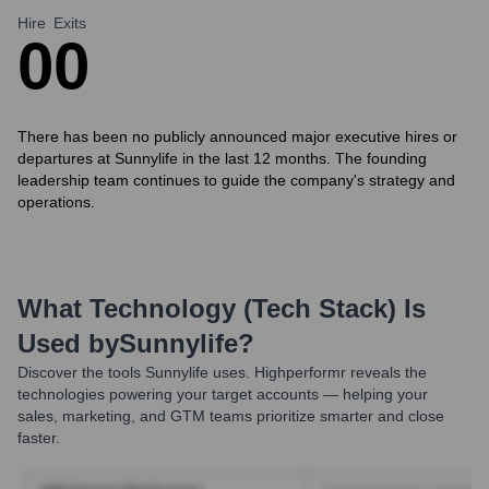
Hire
Exits
0
0
There has been no publicly announced major executive hires or
departures at Sunnylife in the last 12 months. The founding
leadership team continues to guide the company's strategy and
operations.
What Technology (Tech Stack) Is
Used by
Sunnylife
?
Discover the tools
Sunnylife
uses. Highperformr reveals the
technologies powering your target accounts — helping your
sales, marketing, and GTM teams prioritize smarter and close
faster.