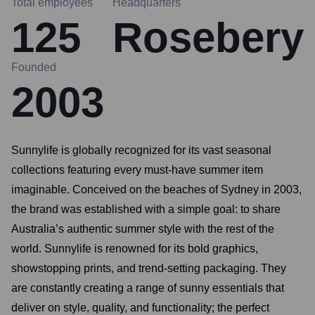
Total employees
Headquarters
125
Rosebery
Founded
2003
Sunnylife is globally recognized for its vast seasonal
collections featuring every must-have summer item
imaginable. Conceived on the beaches of Sydney in 2003,
the brand was established with a simple goal: to share
Australia’s authentic summer style with the rest of the
world. Sunnylife is renowned for its bold graphics,
showstopping prints, and trend-setting packaging. They
are constantly creating a range of sunny essentials that
deliver on style, quality, and functionality; the perfect