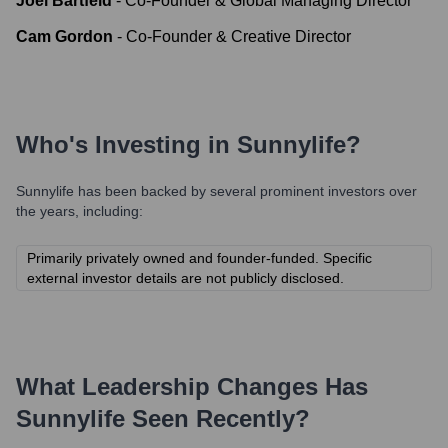
Joel Bartfeld
-
Co-Founder & Global Managing Director
Cam Gordon
-
Co-Founder & Creative Director
Who's Investing in
Sunnylife
?
Sunnylife
has been backed by several prominent investors over
the years, including:
Primarily privately owned and founder-funded. Specific
external investor details are not publicly disclosed.
What Leadership Changes Has
Sunnylife
Seen Recently?