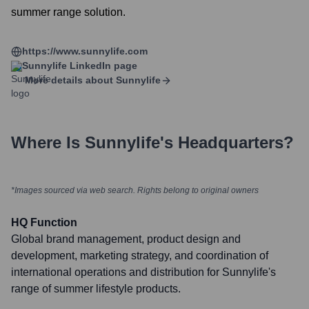
summer range solution.
https://www.sunnylife.com
Sunnylife
LinkedIn page
More details about
Sunnylife
Where Is
Sunnylife
's Headquarters?
*Images sourced via web search. Rights belong to original owners
HQ Function
Global brand management, product design and
development, marketing strategy, and coordination of
international operations and distribution for Sunnylife's
range of summer lifestyle products.