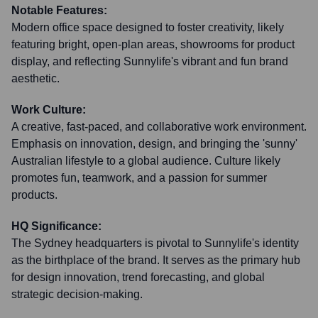
Notable Features:
Modern office space designed to foster creativity, likely
featuring bright, open-plan areas, showrooms for product
display, and reflecting Sunnylife's vibrant and fun brand
aesthetic.
Work Culture:
A creative, fast-paced, and collaborative work environment.
Emphasis on innovation, design, and bringing the 'sunny'
Australian lifestyle to a global audience. Culture likely
promotes fun, teamwork, and a passion for summer
products.
HQ Significance:
The Sydney headquarters is pivotal to Sunnylife's identity
as the birthplace of the brand. It serves as the primary hub
for design innovation, trend forecasting, and global
strategic decision-making.