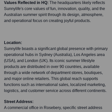
Values Reflected in HQ:
The headquarters likely reflects
Sunnylife's core values of fun, innovation, quality, and the
Australian summer spirit through its design, atmosphere,
and operational focus on creating joyful products.
Location:
Sunnylife boasts a significant global presence with primary
operational hubs in Sydney (Australia), Los Angeles area
(USA), and London (UK). Its iconic summer lifestyle
products are distributed in over 90 countries, available
through a wide network of department stores, boutiques,
and major online retailers. This global reach supports
functions such as international sales, localized marketing,
logistics, and customer service across different continents.
Street Address:
A commercial office in Rosebery, specific street address