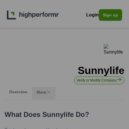
Login
Sign up
Sunnylife
Verify or Modify Company
Overview
More
What Does
Sunnylife
Do?