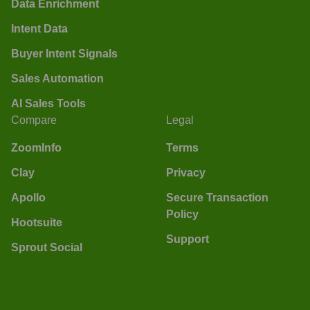
Data Enrichment
Intent Data
Buyer Intent Signals
Sales Automation
AI Sales Tools
Compare
Legal
ZoomInfo
Terms
Clay
Privacy
Apollo
Secure Transaction
Policy
Hootsuite
Support
Sprout Social