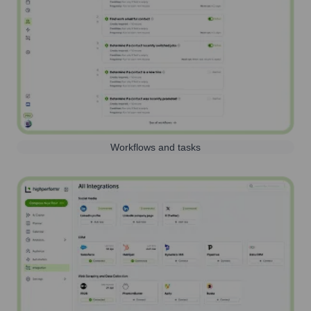
Workflows and tasks