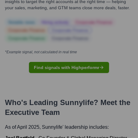
insights to target the right accounts at the right time — helping
your sales, marketing, and GTM teams close more deals, faster.
Notable news
Hiring actively
Corporate Finance
Corporate Finance
Corporate Finance
Corporate Finance
Corporate Finance
*Example signal, not calculated in real time
Find signals with Highperformr
Who's Leading
Sunnylife
? Meet the
Executive Team
As of April 2025,
Sunnylife
' leadership includes: