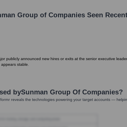
man Group of Companies
Seen Recent
jor publicly announced new hires or exits at the senior executive lead
, appears stable.
Used by
Sunman Group Of Companies
?
formr reveals the technologies powering your target accounts — helpin