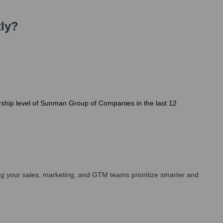
ly?
ership level of Sunman Group of Companies in the last 12
g your sales, marketing, and GTM teams prioritize smarter and