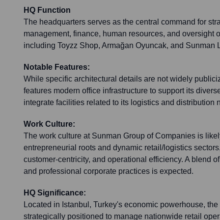
HQ Function
The headquarters serves as the central command for stra
management, finance, human resources, and oversight of
including Toyzz Shop, Armağan Oyuncak, and Sunman Lo
Notable Features:
While specific architectural details are not widely public
features modern office infrastructure to support its dive
integrate facilities related to its logistics and distribut
Work Culture:
The work culture at Sunman Group of Companies is likely
entrepreneurial roots and dynamic retail/logistics sectors,
customer-centricity, and operational efficiency. A blend o
and professional corporate practices is expected.
HQ Significance:
Located in Istanbul, Turkey's economic powerhouse, the
strategically positioned to manage nationwide retail oper