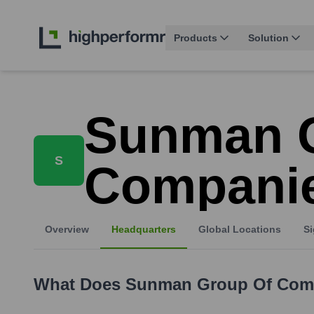
Products
Solution
Sunman 
S
Compani
Overview
Headquarters
Global Locations
Si
What Does
Sunman Group Of Com