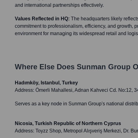
and international partnerships effectively.
Values Reflected in HQ:
The headquarters likely reflec
commitment to professionalism, efficiency, and growth, 
environment for managing its widespread retail and logisti
Where Else Does
Sunman Group O
Hadımköy, Istanbul, Turkey
Address:
Ömerli Mahallesi, Adnan Kahveci Cd. No:12, 
Serves as a key node in Sunman Group's national distribu
Nicosia, Turkish Republic of Northern Cyprus
Address:
Toyzz Shop, Metropol Alışveriş Merkezi, Dr. B