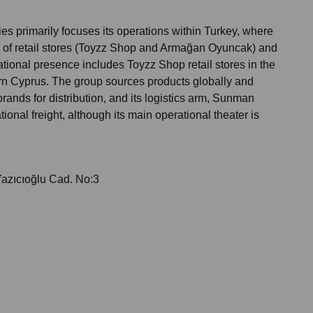
primarily focuses its operations within Turkey, where
k of retail stores (Toyzz Shop and Armağan Oyuncak) and
ernational presence includes Toyzz Shop retail stores in the
rn Cyprus. The group sources products globally and
brands for distribution, and its logistics arm, Sunman
tional freight, although its main operational theater is
azıcıoğlu Cad. No:3