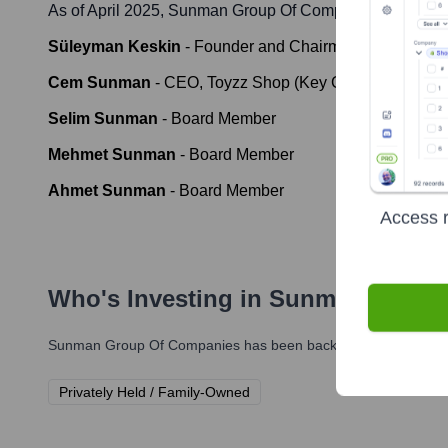
As of April 2025,
Sunman Group Of Companies
' leaders
Süleyman Keskin
-
Founder and Chairman of the Boar
Cem Sunman
-
CEO, Toyzz Shop (Key Group Executive
Selim Sunman
-
Board Member
Mehmet Sunman
-
Board Member
Ahmet Sunman
-
Board Member
Access r
Who's Investing in
Sunman Group
Sunman Group Of Companies
has been backed by several promi
Privately Held / Family-Owned