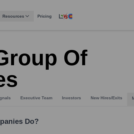
Resources
Pricing
Group Of
es
gnals
Executive Team
Investors
New Hires/Exits
panies
Do?