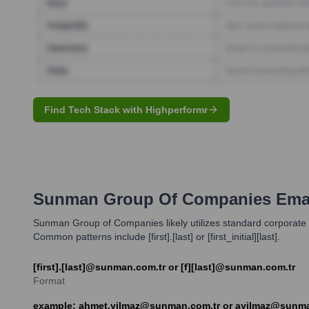
Find Tech Stack with Highperformr
Sunman Group Of Companies
Emai
Sunman Group of Companies likely utilizes standard corporate
Common patterns include [first].[last] or [first_initial][last].
[first].[last]@sunman.com.tr or [f][last]@sunman.com.tr
Format
example: ahmet.yilmaz@sunman.com.tr or ayilmaz@sunma