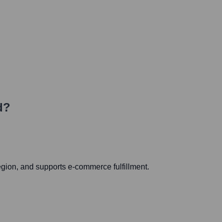
d?
egion, and supports e-commerce fulfillment.