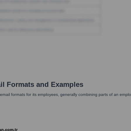
l Formats and Examples
 email formats for its employees, generally combining parts of an em
n.com.tr