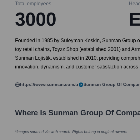
Total employees
Head
3000
E
Founded in 1985 by Süleyman Keskin, Sunman Group of Co
toy retail chains, Toyzz Shop (established 2001) and Arm
Sunman Lojistik, established in 2010, providing compr
innovation, dynamism, and customer satisfaction across i
https://www.sunman.com.tr
Sunman Group Of Compan
Where Is
Sunman Group Of Compa
*Images sourced via web search. Rights belong to original owners