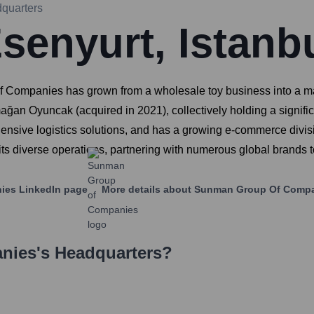
quarters
senyurt, Istanb
mpanies has grown from a wholesale toy business into a major
ağan Oyuncak (acquired in 2021), collectively holding a signifi
ehensive logistics solutions, and has a growing e-commerce d
ts diverse operations, partnering with numerous global brands to
ies
LinkedIn page
More details about
Sunman Group Of Comp
nies
's Headquarters?