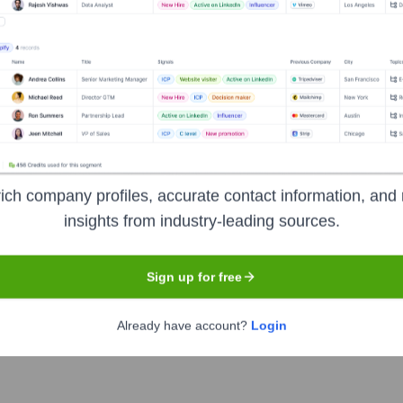
hip includes:
d
)
ich company profiles, accurate contact information, and 
insights from industry-leading sources.
 Of Companies
?
Sign up for free
nent investors over the years, including:
Already have account?
Login