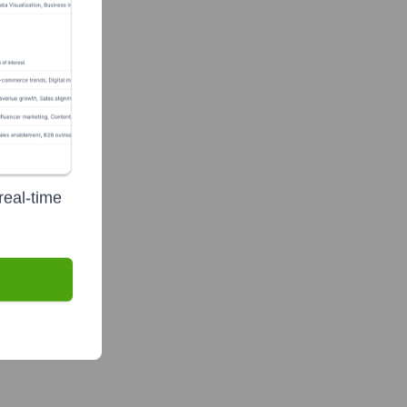
real-time