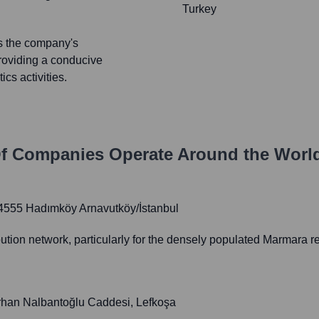
Turkey
ts the company's
providing a conducive
cs activities.
f Companies
Operate Around the Worl
34555 Hadımköy Arnavutköy/İstanbul
tion network, particularly for the densely populated Marmara r
urhan Nalbantoğlu Caddesi, Lefkoşa