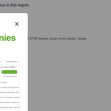
e in this region.
nies
ales, marketing, and GTM teams close more deals, faster.
te Finance