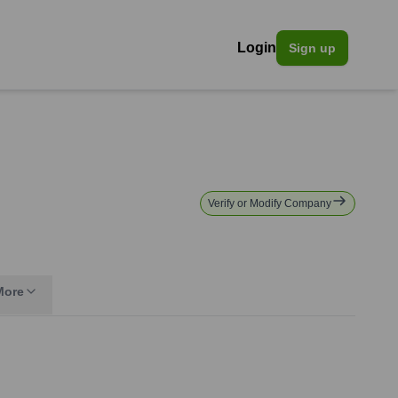
Login
Sign up
Verify or Modify Company
More