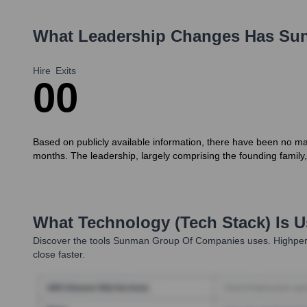
What Leadership Changes Has
Sun
Hire
Exits
0
0
Based on publicly available information, there have been no ma
months. The leadership, largely comprising the founding family
What Technology (Tech Stack) Is 
Discover the tools
Sunman Group Of Companies
uses. Highper
close faster.