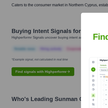
Caters to the consumer market in Northern Cyprus, estab
Buying Intent Signals for
Sunman 
Fin
Highperformr Signals uncover buying intent and give you clear i
Notable news
Hiring actively
Corporate Finance
Corp
*Example signal, not calculated in real time
Find signals with Highperformr
Who's Leading
Sunman Group Of 