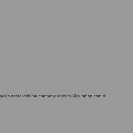
ployee's name with the company domain '@sunman.com.tr'.