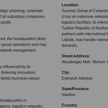
Location:
tegic planning, corporate
Sunman Group of Companies 
 all subsidiary companies
it has an extensive networ
jistik.
logistics facilities. Its int
Turkish Republic of Northe
partners with international 
ized, the headquarters likely
Lojistik, may handle interna
rse group operations and may
domestic.
ion network management.
Street Address:
Akçaburgaz Mah. Muhsin Y
 influenced by its
 fostering innovation,
City:
f family business values
Esenyurt, Istanbul
State/Province:
Istanbul
 headquarters is
Country:
ations, logistics networks,