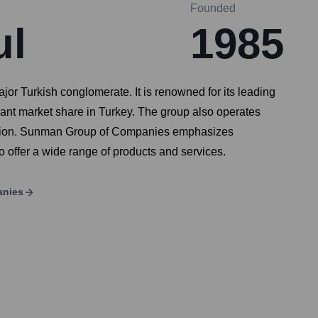
Founded
ul
1985
 Turkish conglomerate. It is renowned for its leading
cant market share in Turkey. The group also operates
ivision. Sunman Group of Companies emphasizes
 offer a wide range of products and services.
anies