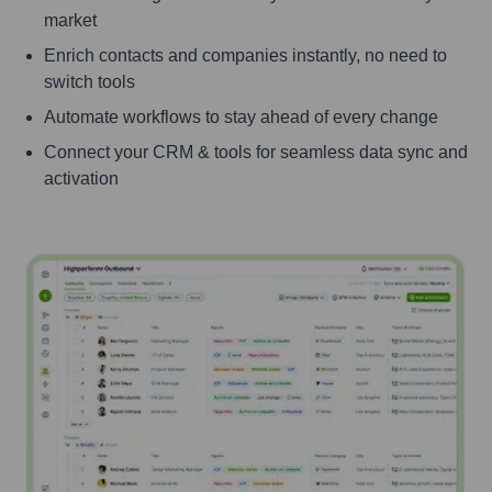
market
Enrich contacts and companies instantly, no need to
switch tools
Automate workflows to stay ahead of every change
Connect your CRM & tools for seamless data sync and
activation