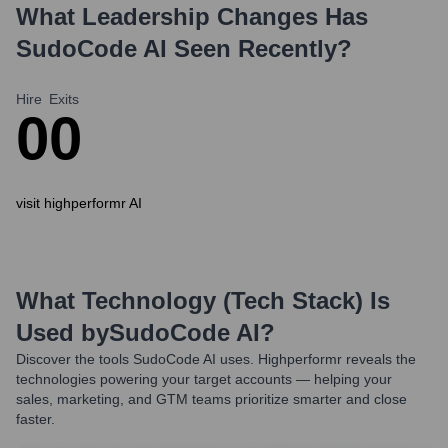
What Leadership Changes Has
SudoCode AI
Seen Recently?
Hire
Exits
0
0
visit highperformr AI
What Technology (Tech Stack) Is
Used by
SudoCode AI
?
Discover the tools
SudoCode AI
uses. Highperformr reveals the
technologies powering your target accounts — helping your
sales, marketing, and GTM teams prioritize smarter and close
faster.