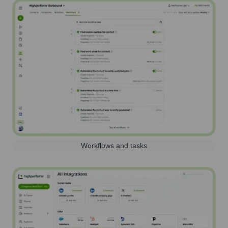
Workflows and tasks