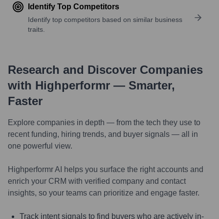
Identify Top Competitors
Identify top competitors based on similar business
traits.
Research and Discover Companies
with Highperformr — Smarter,
Faster
Explore companies in depth — from the tech they use to
recent funding, hiring trends, and buyer signals — all in
one powerful view.
Highperformr AI helps you surface the right accounts and
enrich your CRM with verified company and contact
insights, so your teams can prioritize and engage faster.
Track intent signals to find buyers who are actively in-