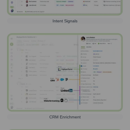
Intent Signals
CRM Enrichment