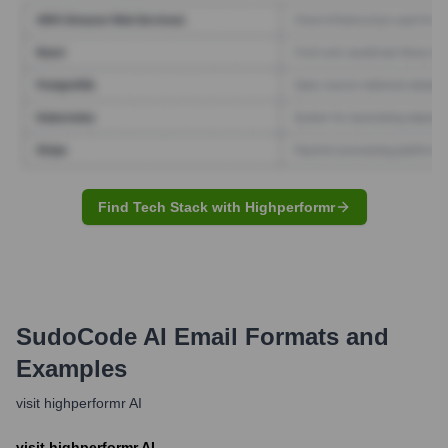
Find Tech Stack with Highperformr
SudoCode AI
Email Formats and
Examples
visit highperformr AI
visit highperformr AI