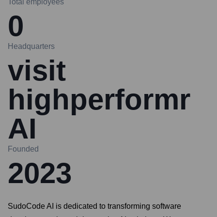
Total employees
0
Headquarters
visit
highperformr
AI
Founded
2023
SudoCode AI is dedicated to transforming software