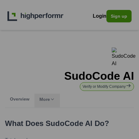
Login
Sign up
SudoCode AI
Verify or Modify Company
Overview
More
What Does
SudoCode AI
Do?