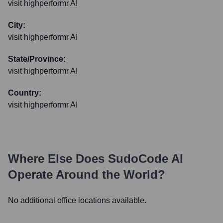
visit highperformr AI
City:
visit highperformr AI
State/Province:
visit highperformr AI
Country:
visit highperformr AI
Where Else Does
SudoCode AI
Operate Around the World?
No additional office locations available.