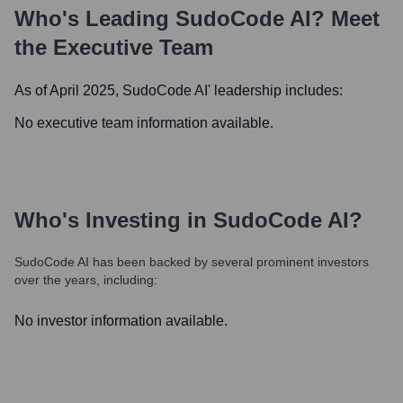
Who's Leading
SudoCode AI
? Meet
the Executive Team
As of April 2025,
SudoCode AI
' leadership includes:
No executive team information available.
Who's Investing in
SudoCode AI
?
SudoCode AI
has been backed by several prominent investors
over the years, including:
No investor information available.