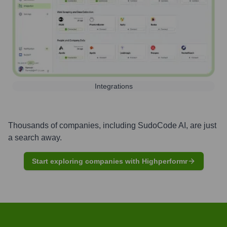
Integrations
Thousands of companies, including
SudoCode AI
, are just
a search away.
Start exploring companies with Highperformr