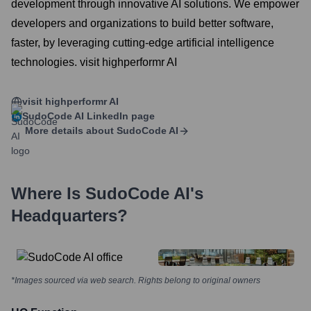
development through innovative AI solutions. We empower
developers and organizations to build better software,
faster, by leveraging cutting-edge artificial intelligence
technologies. visit highperformr AI
visit highperformr AI
SudoCode AI
LinkedIn page
More details about
SudoCode AI
Where Is
SudoCode AI
's
Headquarters?
*Images sourced via web search. Rights belong to original owners