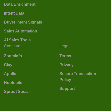
Data Enrichment
Intent Data
Buyer Intent Signals
Sales Automation
AI Sales Tools
Compare
Legal
ZoomInfo
Terms
Clay
Privacy
Apollo
Secure Transaction
Policy
Hootsuite
Support
Sprout Social