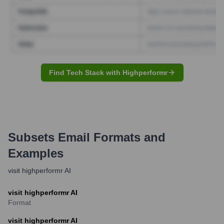
Find Tech Stack with Highperformr
Subsets
Email Formats and
Examples
visit highperformr AI
visit highperformr AI
Format
visit highperformr AI