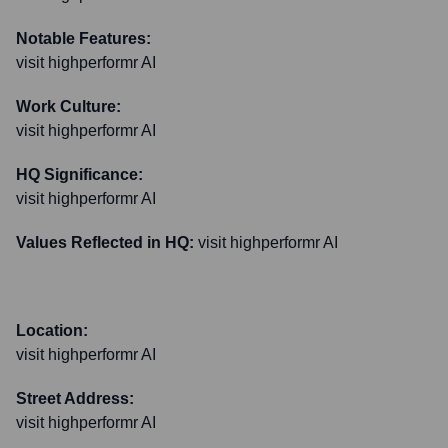
Notable Features:
visit highperformr AI
Work Culture:
visit highperformr AI
HQ Significance:
visit highperformr AI
Values Reflected in HQ:
visit highperformr AI
Location:
visit highperformr AI
Street Address:
visit highperformr AI