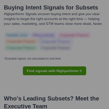
Buying Intent Signals for
Subsets
Highperformr Signals uncover buying intent and give you clear
insights to target the right accounts at the right time — helping
your sales, marketing, and GTM teams close more deals, faster.
Notable news
Hiring actively
Corporate Finance
Corporate Finance
Corporate Finance
Corporate Finance
Corporate Finance
*Example signal, not calculated in real time
Find signals with Highperformr
Who's Leading
Subsets
? Meet the
Executive Team