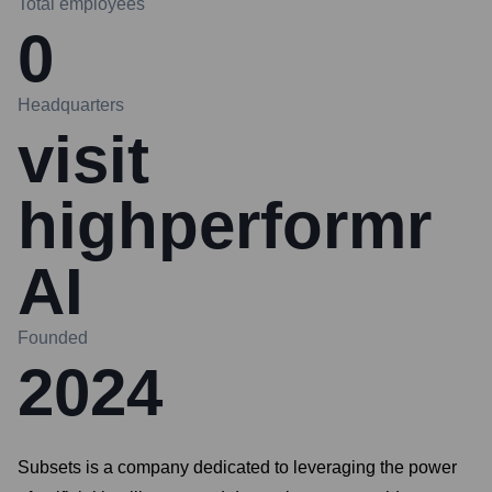
Total employees
0
Headquarters
visit
highperformr
AI
Founded
2024
Subsets is a company dedicated to leveraging the power