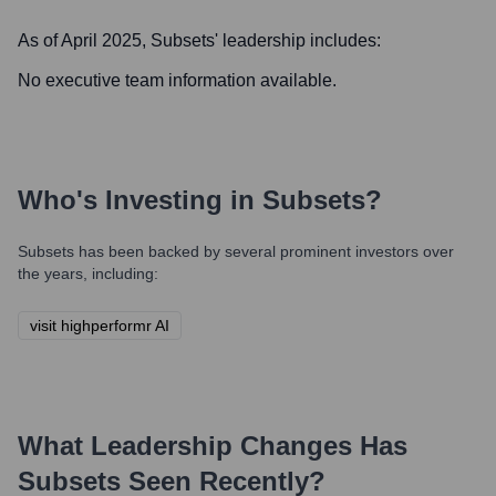
As of April 2025,
Subsets
' leadership includes:
No executive team information available.
Who's Investing in
Subsets
?
Subsets
has been backed by several prominent investors over
the years, including:
visit highperformr AI
What Leadership Changes Has
Subsets
Seen Recently?