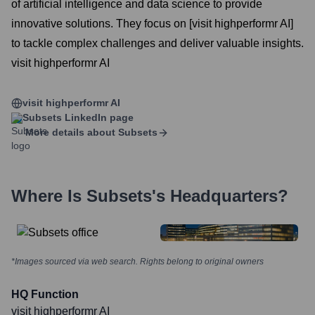
of artificial intelligence and data science to provide
innovative solutions. They focus on [visit highperformr AI]
to tackle complex challenges and deliver valuable insights.
visit highperformr AI
visit highperformr AI
Subsets
LinkedIn page
More details about
Subsets
Where Is
Subsets
's Headquarters?
*Images sourced via web search. Rights belong to original owners
HQ Function
visit highperformr AI