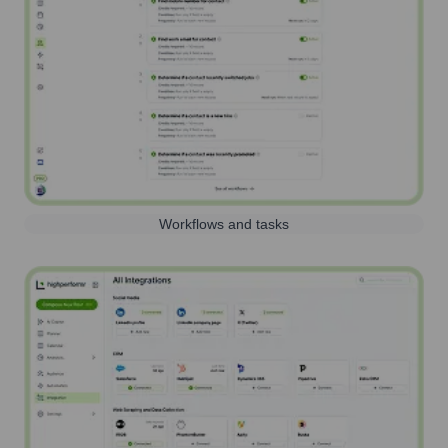
Workflows and tasks