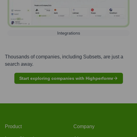
Integrations
Thousands of companies, including
Subsets
, are just a
search away.
Start exploring companies with Highperformr
Product
Company