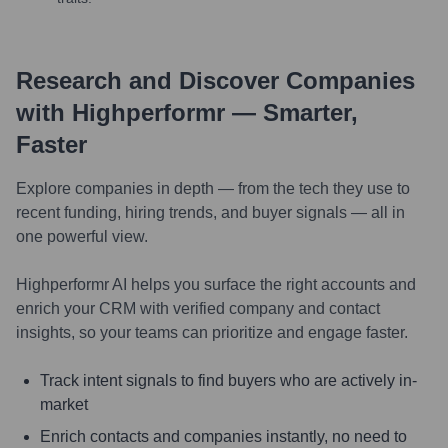
Research and Discover Companies
with Highperformr — Smarter,
Faster
Explore companies in depth — from the tech they use to
recent funding, hiring trends, and buyer signals — all in
one powerful view.
Highperformr AI helps you surface the right accounts and
enrich your CRM with verified company and contact
insights, so your teams can prioritize and engage faster.
Track intent signals to find buyers who are actively in-
market
Enrich contacts and companies instantly, no need to