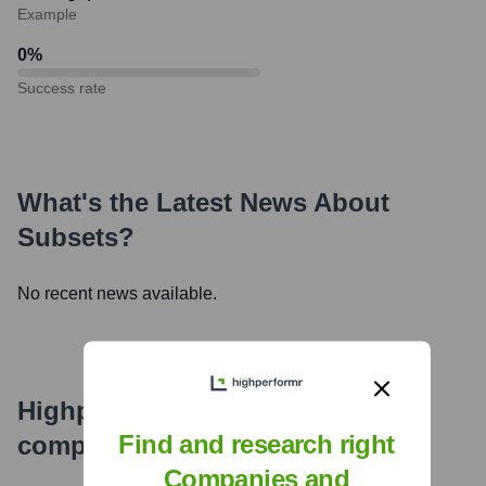
Example
0
%
Success rate
What's the Latest News About
Subsets
?
No recent news available.
Highperformr's free tools for
Find and research right
company research
Companies and