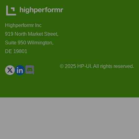
Highperformr Inc
919 North Market Street,
Suite 950 Wilmington,
DE 19801
© 2025 HP-UI. All rights reserved.