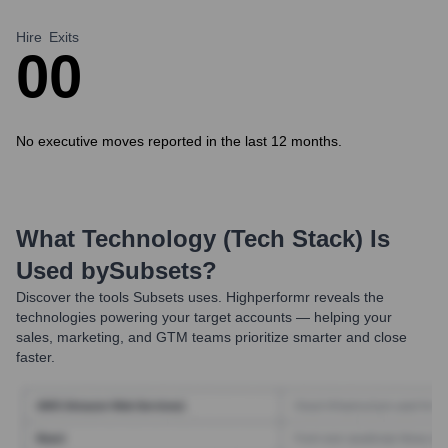
Hire
Exits
0
0
No executive moves reported in the last 12 months.
What Technology (Tech Stack) Is
Used by
Subsets
?
Discover the tools
Subsets
uses. Highperformr reveals the
technologies powering your target accounts — helping your
sales, marketing, and GTM teams prioritize smarter and close
faster.