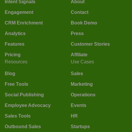
Intent Signals
About
Engagement
Contact
CRM Enrichment
Book Demo
Analytics
Press
Features
Customer Stories
Pricing
Affiliate
Resources
Use Cases
Blog
Sales
Free Tools
Marketing
Social Publishing
Operations
Employee Advocacy
Events
Sales Tools
HR
Outbound Sales
Startups