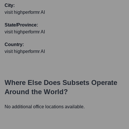
City:
visit highperformr AI
State/Province:
visit highperformr AI
Country:
visit highperformr AI
Where Else Does
Subsets
Operate
Around the World?
No additional office locations available.