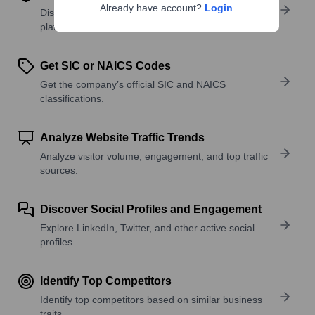
Already have account?
Login
Discover what a company offers—products,
platforms, and solutions.
Get SIC or NAICS Codes
Get the company’s official SIC and NAICS
classifications.
Analyze Website Traffic Trends
Analyze visitor volume, engagement, and top traffic
sources.
Discover Social Profiles and Engagement
Explore LinkedIn, Twitter, and other active social
profiles.
Identify Top Competitors
Identify top competitors based on similar business
traits.