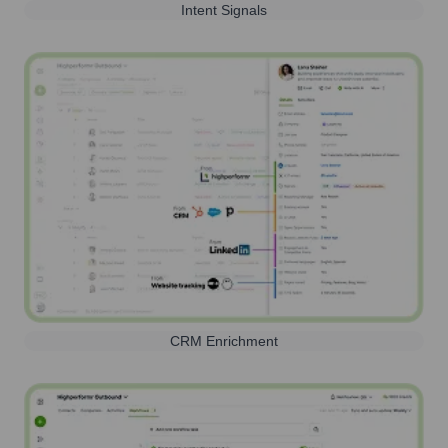
Intent Signals
CRM Enrichment