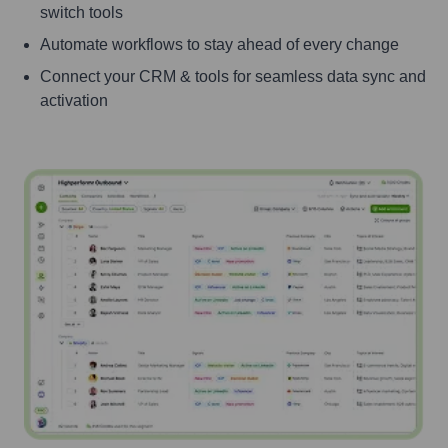
switch tools
Automate workflows to stay ahead of every change
Connect your CRM & tools for seamless data sync and
activation