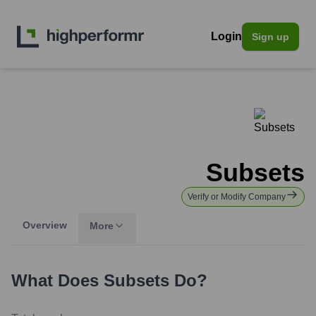
Login
Sign up
Subsets
Verify or Modify Company
Overview
More
What Does
Subsets
Do?