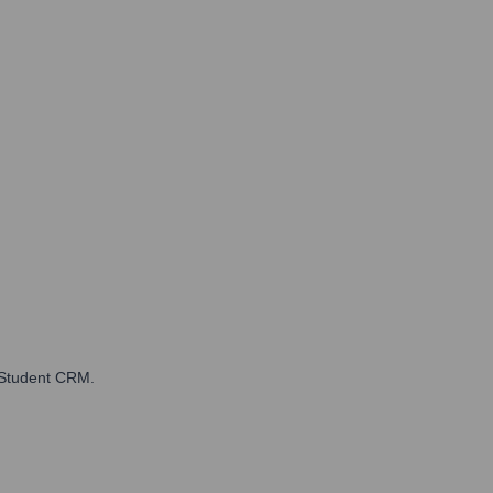
 Student CRM.