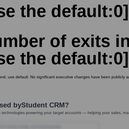
se the default:0]
mber of exits in
se the default:0]
und, use default: No significant executive changes have been publicly 
Used by
Student CRM
?
 technologies powering your target accounts — helping your sales, mar