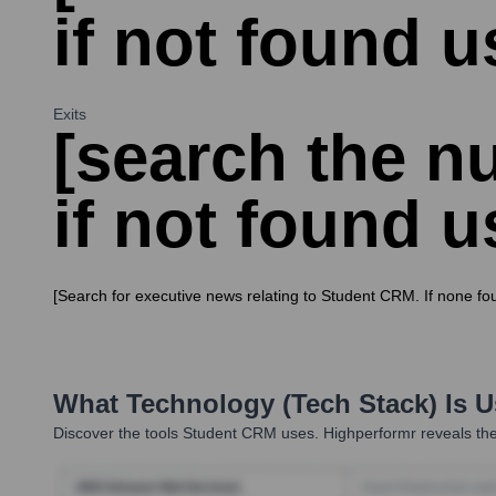
if not found u
Exits
[search the nu
if not found u
[Search for executive news relating to Student CRM. If none fo
What Technology (Tech Stack) Is 
Discover the tools
Student CRM
uses. Highperformr reveals the