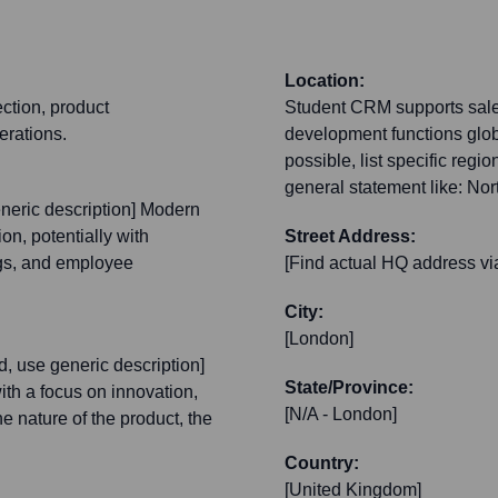
Location:
ection, product
Student CRM supports sale
erations.
development functions global
possible, list specific reg
general statement like: Nor
generic description] Modern
on, potentially with
Street Address:
ngs, and employee
[Find actual HQ address vi
City:
[London]
und, use generic description]
State/Province:
ith a focus on innovation,
[N/A - London]
e nature of the product, the
Country:
[United Kingdom]