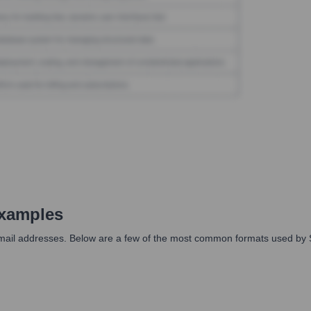
xamples
 email addresses. Below are a few of the most common formats used by