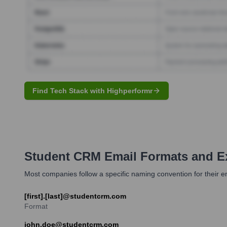
Find Tech Stack with Highperformr
Student CRM
Email Formats and E
Most companies follow a specific naming convention for their
[first].[last]@studentcrm.com
Format
john.doe@studentcrm.com