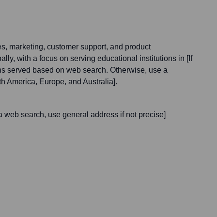
s, marketing, customer support, and product
ly, with a focus on serving educational institutions in [If
ions served based on web search. Otherwise, use a
th America, Europe, and Australia].
a web search, use general address if not precise]