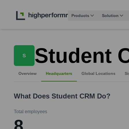
Products
Solution
Student
S
Overview
Headquarters
Global Locations
Si
What Does
Student CRM
Do?
Total employees
8