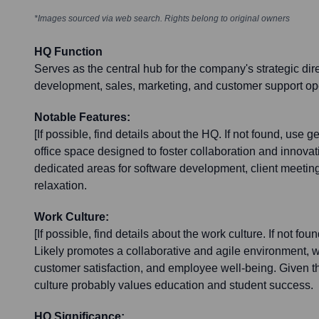
*Images sourced via web search. Rights belong to original owners
HQ Function
Serves as the central hub for the company's strategic dir
development, sales, marketing, and customer support op
Notable Features:
[If possible, find details about the HQ. If not found, use 
office space designed to foster collaboration and innovati
dedicated areas for software development, client meeti
relaxation.
Work Culture:
[If possible, find details about the work culture. If not fo
Likely promotes a collaborative and agile environment, w
customer satisfaction, and employee well-being. Given th
culture probably values education and student success.
HQ Significance: