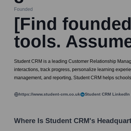
Founded
[Find founded 
tools. Assume
Student CRM is a leading Customer Relationship Manageme
interactions, track progress, personalize learning exper
management, and reporting, Student CRM helps schools, co
https://www.student-crm.co.uk
Student CRM
LinkedIn
Where Is
Student CRM
's Headquar