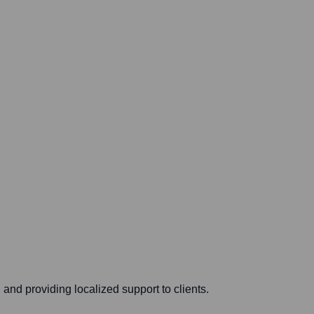
and providing localized support to clients.