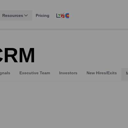
Resources
Pricing
 CRM
gnals
Executive Team
Investors
New Hires/Exits