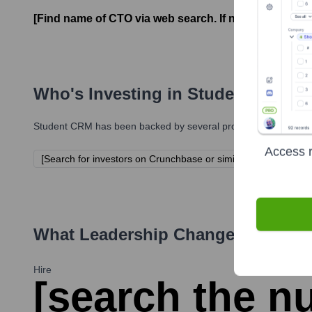
[Find name of CTO via web search. If not found, ass
Who's Investing in
Student CRM
?
Student CRM
has been backed by several prominent investors o
Access r
[Search for investors on Crunchbase or similar. Leave empty 
What Leadership Changes Has
St
Hire
[search the nu