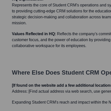
Represents the core of Student CRM's operations and s
to providing cutting-edge CRM solutions for the education s
strategic decision-making and collaboration across team
mission.
Values Reflected in HQ:
Reflects the company's commit
customer focus, and the power of education by providin
collaborative workspace for its employees.
Where Else Does
Student CRM
Ope
[If found on the website add a few additional location
Address:
[Find actual address via web search, use genera
Expanding Student CRM's reach and impact within the Nort