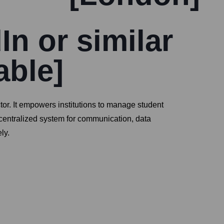
In or similar
able]
or. It empowers institutions to manage student
 centralized system for communication, data
ly.