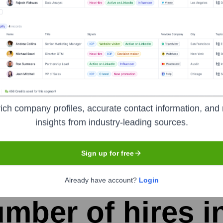
ume Jane Smith]
-
Chief Technology Officer (CTO)
ver the years, including:
ich company profiles, accurate contact information, and 
if none found. If no names are found, use Placeholder]
insights from industry-leading sources.
Sign up for free
udent CRM
Seen Recently?
Already have account?
Login
mber of hires in