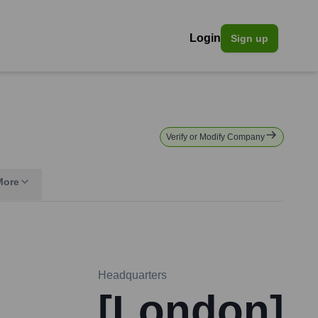
Login
Sign up
Verify or Modify Company
More
Headquarters
[London]