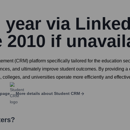
year via Linked
 2010 if unavail
nt (CRM) platform specifically tailored for the education sect
iences, and ultimately improve student outcomes. By providing a
lleges, and universities operate more efficiently and effective
 page
More details about
Student CRM
ters?