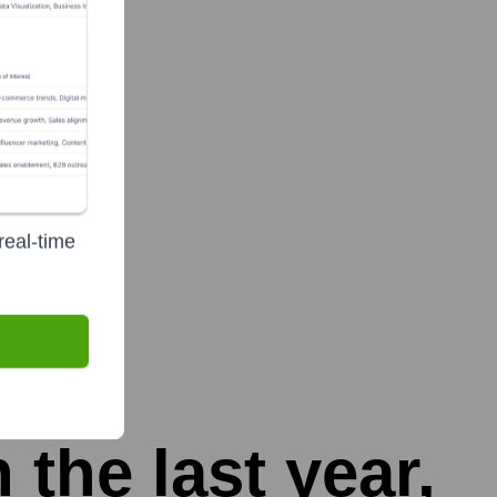
real-time
 the last year,