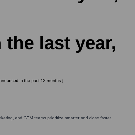
 the last year,
announced in the past 12 months.]
keting, and GTM teams prioritize smarter and close faster.