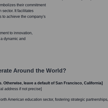
ymbolizes their commitment
ector. It facilitates
s to achieve the company's
ment to innovation,
g a dynamic and
rate Around the World?
s. Otherwise, leave a default of San Francisco, California]
l address if not precise]
h American education sector, fostering strategic partnerships, 