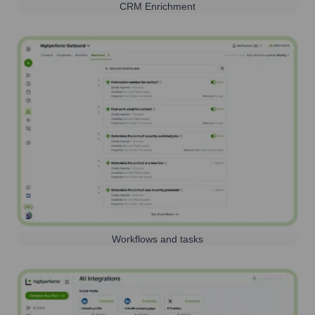
CRM Enrichment
Workflows and tasks