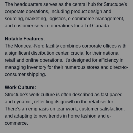
The headquarters serves as the central hub for Structube's
corporate operations, including product design and
sourcing, marketing, logistics, e-commerce management,
and customer service operations for all of Canada.
Notable Features:
The Montreal-Nord facility combines corporate offices with
a significant distribution center, crucial for their national
retail and online operations. It's designed for efficiency in
managing inventory for their numerous stores and direct-to-
consumer shipping.
Work Culture:
Structube's work culture is often described as fast-paced
and dynamic, reflecting its growth in the retail sector.
There's an emphasis on teamwork, customer satisfaction,
and adapting to new trends in home fashion and e-
commerce.