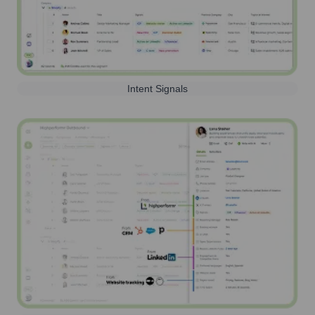
Intent Signals