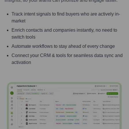
insights, so your teams can prioritize and engage faster.
Track intent signals to find buyers who are actively in-
market
Enrich contacts and companies instantly, no need to
switch tools
Automate workflows to stay ahead of every change
Connect your CRM & tools for seamless data sync and
activation