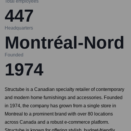
Total employees
447
Headquarters
Montréal-Nord
Founded
1974
Structube is a Canadian specialty retailer of contemporary
and modern home furnishings and accessories. Founded
in 1974, the company has grown from a single store in
Montreal to a prominent brand with over 80 locations
across Canada and a robust e-commerce platform.
Structube is known for offering stylish, budget-friendly