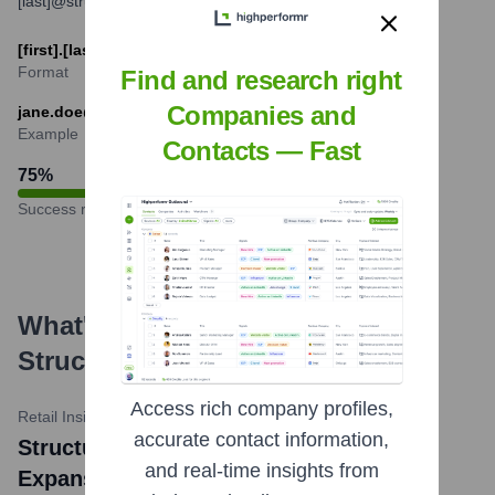
[last]@structube.com or [first_initial][last]@structube.com.
[first].[last]@structube.com
Format
Find and research right
Companies and
jane.doe@structube.com
Example
Contacts — Fast
75
%
Success rate
What's the Latest News About
Structube
?
Access rich company profiles,
Retail Insider
•
January 23, 2024
accurate contact information,
Structube Continues Ambitious Store
and real-time insights from
Expansion with Several Openings