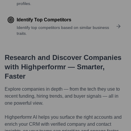
profiles.
Identify Top Competitors
Identify top competitors based on similar business
traits.
Research and Discover Companies
with Highperformr — Smarter,
Faster
Explore companies in depth — from the tech they use to
recent funding, hiring trends, and buyer signals — all in
one powerful view.
Highperformr AI helps you surface the right accounts and
enrich your CRM with verified company and contact