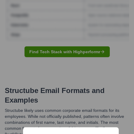
Find Tech Stack with Highperformr
Structube
Email Formats and
Examples
Structube likely uses common corporate email formats for its
employees. While not officially published, patterns often involve
combinations of first name, last name, and initials. The most
common formats for companies of this type are [first].