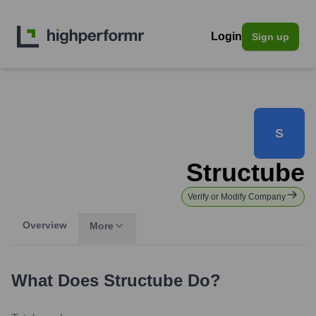
Login
Sign up
S
Structube
Verify or Modify Company
Overview
More
What Does
Structube
Do?