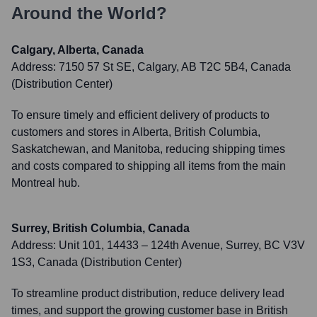
Around the World?
Calgary, Alberta, Canada
Address:
7150 57 St SE, Calgary, AB T2C 5B4, Canada
(Distribution Center)
To ensure timely and efficient delivery of products to
customers and stores in Alberta, British Columbia,
Saskatchewan, and Manitoba, reducing shipping times
and costs compared to shipping all items from the main
Montreal hub.
Surrey, British Columbia, Canada
Address:
Unit 101, 14433 – 124th Avenue, Surrey, BC V3V
1S3, Canada (Distribution Center)
To streamline product distribution, reduce delivery lead
times, and support the growing customer base in British