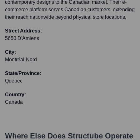
contemporary designs to the Canadian market. Their e-
commerce platform serves Canadian customers, extending
their reach nationwide beyond physical store locations.
Street Address:
5650 D'Amiens
City:
Montréal-Nord
State/Province:
Quebec
Country:
Canada
Where Else Does
Structube
Operate