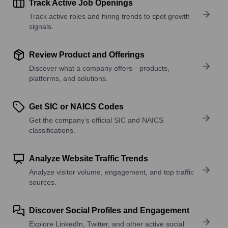
Track Active Job Openings
Track active roles and hiring trends to spot growth
signals.
Review Product and Offerings
Discover what a company offers—products,
platforms, and solutions.
Get SIC or NAICS Codes
Get the company’s official SIC and NAICS
classifications.
Analyze Website Traffic Trends
Analyze visitor volume, engagement, and top traffic
sources.
Discover Social Profiles and Engagement
Explore LinkedIn, Twitter, and other active social