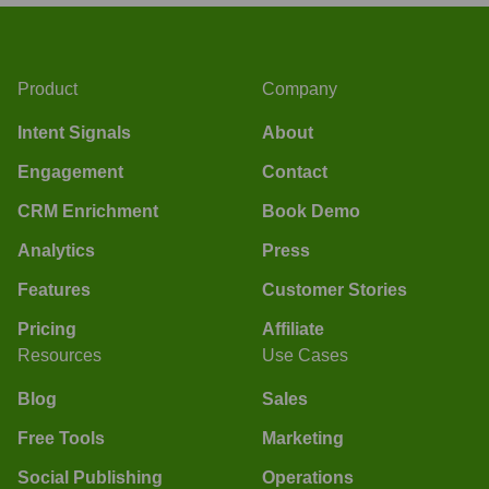
Product
Company
Intent Signals
About
Engagement
Contact
CRM Enrichment
Book Demo
Analytics
Press
Features
Customer Stories
Pricing
Affiliate
Resources
Use Cases
Blog
Sales
Free Tools
Marketing
Social Publishing
Operations