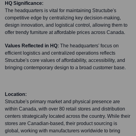
HQ Significance:
The headquarters is vital for maintaining Structube's
competitive edge by centralizing key decision-making,
design innovation, and logistical control, allowing them to
offer trendy furniture at affordable prices across Canada.
Values Reflected in HQ:
The headquarters' focus on
efficient logistics and centralized operations reflects
Structube's core values of affordability, accessibility, and
bringing contemporary design to a broad customer base.
Location:
Structube's primary market and physical presence are
within Canada, with over 80 retail stores and distribution
centers strategically located across the country. While their
stores are Canadian-based, their product sourcing is
global, working with manufacturers worldwide to bring