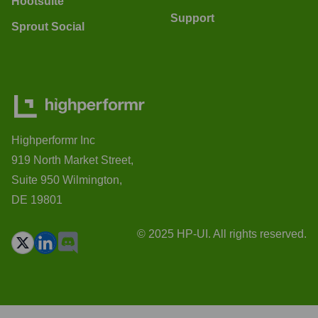
Hootsuite
Support
Sprout Social
Highperformr Inc
919 North Market Street,
Suite 950 Wilmington,
DE 19801
© 2025 HP-UI. All rights reserved.