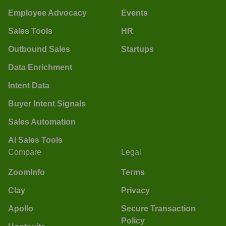
Employee Advocacy
Events
Sales Tools
HR
Outbound Sales
Startups
Data Enrichment
Intent Data
Buyer Intent Signals
Sales Automation
AI Sales Tools
Compare
Legal
ZoomInfo
Terms
Clay
Privacy
Apollo
Secure Transaction
Policy