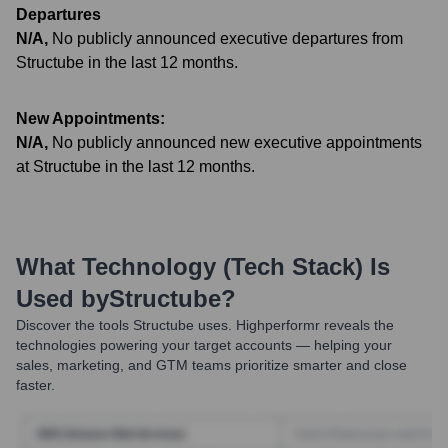
Departures
N/A
,
No publicly announced executive departures from
Structube in the last 12 months.
New Appointments:
N/A
,
No publicly announced new executive appointments
at Structube in the last 12 months.
What Technology (Tech Stack) Is
Used by
Structube
?
Discover the tools
Structube
uses. Highperformr reveals the
technologies powering your target accounts — helping your
sales, marketing, and GTM teams prioritize smarter and close
faster.