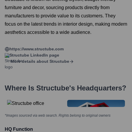
furniture and decor, sourcing products directly from
manufacturers to provide value to its customers. They
focus on the latest trends in interior design, making modern
aesthetics accessible to a wide audience.
https://www.structube.com
Structube
LinkedIn page
More details about
Structube
Where Is
Structube
's Headquarters?
*Images sourced via web search. Rights belong to original owners
HQ Function