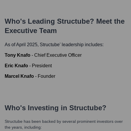
Who's Leading
Structube
? Meet the
Executive Team
As of April 2025,
Structube
' leadership includes:
Tony Knafo
-
Chief Executive Officer
Eric Knafo
-
President
Marcel Knafo
-
Founder
Who's Investing in
Structube
?
Structube
has been backed by several prominent investors over
the years, including: