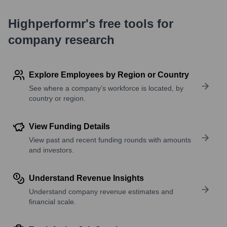
Highperformr's free tools for
company research
Explore Employees by Region or Country
See where a company’s workforce is located, by
country or region.
View Funding Details
View past and recent funding rounds with amounts
and investors.
Understand Revenue Insights
Understand company revenue estimates and
financial scale.