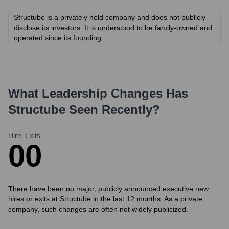
Structube is a privately held company and does not publicly
disclose its investors. It is understood to be family-owned and
operated since its founding.
What Leadership Changes Has
Structube
Seen Recently?
Hire
Exits
0
0
There have been no major, publicly announced executive new
hires or exits at Structube in the last 12 months. As a private
company, such changes are often not widely publicized.