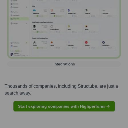
Integrations
Thousands of companies, including
Structube
, are just a
search away.
Start exploring companies with Highperformr