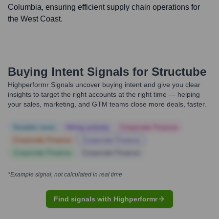
Columbia, ensuring efficient supply chain operations for
the West Coast.
Buying Intent Signals for
Structube
Highperformr Signals uncover buying intent and give you clear
insights to target the right accounts at the right time — helping
your sales, marketing, and GTM teams close more deals, faster.
Notable news
Hiring actively
Corporate Finance
Corporate Finance
Corporate Finance
Corporate Finance
Corporate Finance
*Example signal, not calculated in real time
Find signals with Highperformr