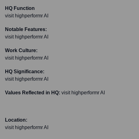
HQ Function
visit highperformr AI
Notable Features:
visit highperformr AI
Work Culture:
visit highperformr AI
HQ Significance:
visit highperformr AI
Values Reflected in HQ:
visit highperformr AI
Location:
visit highperformr AI