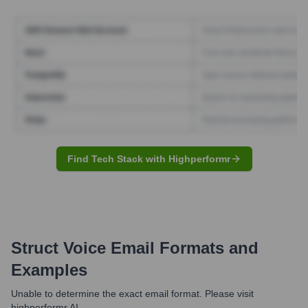
Find Tech Stack with Highperformr
Struct Voice
Email Formats and
Examples
Unable to determine the exact email format. Please visit
highperformr AI