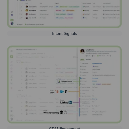
Intent Signals
CRM Enrichment