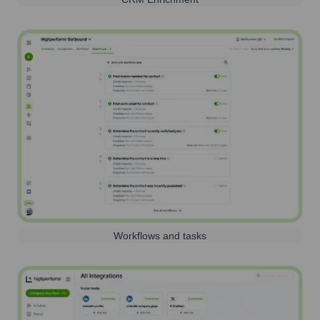
Workflows and tasks