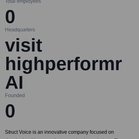
Total employees
0
Headquarters
visit
highperformr
AI
Founded
0
Struct Voice is an innovative company focused on