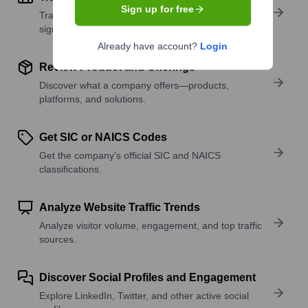
Sign up for free
Track active roles and hiring trends to spot growth
signals.
Already have account?
Login
Review Product and Offerings
Discover what a company offers—products,
platforms, and solutions.
Get SIC or NAICS Codes
Get the company’s official SIC and NAICS
classifications.
Analyze Website Traffic Trends
Analyze visitor volume, engagement, and top traffic
sources.
Discover Social Profiles and Engagement
Explore LinkedIn, Twitter, and other active social