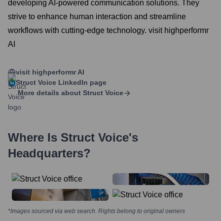
developing AI-powered communication solutions. They
strive to enhance human interaction and streamline
workflows with cutting-edge technology. visit highperformr
AI
visit highperformr AI
Struct Voice
LinkedIn page
More details about
Struct Voice
Where Is
Struct Voice
's
Headquarters?
*Images sourced via web search. Rights belong to original owners