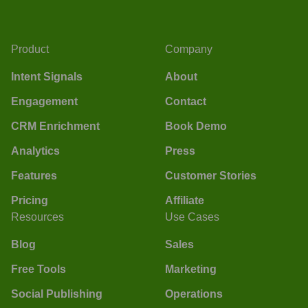
Product
Company
Intent Signals
About
Engagement
Contact
CRM Enrichment
Book Demo
Analytics
Press
Features
Customer Stories
Pricing
Affiliate
Resources
Use Cases
Blog
Sales
Free Tools
Marketing
Social Publishing
Operations