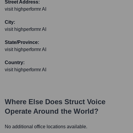
Street Address:
visit highperformr AI
City:
visit highperformr AI
State/Province:
visit highperformr AI
Country:
visit highperformr AI
Where Else Does
Struct Voice
Operate Around the World?
No additional office locations available.