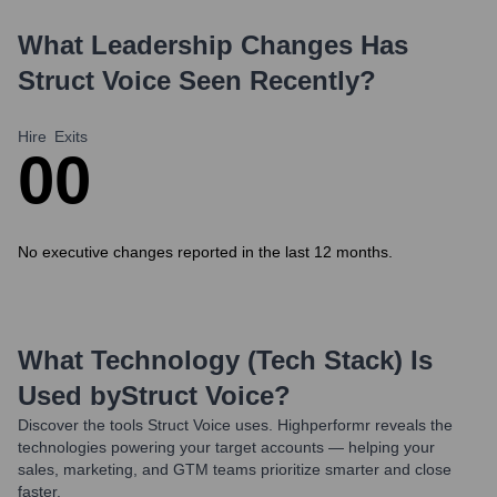
What Leadership Changes Has
Struct Voice
Seen Recently?
Hire
Exits
0
0
No executive changes reported in the last 12 months.
What Technology (Tech Stack) Is
Used by
Struct Voice
?
Discover the tools
Struct Voice
uses. Highperformr reveals the
technologies powering your target accounts — helping your
sales, marketing, and GTM teams prioritize smarter and close
faster.