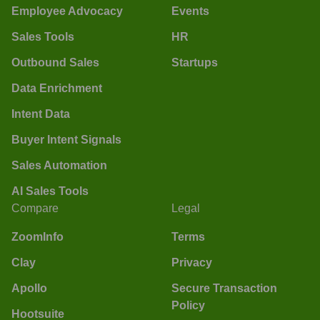
Employee Advocacy
Events
Sales Tools
HR
Outbound Sales
Startups
Data Enrichment
Intent Data
Buyer Intent Signals
Sales Automation
AI Sales Tools
Compare
Legal
ZoomInfo
Terms
Clay
Privacy
Apollo
Secure Transaction
Policy
Hootsuite