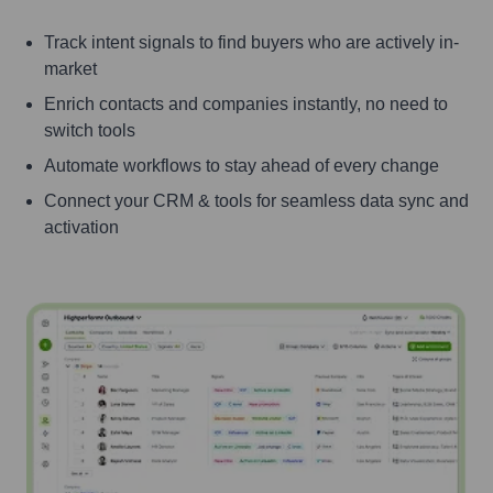
Track intent signals to find buyers who are actively in-
market
Enrich contacts and companies instantly, no need to
switch tools
Automate workflows to stay ahead of every change
Connect your CRM & tools for seamless data sync and
activation