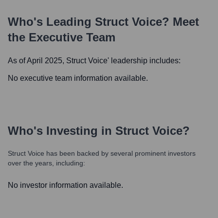
Who's Leading
Struct Voice
? Meet
the Executive Team
As of April 2025,
Struct Voice
' leadership includes:
No executive team information available.
Who's Investing in
Struct Voice
?
Struct Voice
has been backed by several prominent investors
over the years, including:
No investor information available.