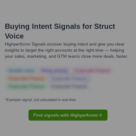
Buying Intent Signals for
Struct
Voice
Highperformr Signals uncover buying intent and give you clear
insights to target the right accounts at the right time — helping
your sales, marketing, and GTM teams close more deals, faster.
Notable news
Hiring actively
Corporate Finance
Corporate Finance
Corporate Finance
Corporate Finance
Corporate Finance
*Example signal, not calculated in real time
Find signals with Highperformr