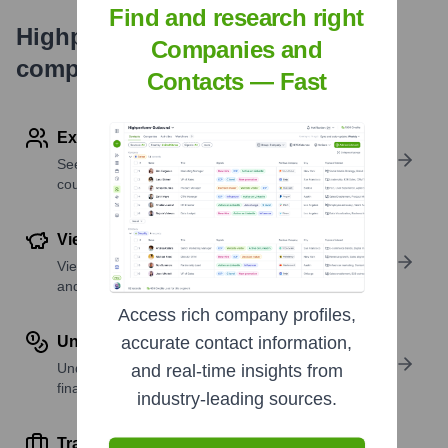
Find and research right
Highperformr's free tools for
Companies and
company research
Contacts — Fast
Explore Employees by Region or Country
See where a company’s workforce is located, by
country or region.
View Funding Details
View past and recent funding rounds with amounts
and investors.
Access rich company profiles,
Understand Revenue Insights
accurate contact information,
Understand company revenue estimates and
and real-time insights from
financial scale.
industry-leading sources.
Track Active Job Openings