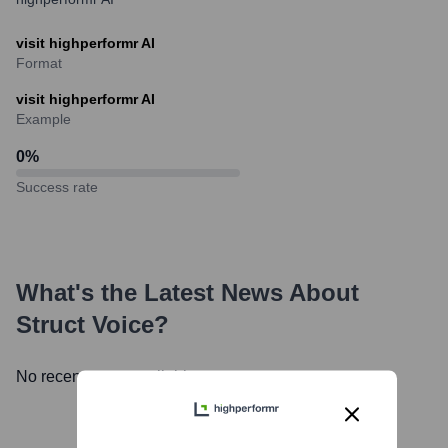
visit highperformr AI
Format
visit highperformr AI
Example
0
%
Success rate
What's the Latest News About
Struct Voice
?
No recent news available.