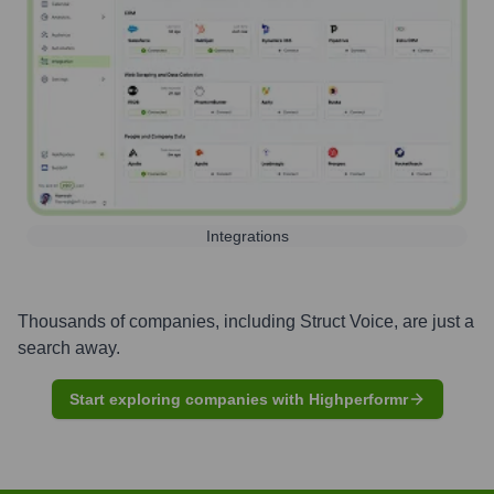
Integrations
Thousands of companies, including
Struct Voice
, are just a
search away.
Start exploring companies with Highperformr