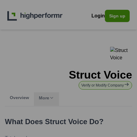
Login
Sign up
Struct Voice
Verify or Modify Company
Overview
More
What Does
Struct Voice
Do?