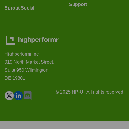
Support
Sprout Social
Highperformr Inc
919 North Market Street,
Suite 950 Wilmington,
DE 19801
© 2025 HP-UI. All rights reserved.