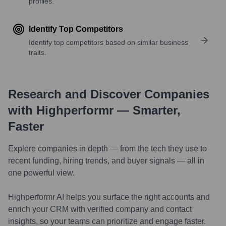
profiles.
Identify Top Competitors
Identify top competitors based on similar business
traits.
Research and Discover Companies
with Highperformr — Smarter,
Faster
Explore companies in depth — from the tech they use to
recent funding, hiring trends, and buyer signals — all in
one powerful view.
Highperformr AI helps you surface the right accounts and
enrich your CRM with verified company and contact
insights, so your teams can prioritize and engage faster.