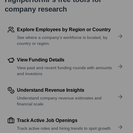
company research
Explore Employees by Region or Country
See where a company’s workforce is located, by
country or region.
View Funding Details
View past and recent funding rounds with amounts
and investors.
Understand Revenue Insights
Understand company revenue estimates and
financial scale.
Track Active Job Openings
Track active roles and hiring trends to spot growth