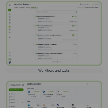
Workflows and tasks