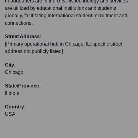
headquarters are in the U.S., its technology and services
are utilized by educational institutions and students
globally, facilitating international student recruitment and
connections.
Street Address:
[Primary operational hub in Chicago, IL; specific street
address not publicly listed]
City:
Chicago
State/Province:
Illinois
Country:
USA