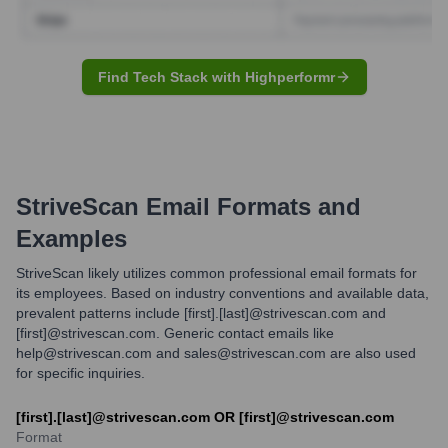
Find Tech Stack with Highperformr
StriveScan
Email Formats and
Examples
StriveScan likely utilizes common professional email formats for
its employees. Based on industry conventions and available data,
prevalent patterns include [first].[last]@strivescan.com and
[first]@strivescan.com. Generic contact emails like
help@strivescan.com and sales@strivescan.com are also used
for specific inquiries.
[first].[last]@strivescan.com OR [first]@strivescan.com
Format