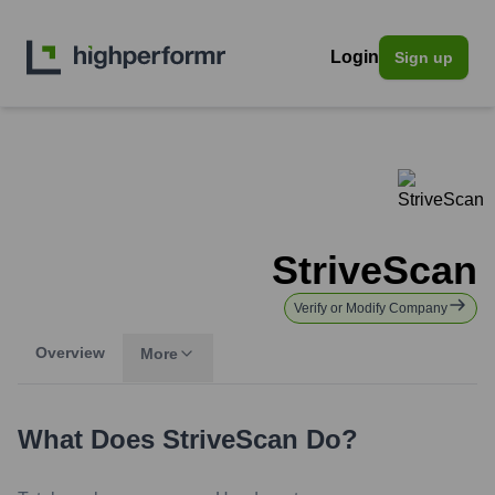
Login
Sign up
StriveScan
Verify or Modify Company
Overview
More
What Does
StriveScan
Do?