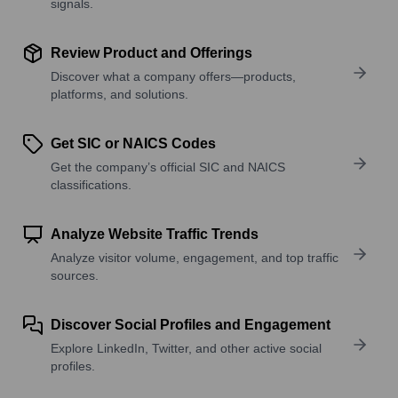
signals.
Review Product and Offerings
Discover what a company offers—products,
platforms, and solutions.
Get SIC or NAICS Codes
Get the company’s official SIC and NAICS
classifications.
Analyze Website Traffic Trends
Analyze visitor volume, engagement, and top traffic
sources.
Discover Social Profiles and Engagement
Explore LinkedIn, Twitter, and other active social
profiles.