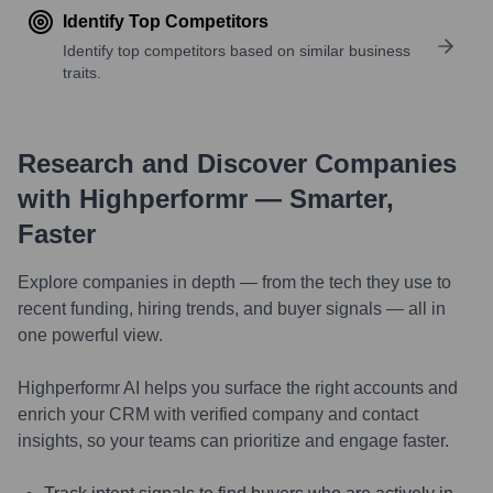
Identify Top Competitors
Identify top competitors based on similar business
traits.
Research and Discover Companies
with Highperformr — Smarter,
Faster
Explore companies in depth — from the tech they use to
recent funding, hiring trends, and buyer signals — all in
one powerful view.
Highperformr AI helps you surface the right accounts and
enrich your CRM with verified company and contact
insights, so your teams can prioritize and engage faster.