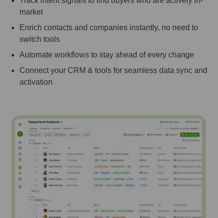
Track intent signals to find buyers who are actively in-
market
Enrich contacts and companies instantly, no need to
switch tools
Automate workflows to stay ahead of every change
Connect your CRM & tools for seamless data sync and
activation