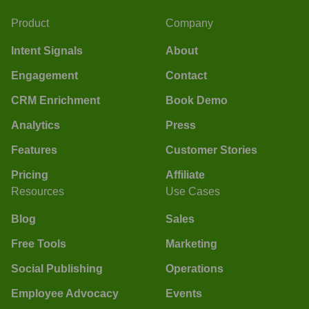
Product
Company
Intent Signals
About
Engagement
Contact
CRM Enrichment
Book Demo
Analytics
Press
Features
Customer Stories
Pricing
Affiliate
Resources
Use Cases
Blog
Sales
Free Tools
Marketing
Social Publishing
Operations
Employee Advocacy
Events