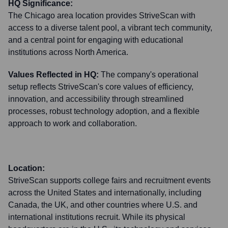
HQ Significance:
The Chicago area location provides StriveScan with
access to a diverse talent pool, a vibrant tech community,
and a central point for engaging with educational
institutions across North America.
Values Reflected in HQ:
The company's operational
setup reflects StriveScan's core values of efficiency,
innovation, and accessibility through streamlined
processes, robust technology adoption, and a flexible
approach to work and collaboration.
Location:
StriveScan supports college fairs and recruitment events
across the United States and internationally, including
Canada, the UK, and other countries where U.S. and
international institutions recruit. While its physical