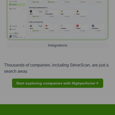
Integrations
Thousands of companies, including
StriveScan
, are just a
search away.
Start exploring companies with Highperformr