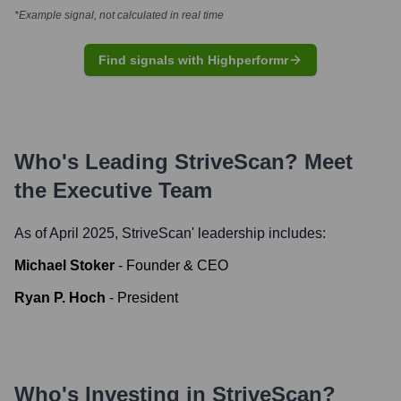
*Example signal, not calculated in real time
Find signals with Highperformr
Who's Leading
StriveScan
? Meet
the Executive Team
As of April 2025,
StriveScan
' leadership includes:
Michael Stoker
-
Founder & CEO
Ryan P. Hoch
-
President
Who's Investing in
StriveScan
?