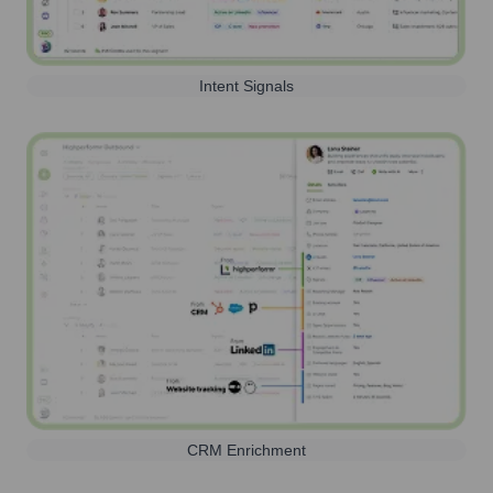
Intent Signals
CRM Enrichment