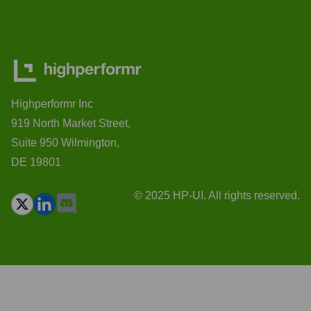
Highperformr Inc
919 North Market Street,
Suite 950 Wilmington,
DE 19801
© 2025 HP-UI. All rights reserved.