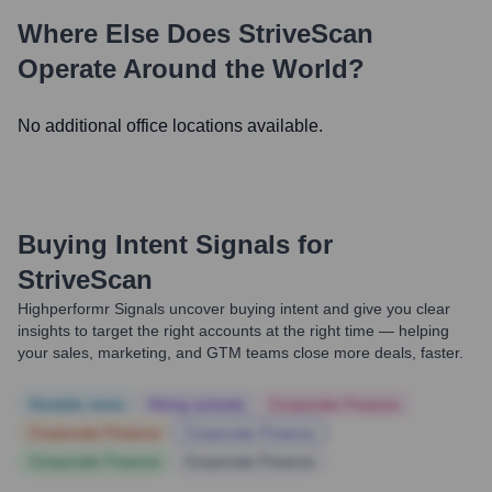
Where Else Does
StriveScan
Operate Around the World?
No additional office locations available.
Buying Intent Signals for
StriveScan
Highperformr Signals uncover buying intent and give you clear
insights to target the right accounts at the right time — helping
your sales, marketing, and GTM teams close more deals, faster.
Notable news
Hiring actively
Corporate Finance
Corporate Finance
Corporate Finance
Corporate Finance
Corporate Finance