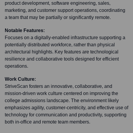
product development, software engineering, sales,
marketing, and customer support operations, coordinating
a team that may be partially or significantly remote.
Notable Features:
Focuses on a digitally-enabled infrastructure supporting a
potentially distributed workforce, rather than physical
architectural highlights. Key features are technological
resilience and collaborative tools designed for efficient
operations.
Work Culture:
StriveScan fosters an innovative, collaborative, and
mission-driven work culture centered on improving the
college admissions landscape. The environment likely
emphasizes agility, customer-centricity, and effective use of
technology for communication and productivity, supporting
both in-office and remote team members.