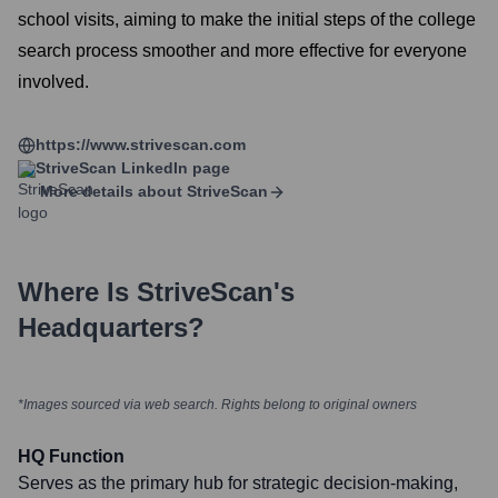
school visits, aiming to make the initial steps of the college
search process smoother and more effective for everyone
involved.
https://www.strivescan.com
StriveScan
LinkedIn page
More details about
StriveScan
Where Is
StriveScan
's
Headquarters?
*Images sourced via web search. Rights belong to original owners
HQ Function
Serves as the primary hub for strategic decision-making,