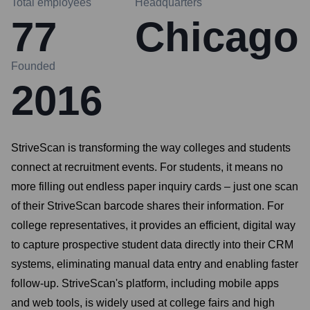
Total employees
Headquarters
77
Chicago
Founded
2016
StriveScan is transforming the way colleges and students
connect at recruitment events. For students, it means no
more filling out endless paper inquiry cards – just one scan
of their StriveScan barcode shares their information. For
college representatives, it provides an efficient, digital way
to capture prospective student data directly into their CRM
systems, eliminating manual data entry and enabling faster
follow-up. StriveScan's platform, including mobile apps
and web tools, is widely used at college fairs and high