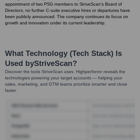
appointment of two PSG members to StriveScan's Board of
Directors, no further C-suite executive hires or departures have
been publicly announced. The company continues its focus on
growth and innovation under its current leadership.
What Technology (Tech Stack) Is
Used by
StriveScan
?
Discover the tools
StriveScan
uses. Highperformr reveals the
technologies powering your target accounts — helping your
sales, marketing, and GTM teams prioritize smarter and close
faster.