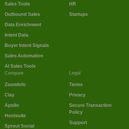
Sales Tools
HR
Outbound Sales
Startups
Data Enrichment
Intent Data
Buyer Intent Signals
Sales Automation
AI Sales Tools
Compare
Legal
ZoomInfo
Terms
Clay
Privacy
Apollo
Secure Transaction
Policy
Hootsuite
Support
Sprout Social