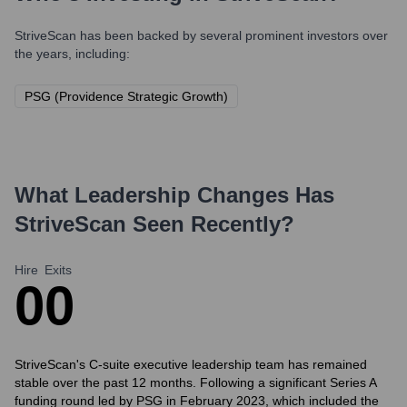
StriveScan
has been backed by several prominent investors over
the years, including:
PSG (Providence Strategic Growth)
What Leadership Changes Has
StriveScan
Seen Recently?
Hire
Exits
0
0
StriveScan's C-suite executive leadership team has remained
stable over the past 12 months. Following a significant Series A
funding round led by PSG in February 2023, which included the