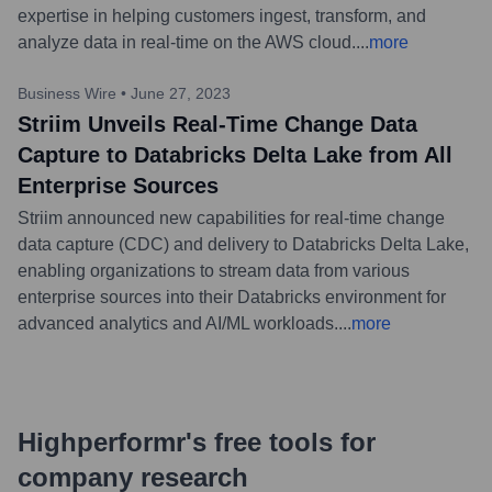
expertise in helping customers ingest, transform, and
analyze data in real-time on the AWS cloud.
...
more
Business Wire
•
June 27, 2023
Striim Unveils Real-Time Change Data
Capture to Databricks Delta Lake from All
Enterprise Sources
Striim announced new capabilities for real-time change
data capture (CDC) and delivery to Databricks Delta Lake,
enabling organizations to stream data from various
enterprise sources into their Databricks environment for
advanced analytics and AI/ML workloads.
...
more
Highperformr's free tools for
company research