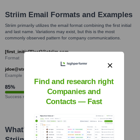
Striim
Email Formats and Examples
Striim primarily utilizes the email format combining the first initial
and last name. Variations may exist, but this is the most
commonly observed pattern for company communications.
[first_initial][last]@striim.com
Format
jdoe@striim.com
Example
Find and research right
85
%
Companies and
Success rate
Contacts — Fast
What's the Latest News About
Striim
?