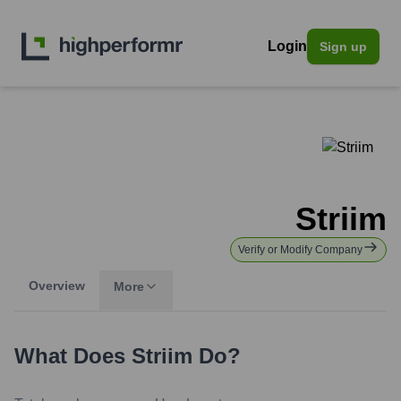
Login
Sign up
Striim
Verify or Modify Company
Overview
More
What Does
Striim
Do?