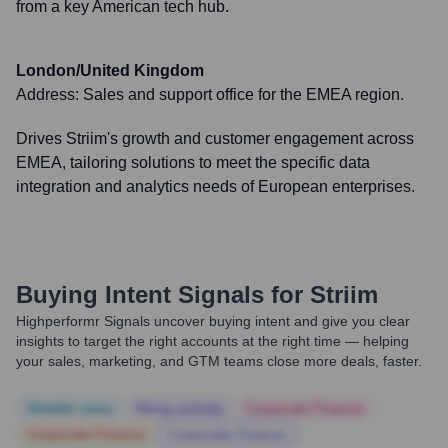
from a key American tech hub.
London/United Kingdom
Address:
Sales and support office for the EMEA region.
Drives Striim's growth and customer engagement across
EMEA, tailoring solutions to meet the specific data
integration and analytics needs of European enterprises.
Buying Intent Signals for
Striim
Highperformr Signals uncover buying intent and give you clear
insights to target the right accounts at the right time — helping
your sales, marketing, and GTM teams close more deals, faster.
Notable news
Hiring actively
Corporate Finance
Corporate Finance
Corporate Finance