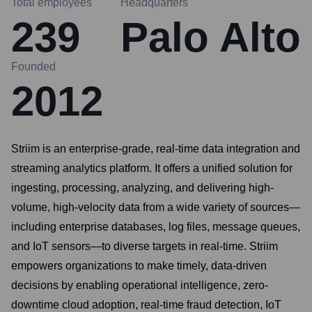
Total employees
Headquarters
239
Palo Alto
Founded
2012
Striim is an enterprise-grade, real-time data integration and
streaming analytics platform. It offers a unified solution for
ingesting, processing, analyzing, and delivering high-
volume, high-velocity data from a wide variety of sources—
including enterprise databases, log files, message queues,
and IoT sensors—to diverse targets in real-time. Striim
empowers organizations to make timely, data-driven
decisions by enabling operational intelligence, zero-
downtime cloud adoption, real-time fraud detection, IoT