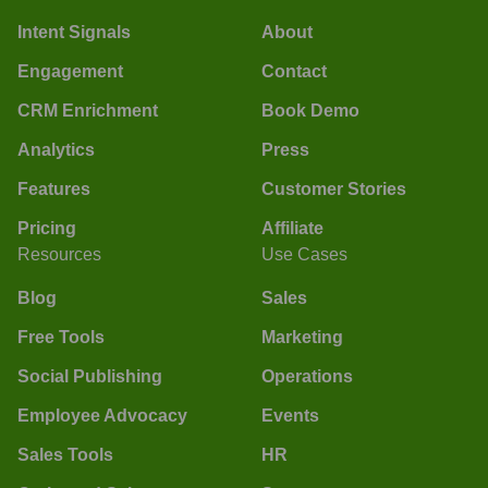
Intent Signals
About
Engagement
Contact
CRM Enrichment
Book Demo
Analytics
Press
Features
Customer Stories
Pricing
Affiliate
Resources
Use Cases
Blog
Sales
Free Tools
Marketing
Social Publishing
Operations
Employee Advocacy
Events
Sales Tools
HR