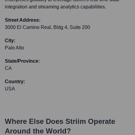
integration and streaming analytics capabilities.
Street Address:
3000 El Camino Real, Bldg 4, Suite 200
City:
Palo Alto
State/Province:
CA
Country:
USA
Where Else Does
Striim
Operate
Around the World?