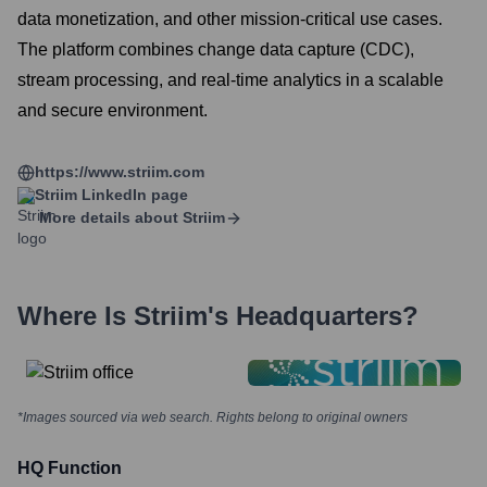
data monetization, and other mission-critical use cases.
The platform combines change data capture (CDC),
stream processing, and real-time analytics in a scalable
and secure environment.
https://www.striim.com
Striim
LinkedIn page
More details about
Striim
Where Is
Striim
's Headquarters?
*Images sourced via web search. Rights belong to original owners
HQ Function