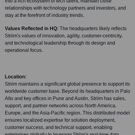
into a rich ecosystem of tech talent, maintain close
relationships with technology partners and investors, and
stay at the forefront of industry trends.
Values Reflected in HQ:
The headquarters likely reflects
Striim's values of innovation, agility, customer-centricity,
and technological leadership through its design and
operational focus.
Location:
Striim maintains a significant global presence to support its
worldwide customer base. Beyond its headquarters in Palo
Alto and key offices in Pune and Austin, Striim has sales,
support, and partner networks across North America,
Europe, and the Asia-Pacific region. This distributed model
ensures localized expertise for solution deployment,
customer success, and technical support, enabling
enterprises globally to leverage Striim's real-time data