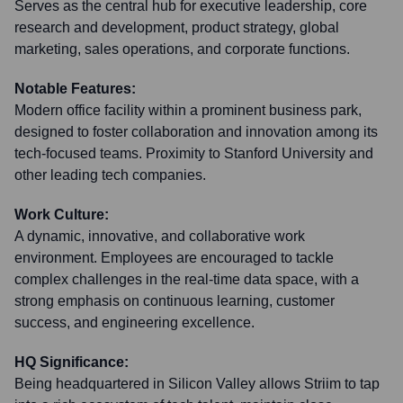
Serves as the central hub for executive leadership, core
research and development, product strategy, global
marketing, sales operations, and corporate functions.
Notable Features:
Modern office facility within a prominent business park,
designed to foster collaboration and innovation among its
tech-focused teams. Proximity to Stanford University and
other leading tech companies.
Work Culture:
A dynamic, innovative, and collaborative work
environment. Employees are encouraged to tackle
complex challenges in the real-time data space, with a
strong emphasis on continuous learning, customer
success, and engineering excellence.
HQ Significance:
Being headquartered in Silicon Valley allows Striim to tap