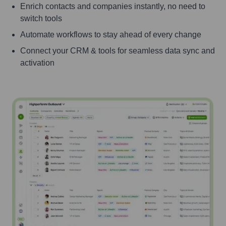
Enrich contacts and companies instantly, no need to
switch tools
Automate workflows to stay ahead of every change
Connect your CRM & tools for seamless data sync and
activation