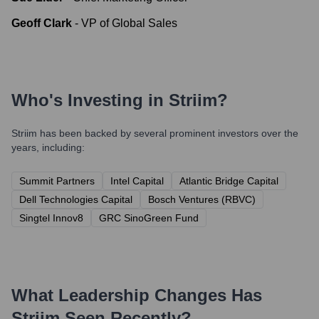
Geoff Clark
-
VP of Global Sales
Who's Investing in
Striim
?
Striim
has been backed by several prominent investors over the
years, including:
Summit Partners
Intel Capital
Atlantic Bridge Capital
Dell Technologies Capital
Bosch Ventures (RBVC)
Singtel Innov8
GRC SinoGreen Fund
What Leadership Changes Has
Striim
Seen Recently?