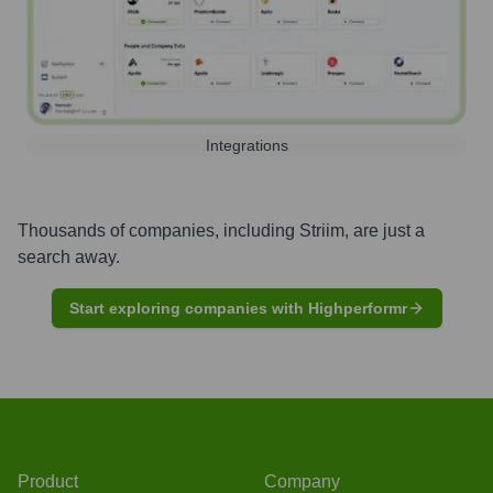
Integrations
Thousands of companies, including
Striim
, are just a
search away.
Start exploring companies with Highperformr
Product
Company