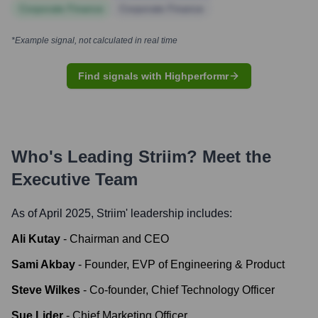
Corporate Finance
Corporate Finance
*Example signal, not calculated in real time
Find signals with Highperformr
Who's Leading
Striim
? Meet the
Executive Team
As of April 2025,
Striim
' leadership includes:
Ali Kutay
-
Chairman and CEO
Sami Akbay
-
Founder, EVP of Engineering & Product
Steve Wilkes
-
Co-founder, Chief Technology Officer
Sue Lider
-
Chief Marketing Officer