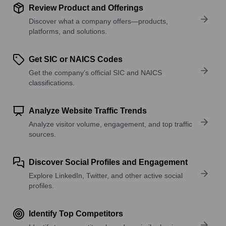
Review Product and Offerings
Discover what a company offers—products,
platforms, and solutions.
Get SIC or NAICS Codes
Get the company’s official SIC and NAICS
classifications.
Analyze Website Traffic Trends
Analyze visitor volume, engagement, and top traffic
sources.
Discover Social Profiles and Engagement
Explore LinkedIn, Twitter, and other active social
profiles.
Identify Top Competitors