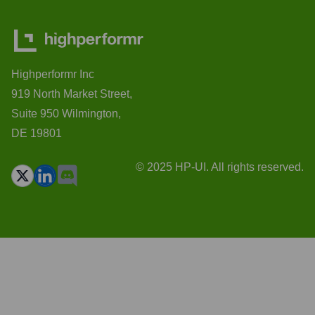
Highperformr Inc
919 North Market Street,
Suite 950 Wilmington,
DE 19801
© 2025 HP-UI. All rights reserved.