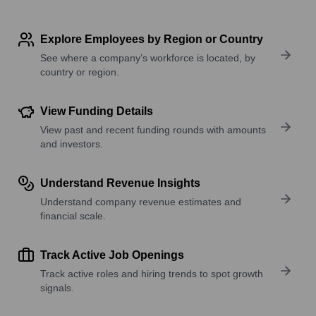
Explore Employees by Region or Country
See where a company’s workforce is located, by
country or region.
View Funding Details
View past and recent funding rounds with amounts
and investors.
Understand Revenue Insights
Understand company revenue estimates and
financial scale.
Track Active Job Openings
Track active roles and hiring trends to spot growth
signals.