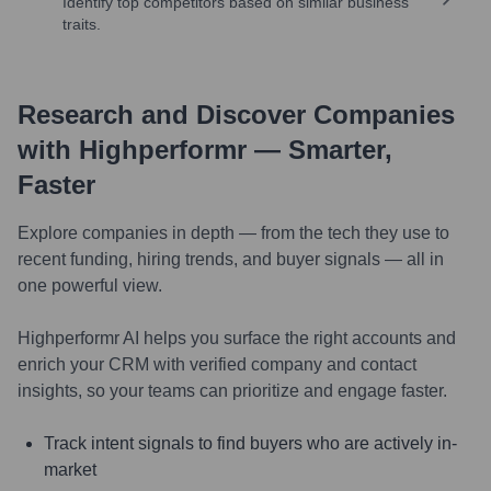
Identify top competitors based on similar business
traits.
Research and Discover Companies
with Highperformr — Smarter,
Faster
Explore companies in depth — from the tech they use to
recent funding, hiring trends, and buyer signals — all in
one powerful view.
Highperformr AI helps you surface the right accounts and
enrich your CRM with verified company and contact
insights, so your teams can prioritize and engage faster.
Track intent signals to find buyers who are actively in-
market