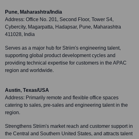
Pune, Maharashtra/India
Address:
Office No. 201, Second Floor, Tower S4,
Cybercity, Magarpatta, Hadapsar, Pune, Maharashtra
411028, India
Serves as a major hub for Striim's engineering talent,
supporting global product development cycles and
providing technical expertise for customers in the APAC
region and worldwide.
Austin, Texas/USA
Address:
Primarily remote and flexible office spaces
catering to sales, pre-sales and engineering talent in the
region.
Strengthens Striim's market reach and customer support in
the Central and Southern United States, and attracts talent