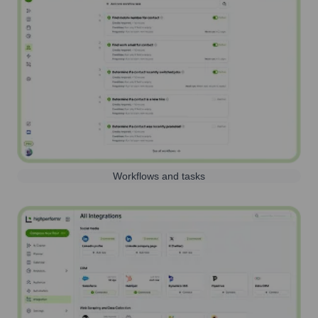
Workflows and tasks