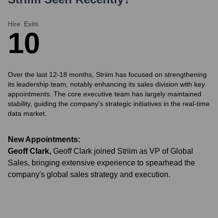
Hire
Exits
1
0
Over the last 12-18 months, Striim has focused on strengthening
its leadership team, notably enhancing its sales division with key
appointments. The core executive team has largely maintained
stability, guiding the company's strategic initiatives in the real-time
data market.
New Appointments:
Geoff Clark
,
Geoff Clark joined Striim as VP of Global
Sales, bringing extensive experience to spearhead the
company's global sales strategy and execution.