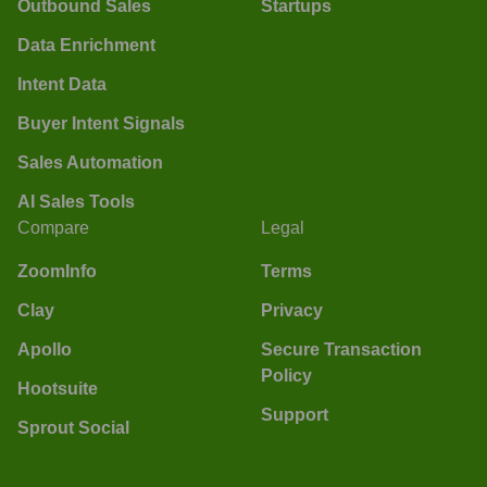
Outbound Sales
Startups
Data Enrichment
Intent Data
Buyer Intent Signals
Sales Automation
AI Sales Tools
Compare
Legal
ZoomInfo
Terms
Clay
Privacy
Apollo
Secure Transaction
Policy
Hootsuite
Support
Sprout Social