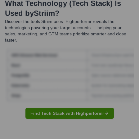
What Technology (Tech Stack) Is
Used by
Striim
?
Discover the tools
Striim
uses. Highperformr reveals the
technologies powering your target accounts — helping your
sales, marketing, and GTM teams prioritize smarter and close
faster.
Find Tech Stack with Highperformr