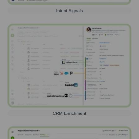
Intent Signals
CRM Enrichment