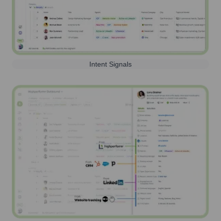
Intent Signals