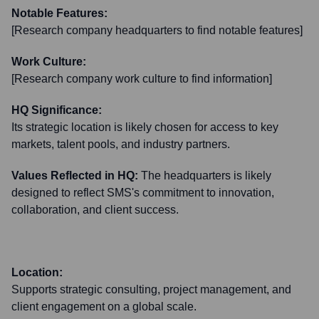
Notable Features:
[Research company headquarters to find notable features]
Work Culture:
[Research company work culture to find information]
HQ Significance:
Its strategic location is likely chosen for access to key
markets, talent pools, and industry partners.
Values Reflected in HQ:
The headquarters is likely
designed to reflect SMS's commitment to innovation,
collaboration, and client success.
Location:
Supports strategic consulting, project management, and
client engagement on a global scale.