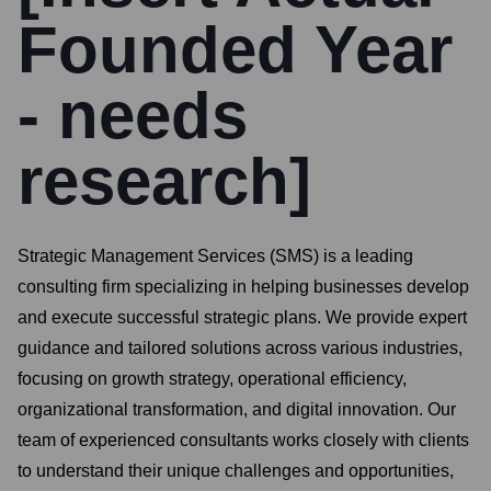
Founded Year
- needs
research]
Strategic Management Services (SMS) is a leading
consulting firm specializing in helping businesses develop
and execute successful strategic plans. We provide expert
guidance and tailored solutions across various industries,
focusing on growth strategy, operational efficiency,
organizational transformation, and digital innovation. Our
team of experienced consultants works closely with clients
to understand their unique challenges and opportunities,