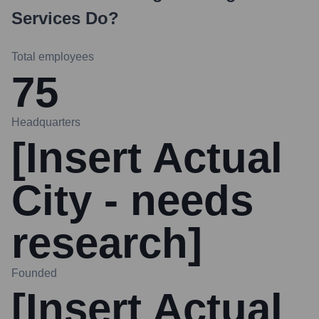
Services
Do?
Total employees
75
Headquarters
[Insert Actual
City - needs
research]
Founded
[Insert Actual