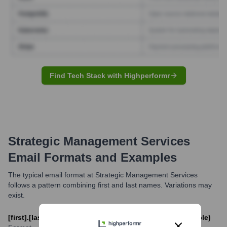
Find Tech Stack with Highperformr
Strategic Management Services
Email Formats and Examples
The typical email format at Strategic Management Services
follows a pattern combining first and last names. Variations may
exist.
[first].[last]@strategicmanagementservices.com (Example)