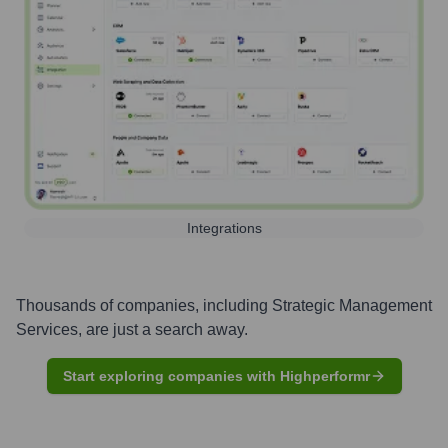
Integrations
Thousands of companies, including
Strategic Management
Services
, are just a search away.
Start exploring companies with Highperformr