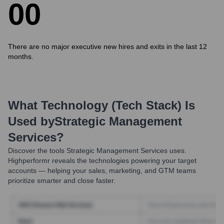
0
0
There are no major executive new hires and exits in the last 12
months.
What Technology (Tech Stack) Is
Used by
Strategic Management
Services
?
Discover the tools
Strategic Management Services
uses.
Highperformr reveals the technologies powering your target
accounts — helping your sales, marketing, and GTM teams
prioritize smarter and close faster.