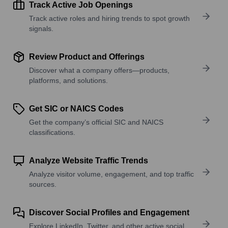
Track Active Job Openings
Track active roles and hiring trends to spot growth
signals.
Review Product and Offerings
Discover what a company offers—products,
platforms, and solutions.
Get SIC or NAICS Codes
Get the company’s official SIC and NAICS
classifications.
Analyze Website Traffic Trends
Analyze visitor volume, engagement, and top traffic
sources.
Discover Social Profiles and Engagement
Explore LinkedIn, Twitter, and other active social