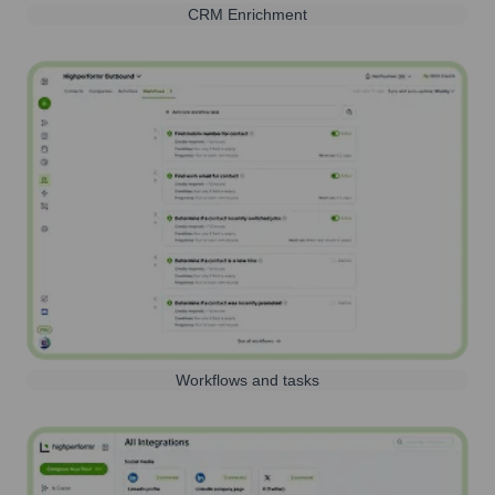
CRM Enrichment
Workflows and tasks