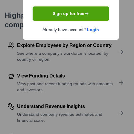
Highperformr's free tools for
Sign up for free
company research
Already have account?
Login
Explore Employees by Region or Country
See where a company’s workforce is located, by
country or region.
View Funding Details
View past and recent funding rounds with amounts
and investors.
Understand Revenue Insights
Understand company revenue estimates and
financial scale.