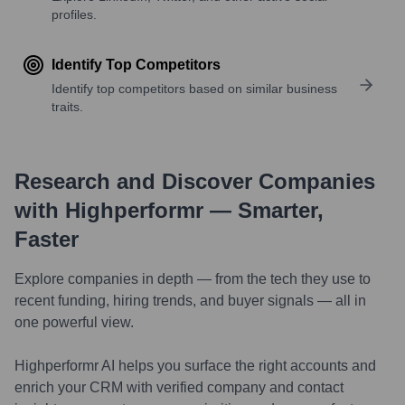
profiles.
Identify Top Competitors
Identify top competitors based on similar business
traits.
Research and Discover Companies
with Highperformr — Smarter,
Faster
Explore companies in depth — from the tech they use to
recent funding, hiring trends, and buyer signals — all in
one powerful view.
Highperformr AI helps you surface the right accounts and
enrich your CRM with verified company and contact