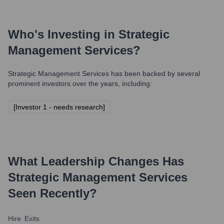
Who's Investing in
Strategic
Management Services
?
Strategic Management Services
has been backed by several
prominent investors over the years, including:
[Investor 1 - needs research]
What Leadership Changes Has
Strategic Management Services
Seen Recently?
Hire
Exits