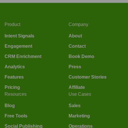
Product
Company
Intent Signals
About
Engagement
Contact
CRM Enrichment
Book Demo
Analytics
Press
Features
Customer Stories
Pricing
Affiliate
Resources
Use Cases
Blog
Sales
Free Tools
Marketing
Social Publishing
Operations