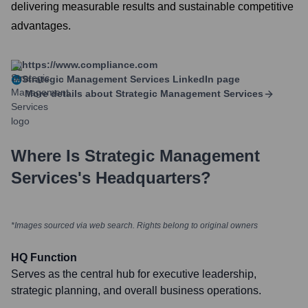
delivering measurable results and sustainable competitive
advantages.
https://www.compliance.com
Strategic Management Services
LinkedIn page
More details about
Strategic Management Services
Where Is
Strategic Management
Services
's Headquarters?
*Images sourced via web search. Rights belong to original owners
HQ Function
Serves as the central hub for executive leadership,
strategic planning, and overall business operations.