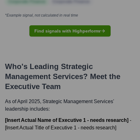
Corporate Finance
Corporate Finance
*Example signal, not calculated in real time
Find signals with Highperformr
Who's Leading
Strategic
Management Services
? Meet the
Executive Team
As of April 2025,
Strategic Management Services
'
leadership includes:
[Insert Actual Name of Executive 1 - needs research]
-
[Insert Actual Title of Executive 1 - needs research]