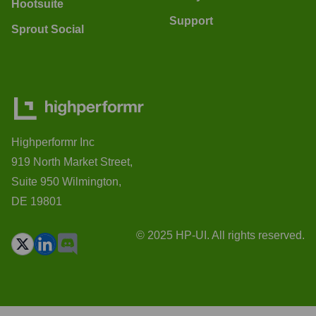
Hootsuite
Support
Sprout Social
Highperformr Inc
919 North Market Street,
Suite 950 Wilmington,
DE 19801
© 2025 HP-UI. All rights reserved.