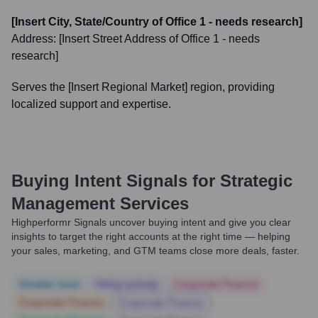
[Insert City, State/Country of Office 1 - needs research]
Address:
[Insert Street Address of Office 1 - needs
research]
Serves the [Insert Regional Market] region, providing
localized support and expertise.
Buying Intent Signals for
Strategic
Management Services
Highperformr Signals uncover buying intent and give you clear
insights to target the right accounts at the right time — helping
your sales, marketing, and GTM teams close more deals, faster.
Notable news
Hiring actively
Corporate Finance
Corporate Finance
Corporate Finance