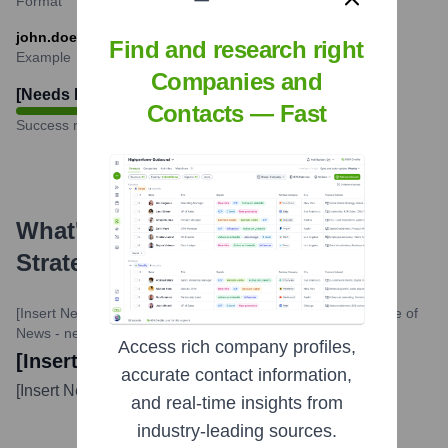
Format
john.doe@strategicmanagementservices.com
Find and research right
Example
Companies and
[Needs Research]
%
Contacts — Fast
Success rate
What's the Latest News About
Strategic Management Services
?
[Insert News Source Website - needs research]
•
[Insert Date of
News - needs research]
Access rich company profiles,
[Insert News Title - needs research]
accurate contact information,
[Insert News Description - needs research]
...
more
and real-time insights from
industry-leading sources.