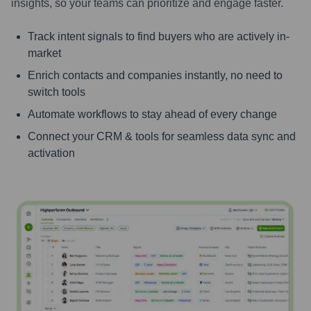
insights, so your teams can prioritize and engage faster.
Track intent signals to find buyers who are actively in-
market
Enrich contacts and companies instantly, no need to
switch tools
Automate workflows to stay ahead of every change
Connect your CRM & tools for seamless data sync and
activation