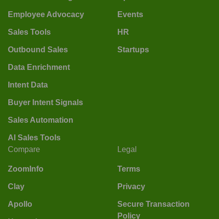
Employee Advocacy
Events
Sales Tools
HR
Outbound Sales
Startups
Data Enrichment
Intent Data
Buyer Intent Signals
Sales Automation
AI Sales Tools
Compare
Legal
ZoomInfo
Terms
Clay
Privacy
Apollo
Secure Transaction
Policy