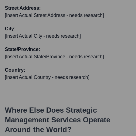
Street Address:
[Insert Actual Street Address - needs research]
City:
[Insert Actual City - needs research]
State/Province:
[Insert Actual State/Province - needs research]
Country:
[Insert Actual Country - needs research]
Where Else Does
Strategic
Management Services
Operate
Around the World?