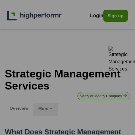
Login
Sign up
Strategic Management
Services
Verify or Modify Company
Overview
More
What Does
Strategic Management