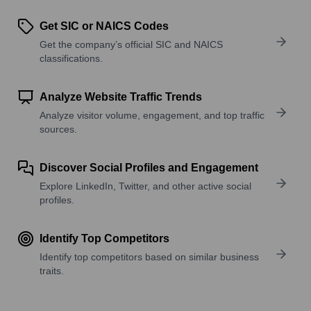
Get SIC or NAICS Codes
Get the company’s official SIC and NAICS
classifications.
Analyze Website Traffic Trends
Analyze visitor volume, engagement, and top traffic
sources.
Discover Social Profiles and Engagement
Explore LinkedIn, Twitter, and other active social
profiles.
Identify Top Competitors
Identify top competitors based on similar business
traits.