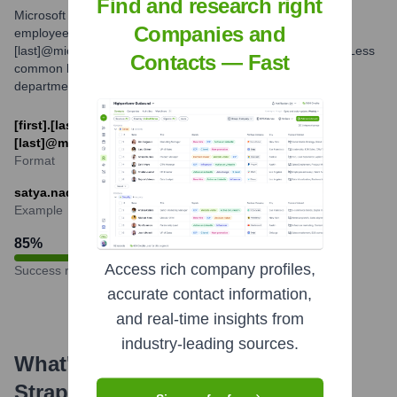
Find and research right
Microsoft commonly uses several email formats for its
Companies and
employees. The most prevalent formats are [first].
[last]@microsoft.com and [first_initial][last]@microsoft.com. Less
Contacts — Fast
common but possible variations might exist for specific
departments or due to name conflicts.
[first].[last]@microsoft.com or [first_initial]
[last]@microsoft.com
Format
satya.nadella@microsoft.com
Example
85
%
Access rich company profiles,
Success rate
accurate contact information,
and real-time insights from
industry-leading sources.
What's the Latest News About
Strapi
?