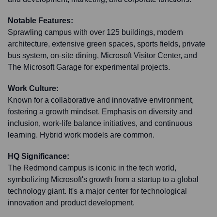
Notable Features:
Sprawling campus with over 125 buildings, modern
architecture, extensive green spaces, sports fields, private
bus system, on-site dining, Microsoft Visitor Center, and
The Microsoft Garage for experimental projects.
Work Culture:
Known for a collaborative and innovative environment,
fostering a growth mindset. Emphasis on diversity and
inclusion, work-life balance initiatives, and continuous
learning. Hybrid work models are common.
HQ Significance:
The Redmond campus is iconic in the tech world,
symbolizing Microsoft's growth from a startup to a global
technology giant. It's a major center for technological
innovation and product development.