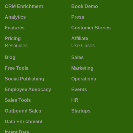
CRM Enrichment
Book Demo
Analytics
Press
Features
Customer Stories
Pricing
Affiliate
Resources
Use Cases
Blog
Sales
Free Tools
Marketing
Social Publishing
Operations
Employee Advocacy
Events
Sales Tools
HR
Outbound Sales
Startups
Data Enrichment
Intent Data