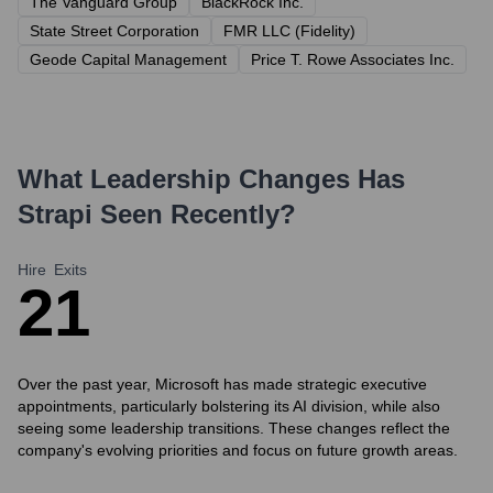
The Vanguard Group
BlackRock Inc.
State Street Corporation
FMR LLC (Fidelity)
Geode Capital Management
Price T. Rowe Associates Inc.
What Leadership Changes Has
Strapi
Seen Recently?
Hire
Exits
2
1
Over the past year, Microsoft has made strategic executive
appointments, particularly bolstering its AI division, while also
seeing some leadership transitions. These changes reflect the
company's evolving priorities and focus on future growth areas.