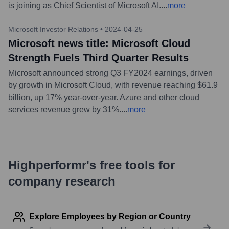
is joining as Chief Scientist of Microsoft AI.
...
more
Microsoft Investor Relations
•
2024-04-25
Microsoft news title: Microsoft Cloud
Strength Fuels Third Quarter Results
Microsoft announced strong Q3 FY2024 earnings, driven
by growth in Microsoft Cloud, with revenue reaching $61.9
billion, up 17% year-over-year. Azure and other cloud
services revenue grew by 31%.
...
more
Highperformr's free tools for
company research
Explore Employees by Region or Country