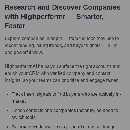
Research and Discover Companies
with Highperformr — Smarter,
Faster
Explore companies in depth — from the tech they use to
recent funding, hiring trends, and buyer signals — all in
one powerful view.
Highperformr AI helps you surface the right accounts and
enrich your CRM with verified company and contact
insights, so your teams can prioritize and engage faster.
Track intent signals to find buyers who are actively in-
market
Enrich contacts and companies instantly, no need to
switch tools
Automate workflows to stay ahead of every change