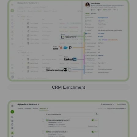
CRM Enrichment