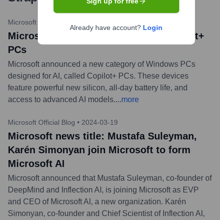
Sign up for free
Microsoft News Center
•
2024-05-21
Already have account?
Login
Microsoft news title: Introducing Copilot+
PCs
Microsoft announced a new category of Windows PCs
designed for AI, called Copilot+ PCs. These devices
feature powerful new silicon, all-day battery life, and
access to advanced AI models.
...
more
Microsoft Official Blog
•
2024-03-19
Microsoft news title: Mustafa Suleyman,
Karén Simonyan join Microsoft to form
Microsoft AI
Microsoft announced that Mustafa Suleyman, co-founder of
DeepMind and Inflection AI, is joining Microsoft as EVP
and CEO of Microsoft AI, a new organization. Karén
Simonyan, co-founder and Chief Scientist of Inflection AI,