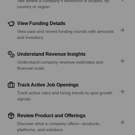
See where a company’s workforce is located, by
country or region.
View Funding Details
View past and recent funding rounds with amounts
and investors.
Understand Revenue Insights
Understand company revenue estimates and
financial scale.
Track Active Job Openings
Track active roles and hiring trends to spot growth
signals.
Review Product and Offerings
Discover what a company offers—products,
platforms, and solutions.