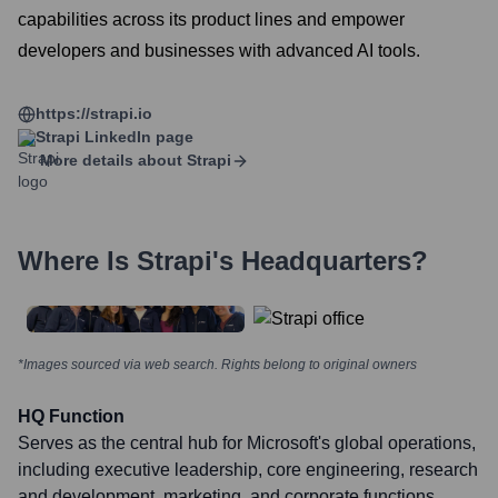
capabilities across its product lines and empower
developers and businesses with advanced AI tools.
https://strapi.io
Strapi
LinkedIn page
More details about
Strapi
Where Is
Strapi
's Headquarters?
*Images sourced via web search. Rights belong to original owners
HQ Function
Serves as the central hub for Microsoft's global operations,
including executive leadership, core engineering, research
and development, marketing, and corporate functions.