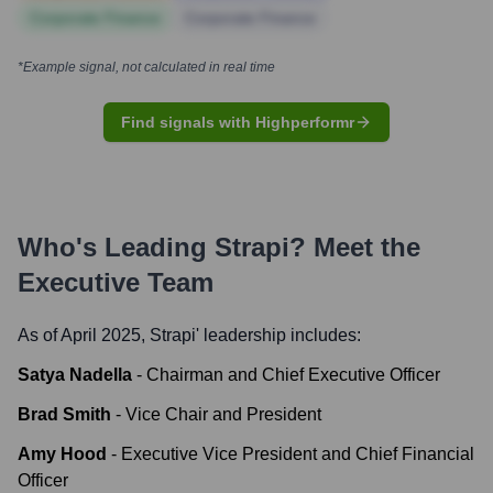
Corporate Finance
Corporate Finance
*Example signal, not calculated in real time
Find signals with Highperformr
Who's Leading
Strapi
? Meet the
Executive Team
As of April 2025,
Strapi
' leadership includes:
Satya Nadella
-
Chairman and Chief Executive Officer
Brad Smith
-
Vice Chair and President
Amy Hood
-
Executive Vice President and Chief Financial
Officer