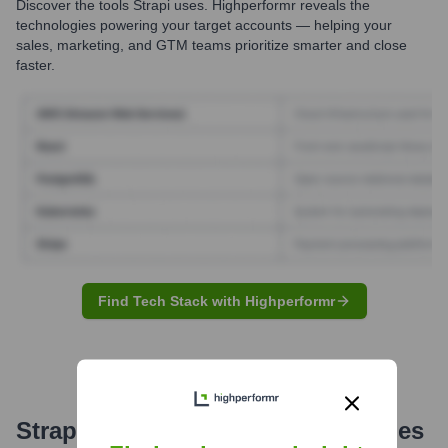
Discover the tools
Strapi
uses. Highperformr reveals the
technologies powering your target accounts — helping your
sales, marketing, and GTM teams prioritize smarter and close
faster.
Find Tech Stack with Highperformr
Strapi
Email Formats and Examples