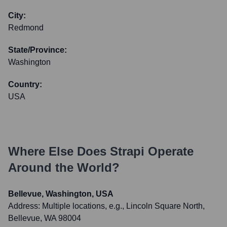
City:
Redmond
State/Province:
Washington
Country:
USA
Where Else Does
Strapi
Operate
Around the World?
Bellevue, Washington, USA
Address:
Multiple locations, e.g., Lincoln Square North,
Bellevue, WA 98004