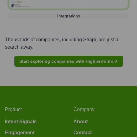
Integrations
Thousands of companies, including
Strapi
, are just a
search away.
Start exploring companies with Highperformr
Product
Company
Intent Signals
About
Engagement
Contact