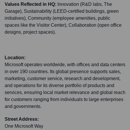
Values Reflected in HQ:
Innovation (R&D labs, The
Garage), Sustainability (LEED-certified buildings, green
initiatives), Community (employee amenities, public
spaces like the Visitor Center), Collaboration (open office
designs, project spaces).
Location:
Microsoft operates worldwide, with offices and data centers
in over 190 countries. Its global presence supports sales,
marketing, customer service, research and development,
and operations for its diverse portfolio of products and
services, ensuring local market relevance and global reach
for customers ranging from individuals to large enterprises
and governments.
Street Address:
One Microsoft Way