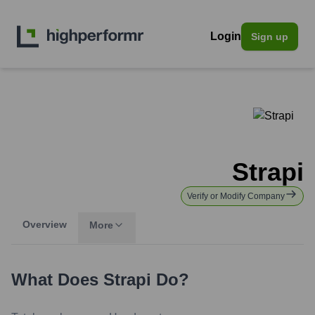
Login
Sign up
Strapi
Verify or Modify Company
Overview
More
What Does
Strapi
Do?