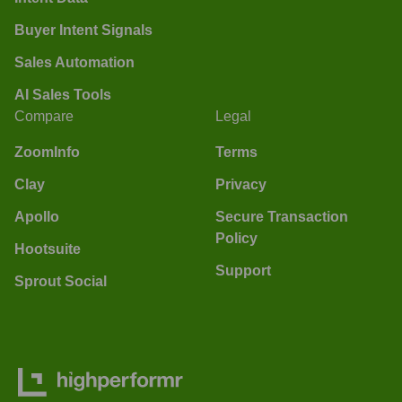
Buyer Intent Signals
Sales Automation
AI Sales Tools
Compare
Legal
ZoomInfo
Terms
Clay
Privacy
Apollo
Secure Transaction
Policy
Hootsuite
Support
Sprout Social