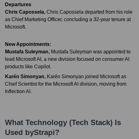
Departures
Chris Capossela
,
Chris Capossela departed from his role
as Chief Marketing Officer, concluding a 32-year tenure at
Microsoft.
New Appointments:
Mustafa Suleyman
,
Mustafa Suleyman was appointed to
lead Microsoft AI, a new division focused on consumer AI
products like Copilot.
Karén Simonyan
,
Karén Simonyan joined Microsoft as
Chief Scientist for the Microsoft AI division, moving from
Inflection AI.
What Technology (Tech Stack) Is
Used by
Strapi
?