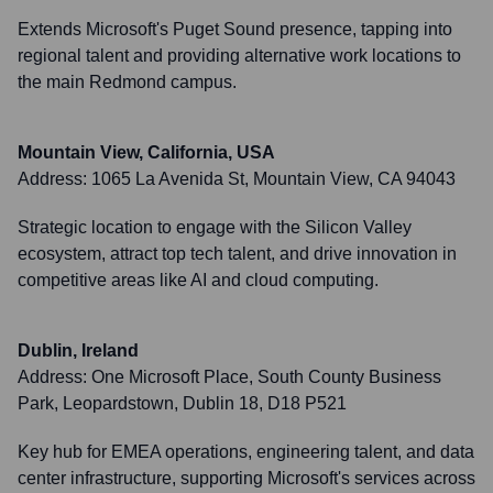
Extends Microsoft's Puget Sound presence, tapping into
regional talent and providing alternative work locations to
the main Redmond campus.
Mountain View, California, USA
Address:
1065 La Avenida St, Mountain View, CA 94043
Strategic location to engage with the Silicon Valley
ecosystem, attract top tech talent, and drive innovation in
competitive areas like AI and cloud computing.
Dublin, Ireland
Address:
One Microsoft Place, South County Business
Park, Leopardstown, Dublin 18, D18 P521
Key hub for EMEA operations, engineering talent, and data
center infrastructure, supporting Microsoft's services across