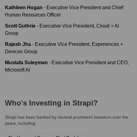
Kathleen Hogan
-
Executive Vice President and Chief
Human Resources Officer
Scott Guthrie
-
Executive Vice President, Cloud + AI
Group
Rajesh Jha
-
Executive Vice President, Experiences +
Devices Group
Mustafa Suleyman
-
Executive Vice President and CEO,
Microsoft AI
Who's Investing in
Strapi
?
Strapi
has been backed by several prominent investors over the
years, including: