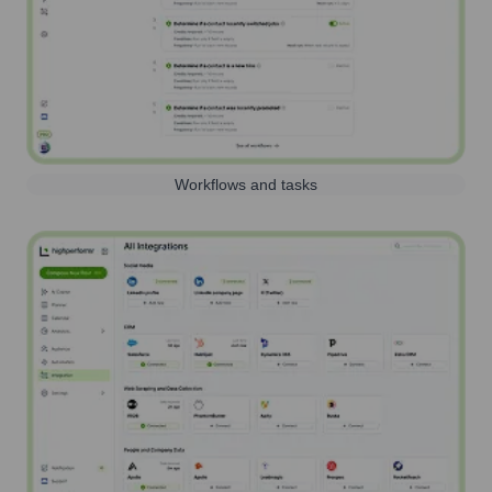
Workflows and tasks