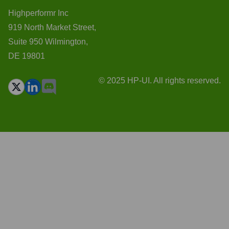
Highperformr Inc
919 North Market Street,
Suite 950 Wilmington,
DE 19801
© 2025 HP-UI. All rights reserved.