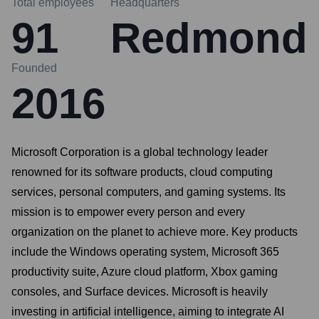
Total employees
Headquarters
91
Redmond
Founded
2016
Microsoft Corporation is a global technology leader
renowned for its software products, cloud computing
services, personal computers, and gaming systems. Its
mission is to empower every person and every
organization on the planet to achieve more. Key products
include the Windows operating system, Microsoft 365
productivity suite, Azure cloud platform, Xbox gaming
consoles, and Surface devices. Microsoft is heavily
investing in artificial intelligence, aiming to integrate AI