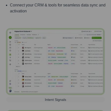
Connect your CRM & tools for seamless data sync and
activation
Intent Signals