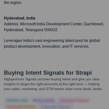
the region.
Hyderabad, India
Address:
Microsoft India Development Center, Gachibowli,
Hyderabad, Telangana 500032
Leverages India's vast engineering talent pool for global
product development, innovation, and IT services.
Buying Intent Signals for
Strapi
Highperformr Signals uncover buying intent and give you clear
insights to target the right accounts at the right time — helping
your sales, marketing, and GTM teams close more deals, faster.
Notable news
Hiring actively
Corporate Finance
Corporate Finance
Corporate Finance