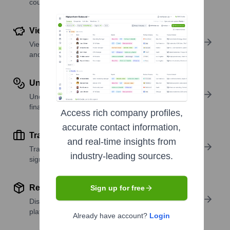
country or region.
View Funding Details
View past and recent funding rounds with amounts
and investors.
Understand Revenue Insights
Understand company revenue estimates and
financial scale.
Access rich company profiles,
accurate contact information,
Track Active Job Openings
and real-time insights from
Track active roles and hiring trends to spot growth
industry-leading sources.
signals.
Review Product and Offerings
Sign up for free
Discover what a company offers—products,
platforms, and solutions.
Already have account?
Login