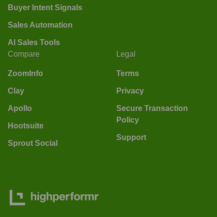
Buyer Intent Signals
Sales Automation
AI Sales Tools
Compare
Legal
ZoomInfo
Terms
Clay
Privacy
Apollo
Secure Transaction
Policy
Hootsuite
Support
Sprout Social