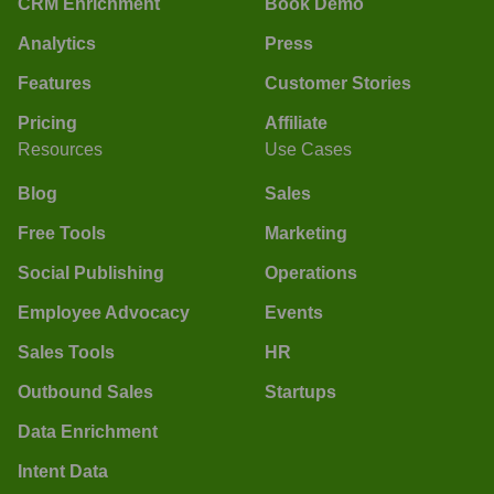
CRM Enrichment
Book Demo
Analytics
Press
Features
Customer Stories
Pricing
Affiliate
Resources
Use Cases
Blog
Sales
Free Tools
Marketing
Social Publishing
Operations
Employee Advocacy
Events
Sales Tools
HR
Outbound Sales
Startups
Data Enrichment
Intent Data