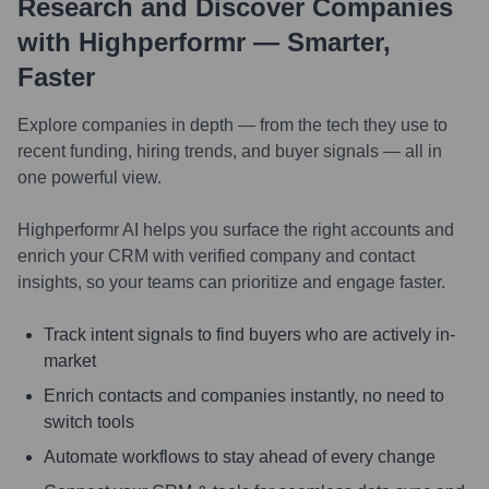
Research and Discover Companies
with Highperformr — Smarter,
Faster
Explore companies in depth — from the tech they use to
recent funding, hiring trends, and buyer signals — all in
one powerful view.
Highperformr AI helps you surface the right accounts and
enrich your CRM with verified company and contact
insights, so your teams can prioritize and engage faster.
Track intent signals to find buyers who are actively in-
market
Enrich contacts and companies instantly, no need to
switch tools
Automate workflows to stay ahead of every change