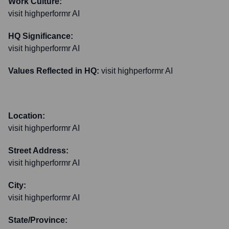
Work Culture:
visit highperformr AI
HQ Significance:
visit highperformr AI
Values Reflected in HQ:
visit highperformr AI
Location:
visit highperformr AI
Street Address:
visit highperformr AI
City:
visit highperformr AI
State/Province: