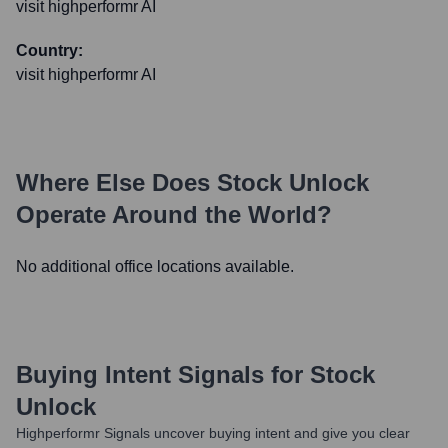
visit highperformr AI
Country:
visit highperformr AI
Where Else Does
Stock Unlock
Operate Around the World?
No additional office locations available.
Buying Intent Signals for
Stock
Unlock
Highperformr Signals uncover buying intent and give you clear