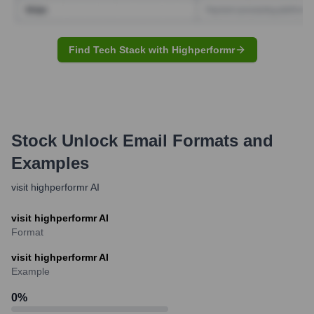
Find Tech Stack with Highperformr
Stock Unlock
Email Formats and
Examples
visit highperformr AI
visit highperformr AI
Format
visit highperformr AI
Example
0
%