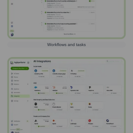
Workflows and tasks