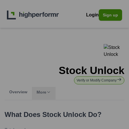
Login
Sign up
Stock Unlock
Verify or Modify Company
Overview
More
What Does
Stock Unlock
Do?