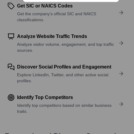
Get SIC or NAICS Codes
Get the company’s official SIC and NAICS
classifications.
Analyze Website Traffic Trends
Analyze visitor volume, engagement, and top traffic
sources.
Discover Social Profiles and Engagement
Explore LinkedIn, Twitter, and other active social
profiles.
Identify Top Competitors
Identify top competitors based on similar business
traits.