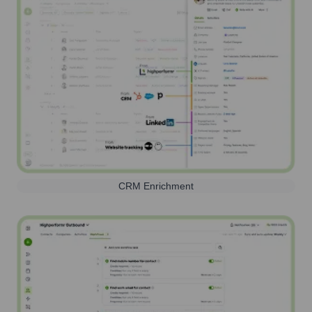
CRM Enrichment