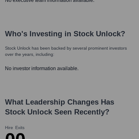
No executive team information available.
Who's Investing in
Stock Unlock
?
Stock Unlock
has been backed by several prominent investors
over the years, including:
No investor information available.
What Leadership Changes Has
Stock Unlock
Seen Recently?
Hire
Exits