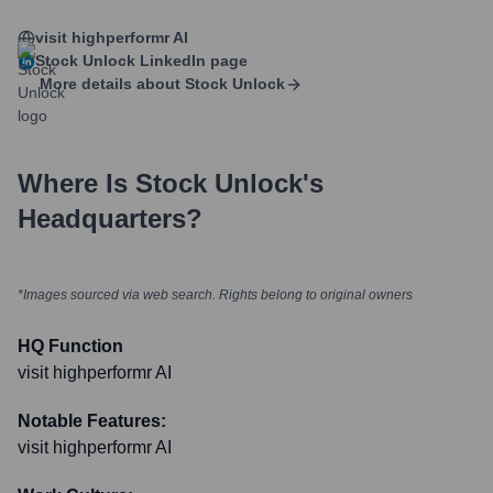
visit highperformr AI
Stock Unlock
LinkedIn page
More details about
Stock Unlock
Where Is
Stock Unlock
's
Headquarters?
*Images sourced via web search. Rights belong to original owners
HQ Function
visit highperformr AI
Notable Features:
visit highperformr AI