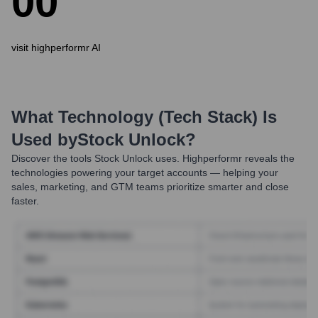
0
0
visit highperformr AI
What Technology (Tech Stack) Is
Used by
Stock Unlock
?
Discover the tools
Stock Unlock
uses. Highperformr reveals the
technologies powering your target accounts — helping your
sales, marketing, and GTM teams prioritize smarter and close
faster.