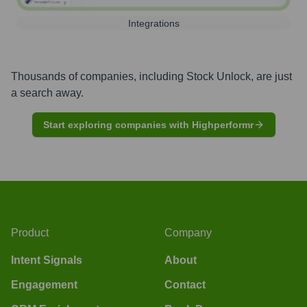
Integrations
Thousands of companies, including
Stock Unlock
, are just
a search away.
Start exploring companies with Highperformr
Product
Company
Intent Signals
About
Engagement
Contact