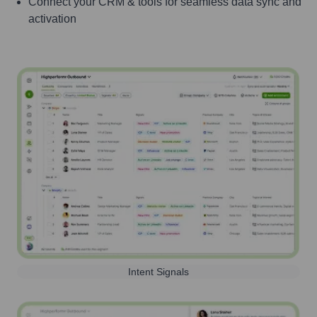
Connect your CRM & tools for seamless data sync and
activation
Intent Signals