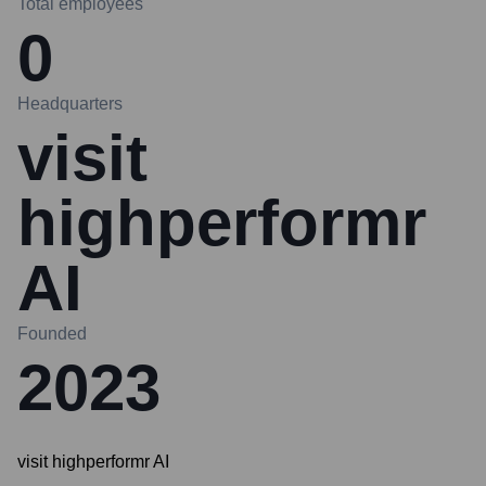
Total employees
0
Headquarters
visit
highperformr
AI
Founded
2023
visit highperformr AI