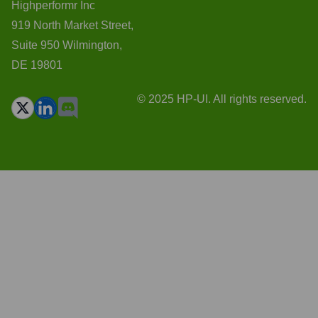
Highperformr Inc
919 North Market Street,
Suite 950 Wilmington,
DE 19801
© 2025 HP-UI. All rights reserved.