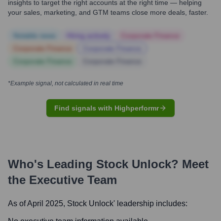
insights to target the right accounts at the right time — helping
your sales, marketing, and GTM teams close more deals, faster.
Notable news
Hiring actively
Corporate Finance
Corporate Finance
Corporate Finance
Corporate Finance
Corporate Finance
*Example signal, not calculated in real time
Find signals with Highperformr
Who's Leading
Stock Unlock
? Meet
the Executive Team
As of April 2025,
Stock Unlock
' leadership includes: