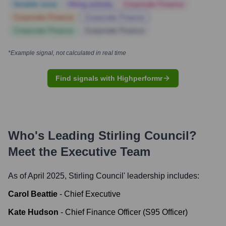
Notable news
Hiring actively
Corporate Finance
Corporate Finance
Corporate Finance
Corporate Finance
Corporate Finance
*Example signal, not calculated in real time
Find signals with Highperformr
Who's Leading
Stirling Council
?
Meet the Executive Team
As of April 2025,
Stirling Council
' leadership includes:
Carol Beattie
-
Chief Executive
Kate Hudson
-
Chief Finance Officer (S95 Officer)