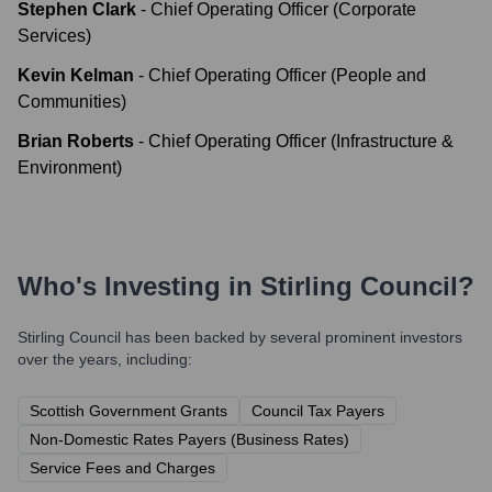
Stephen Clark
-
Chief Operating Officer (Corporate
Services)
Kevin Kelman
-
Chief Operating Officer (People and
Communities)
Brian Roberts
-
Chief Operating Officer (Infrastructure &
Environment)
Who's Investing in
Stirling Council
?
Stirling Council
has been backed by several prominent investors
over the years, including:
Scottish Government Grants
Council Tax Payers
Non-Domestic Rates Payers (Business Rates)
Service Fees and Charges