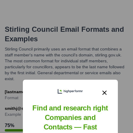
Stirling Council
Email Formats and
Examples
Stirling Council primarily uses an email format that combines a
staff member's name with the council's domain, stirling.gov.uk.
The most common format for individual staff members,
particularly for councillors, appears to be the last name followed
by the first initial. General departmental or service emails also
exist.
[lastname][firstinitial]@stirling.gov.uk
Format
Find and research right
smithj@stirling.gov.uk
Example
Companies and
75
%
Contacts — Fast