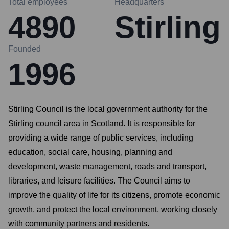
Total employees
Headquarters
4890
Stirling
Founded
1996
Stirling Council is the local government authority for the
Stirling council area in Scotland. It is responsible for
providing a wide range of public services, including
education, social care, housing, planning and
development, waste management, roads and transport,
libraries, and leisure facilities. The Council aims to
improve the quality of life for its citizens, promote economic
growth, and protect the local environment, working closely
with community partners and residents.