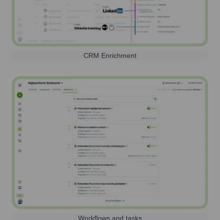
CRM Enrichment
Workflows and tasks