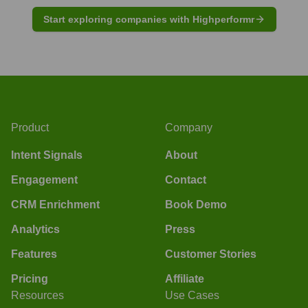
Start exploring companies with Highperformr
Product
Company
Intent Signals
About
Engagement
Contact
CRM Enrichment
Book Demo
Analytics
Press
Features
Customer Stories
Pricing
Affiliate
Resources
Use Cases