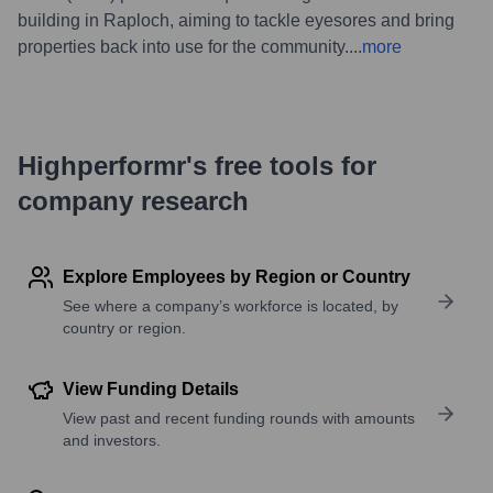
building in Raploch, aiming to tackle eyesores and bring
properties back into use for the community.
...
more
Highperformr's free tools for
company research
Explore Employees by Region or Country
See where a company’s workforce is located, by
country or region.
View Funding Details
View past and recent funding rounds with amounts
and investors.