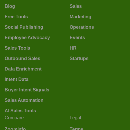
Blog
Sales
Free Tools
Marketing
Social Publishing
Operations
Employee Advocacy
Events
Sales Tools
HR
Outbound Sales
Startups
Data Enrichment
Intent Data
Buyer Intent Signals
Sales Automation
AI Sales Tools
Compare
Legal
ZoomInfo
Terms