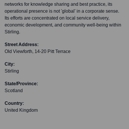
networks for knowledge sharing and best practice, its
operational presence is not 'global' in a corporate sense.
Its efforts are concentrated on local service delivery,
economic development, and community well-being within
Stirling.
Street Address:
Old Viewforth, 14-20 Pitt Terrace
City:
Stirling
State/Province:
Scotland
Country:
United Kingdom