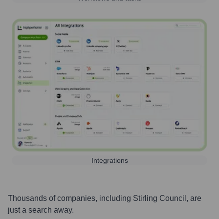
Integrations
Thousands of companies, including
Stirling Council
, are
just a search away.