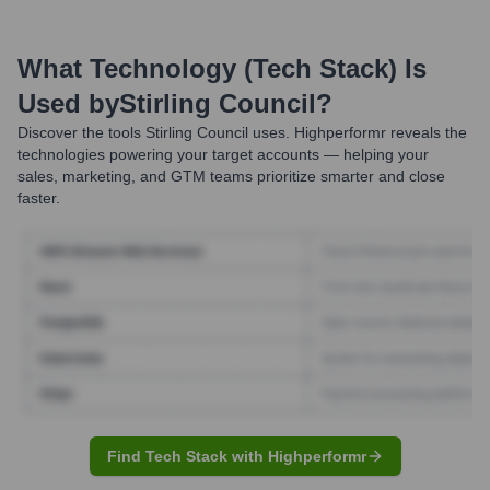
What Technology (Tech Stack) Is
Used by
Stirling Council
?
Discover the tools
Stirling Council
uses. Highperformr reveals the
technologies powering your target accounts — helping your
sales, marketing, and GTM teams prioritize smarter and close
faster.
Find Tech Stack with Highperformr