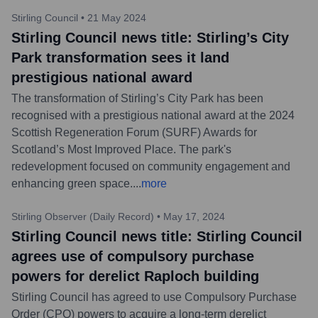
Stirling Council
•
21 May 2024
Stirling Council news title: Stirling’s City
Park transformation sees it land
prestigious national award
The transformation of Stirling’s City Park has been
recognised with a prestigious national award at the 2024
Scottish Regeneration Forum (SURF) Awards for
Scotland’s Most Improved Place. The park's
redevelopment focused on community engagement and
enhancing green space.
...
more
Stirling Observer (Daily Record)
•
May 17, 2024
Stirling Council news title: Stirling Council
agrees use of compulsory purchase
powers for derelict Raploch building
Stirling Council has agreed to use Compulsory Purchase
Order (CPO) powers to acquire a long-term derelict