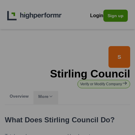
Login
Sign up
S
Stirling Council
Verify or Modify Company
Overview
More
What Does
Stirling Council
Do?