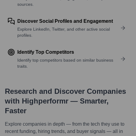
sources.
Discover Social Profiles and Engagement
Explore LinkedIn, Twitter, and other active social
profiles.
Identify Top Competitors
Identify top competitors based on similar business
traits.
Research and Discover Companies
with Highperformr — Smarter,
Faster
Explore companies in depth — from the tech they use to
recent funding, hiring trends, and buyer signals — all in