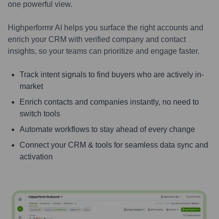
one powerful view.
Highperformr AI helps you surface the right accounts and
enrich your CRM with verified company and contact
insights, so your teams can prioritize and engage faster.
Track intent signals to find buyers who are actively in-
market
Enrich contacts and companies instantly, no need to
switch tools
Automate workflows to stay ahead of every change
Connect your CRM & tools for seamless data sync and
activation