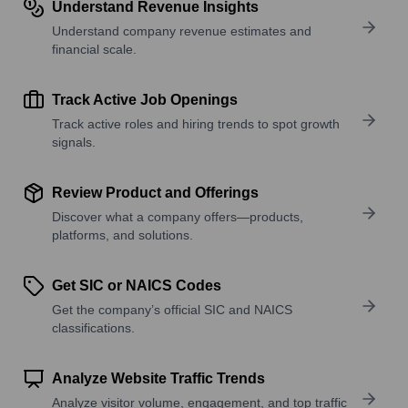
Understand Revenue Insights
Understand company revenue estimates and
financial scale.
Track Active Job Openings
Track active roles and hiring trends to spot growth
signals.
Review Product and Offerings
Discover what a company offers—products,
platforms, and solutions.
Get SIC or NAICS Codes
Get the company’s official SIC and NAICS
classifications.
Analyze Website Traffic Trends
Analyze visitor volume, engagement, and top traffic