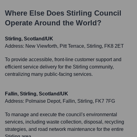
Where Else Does
Stirling Council
Operate Around the World?
Stirling, Scotland/UK
Address:
New Viewforth, Pitt Terrace, Stirling, FK8 2ET
To provide accessible, front-line customer support and
efficient service delivery for the Stirling community,
centralizing many public-facing services.
Fallin, Stirling, Scotland/UK
Address:
Polmaise Depot, Fallin, Stirling, FK7 7FG
To manage and execute the council's environmental
services, including waste collection, disposal, recycling
strategies, and road network maintenance for the entire
Stirling area.