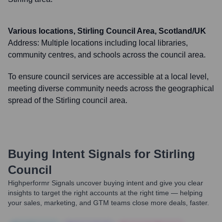
Various locations, Stirling Council Area, Scotland/UK
Address:
Multiple locations including local libraries,
community centres, and schools across the council area.
To ensure council services are accessible at a local level,
meeting diverse community needs across the geographical
spread of the Stirling council area.
Buying Intent Signals for
Stirling
Council
Highperformr Signals uncover buying intent and give you clear
insights to target the right accounts at the right time — helping
your sales, marketing, and GTM teams close more deals, faster.