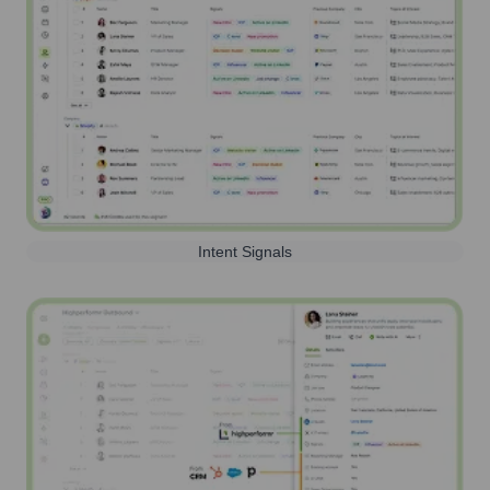
Intent Signals