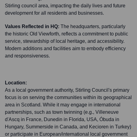
Stirling council area, impacting the daily lives and future
development for all residents and businesses.
Values Reflected in HQ:
The headquarters, particularly
the historic Old Viewforth, reflects a commitment to public
service, stewardship of local heritage, and accessibility.
Modern additions and facilities aim to embody efficiency
and responsiveness.
Location:
As a local government authority, Stirling Council's primary
focus is on serving the communities within its geographical
area in Scotland. While it may engage in international
partnerships, such as town twinning (e.g., Villeneuve
d'Ascq in France, Dunedin in Florida, USA, Óbuda in
Hungary, Summerside in Canada, and Kecioren in Turkey)
or participate in European/international local government