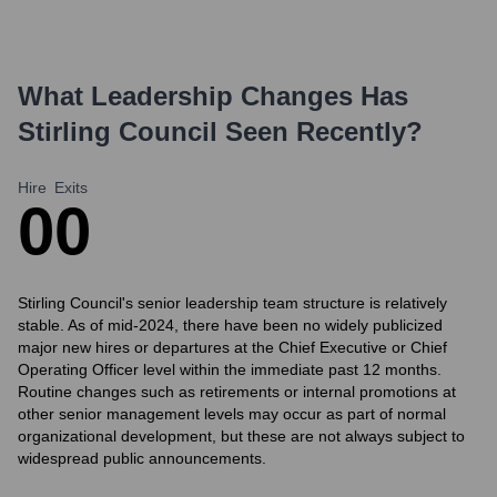
What Leadership Changes Has
Stirling Council
Seen Recently?
Hire
Exits
0
0
Stirling Council's senior leadership team structure is relatively
stable. As of mid-2024, there have been no widely publicized
major new hires or departures at the Chief Executive or Chief
Operating Officer level within the immediate past 12 months.
Routine changes such as retirements or internal promotions at
other senior management levels may occur as part of normal
organizational development, but these are not always subject to
widespread public announcements.