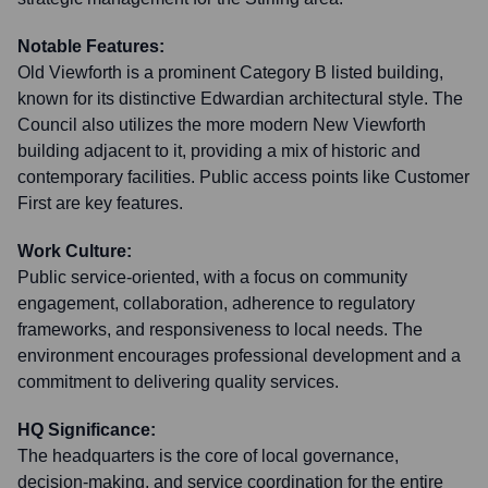
Notable Features:
Old Viewforth is a prominent Category B listed building,
known for its distinctive Edwardian architectural style. The
Council also utilizes the more modern New Viewforth
building adjacent to it, providing a mix of historic and
contemporary facilities. Public access points like Customer
First are key features.
Work Culture:
Public service-oriented, with a focus on community
engagement, collaboration, adherence to regulatory
frameworks, and responsiveness to local needs. The
environment encourages professional development and a
commitment to delivering quality services.
HQ Significance:
The headquarters is the core of local governance,
decision-making, and service coordination for the entire