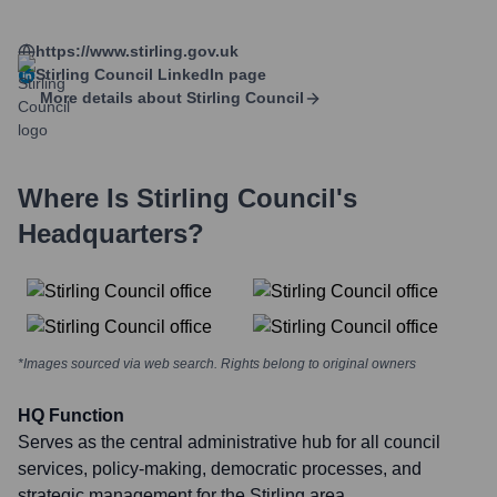
https://www.stirling.gov.uk
Stirling Council
LinkedIn page
More details about
Stirling Council
Where Is
Stirling Council
's
Headquarters?
*Images sourced via web search. Rights belong to original owners
HQ Function
Serves as the central administrative hub for all council
services, policy-making, democratic processes, and
strategic management for the Stirling area.