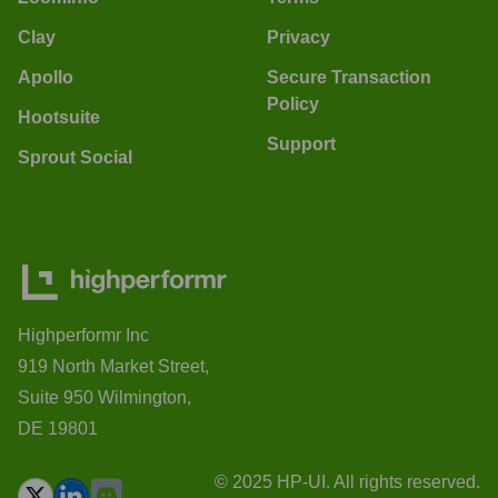
Clay
Privacy
Apollo
Secure Transaction
Policy
Hootsuite
Support
Sprout Social
Highperformr Inc
919 North Market Street,
Suite 950 Wilmington,
DE 19801
© 2025 HP-UI. All rights reserved.