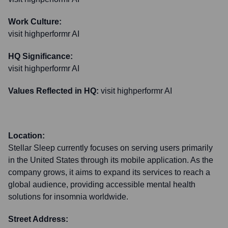
Work Culture:
visit highperformr AI
HQ Significance:
visit highperformr AI
Values Reflected in HQ:
visit highperformr AI
Location:
Stellar Sleep currently focuses on serving users primarily
in the United States through its mobile application. As the
company grows, it aims to expand its services to reach a
global audience, providing accessible mental health
solutions for insomnia worldwide.
Street Address: