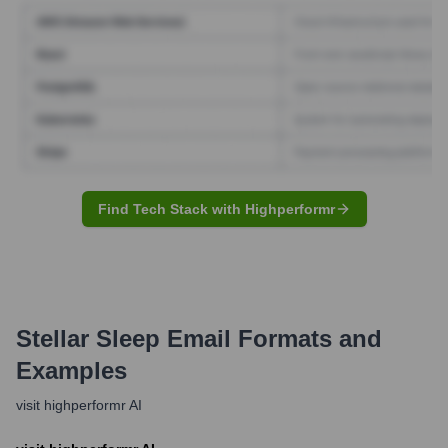
Find Tech Stack with Highperformr
Stellar Sleep
Email Formats and
Examples
visit highperformr AI