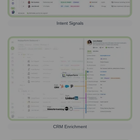
Intent Signals
CRM Enrichment