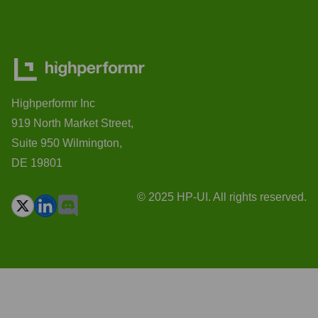
Highperformr Inc
919 North Market Street,
Suite 950 Wilmington,
DE 19801
© 2025 HP-UI. All rights reserved.