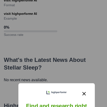
visit highperformr AI
Format
visit highperformr AI
Example
0
%
Success rate
What's the Latest News About
Stellar Sleep
?
No recent news available.
Highperformr's free tools for
Find and research right