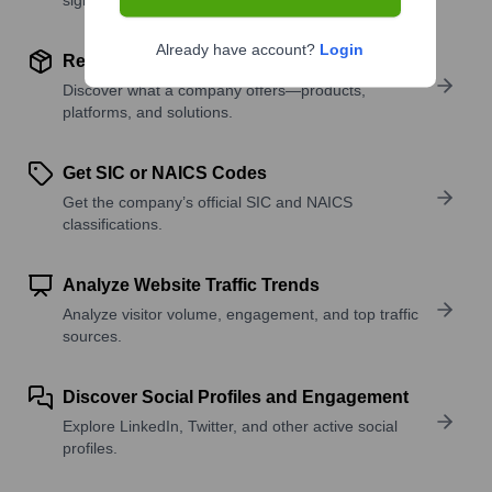
Already have account?
Login
Review Product and Offerings
Discover what a company offers—products,
platforms, and solutions.
Get SIC or NAICS Codes
Get the company’s official SIC and NAICS
classifications.
Analyze Website Traffic Trends
Analyze visitor volume, engagement, and top traffic
sources.
Discover Social Profiles and Engagement
Explore LinkedIn, Twitter, and other active social
profiles.