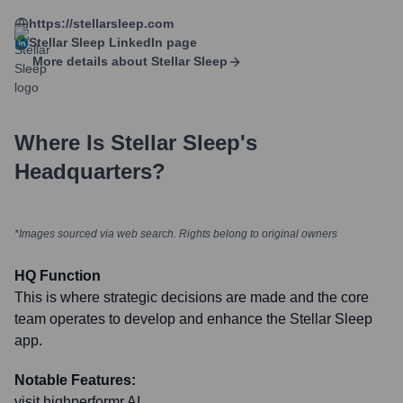
https://stellarsleep.com
Stellar Sleep
LinkedIn page
More details about
Stellar Sleep
Where Is
Stellar Sleep
's
Headquarters?
*Images sourced via web search. Rights belong to original owners
HQ Function
This is where strategic decisions are made and the core
team operates to develop and enhance the Stellar Sleep
app.
Notable Features:
visit highperformr AI