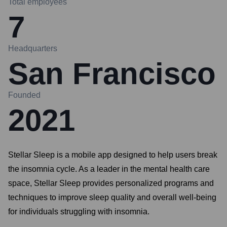
Total employees
7
Headquarters
San Francisco
Founded
2021
Stellar Sleep is a mobile app designed to help users break
the insomnia cycle. As a leader in the mental health care
space, Stellar Sleep provides personalized programs and
techniques to improve sleep quality and overall well-being
for individuals struggling with insomnia.