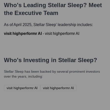
Who's Leading
Stellar Sleep
? Meet
the Executive Team
As of April 2025,
Stellar Sleep
' leadership includes:
visit highperformr AI
-
visit highperformr AI
Who's Investing in
Stellar Sleep
?
Stellar Sleep
has been backed by several prominent investors
over the years, including:
visit highperformr AI
visit highperformr AI