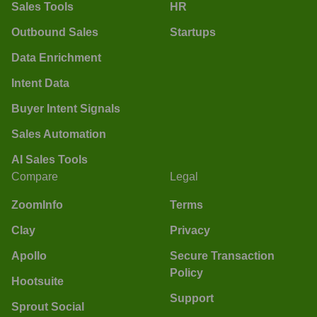
Sales Tools
HR
Outbound Sales
Startups
Data Enrichment
Intent Data
Buyer Intent Signals
Sales Automation
AI Sales Tools
Compare
Legal
ZoomInfo
Terms
Clay
Privacy
Apollo
Secure Transaction
Policy
Hootsuite
Support
Sprout Social