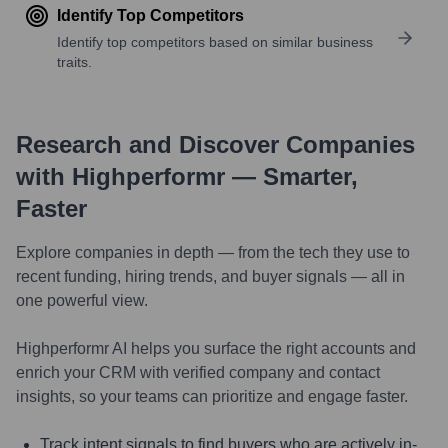
Identify Top Competitors
Identify top competitors based on similar business
traits.
Research and Discover Companies
with Highperformr — Smarter,
Faster
Explore companies in depth — from the tech they use to
recent funding, hiring trends, and buyer signals — all in
one powerful view.
Highperformr AI helps you surface the right accounts and
enrich your CRM with verified company and contact
insights, so your teams can prioritize and engage faster.
Track intent signals to find buyers who are actively in-