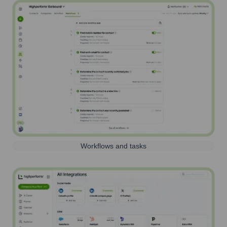
Workflows and tasks