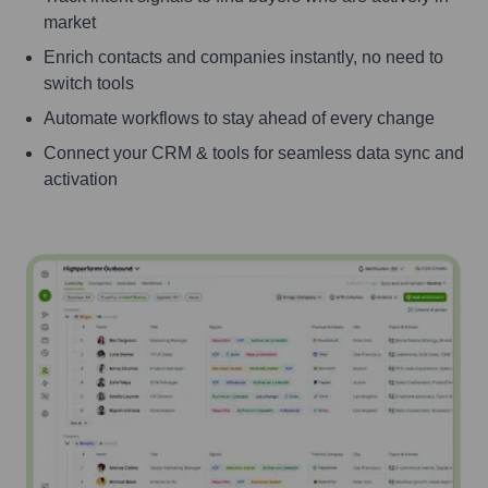
market
Enrich contacts and companies instantly, no need to
switch tools
Automate workflows to stay ahead of every change
Connect your CRM & tools for seamless data sync and
activation