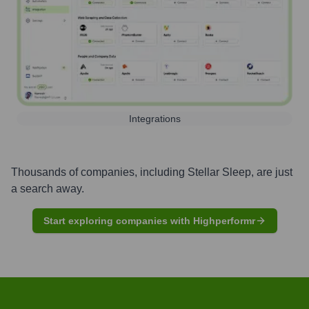
Integrations
Thousands of companies, including
Stellar Sleep
, are just
a search away.
Start exploring companies with Highperformr