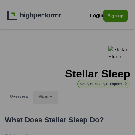
Login
Sign up
Stellar Sleep
Verify or Modify Company
Overview
More
What Does
Stellar Sleep
Do?