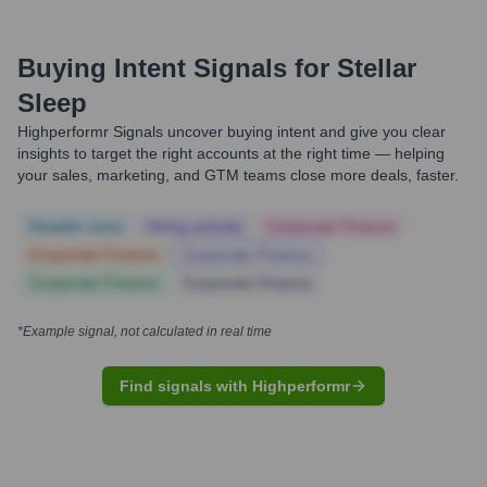
Buying Intent Signals for
Stellar
Sleep
Highperformr Signals uncover buying intent and give you clear
insights to target the right accounts at the right time — helping
your sales, marketing, and GTM teams close more deals, faster.
Notable news
Hiring actively
Corporate Finance
Corporate Finance
Corporate Finance
Corporate Finance
Corporate Finance
*Example signal, not calculated in real time
Find signals with Highperformr