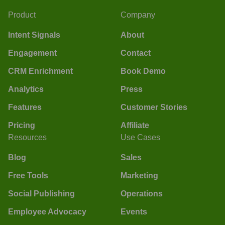
Product
Company
Intent Signals
About
Engagement
Contact
CRM Enrichment
Book Demo
Analytics
Press
Features
Customer Stories
Pricing
Affiliate
Resources
Use Cases
Blog
Sales
Free Tools
Marketing
Social Publishing
Operations
Employee Advocacy
Events