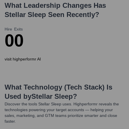
What Leadership Changes Has
Stellar Sleep
Seen Recently?
Hire
Exits
0
0
visit highperformr AI
What Technology (Tech Stack) Is
Used by
Stellar Sleep
?
Discover the tools
Stellar Sleep
uses. Highperformr reveals the
technologies powering your target accounts — helping your
sales, marketing, and GTM teams prioritize smarter and close
faster.