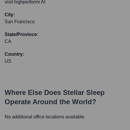
visit highperformr AI
City:
San Francisco
State/Province:
CA
Country:
US
Where Else Does
Stellar Sleep
Operate Around the World?
No additional office locations available.