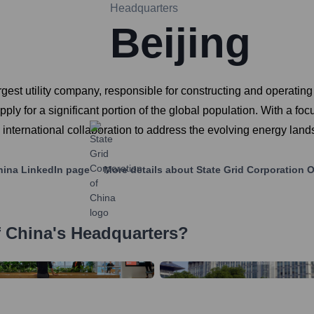
Headquarters
Beijing
argest utility company, responsible for constructing and opera
 supply for a significant portion of the global population. With a 
 international collaboration to address the evolving energy lan
hina
LinkedIn page
More details about
State Grid Corporation 
f China
's Headquarters?