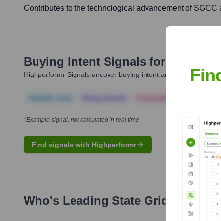
Contributes to the technological advancement of SGCC an
Buying Intent Signals for
State Gr
Fin
Highperformr Signals uncover buying intent and give you clear i
Notable news
Hiring actively
Corporate Finance
Corp
*Example signal, not calculated in real time
Find signals with Highperformr
Who's Leading
State Grid Corpora