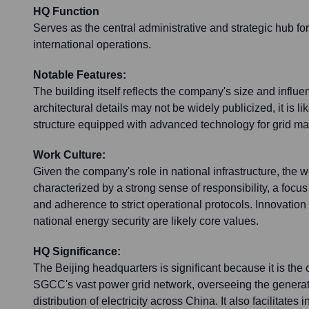
HQ Function
Serves as the central administrative and strategic hub 
international operations.
Notable Features:
The building itself reflects the company's size and influe
architectural details may not be widely publicized, it is l
structure equipped with advanced technology for grid m
Work Culture:
Given the company's role in national infrastructure, the wo
characterized by a strong sense of responsibility, a focu
and adherence to strict operational protocols. Innovatio
national energy security are likely core values.
HQ Significance:
The Beijing headquarters is significant because it is th
SGCC's vast power grid network, overseeing the generat
distribution of electricity across China. It also facilitates