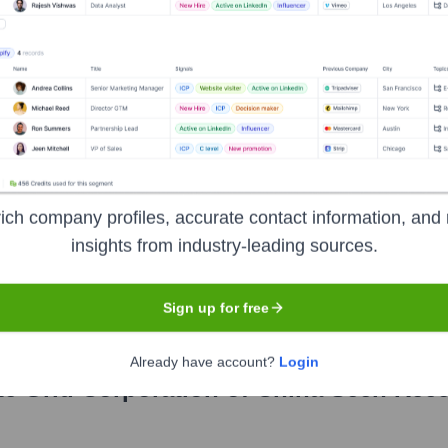
rship includes:
oration Of China
?
ich company profiles, accurate contact information, and 
minent investors over the years, including:
insights from industry-leading sources.
overnment
Sign up for free
Already have account?
Login
te Grid Corporation of China
Seen Rece