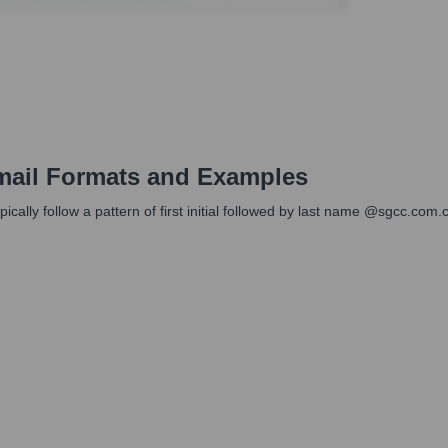
ail Formats and Examples
cally follow a pattern of first initial followed by last name @sgcc.com