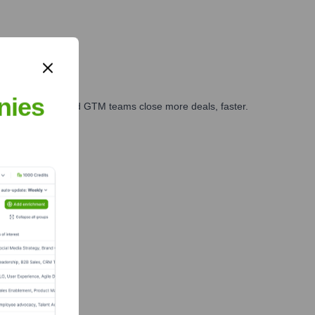
nies
ales, marketing, and GTM teams close more deals, faster.
te Finance
m