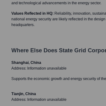
and technological advancements in the energy sector.
Values Reflected in HQ:
Reliability, innovation, sustain
national energy security are likely reflected in the design
headquarters.
Where Else Does
State Grid Corpo
Shanghai, China
Address:
Information unavailable
Supports the economic growth and energy security of th
Tianjin, China
Address:
Information unavailable