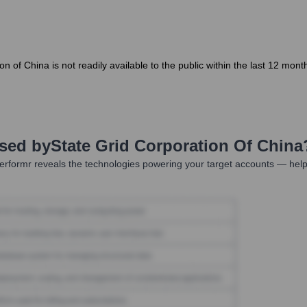
ion of China is not readily available to the public within the last 12 m
Used by
State Grid Corporation Of China
rformr reveals the technologies powering your target accounts — help