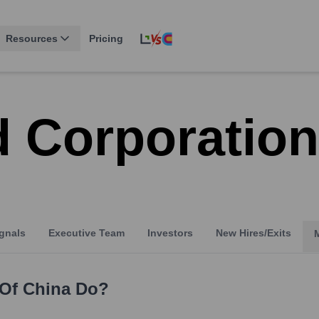
Resources
Pricing
d Corporation
gnals
Executive Team
Investors
New Hires/Exits
 Of China
Do?