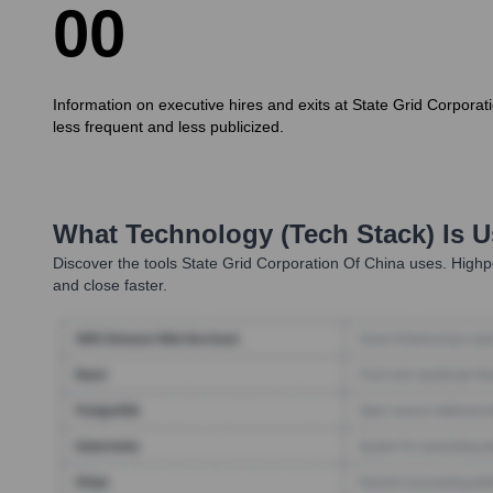
0
0
Information on executive hires and exits at State Grid Corporat
less frequent and less publicized.
What Technology (Tech Stack) Is 
Discover the tools
State Grid Corporation Of China
uses. Highpe
and close faster.