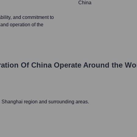
China
ability, and commitment to
 and operation of the
ration Of China
Operate Around the Wo
e Shanghai region and surrounding areas.