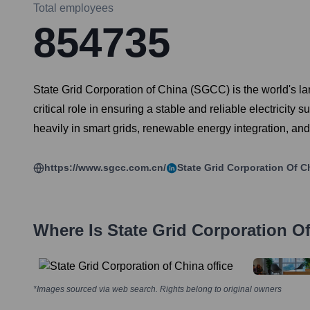
Total employees
854735
State Grid Corporation of China (SGCC) is the world's l
critical role in ensuring a stable and reliable electricity
heavily in smart grids, renewable energy integration, and
https://www.sgcc.com.cn/
State Grid Corporation Of C
Where Is
State Grid Corporation O
*Images sourced via web search. Rights belong to original owners