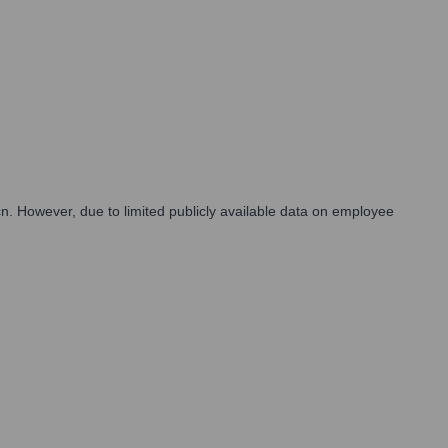
.cn. However, due to limited publicly available data on employee