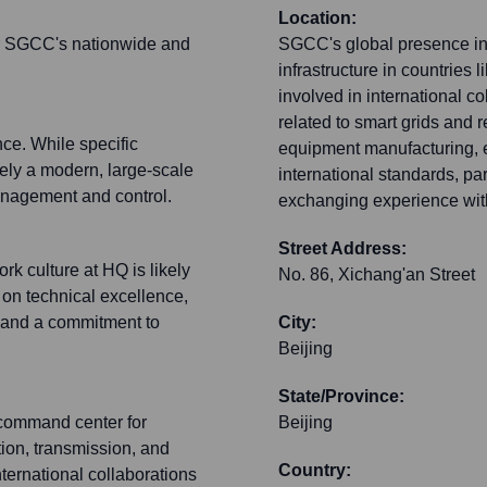
Location:
for SGCC's nationwide and
SGCC's global presence inc
infrastructure in countries l
involved in international 
related to smart grids and
nce. While specific
equipment manufacturing, e
ikely a modern, large-scale
international standards, par
anagement and control.
exchanging experience with 
Street Address:
rk culture at HQ is likely
No. 86, Xichang'an Street
s on technical excellence,
n and a commitment to
City:
Beijing
State/Province:
e command center for
Beijing
ion, transmission, and
Country:
 international collaborations