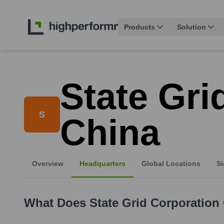
Products
Solution
State Gri
S
China
Overview
Headquarters
Global Locations
Si
What Does
State Grid Corporation