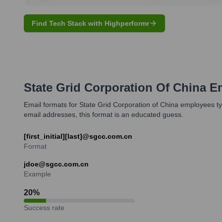
Find Tech Stack with Highperformr
State Grid Corporation Of China
Em
Email formats for State Grid Corporation of China employees typi
email addresses, this format is an educated guess.
[first_initial][last]@sgcc.com.cn
Format
jdoe@sgcc.com.cn
Example
20
%
Success rate