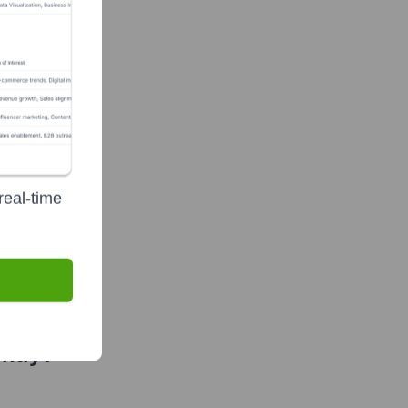
real-time
ntly?