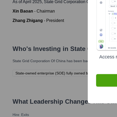
As of April 2025,
State Grid Corporation Of China
' leade
Xin Baoan
-
Chairman
Zhang Zhigang
-
President
Who's Investing in
State Grid Corp
Access r
State Grid Corporation Of China
has been backed by several pro
State-owned enterprise (SOE) fully owned by the Chinese g
What Leadership Changes Has
Sta
Hire
Exits