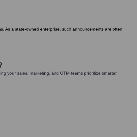
onths. As a state-owned enterprise, such announcements are often
?
ing your sales, marketing, and GTM teams prioritize smarter