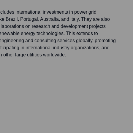
ludes international investments in power grid
ike Brazil, Portugal, Australia, and Italy. They are also
collaborations on research and development projects
 renewable energy technologies. This extends to
ngineering and consulting services globally, promoting
ticipating in international industry organizations, and
other large utilities worldwide.