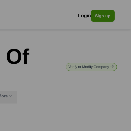
Login
Sign up
 Of
Verify or Modify Company
More