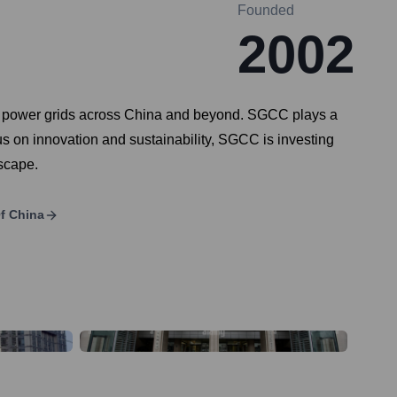
Founded
2002
ting power grids across China and beyond. SGCC plays a
focus on innovation and sustainability, SGCC is investing
dscape.
Of China