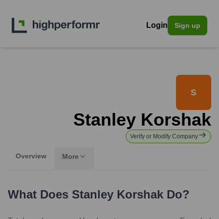
Login
Sign up
S
Stanley Korshak
Verify or Modify Company
Overview
More
What Does
Stanley Korshak
Do?