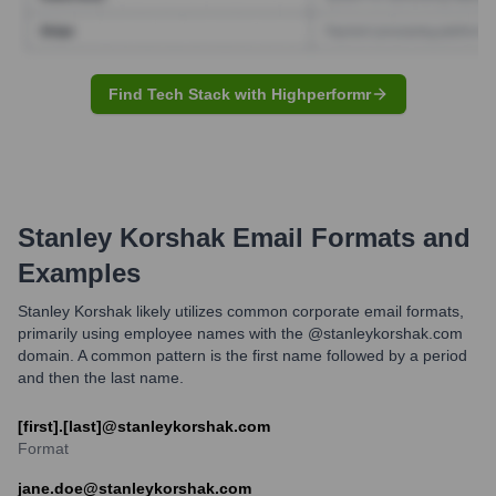
Find Tech Stack with Highperformr
Stanley Korshak
Email Formats and
Examples
Stanley Korshak likely utilizes common corporate email formats,
primarily using employee names with the @stanleykorshak.com
domain. A common pattern is the first name followed by a period
and then the last name.
[first].[last]@stanleykorshak.com
Format
jane.doe@stanleykorshak.com