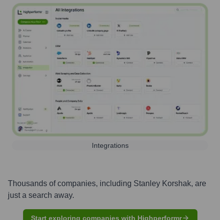
Integrations
Thousands of companies, including
Stanley Korshak
, are
just a search away.
Start exploring companies with Highperformr