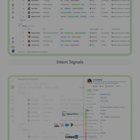
Intent Signals