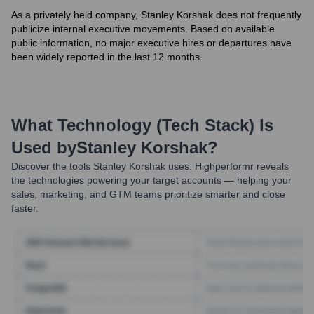
As a privately held company, Stanley Korshak does not frequently
publicize internal executive movements. Based on available
public information, no major executive hires or departures have
been widely reported in the last 12 months.
What Technology (Tech Stack) Is
Used by
Stanley Korshak
?
Discover the tools
Stanley Korshak
uses. Highperformr reveals
the technologies powering your target accounts — helping your
sales, marketing, and GTM teams prioritize smarter and close
faster.