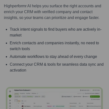
Highperformr AI helps you surface the right accounts and
enrich your CRM with verified company and contact
insights, so your teams can prioritize and engage faster.
Track intent signals to find buyers who are actively in-
market
Enrich contacts and companies instantly, no need to
switch tools
Automate workflows to stay ahead of every change
Connect your CRM & tools for seamless data sync and
activation