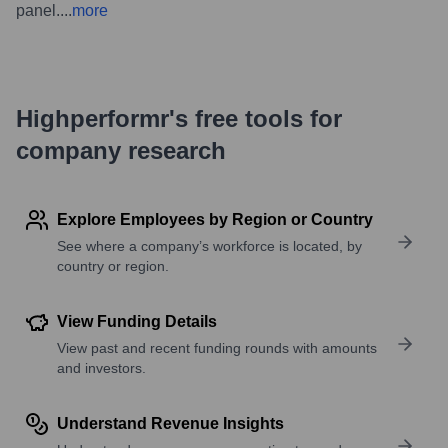
panel.
...
more
Highperformr's free tools for
company research
Explore Employees by Region or Country
See where a company’s workforce is located, by
country or region.
View Funding Details
View past and recent funding rounds with amounts
and investors.
Understand Revenue Insights