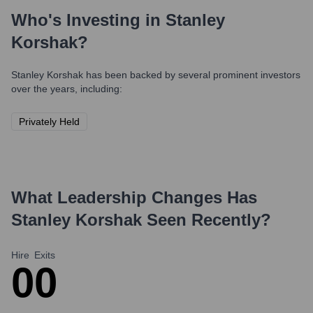
Who's Investing in
Stanley
Korshak
?
Stanley Korshak
has been backed by several prominent investors
over the years, including:
Privately Held
What Leadership Changes Has
Stanley Korshak
Seen Recently?
Hire
Exits
0
0