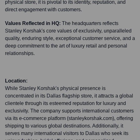
physical store, it is pivotal to its identity, reputation, and
direct engagement with customers.
Values Reflected in HQ:
The headquarters reflects
Stanley Korshak's core values of exclusivity, unparalleled
quality, enduring style, exceptional customer service, and a
deep commitment to the art of luxury retail and personal
relationships.
Location:
While Stanley Korshak's physical presence is
concentrated in its Dallas flagship store, it attracts a global
clientele through its esteemed reputation for luxury and
exclusivity. The company supports international customers
via its e-commerce platform (stanleykorshak.com), offering
shipping to various global destinations. Additionally, it
serves many international visitors to Dallas who seek its