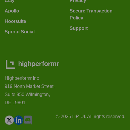
Clay
Privacy
Apollo
Secure Transaction
Policy
Hootsuite
Support
Sprout Social
Highperformr Inc
919 North Market Street,
Suite 950 Wilmington,
DE 19801
© 2025 HP-UI. All rights reserved.