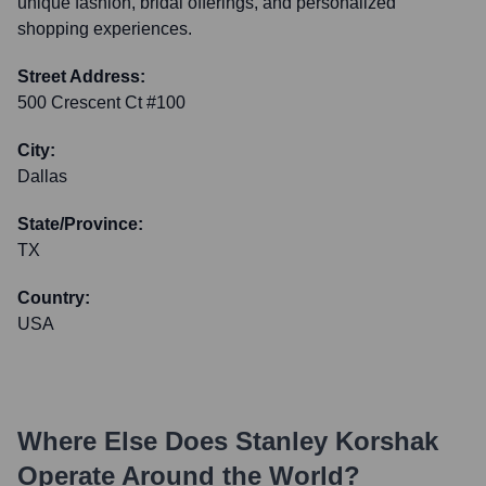
unique fashion, bridal offerings, and personalized
shopping experiences.
Street Address:
500 Crescent Ct #100
City:
Dallas
State/Province:
TX
Country:
USA
Where Else Does
Stanley Korshak
Operate Around the World?