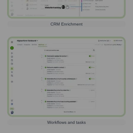
CRM Enrichment
Workflows and tasks