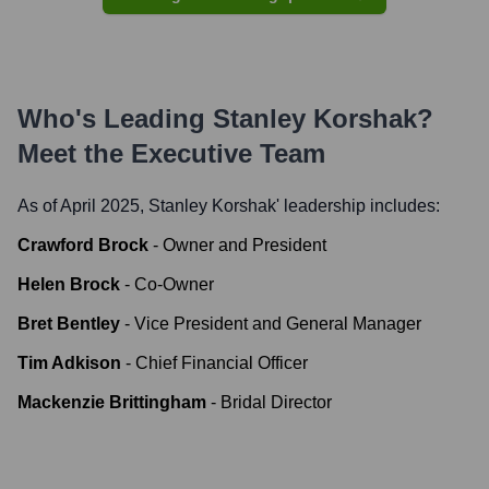
Who's Leading
Stanley Korshak
?
Meet the Executive Team
As of April 2025,
Stanley Korshak
' leadership includes:
Crawford Brock
-
Owner and President
Helen Brock
-
Co-Owner
Bret Bentley
-
Vice President and General Manager
Tim Adkison
-
Chief Financial Officer
Mackenzie Brittingham
-
Bridal Director