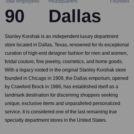
Total employees
Headquarters
Founded
90
Dallas
Stanley Korshak is an independent luxury department
store located in Dallas, Texas, renowned for its exceptional
curation of high-end designer fashion for men and women,
bridal couture, fine jewelry, cosmetics, and home goods.
With a legacy rooted in the original Stanley Korshak store
founded in Chicago in 1909, the Dallas emporium, opened
by Crawford Brock in 1986, has established itself as a
landmark destination for discerning shoppers seeking
unique, exclusive items and unparalleled personalized
service. It is considered one of the last remaining true
specialty department stores in the United States.