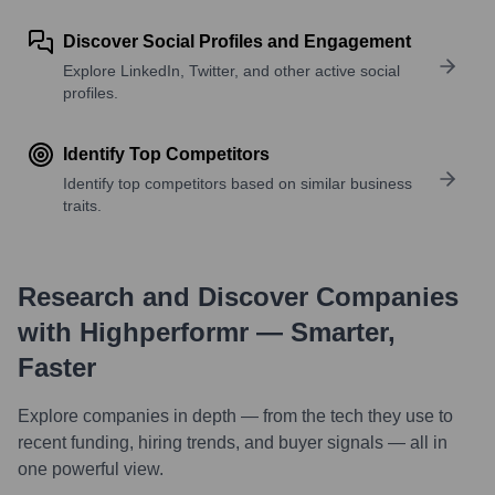
Discover Social Profiles and Engagement
Explore LinkedIn, Twitter, and other active social
profiles.
Identify Top Competitors
Identify top competitors based on similar business
traits.
Research and Discover Companies
with Highperformr — Smarter,
Faster
Explore companies in depth — from the tech they use to
recent funding, hiring trends, and buyer signals — all in
one powerful view.