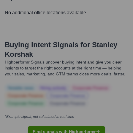
No additional office locations available.
Buying Intent Signals for
Stanley
Korshak
Highperformr Signals uncover buying intent and give you clear
insights to target the right accounts at the right time — helping
your sales, marketing, and GTM teams close more deals, faster.
Notable news
Hiring actively
Corporate Finance
Corporate Finance
Corporate Finance
Corporate Finance
Corporate Finance
*Example signal, not calculated in real time
Find signals with Highperformr