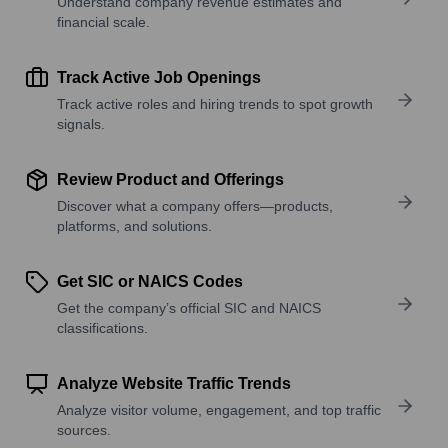
Understand company revenue estimates and
financial scale.
Track Active Job Openings
Track active roles and hiring trends to spot growth
signals.
Review Product and Offerings
Discover what a company offers—products,
platforms, and solutions.
Get SIC or NAICS Codes
Get the company’s official SIC and NAICS
classifications.
Analyze Website Traffic Trends
Analyze visitor volume, engagement, and top traffic
sources.