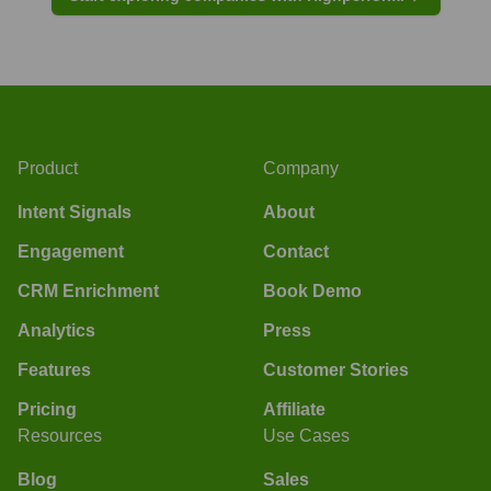
Product
Company
Intent Signals
About
Engagement
Contact
CRM Enrichment
Book Demo
Analytics
Press
Features
Customer Stories
Pricing
Affiliate
Resources
Use Cases
Blog
Sales