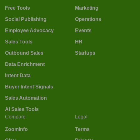
Free Tools
Marketing
Social Publishing
Operations
Employee Advocacy
Events
Sales Tools
HR
Outbound Sales
Startups
Data Enrichment
Intent Data
Buyer Intent Signals
Sales Automation
AI Sales Tools
Compare
Legal
ZoomInfo
Terms