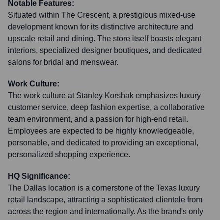
Notable Features:
Situated within The Crescent, a prestigious mixed-use
development known for its distinctive architecture and
upscale retail and dining. The store itself boasts elegant
interiors, specialized designer boutiques, and dedicated
salons for bridal and menswear.
Work Culture:
The work culture at Stanley Korshak emphasizes luxury
customer service, deep fashion expertise, a collaborative
team environment, and a passion for high-end retail.
Employees are expected to be highly knowledgeable,
personable, and dedicated to providing an exceptional,
personalized shopping experience.
HQ Significance:
The Dallas location is a cornerstone of the Texas luxury
retail landscape, attracting a sophisticated clientele from
across the region and internationally. As the brand's only