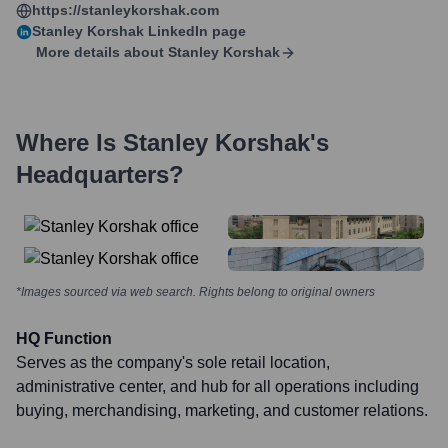
https://stanleykorshak.com
Stanley Korshak
LinkedIn page
More details about
Stanley Korshak
Where Is
Stanley Korshak
's
Headquarters?
*Images sourced via web search. Rights belong to original owners
HQ Function
Serves as the company's sole retail location,
administrative center, and hub for all operations including
buying, merchandising, marketing, and customer relations.