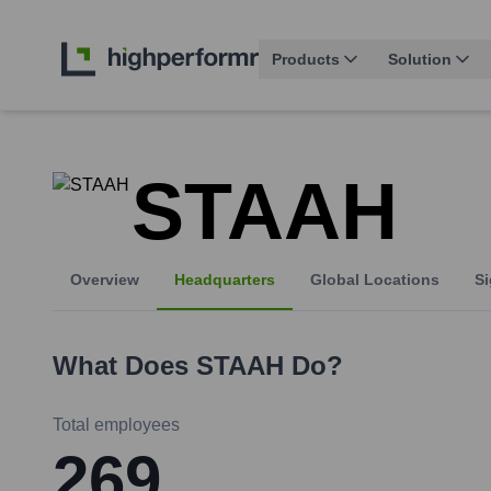
Products
Solution
STAAH
Overview
Headquarters
Global Locations
Si
What Does
STAAH
Do?
Total employees
269