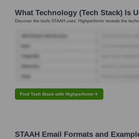
What Technology (Tech Stack) Is 
Discover the tools
STAAH
uses. Highperformr reveals the techn
Find Tech Stack with Highperformr
STAAH
Email Formats and Exampl