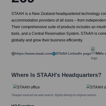
STAAH is a New Zealand-headquartered technology compa
accommodation providers of all sizes – from independent 
Their comprehensive suite of products includes an int
tools, and a Central Reservation System. STAAH is commit
globally and grow their business efficiently.
https://www.staah.com
STAAH
LinkedIn page
More d
Where Is
STAAH
's Headquarters?
*Images sourced via web search. Rights belong to original owners