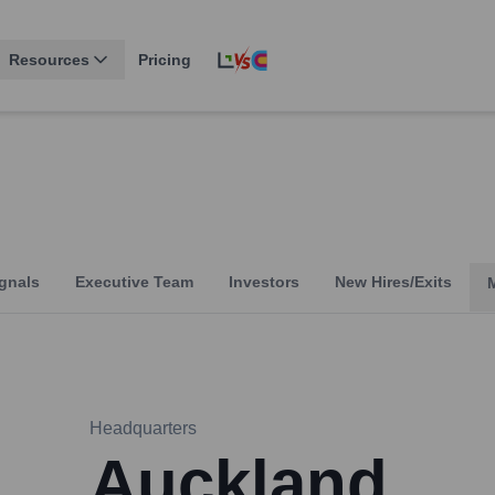
Resources
Pricing
gnals
Executive Team
Investors
New Hires/Exits
Headquarters
Auckland