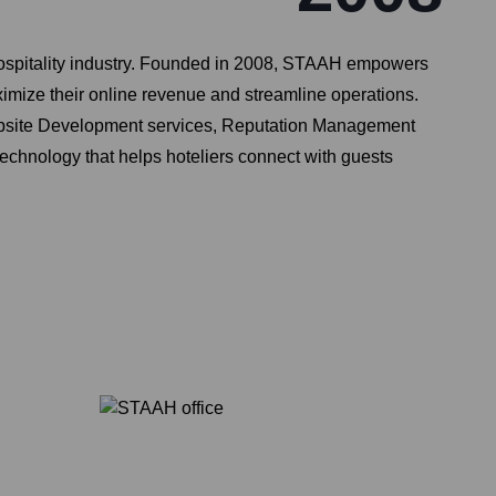
ospitality industry. Founded in 2008, STAAH empowers
ximize their online revenue and streamline operations.
Website Development services, Reputation Management
technology that helps hoteliers connect with guests