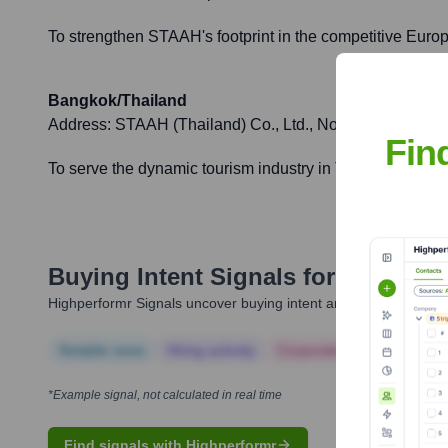
To strengthen STAAH's footprint in the competitive Europ
Bangkok/Thailand
Address:
STAAH (Thailand) Co., Ltd., No. 29 Vanissa Bu
Fin
To serve the dynamic tourism industry in Thailand, provid
Buying Intent Signals for
STAAH
Highperformr Signals uncover buying intent and give you clear i
Notable news
Hiring actively
Corporate Finance
Corp
*Example signal, not calculated in real time
Find signals with Highperformr