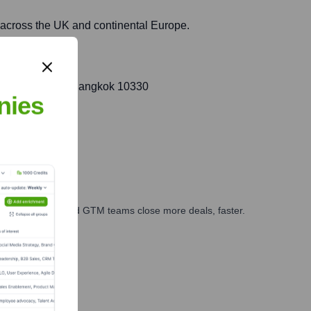
s across the UK and continental Europe.
pini, Pathumwan, Bangkok 10330
nies
ales, marketing, and GTM teams close more deals, faster.
te Finance