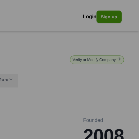
Login
Sign up
Verify or Modify Company
More
Founded
2008