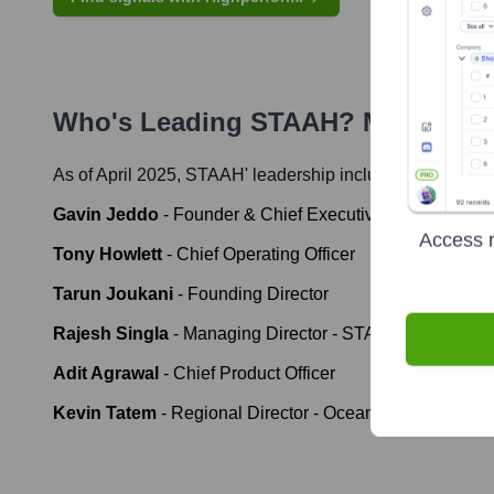
Who's Leading
STAAH
? Meet the 
As of April 2025,
STAAH
' leadership includes:
Gavin Jeddo
-
Founder & Chief Executive Officer
Access r
Tony Howlett
-
Chief Operating Officer
Tarun Joukani
-
Founding Director
Rajesh Singla
-
Managing Director - STAAH MAX & CE
Adit Agrawal
-
Chief Product Officer
Kevin Tatem
-
Regional Director - Oceania, UK/Europe