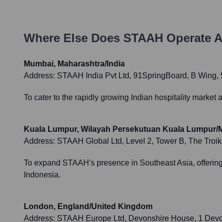
Where Else Does
STAAH
Operate A
Mumbai, Maharashtra/India
Address:
STAAH India Pvt Ltd, 91SpringBoard, B Wing, 5
To cater to the rapidly growing Indian hospitality market
Kuala Lumpur, Wilayah Persekutuan Kuala Lumpur/M
Address:
STAAH Global Ltd, Level 2, Tower B, The Tro
To expand STAAH's presence in Southeast Asia, offering t
Indonesia.
London, England/United Kingdom
Address:
STAAH Europe Ltd, Devonshire House, 1 Dev