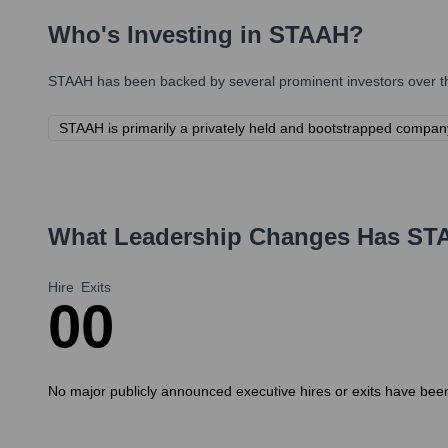
Who's Investing in
STAAH
?
STAAH
has been backed by several prominent investors over th
STAAH is primarily a privately held and bootstrapped company, 
What Leadership Changes Has
ST
Hire
Exits
0
0
No major publicly announced executive hires or exits have been