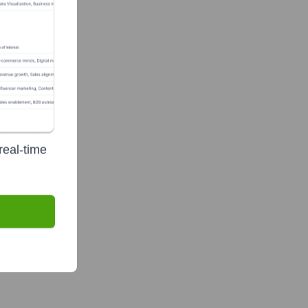
real-time