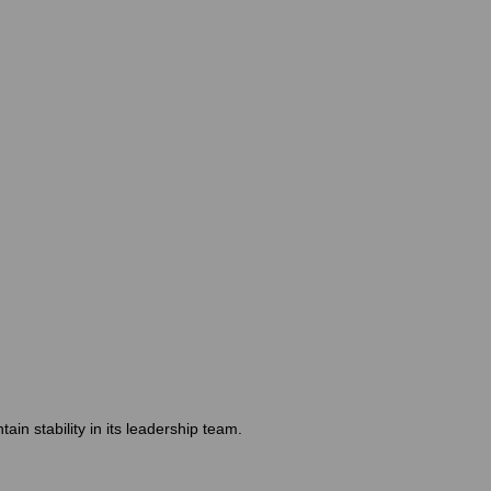
n stability in its leadership team.