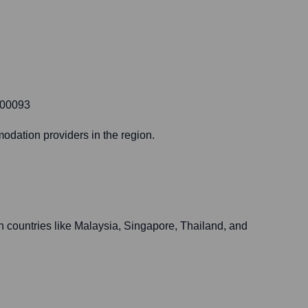
400093
modation providers in the region.
in countries like Malaysia, Singapore, Thailand, and