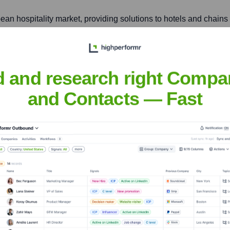
ean hospitality market, providing solutions to hotels and chain
ilding, 17th Floor, Unit A, Soi Chidlom, Ploenchit Road, Lum
d and research right Compa
ing localized solutions and support to hotels and resorts.
and Contacts — Fast
nsights to target the right accounts at the right time — helping your s
orate Finance
Corporate Finance
Corporate Finance
Corpora