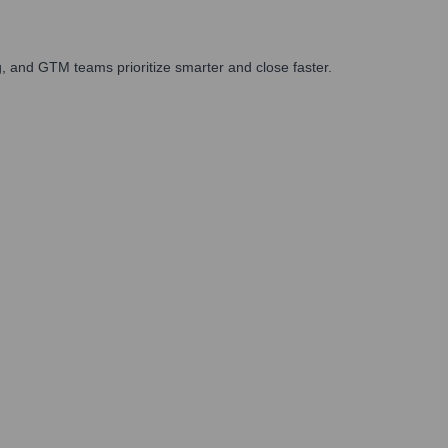
, and GTM teams prioritize smarter and close faster.