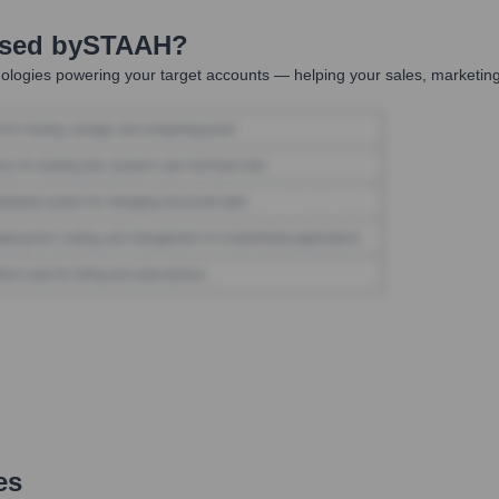
Used by
STAAH
?
ologies powering your target accounts — helping your sales, marketing
es