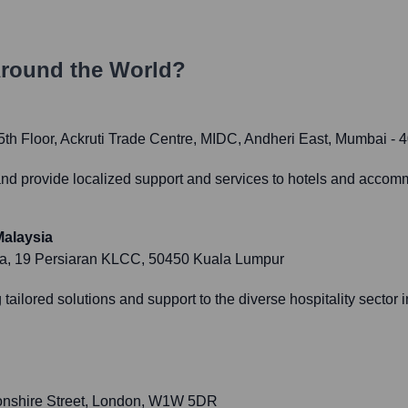
round the World?
th Floor, Ackruti Trade Centre, MIDC, Andheri East, Mumbai - 
 and provide localized support and services to hotels and accom
alaysia
ika, 19 Persiaran KLCC, 50450 Kuala Lumpur
ailored solutions and support to the diverse hospitality sector 
onshire Street, London, W1W 5DR