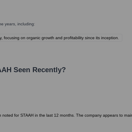
e years, including:
focusing on organic growth and profitability since its inception.
AAH
Seen Recently?
 noted for STAAH in the last 12 months. The company appears to maintai