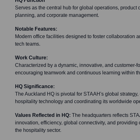
HQ Function
Serves as the central hub for global operations, product 
planning, and corporate management.
Notable Features:
Modern office facilities designed to foster collaboration
tech teams.
Work Culture:
Characterized by a dynamic, innovative, and customer-f
encouraging teamwork and continuous learning within the
HQ Significance:
The Auckland HQ is pivotal for STAAH's global strategy, 
hospitality technology and coordinating its worldwide op
Values Reflected in HQ:
The headquarters reflects ST
innovation, efficiency, global connectivity, and providing 
the hospitality sector.