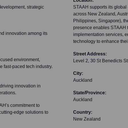
Location:
development, strategic
STAAH supports its global c
across New Zealand, Austral
Philippines, Singapore), t
presence enables STAAH to
 and innovation among its
implementation services, ens
technology to enhance their
Street Address:
ocused environment,
Level 2, 30 St Benedicts S
 fast-paced tech industry.
City:
Auckland
driving innovation in
erations.
State/Province:
Auckland
AAH's commitment to
cutting-edge solutions to
Country:
New Zealand