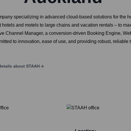
ny specializing in advanced cloud-based solutions for the h
hotels and motels to large chains and vacation rentals – to ma
uitive Channel Manager, a conversion-driven Booking Engine, 
ted to innovation, ease of use, and providing robust, reliable 
etails about
STAAH