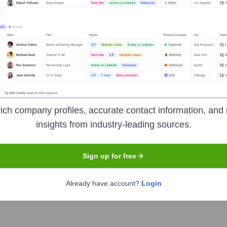
Executive Team
ich company profiles, accurate contact information, and 
insights from industry-leading sources.
O - STAAH India
Sign up for free
Already have account?
Login
 & Americas