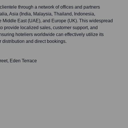
lientele through a network of offices and partners
ia, Asia (India, Malaysia, Thailand, Indonesia,
he Middle East (UAE), and Europe (UK). This widespread
 provide localized sales, customer support, and
uring hoteliers worldwide can effectively utilize its
 distribution and direct bookings.
treet, Eden Terrace