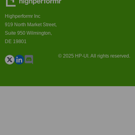
Highperformr Inc
919 North Market Street,
Suite 950 Wilmington,
DE 19801
© 2025 HP-UI. All rights reserved.