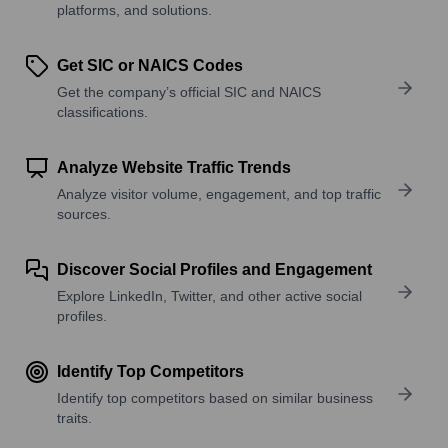
platforms, and solutions.
Get SIC or NAICS Codes
Get the company’s official SIC and NAICS
classifications.
Analyze Website Traffic Trends
Analyze visitor volume, engagement, and top traffic
sources.
Discover Social Profiles and Engagement
Explore LinkedIn, Twitter, and other active social
profiles.
Identify Top Competitors
Identify top competitors based on similar business
traits.