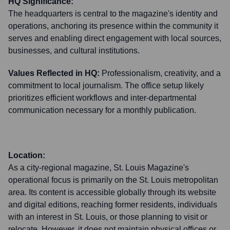
HQ Significance:
The headquarters is central to the magazine's identity and
operations, anchoring its presence within the community it
serves and enabling direct engagement with local sources,
businesses, and cultural institutions.
Values Reflected in HQ:
Professionalism, creativity, and a
commitment to local journalism. The office setup likely
prioritizes efficient workflows and inter-departmental
communication necessary for a monthly publication.
Location:
As a city-regional magazine, St. Louis Magazine's
operational focus is primarily on the St. Louis metropolitan
area. Its content is accessible globally through its website
and digital editions, reaching former residents, individuals
with an interest in St. Louis, or those planning to visit or
relocate. However, it does not maintain physical offices or