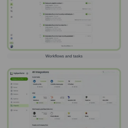
Workflows and tasks