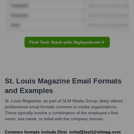
Find Tech Stack with Highperformr
St. Louis Magazine
Email Formats
and Examples
St. Louis Magazine, as part of SLM Media Group, likely utilizes
professional email formats common in media organizations.
These typically involve a combination of the employee's first
name, last name, or initial with the company domain.
Common formats include [first_initial][last]@stlmag.com