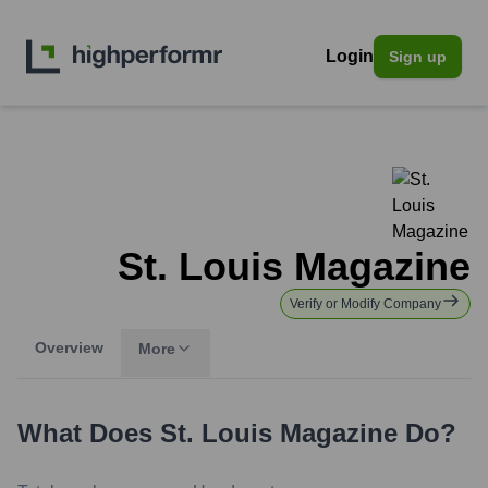
Login
Sign up
St. Louis Magazine
Verify or Modify Company
Overview
More
What Does
St. Louis Magazine
Do?