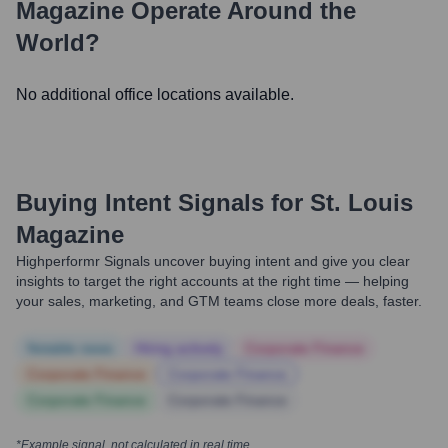
Magazine
Operate Around the
World?
No additional office locations available.
Buying Intent Signals for
St. Louis
Magazine
Highperformr Signals uncover buying intent and give you clear
insights to target the right accounts at the right time — helping
your sales, marketing, and GTM teams close more deals, faster.
Notable news
Hiring actively
Corporate Finance
Corporate Finance
Corporate Finance
Corporate Finance
Corporate Finance
*Example signal, not calculated in real time