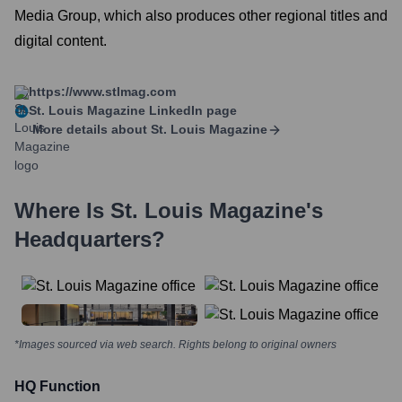
Media Group, which also produces other regional titles and
digital content.
https://www.stlmag.com
St. Louis Magazine
LinkedIn page
More details about
St. Louis Magazine
Where Is
St. Louis Magazine
's
Headquarters?
*Images sourced via web search. Rights belong to original owners
HQ Function