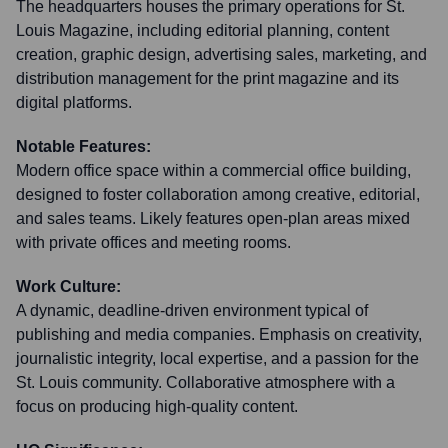
The headquarters houses the primary operations for St.
Louis Magazine, including editorial planning, content
creation, graphic design, advertising sales, marketing, and
distribution management for the print magazine and its
digital platforms.
Notable Features:
Modern office space within a commercial office building,
designed to foster collaboration among creative, editorial,
and sales teams. Likely features open-plan areas mixed
with private offices and meeting rooms.
Work Culture:
A dynamic, deadline-driven environment typical of
publishing and media companies. Emphasis on creativity,
journalistic integrity, local expertise, and a passion for the
St. Louis community. Collaborative atmosphere with a
focus on producing high-quality content.