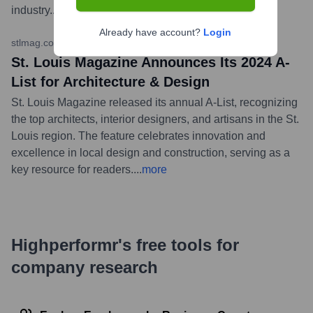
industry.
...
more
Already have account?
Login
stlmag.com
•
February 7, 2024
St. Louis Magazine Announces Its 2024 A-
List for Architecture & Design
St. Louis Magazine released its annual A-List, recognizing
the top architects, interior designers, and artisans in the St.
Louis region. The feature celebrates innovation and
excellence in local design and construction, serving as a
key resource for readers.
...
more
Highperformr's free tools for
company research