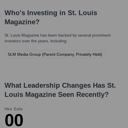
Who's Investing in
St. Louis
Magazine
?
St. Louis Magazine
has been backed by several prominent
investors over the years, including:
SLM Media Group (Parent Company, Privately Held)
What Leadership Changes Has
St.
Louis Magazine
Seen Recently?
Hire
Exits
0
0