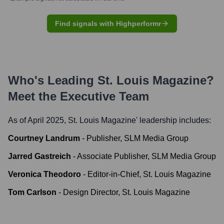
Find signals with Highperformr
Who's Leading
St. Louis Magazine
?
Meet the Executive Team
As of April 2025,
St. Louis Magazine
' leadership includes:
Courtney Landrum
-
Publisher, SLM Media Group
Jarred Gastreich
-
Associate Publisher, SLM Media Group
Veronica Theodoro
-
Editor-in-Chief, St. Louis Magazine
Tom Carlson
-
Design Director, St. Louis Magazine