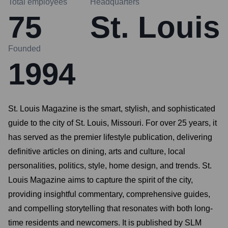
Total employees
Headquarters
75
St. Louis
Founded
1994
St. Louis Magazine is the smart, stylish, and sophisticated
guide to the city of St. Louis, Missouri. For over 25 years, it
has served as the premier lifestyle publication, delivering
definitive articles on dining, arts and culture, local
personalities, politics, style, home design, and trends. St.
Louis Magazine aims to capture the spirit of the city,
providing insightful commentary, comprehensive guides,
and compelling storytelling that resonates with both long-
time residents and newcomers. It is published by SLM