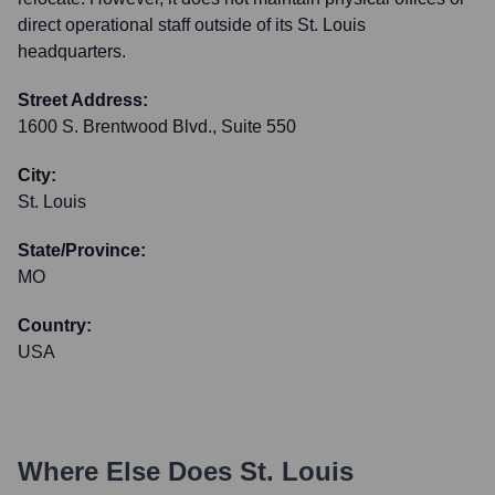
direct operational staff outside of its St. Louis
headquarters.
Street Address:
1600 S. Brentwood Blvd., Suite 550
City:
St. Louis
State/Province:
MO
Country:
USA
Where Else Does
St. Louis