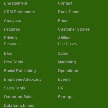
Engagement
Contact
CRM Enrichment
Book Demo
Analytics
Press
Features
Customer Stories
Pricing
Affiliate
Resources
Use Cases
Blog
Sales
Free Tools
Marketing
Social Publishing
Operations
Employee Advocacy
Events
Sales Tools
HR
Outbound Sales
Startups
Data Enrichment