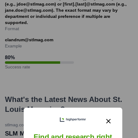
(e.g., jdoe@stlmag.com) or [first].[last]@stlmag.com (e.g.,
jane.doe@stlmag.com). The exact format may vary by
department or individual preference if multiple are
supported.
Format
clandrum@stlmag.com
Example
80
%
Success rate
What's the Latest News About
St.
Louis Magazine
?
stlmag.com
•
August 1, 2023
SLM Media Group Acquires St. Louis
Find and research right