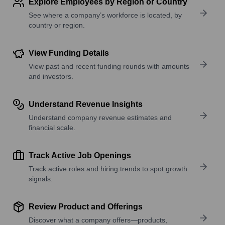
Explore Employees by Region or Country
See where a company’s workforce is located, by
country or region.
View Funding Details
View past and recent funding rounds with amounts
and investors.
Understand Revenue Insights
Understand company revenue estimates and
financial scale.
Track Active Job Openings
Track active roles and hiring trends to spot growth
signals.
Review Product and Offerings
Discover what a company offers—products,