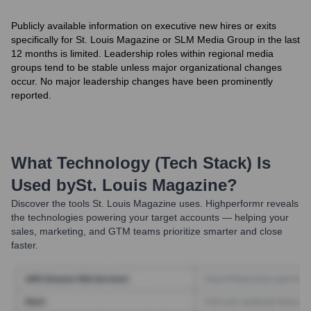
Publicly available information on executive new hires or exits
specifically for St. Louis Magazine or SLM Media Group in the last
12 months is limited. Leadership roles within regional media
groups tend to be stable unless major organizational changes
occur. No major leadership changes have been prominently
reported.
What Technology (Tech Stack) Is
Used by
St. Louis Magazine
?
Discover the tools
St. Louis Magazine
uses. Highperformr reveals
the technologies powering your target accounts — helping your
sales, marketing, and GTM teams prioritize smarter and close
faster.