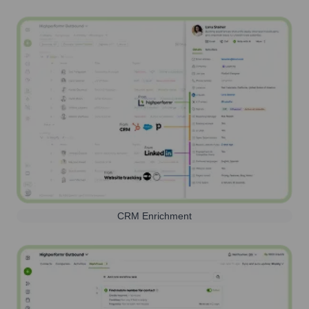
CRM Enrichment