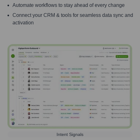
Automate workflows to stay ahead of every change
Connect your CRM & tools for seamless data sync and
activation
Intent Signals