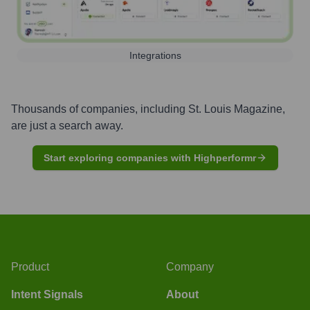
Integrations
Thousands of companies, including
St. Louis Magazine
,
are just a search away.
Start exploring companies with Highperformr
Product
Company
Intent Signals
About