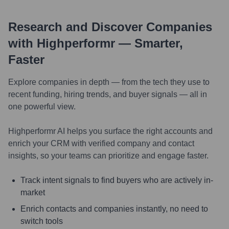
Research and Discover Companies
with Highperformr — Smarter,
Faster
Explore companies in depth — from the tech they use to
recent funding, hiring trends, and buyer signals — all in
one powerful view.
Highperformr AI helps you surface the right accounts and
enrich your CRM with verified company and contact
insights, so your teams can prioritize and engage faster.
Track intent signals to find buyers who are actively in-
market
Enrich contacts and companies instantly, no need to
switch tools