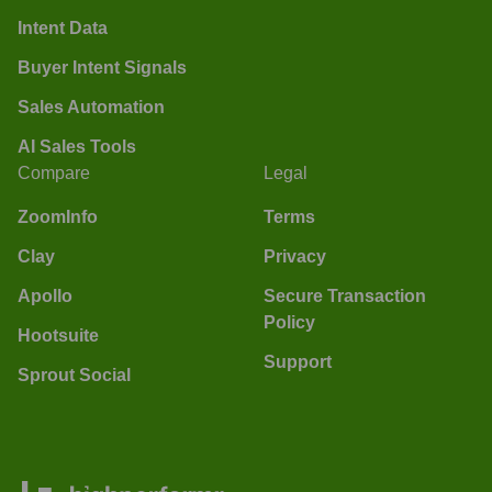
Intent Data
Buyer Intent Signals
Sales Automation
AI Sales Tools
Compare
Legal
ZoomInfo
Terms
Clay
Privacy
Apollo
Secure Transaction
Policy
Hootsuite
Support
Sprout Social