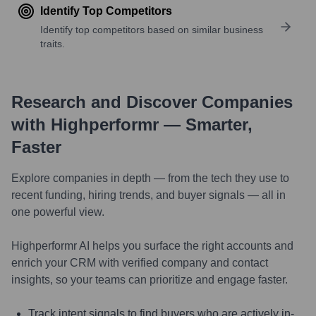
Identify Top Competitors
Identify top competitors based on similar business
traits.
Research and Discover Companies
with Highperformr — Smarter,
Faster
Explore companies in depth — from the tech they use to
recent funding, hiring trends, and buyer signals — all in
one powerful view.
Highperformr AI helps you surface the right accounts and
enrich your CRM with verified company and contact
insights, so your teams can prioritize and engage faster.
Track intent signals to find buyers who are actively in-