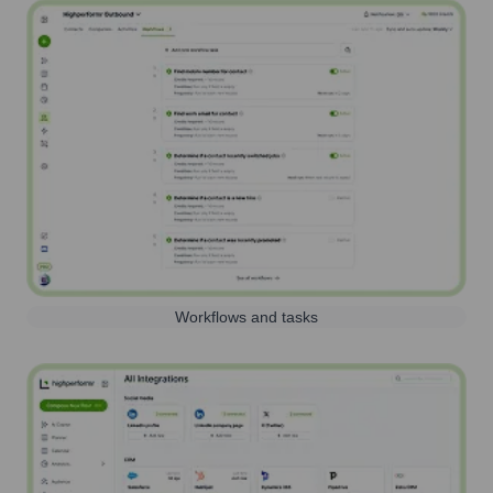
Workflows and tasks