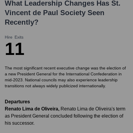
What Leadership Changes Has
St.
Vincent de Paul Society
Seen
Recently?
Hire
Exits
1
1
The most significant recent executive change was the election of
a new President General for the International Confederation in
mid-2023. National councils may also experience leadership
transitions not always widely publicized internationally.
Departures
Renato Lima de Oliveira
,
Renato Lima de Oliveira's term
as President General concluded following the election of
his successor.