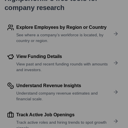
company research
Explore Employees by Region or Country
See where a company’s workforce is located, by
country or region.
View Funding Details
View past and recent funding rounds with amounts
and investors.
Understand Revenue Insights
Understand company revenue estimates and
financial scale.
Track Active Job Openings
Track active roles and hiring trends to spot growth
signals.