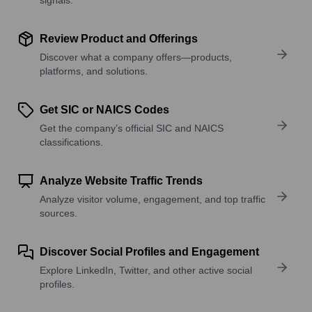
Review Product and Offerings
Discover what a company offers—products,
platforms, and solutions.
Get SIC or NAICS Codes
Get the company’s official SIC and NAICS
classifications.
Analyze Website Traffic Trends
Analyze visitor volume, engagement, and top traffic
sources.
Discover Social Profiles and Engagement
Explore LinkedIn, Twitter, and other active social
profiles.