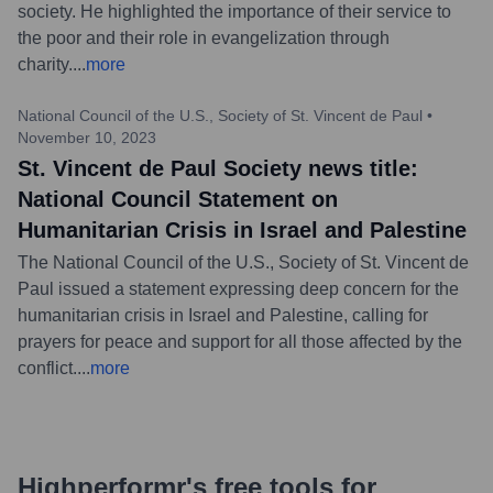
society. He highlighted the importance of their service to
the poor and their role in evangelization through
charity.
...
more
National Council of the U.S., Society of St. Vincent de Paul
•
November 10, 2023
St. Vincent de Paul Society news title:
National Council Statement on
Humanitarian Crisis in Israel and Palestine
The National Council of the U.S., Society of St. Vincent de
Paul issued a statement expressing deep concern for the
humanitarian crisis in Israel and Palestine, calling for
prayers for peace and support for all those affected by the
conflict.
...
more
Highperformr's free tools for