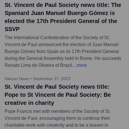
St. Vincent de Paul Society news title: The
Spaniard Juan Manuel Buergo Gómez is
elected the 17th President General of the
SSVP
The International Confederation of the Society of St.
Vincent de Paul announced the election of Juan Manuel
Buergo Gómez from Spain as its 17th President General
during the General Assembly held in Rome. He succeeds
Renato Lima de Oliveira of Brazil.
...
more
Vatican News
•
September 27, 2023
St. Vincent de Paul Society news title:
Pope to St Vincent de Paul Society: Be
creative in charity
Pope Francis met with members of the Society of St.
Vincent de Paul, encouraging them to continue their
charitable work with creativity and to be a leaven in