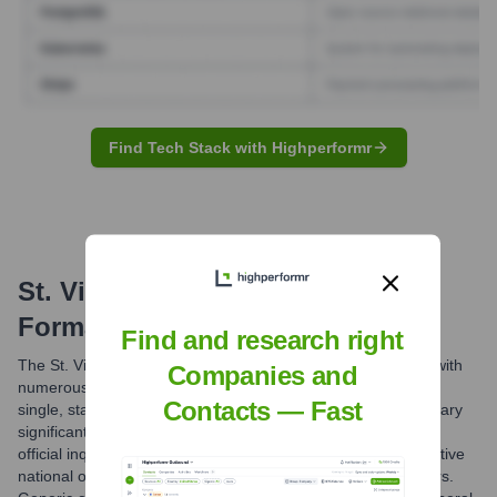
Find Tech Stack with Highperformr
St. Vincent De Paul Society
Email
Formats and Examples
Find and research right
The St. Vincent de Paul Society is a federated organization with
Companies and
numerous national, regional, and local entities. There isn't a
Contacts — Fast
single, standardized global email format. Email formats will vary
significantly by country and specific council/conference. For
official inquiries, it is best to use contact forms on the respective
national or local SSVP websites, or published phone numbers.