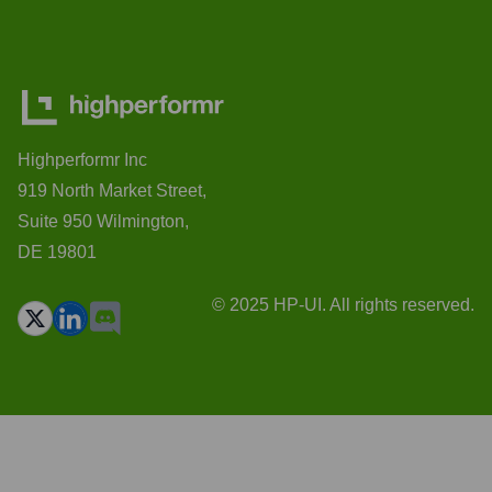
Highperformr Inc
919 North Market Street,
Suite 950 Wilmington,
DE 19801
© 2025 HP-UI. All rights reserved.