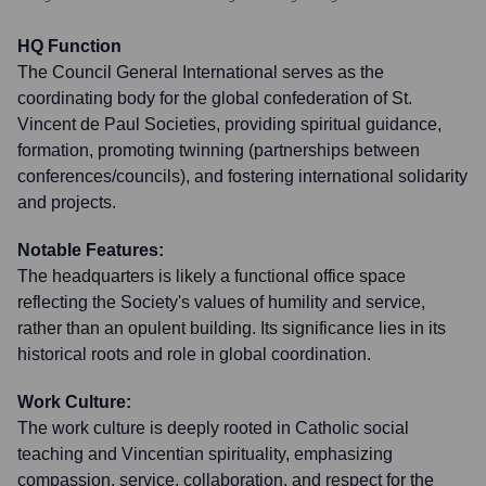
HQ Function
The Council General International serves as the
coordinating body for the global confederation of St.
Vincent de Paul Societies, providing spiritual guidance,
formation, promoting twinning (partnerships between
conferences/councils), and fostering international solidarity
and projects.
Notable Features:
The headquarters is likely a functional office space
reflecting the Society's values of humility and service,
rather than an opulent building. Its significance lies in its
historical roots and role in global coordination.
Work Culture:
The work culture is deeply rooted in Catholic social
teaching and Vincentian spirituality, emphasizing
compassion, service, collaboration, and respect for the