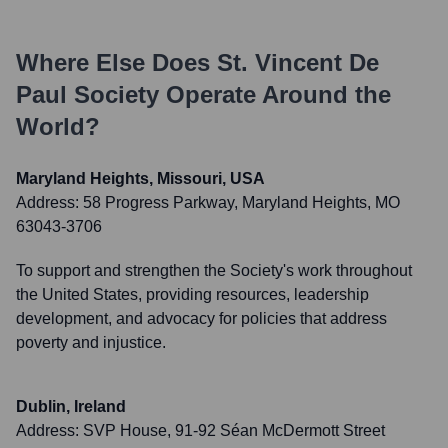
Where Else Does
St. Vincent De
Paul Society
Operate Around the
World?
Maryland Heights, Missouri, USA
Address:
58 Progress Parkway, Maryland Heights, MO
63043-3706
To support and strengthen the Society's work throughout
the United States, providing resources, leadership
development, and advocacy for policies that address
poverty and injustice.
Dublin, Ireland
Address:
SVP House, 91-92 Séan McDermott Street