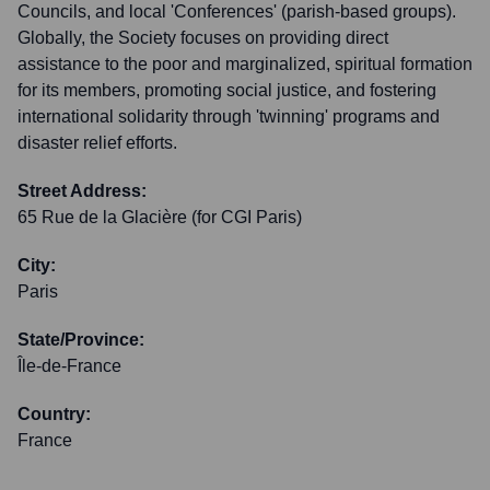
Councils, and local 'Conferences' (parish-based groups).
Globally, the Society focuses on providing direct
assistance to the poor and marginalized, spiritual formation
for its members, promoting social justice, and fostering
international solidarity through 'twinning' programs and
disaster relief efforts.
Street Address:
65 Rue de la Glacière (for CGI Paris)
City:
Paris
State/Province:
Île-de-France
Country:
France