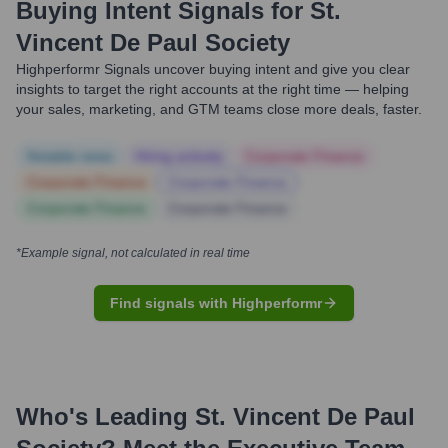
Buying Intent Signals for
St.
Vincent De Paul Society
Highperformr Signals uncover buying intent and give you clear
insights to target the right accounts at the right time — helping
your sales, marketing, and GTM teams close more deals, faster.
Notable news
Hiring actively
Corporate Finance
Corporate Finance
Corporate Finance
Corporate Finance
Corporate Finance
*Example signal, not calculated in real time
Find signals with Highperformr
Who's Leading
St. Vincent De Paul