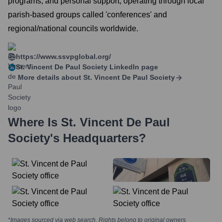
programs, and personal support, operating through local
parish-based groups called 'conferences' and
regional/national councils worldwide.
https://www.ssvpglobal.org/
St. Vincent De Paul Society
LinkedIn page
More details about
St. Vincent De Paul Society
Where Is
St. Vincent De Paul
Society
's Headquarters?
*Images sourced via web search. Rights belong to original owners