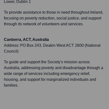
Lower, Dublin 1
To provide assistance to those in need throughout Ireland,
focusing on poverty reduction, social justice, and support
through its network of volunteers and services.
Canberra, ACT, Australia
Address:
PO Box 243, Deakin West ACT 2600 (National
Council)
To guide and support the Society's mission across
Australia, addressing poverty and disadvantage through a
wide range of services including emergency relief,
housing, and support for marginalized individuals and
families.