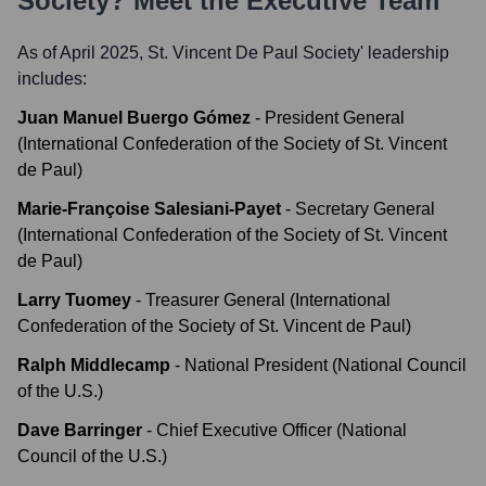
Society
? Meet the Executive Team
As of April 2025,
St. Vincent De Paul Society
' leadership
includes:
Juan Manuel Buergo Gómez
-
President General
(International Confederation of the Society of St. Vincent
de Paul)
Marie-Françoise Salesiani-Payet
-
Secretary General
(International Confederation of the Society of St. Vincent
de Paul)
Larry Tuomey
-
Treasurer General (International
Confederation of the Society of St. Vincent de Paul)
Ralph Middlecamp
-
National President (National Council
of the U.S.)
Dave Barringer
-
Chief Executive Officer (National
Council of the U.S.)