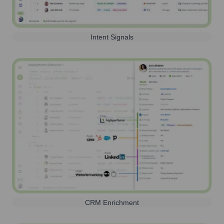
Intent Signals
CRM Enrichment