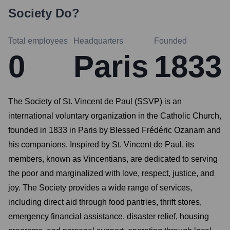
Society
Do?
Total employees
Headquarters
Founded
0
Paris
1833
The Society of St. Vincent de Paul (SSVP) is an
international voluntary organization in the Catholic Church,
founded in 1833 in Paris by Blessed Frédéric Ozanam and
his companions. Inspired by St. Vincent de Paul, its
members, known as Vincentians, are dedicated to serving
the poor and marginalized with love, respect, justice, and
joy. The Society provides a wide range of services,
including direct aid through food pantries, thrift stores,
emergency financial assistance, disaster relief, housing