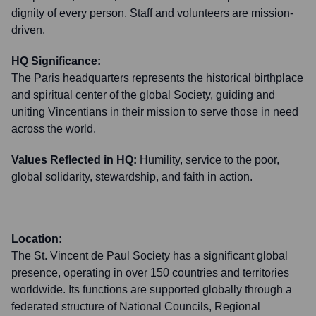
dignity of every person. Staff and volunteers are mission-
driven.
HQ Significance:
The Paris headquarters represents the historical birthplace
and spiritual center of the global Society, guiding and
uniting Vincentians in their mission to serve those in need
across the world.
Values Reflected in HQ:
Humility, service to the poor,
global solidarity, stewardship, and faith in action.
Location:
The St. Vincent de Paul Society has a significant global
presence, operating in over 150 countries and territories
worldwide. Its functions are supported globally through a
federated structure of National Councils, Regional