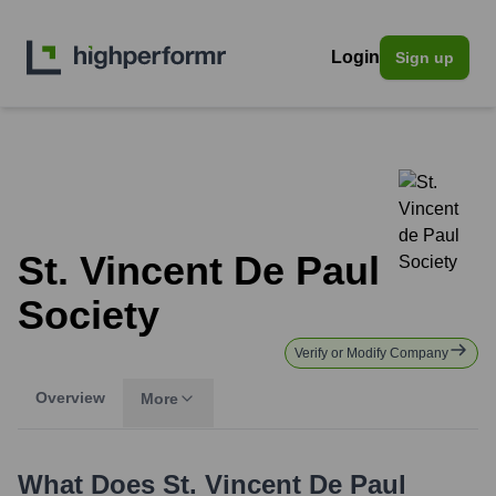
Login
Sign up
St. Vincent De Paul
Society
Verify or Modify Company
Overview
More
What Does
St. Vincent De Paul