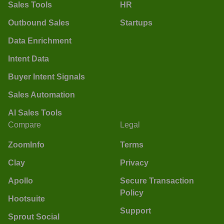
Sales Tools
HR
Outbound Sales
Startups
Data Enrichment
Intent Data
Buyer Intent Signals
Sales Automation
AI Sales Tools
Compare
Legal
ZoomInfo
Terms
Clay
Privacy
Apollo
Secure Transaction
Policy
Hootsuite
Support
Sprout Social