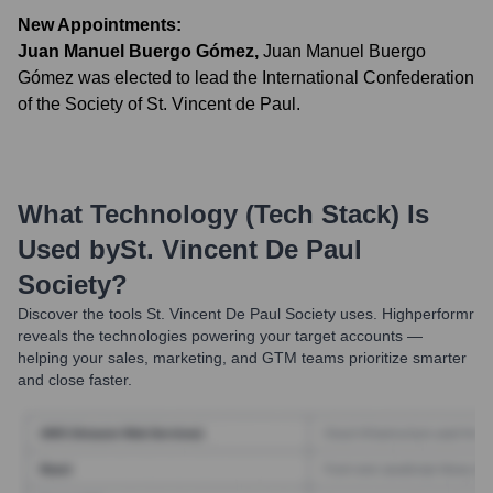
New Appointments:
Juan Manuel Buergo Gómez
,
Juan Manuel Buergo
Gómez was elected to lead the International Confederation
of the Society of St. Vincent de Paul.
What Technology (Tech Stack) Is
Used by
St. Vincent De Paul
Society
?
Discover the tools
St. Vincent De Paul Society
uses. Highperformr
reveals the technologies powering your target accounts —
helping your sales, marketing, and GTM teams prioritize smarter
and close faster.