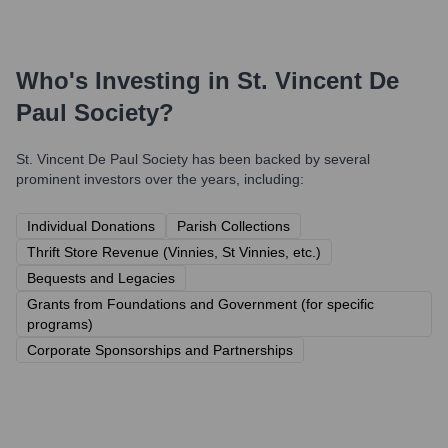
Who's Investing in
St. Vincent De
Paul Society
?
St. Vincent De Paul Society
has been backed by several
prominent investors over the years, including:
Individual Donations
Parish Collections
Thrift Store Revenue (Vinnies, St Vinnies, etc.)
Bequests and Legacies
Grants from Foundations and Government (for specific
programs)
Corporate Sponsorships and Partnerships