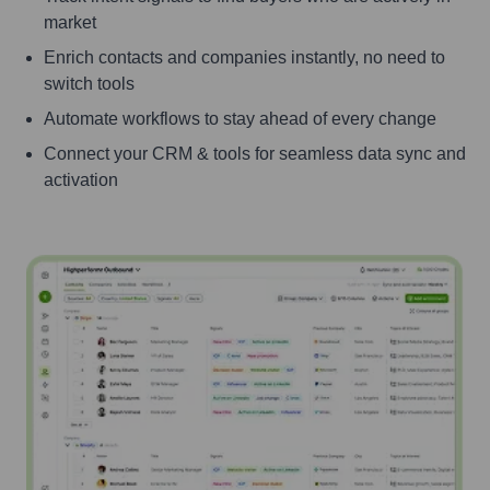
market
Enrich contacts and companies instantly, no need to
switch tools
Automate workflows to stay ahead of every change
Connect your CRM & tools for seamless data sync and
activation