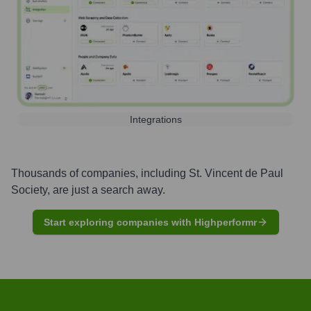
Integrations
Thousands of companies, including
St. Vincent de Paul
Society
, are just a search away.
Start exploring companies with Highperformr