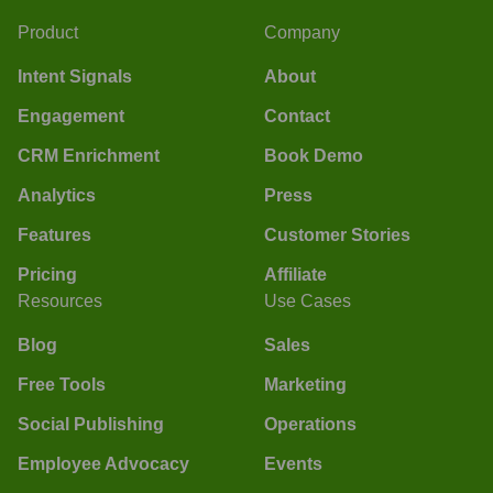
Product
Company
Intent Signals
About
Engagement
Contact
CRM Enrichment
Book Demo
Analytics
Press
Features
Customer Stories
Pricing
Affiliate
Resources
Use Cases
Blog
Sales
Free Tools
Marketing
Social Publishing
Operations
Employee Advocacy
Events