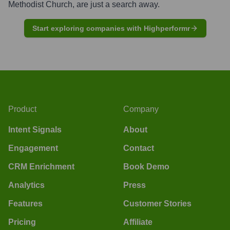
Methodist Church
, are just a search away.
Start exploring companies with Highperformr
Product
Company
Intent Signals
About
Engagement
Contact
CRM Enrichment
Book Demo
Analytics
Press
Features
Customer Stories
Pricing
Affiliate