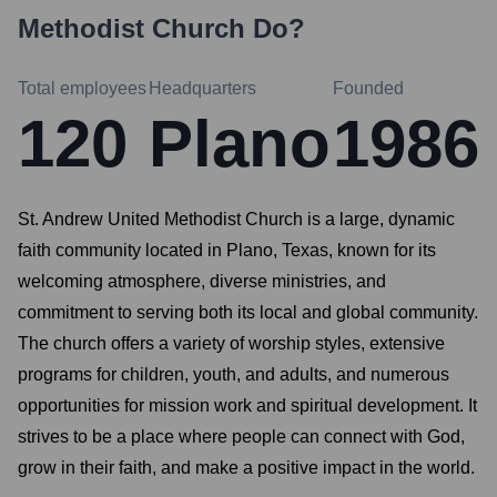
Methodist Church
Do?
Total employees
Headquarters
Founded
120
Plano
1986
St. Andrew United Methodist Church is a large, dynamic
faith community located in Plano, Texas, known for its
welcoming atmosphere, diverse ministries, and
commitment to serving both its local and global community.
The church offers a variety of worship styles, extensive
programs for children, youth, and adults, and numerous
opportunities for mission work and spiritual development. It
strives to be a place where people can connect with God,
grow in their faith, and make a positive impact in the world.