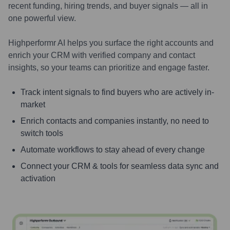
recent funding, hiring trends, and buyer signals — all in
one powerful view.
Highperformr AI helps you surface the right accounts and
enrich your CRM with verified company and contact
insights, so your teams can prioritize and engage faster.
Track intent signals to find buyers who are actively in-
market
Enrich contacts and companies instantly, no need to
switch tools
Automate workflows to stay ahead of every change
Connect your CRM & tools for seamless data sync and
activation