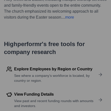
and family-friendly events open to the entire community.
The church emphasized its welcoming approach to all
visitors during the Easter season.
...
more
Highperformr's free tools for
company research
Explore Employees by Region or Country
See where a company’s workforce is located, by
country or region.
View Funding Details
View past and recent funding rounds with amounts
and investors.