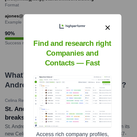
Format
ajones@standrewmethodist.org
Example
90
%
Find and research right
Success rate
Companies and
Contacts — Fast
What's the Latest News About
St.
Andrew United Methodist Church
?
Celina Record
•
October 26, 2023
St. Andrew United Methodist Church
breaks ground on new Celina campus
St. Andrew Methodist Church officially broke ground on its
new Celina campus. The church will be located on a 37-
Access rich company profiles,