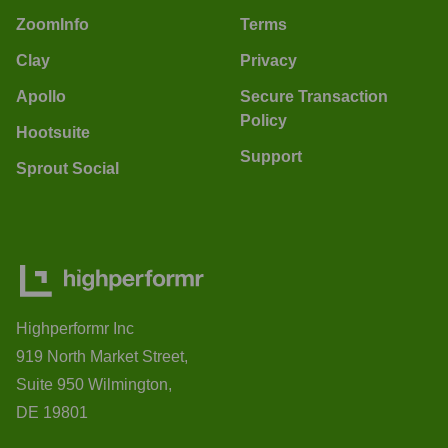
ZoomInfo
Terms
Clay
Privacy
Apollo
Secure Transaction
Policy
Hootsuite
Support
Sprout Social
Highperformr Inc
919 North Market Street,
Suite 950 Wilmington,
DE 19801