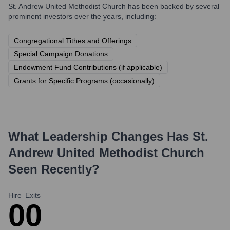
St. Andrew United Methodist Church
has been backed by several
prominent investors over the years, including:
Congregational Tithes and Offerings
Special Campaign Donations
Endowment Fund Contributions (if applicable)
Grants for Specific Programs (occasionally)
What Leadership Changes Has
St.
Andrew United Methodist Church
Seen Recently?
Hire
Exits
0
0