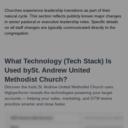
Churches experience leadership transitions as part of their
natural cycle. This section reflects publicly known major changes
in senior pastoral or executive leadership roles. Specific details
on all staff changes are typically communicated directly to the
congregation.
What Technology (Tech Stack) Is
Used by
St. Andrew United
Methodist Church
?
Discover the tools
St. Andrew United Methodist Church
uses.
Highperformr reveals the technologies powering your target
accounts — helping your sales, marketing, and GTM teams
prioritize smarter and close faster.