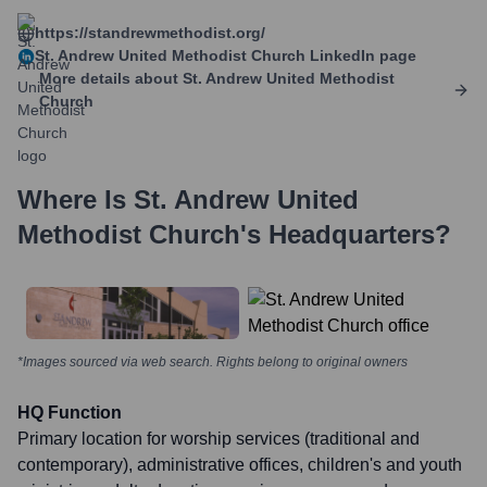
https://standrewmethodist.org/
St. Andrew United Methodist Church
LinkedIn page
More details about
St. Andrew United Methodist
Church
Where Is
St. Andrew United
Methodist Church
's Headquarters?
*Images sourced via web search. Rights belong to original owners
HQ Function
Primary location for worship services (traditional and
contemporary), administrative offices, children's and youth