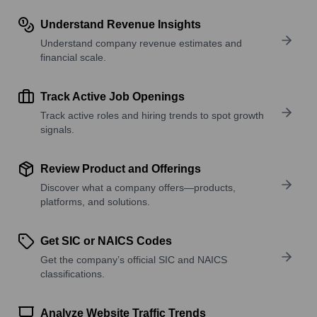
Understand Revenue Insights
Understand company revenue estimates and
financial scale.
Track Active Job Openings
Track active roles and hiring trends to spot growth
signals.
Review Product and Offerings
Discover what a company offers—products,
platforms, and solutions.
Get SIC or NAICS Codes
Get the company’s official SIC and NAICS
classifications.
Analyze Website Traffic Trends