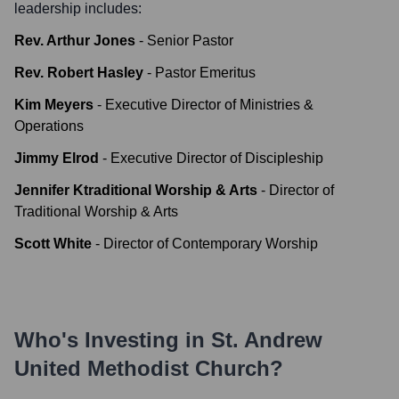
leadership includes:
Rev. Arthur Jones
-
Senior Pastor
Rev. Robert Hasley
-
Pastor Emeritus
Kim Meyers
-
Executive Director of Ministries &
Operations
Jimmy Elrod
-
Executive Director of Discipleship
Jennifer Ktraditional Worship & Arts
-
Director of
Traditional Worship & Arts
Scott White
-
Director of Contemporary Worship
Who's Investing in
St. Andrew
United Methodist Church
?