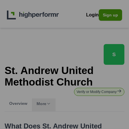
Login
Sign up
S
St. Andrew United
Methodist Church
Verify or Modify Company
Overview
More
What Does
St. Andrew United