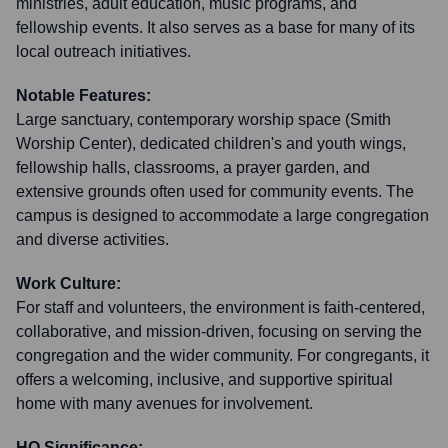
ministries, adult education, music programs, and
fellowship events. It also serves as a base for many of its
local outreach initiatives.
Notable Features:
Large sanctuary, contemporary worship space (Smith
Worship Center), dedicated children's and youth wings,
fellowship halls, classrooms, a prayer garden, and
extensive grounds often used for community events. The
campus is designed to accommodate a large congregation
and diverse activities.
Work Culture:
For staff and volunteers, the environment is faith-centered,
collaborative, and mission-driven, focusing on serving the
congregation and the wider community. For congregants, it
offers a welcoming, inclusive, and supportive spiritual
home with many avenues for involvement.
HQ Significance: