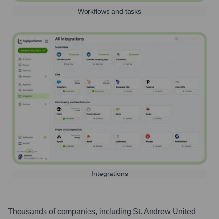
Workflows and tasks
Integrations
Thousands of companies, including
St. Andrew United