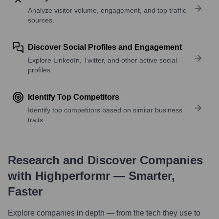
Analyze visitor volume, engagement, and top traffic
sources.
Discover Social Profiles and Engagement
Explore LinkedIn, Twitter, and other active social
profiles.
Identify Top Competitors
Identify top competitors based on similar business
traits.
Research and Discover Companies
with Highperformr — Smarter,
Faster
Explore companies in depth — from the tech they use to