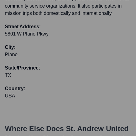
community service organizations. It also participates in
mission trips both domestically and internationally.
Street Address:
5801 W Plano Pkwy
City:
Plano
State/Province:
TX
Country:
USA
Where Else Does
St. Andrew United