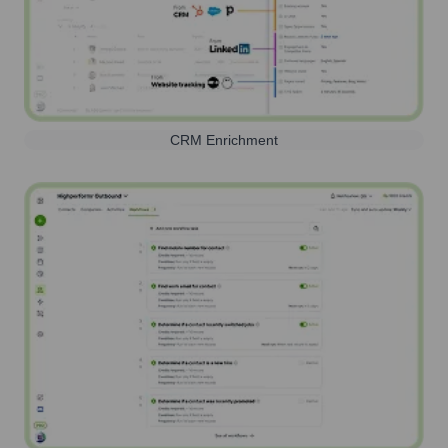
CRM Enrichment