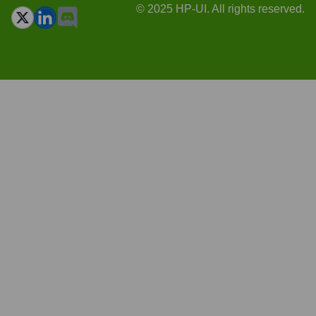
© 2025 HP-UI. All rights reserved.