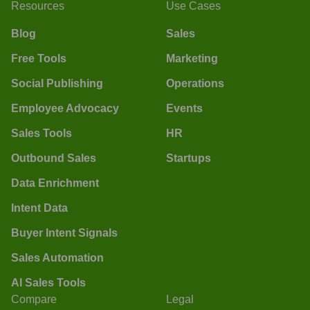
Resources
Use Cases
Blog
Sales
Free Tools
Marketing
Social Publishing
Operations
Employee Advocacy
Events
Sales Tools
HR
Outbound Sales
Startups
Data Enrichment
Intent Data
Buyer Intent Signals
Sales Automation
AI Sales Tools
Compare
Legal