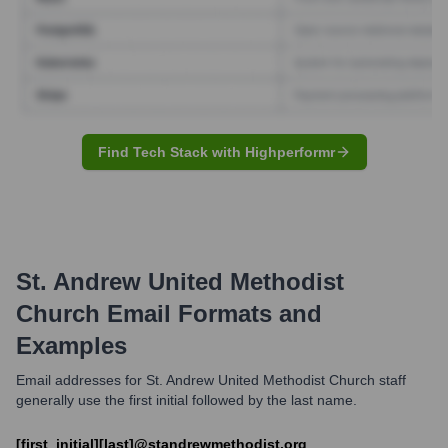
Find Tech Stack with Highperformr
St. Andrew United Methodist
Church
Email Formats and
Examples
Email addresses for St. Andrew United Methodist Church staff
generally use the first initial followed by the last name.
[first_initial][last]@standrewmethodist.org