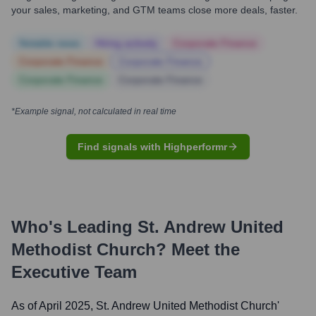
your sales, marketing, and GTM teams close more deals, faster.
Notable news
Hiring actively
Corporate Finance
Corporate Finance
Corporate Finance
Corporate Finance
Corporate Finance
*Example signal, not calculated in real time
Find signals with Highperformr
Who's Leading
St. Andrew United
Methodist Church
? Meet the
Executive Team
As of April 2025,
St. Andrew United Methodist Church
'