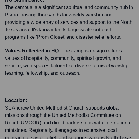
The campus is a significant spiritual and community hub in
Plano, hosting thousands for weekly worship and
providing a wide array of services and support to the North
Texas area. It's known for its large-scale outreach
programs like 'Prom Closet' and disaster relief efforts.
Values Reflected in HQ:
The campus design reflects
values of hospitality, community, spiritual growth, and
service, with spaces tailored for diverse forms of worship,
learning, fellowship, and outreach.
Location:
St. Andrew United Methodist Church supports global
missions through the United Methodist Committee on
Relief (UMCOR) and direct partnerships with international
ministries. Regionally, it engages in extensive local
outreach, disaster relief, and supports various North Texas