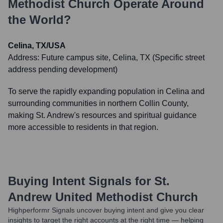
Methodist Church
Operate Around
the World?
Celina, TX/USA
Address:
Future campus site, Celina, TX (Specific street
address pending development)
To serve the rapidly expanding population in Celina and
surrounding communities in northern Collin County,
making St. Andrew's resources and spiritual guidance
more accessible to residents in that region.
Buying Intent Signals for
St.
Andrew United Methodist Church
Highperformr Signals uncover buying intent and give you clear
insights to target the right accounts at the right time — helping