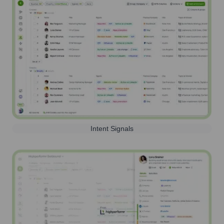
Intent Signals