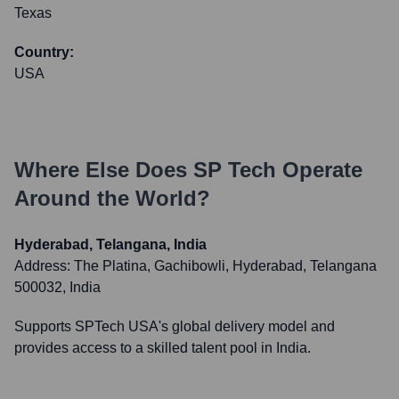
Texas
Country:
USA
Where Else Does
SP Tech
Operate
Around the World?
Hyderabad, Telangana, India
Address:
The Platina, Gachibowli, Hyderabad, Telangana
500032, India
Supports SPTech USA's global delivery model and
provides access to a skilled talent pool in India.