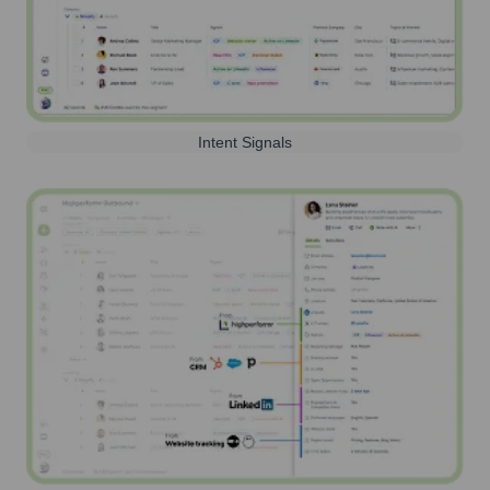
Intent Signals