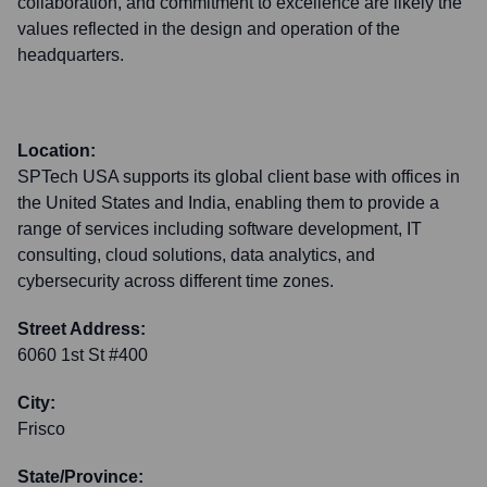
collaboration, and commitment to excellence are likely the
values reflected in the design and operation of the
headquarters.
Location:
SPTech USA supports its global client base with offices in
the United States and India, enabling them to provide a
range of services including software development, IT
consulting, cloud solutions, data analytics, and
cybersecurity across different time zones.
Street Address:
6060 1st St #400
City:
Frisco
State/Province: