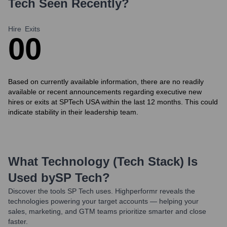
Tech
Seen Recently?
Hire
Exits
0
0
Based on currently available information, there are no readily
available or recent announcements regarding executive new
hires or exits at SPTech USA within the last 12 months. This could
indicate stability in their leadership team.
What Technology (Tech Stack) Is
Used by
SP Tech
?
Discover the tools
SP Tech
uses. Highperformr reveals the
technologies powering your target accounts — helping your
sales, marketing, and GTM teams prioritize smarter and close
faster.