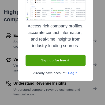
Highperformr's free tools for
company research
Access rich company profiles,
accurate contact information,
Explore Employees by Region or Country
and real-time insights from
See where a company’s workforce is located, by
industry-leading sources.
country or region.
View Funding Details
Sign up for free
View past and recent funding rounds with amounts
and investors.
Already have account?
Login
Understand Revenue Insights
Understand company revenue estimates and
financial scale.