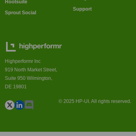
Hootsuite
Support
Sprout Social
Highperformr Inc
919 North Market Street,
Suite 950 Wilmington,
DE 19801
© 2025 HP-UI. All rights reserved.