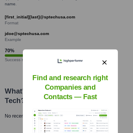
name.
[first_initial][last]@sptechusa.com
Format
jdoe@sptechusa.com
Example
70
%
Success rate
Find and research right
Companies and
What's the Latest News About
SP
Contacts — Fast
Tech
?
No recent news available.