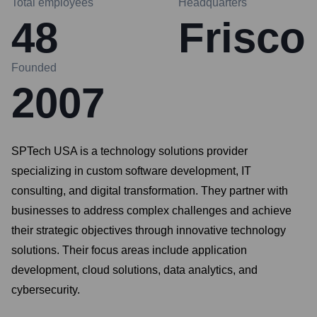
Total employees
Headquarters
48
Frisco
Founded
2007
SPTech USA is a technology solutions provider
specializing in custom software development, IT
consulting, and digital transformation. They partner with
businesses to address complex challenges and achieve
their strategic objectives through innovative technology
solutions. Their focus areas include application
development, cloud solutions, data analytics, and
cybersecurity.