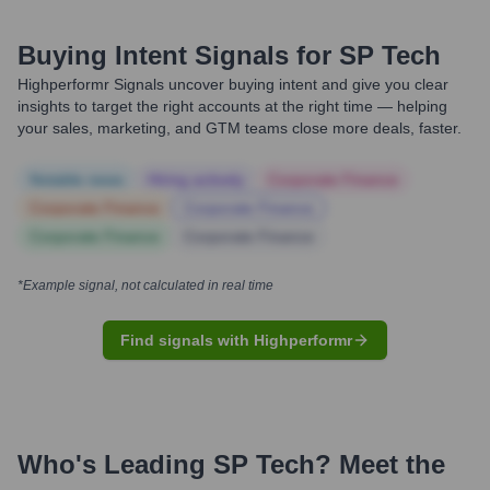
Buying Intent Signals for
SP Tech
Highperformr Signals uncover buying intent and give you clear
insights to target the right accounts at the right time — helping
your sales, marketing, and GTM teams close more deals, faster.
Notable news
Hiring actively
Corporate Finance
Corporate Finance
Corporate Finance
Corporate Finance
Corporate Finance
*Example signal, not calculated in real time
Find signals with Highperformr
Who's Leading
SP Tech
? Meet the