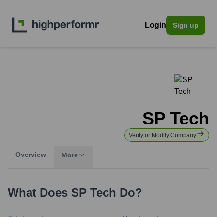
Login
Sign up
SP Tech
Verify or Modify Company
Overview
More
What Does
SP Tech
Do?