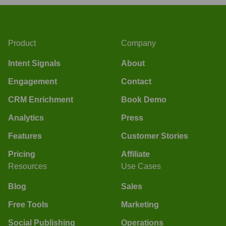
Product
Company
Intent Signals
About
Engagement
Contact
CRM Enrichment
Book Demo
Analytics
Press
Features
Customer Stories
Pricing
Affiliate
Resources
Use Cases
Blog
Sales
Free Tools
Marketing
Social Publishing
Operations