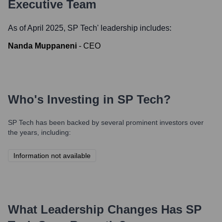
Executive Team
As of April 2025,
SP Tech
' leadership includes:
Nanda Muppaneni
-
CEO
Who's Investing in
SP Tech
?
SP Tech
has been backed by several prominent investors over
the years, including:
Information not available
What Leadership Changes Has
SP