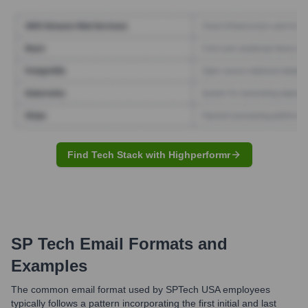
Find Tech Stack with Highperformr
SP Tech
Email Formats and
Examples
The common email format used by SPTech USA employees
typically follows a pattern incorporating the first initial and last