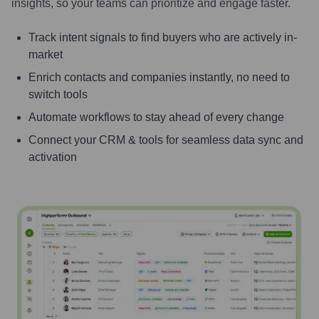
insights, so your teams can prioritize and engage faster.
Track intent signals to find buyers who are actively in-
market
Enrich contacts and companies instantly, no need to
switch tools
Automate workflows to stay ahead of every change
Connect your CRM & tools for seamless data sync and
activation