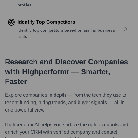
profiles.
Identify Top Competitors
Identify top competitors based on similar business
traits.
Research and Discover Companies
with Highperformr — Smarter,
Faster
Explore companies in depth — from the tech they use to
recent funding, hiring trends, and buyer signals — all in
one powerful view.
Highperformr AI helps you surface the right accounts and
enrich your CRM with verified company and contact