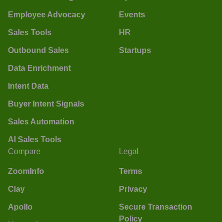
Employee Advocacy
Events
Sales Tools
HR
Outbound Sales
Startups
Data Enrichment
Intent Data
Buyer Intent Signals
Sales Automation
AI Sales Tools
Compare
Legal
ZoomInfo
Terms
Clay
Privacy
Apollo
Secure Transaction
Policy