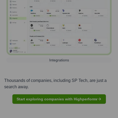
Integrations
Thousands of companies, including
SP Tech
, are just a
search away.
Start exploring companies with Highperformr