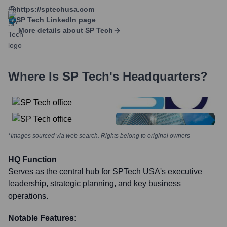
https://sptechusa.com
SP Tech
LinkedIn page
More details about
SP Tech
Where Is
SP Tech
's Headquarters?
*Images sourced via web search. Rights belong to original owners
HQ Function
Serves as the central hub for SPTech USA's executive
leadership, strategic planning, and key business
operations.
Notable Features: