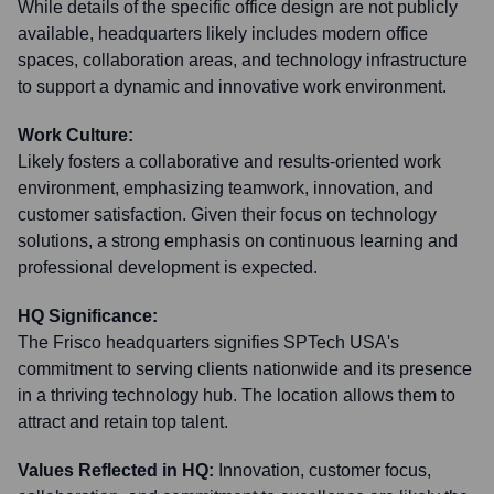
While details of the specific office design are not publicly
available, headquarters likely includes modern office
spaces, collaboration areas, and technology infrastructure
to support a dynamic and innovative work environment.
Work Culture:
Likely fosters a collaborative and results-oriented work
environment, emphasizing teamwork, innovation, and
customer satisfaction. Given their focus on technology
solutions, a strong emphasis on continuous learning and
professional development is expected.
HQ Significance:
The Frisco headquarters signifies SPTech USA's
commitment to serving clients nationwide and its presence
in a thriving technology hub. The location allows them to
attract and retain top talent.
Values Reflected in HQ:
Innovation, customer focus,