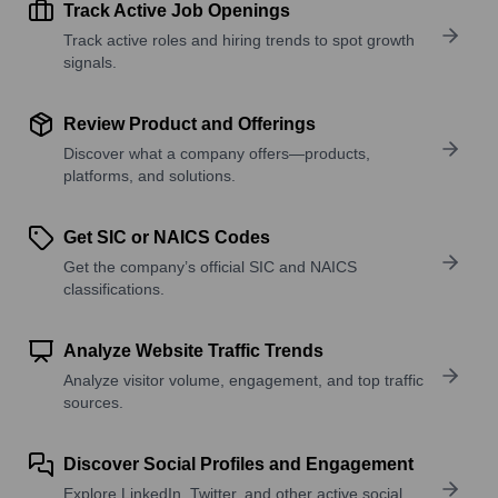
Track Active Job Openings
Track active roles and hiring trends to spot growth
signals.
Review Product and Offerings
Discover what a company offers—products,
platforms, and solutions.
Get SIC or NAICS Codes
Get the company’s official SIC and NAICS
classifications.
Analyze Website Traffic Trends
Analyze visitor volume, engagement, and top traffic
sources.
Discover Social Profiles and Engagement
Explore LinkedIn, Twitter, and other active social