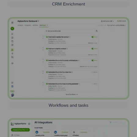
CRM Enrichment
Workflows and tasks