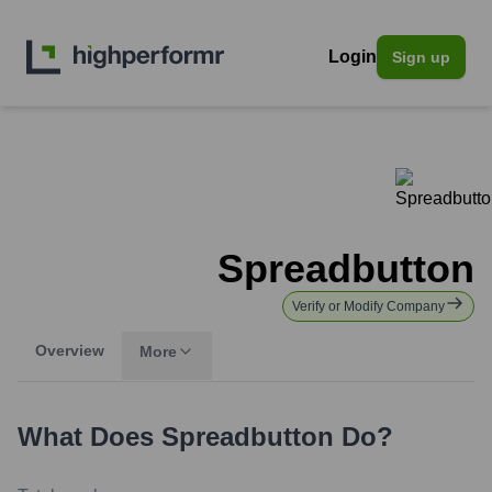
Login
Sign up
Spreadbutton
Verify or Modify Company
Overview
More
What Does
Spreadbutton
Do?