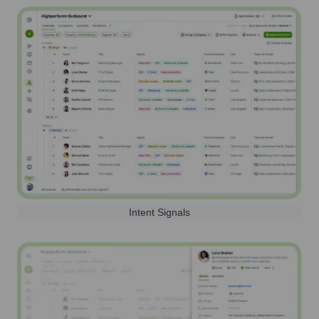
Intent Signals