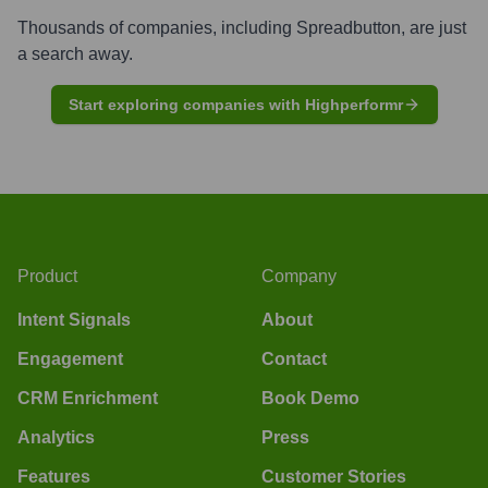
Thousands of companies, including
Spreadbutton
, are just
a search away.
Start exploring companies with Highperformr
Product
Company
Intent Signals
About
Engagement
Contact
CRM Enrichment
Book Demo
Analytics
Press
Features
Customer Stories