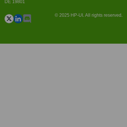
DE 19801
© 2025 HP-UI. All rights reserved.