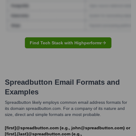
Find Tech Stack with Highperformr
Spreadbutton
Email Formats and
Examples
Spreadbutton likely employs common email address formats for
its domain spreadbutton.com. For a company of its nature and
size, direct and simple formats are most probable.
[first]@spreadbutton.com (e.g., john@spreadbutton.com) or
[first].[last]@spreadbutton.com (e.g.,