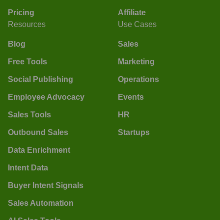
Pricing
Affiliate
Resources
Use Cases
Blog
Sales
Free Tools
Marketing
Social Publishing
Operations
Employee Advocacy
Events
Sales Tools
HR
Outbound Sales
Startups
Data Enrichment
Intent Data
Buyer Intent Signals
Sales Automation