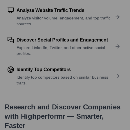
Analyze Website Traffic Trends
Analyze visitor volume, engagement, and top traffic
sources.
Discover Social Profiles and Engagement
Explore LinkedIn, Twitter, and other active social
profiles.
Identify Top Competitors
Identify top competitors based on similar business
traits.
Research and Discover Companies
with Highperformr — Smarter,
Faster