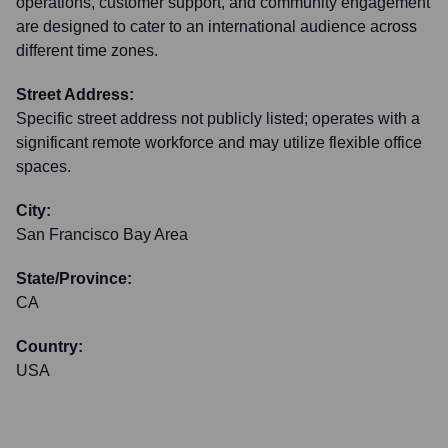
operations, customer support, and community engagement
are designed to cater to an international audience across
different time zones.
Street Address:
Specific street address not publicly listed; operates with a
significant remote workforce and may utilize flexible office
spaces.
City:
San Francisco Bay Area
State/Province:
CA
Country:
USA