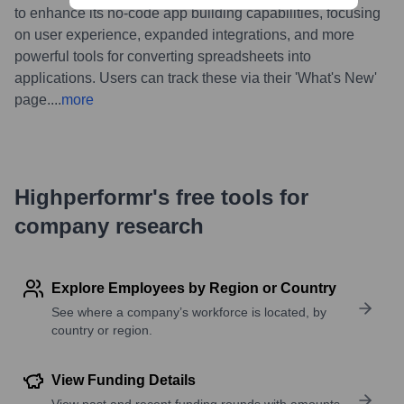
to enhance its no-code app building capabilities, focusing
on user experience, expanded integrations, and more
powerful tools for converting spreadsheets into
applications. Users can track these via their 'What's New'
page.
...
more
Highperformr's free tools for
company research
Explore Employees by Region or Country
See where a company’s workforce is located, by
country or region.
View Funding Details
View past and recent funding rounds with amounts