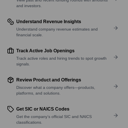
and investors.
Understand Revenue Insights
Understand company revenue estimates and
financial scale.
Track Active Job Openings
Track active roles and hiring trends to spot growth
signals.
Review Product and Offerings
Discover what a company offers—products,
platforms, and solutions.
Get SIC or NAICS Codes
Get the company’s official SIC and NAICS
classifications.