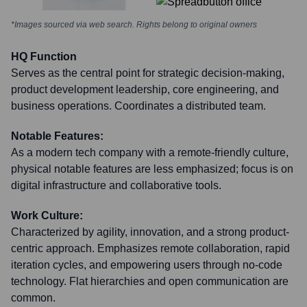
*Images sourced via web search. Rights belong to original owners
HQ Function
Serves as the central point for strategic decision-making,
product development leadership, core engineering, and
business operations. Coordinates a distributed team.
Notable Features:
As a modern tech company with a remote-friendly culture,
physical notable features are less emphasized; focus is on
digital infrastructure and collaborative tools.
Work Culture:
Characterized by agility, innovation, and a strong product-
centric approach. Emphasizes remote collaboration, rapid
iteration cycles, and empowering users through no-code
technology. Flat hierarchies and open communication are
common.