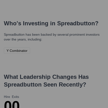
Who's Investing in
Spreadbutton
?
Spreadbutton
has been backed by several prominent investors
over the years, including:
Y Combinator
What Leadership Changes Has
Spreadbutton
Seen Recently?
Hire
Exits
0
0