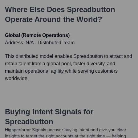
Where Else Does
Spreadbutton
Operate Around the World?
Global (Remote Operations)
Address:
N/A - Distributed Team
This distributed model enables Spreadbutton to attract and
retain talent from a global pool, foster diversity, and
maintain operational agility while serving customers
worldwide.
Buying Intent Signals for
Spreadbutton
Highperformr Signals uncover buying intent and give you clear
insights to target the right accounts at the right time — helping