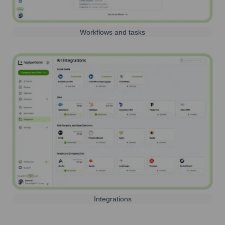
Workflows and tasks
Integrations