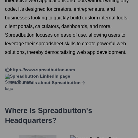
interactive web applications and tools without writing any
code. It's designed for creators, entrepreneurs, and
businesses looking to quickly build custom internal tools,
client portals, calculators, dashboards, and more.
Spreadbutton focuses on ease of use, allowing users to
leverage their spreadsheet skills to create powerful web
solutions, thereby democratizing web app development.
https://www.spreadbutton.com
Spreadbutton
LinkedIn page
More details about
Spreadbutton
Where Is
Spreadbutton
's
Headquarters?