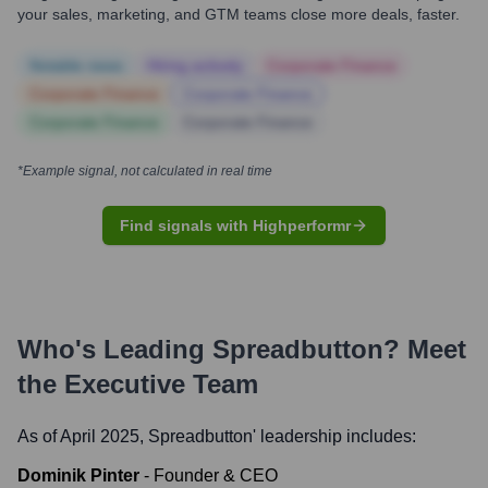
your sales, marketing, and GTM teams close more deals, faster.
Notable news
Hiring actively
Corporate Finance
Corporate Finance
Corporate Finance
Corporate Finance
Corporate Finance
*Example signal, not calculated in real time
Find signals with Highperformr
Who's Leading
Spreadbutton
? Meet
the Executive Team
As of April 2025,
Spreadbutton
' leadership includes:
Dominik Pinter
-
Founder & CEO