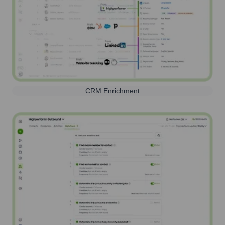
CRM Enrichment