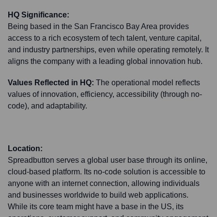
HQ Significance:
Being based in the San Francisco Bay Area provides
access to a rich ecosystem of tech talent, venture capital,
and industry partnerships, even while operating remotely. It
aligns the company with a leading global innovation hub.
Values Reflected in HQ:
The operational model reflects
values of innovation, efficiency, accessibility (through no-
code), and adaptability.
Location:
Spreadbutton serves a global user base through its online,
cloud-based platform. Its no-code solution is accessible to
anyone with an internet connection, allowing individuals
and businesses worldwide to build web applications.
While its core team might have a base in the US, its