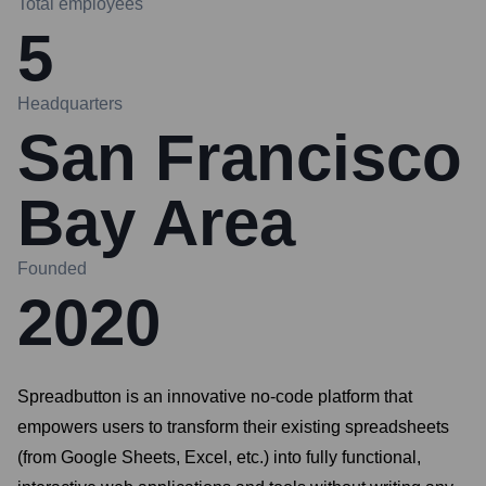
Total employees
5
Headquarters
San Francisco
Bay Area
Founded
2020
Spreadbutton is an innovative no-code platform that
empowers users to transform their existing spreadsheets
(from Google Sheets, Excel, etc.) into fully functional,