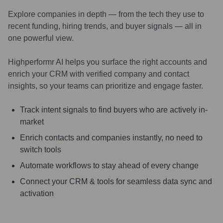
Explore companies in depth — from the tech they use to
recent funding, hiring trends, and buyer signals — all in
one powerful view.
Highperformr AI helps you surface the right accounts and
enrich your CRM with verified company and contact
insights, so your teams can prioritize and engage faster.
Track intent signals to find buyers who are actively in-
market
Enrich contacts and companies instantly, no need to
switch tools
Automate workflows to stay ahead of every change
Connect your CRM & tools for seamless data sync and
activation