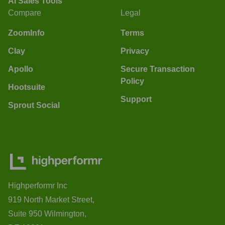
AI Sales Tools
Compare
Legal
ZoomInfo
Terms
Clay
Privacy
Apollo
Secure Transaction
Policy
Hootsuite
Support
Sprout Social
Highperformr Inc
919 North Market Street,
Suite 950 Wilmington,