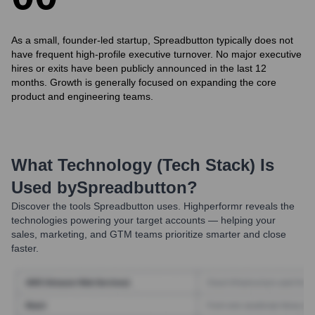
As a small, founder-led startup, Spreadbutton typically does not
have frequent high-profile executive turnover. No major executive
hires or exits have been publicly announced in the last 12
months. Growth is generally focused on expanding the core
product and engineering teams.
What Technology (Tech Stack) Is
Used by
Spreadbutton
?
Discover the tools
Spreadbutton
uses. Highperformr reveals the
technologies powering your target accounts — helping your
sales, marketing, and GTM teams prioritize smarter and close
faster.