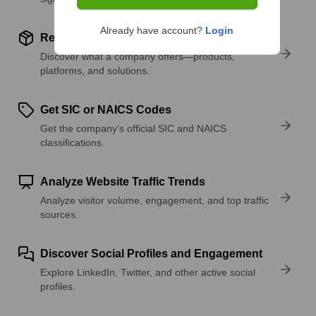
Already have account?
Login
Review Product and Offerings
Discover what a company offers—products,
platforms, and solutions.
Get SIC or NAICS Codes
Get the company’s official SIC and NAICS
classifications.
Analyze Website Traffic Trends
Analyze visitor volume, engagement, and top traffic
sources.
Discover Social Profiles and Engagement
Explore LinkedIn, Twitter, and other active social
profiles.