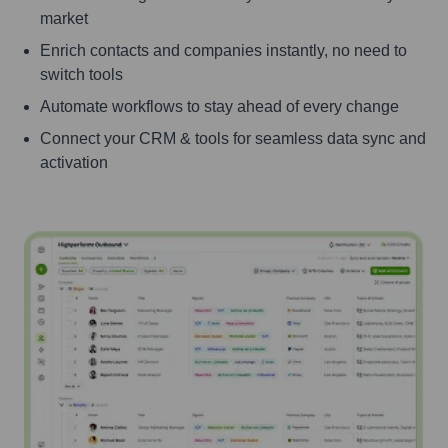
market
Enrich contacts and companies instantly, no need to
switch tools
Automate workflows to stay ahead of every change
Connect your CRM & tools for seamless data sync and
activation