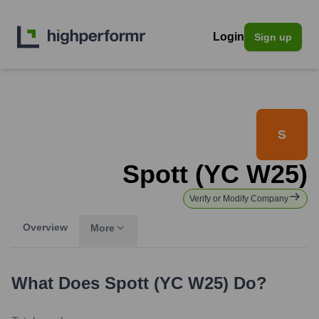
Login
Sign up
S
Spott (YC W25)
Verify or Modify Company
Overview
More
What Does
Spott (YC W25)
Do?