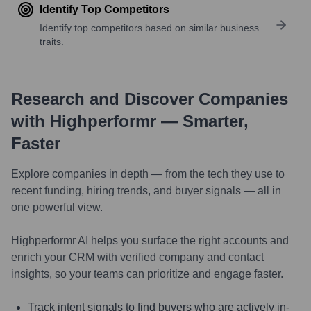
Identify Top Competitors
Identify top competitors based on similar business
traits.
Research and Discover Companies
with Highperformr — Smarter,
Faster
Explore companies in depth — from the tech they use to
recent funding, hiring trends, and buyer signals — all in
one powerful view.
Highperformr AI helps you surface the right accounts and
enrich your CRM with verified company and contact
insights, so your teams can prioritize and engage faster.
Track intent signals to find buyers who are actively in-