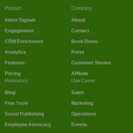
Product
Company
Intent Signals
About
Engagement
Contact
CRM Enrichment
Book Demo
Analytics
Press
Features
Customer Stories
Pricing
Affiliate
Resources
Use Cases
Blog
Sales
Free Tools
Marketing
Social Publishing
Operations
Employee Advocacy
Events