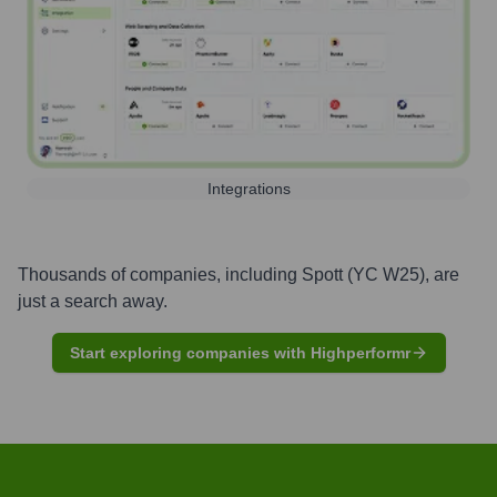
Integrations
Thousands of companies, including
Spott (YC W25)
, are
just a search away.
Start exploring companies with Highperformr