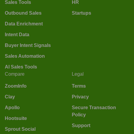
Sales Tools
HR
Outbound Sales
Startups
Data Enrichment
Intent Data
Buyer Intent Signals
Sales Automation
AI Sales Tools
Compare
Legal
ZoomInfo
Terms
Clay
Privacy
Apollo
Secure Transaction
Policy
Hootsuite
Support
Sprout Social