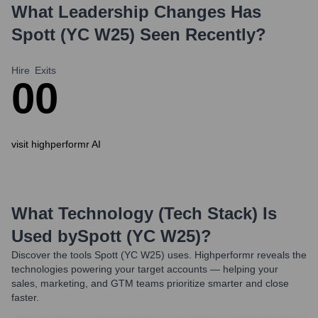
What Leadership Changes Has
Spott (YC W25)
Seen Recently?
Hire
Exits
0
0
visit highperformr AI
What Technology (Tech Stack) Is
Used by
Spott (YC W25)
?
Discover the tools
Spott (YC W25)
uses. Highperformr reveals the
technologies powering your target accounts — helping your
sales, marketing, and GTM teams prioritize smarter and close
faster.