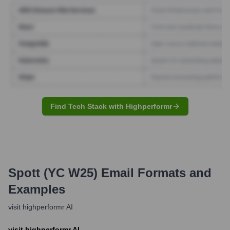
Find Tech Stack with Highperformr
Spott (YC W25)
Email Formats and
Examples
visit highperformr AI
visit highperformr AI