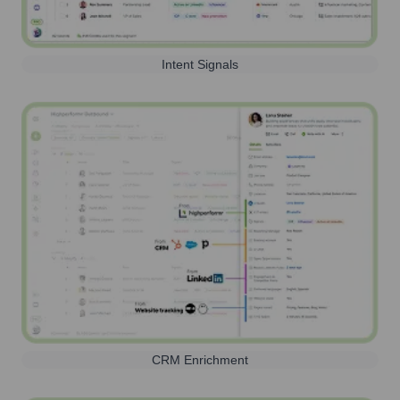
Intent Signals
CRM Enrichment