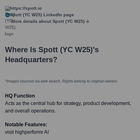
https://spott.io
Spott (YC W25)
LinkedIn page
More details about
Spott (YC W25)
Where Is
Spott (YC W25)
's
Headquarters?
*Images sourced via web search. Rights belong to original owners
HQ Function
Acts as the central hub for strategy, product development,
and overall operations.
Notable Features:
visit highperformr AI