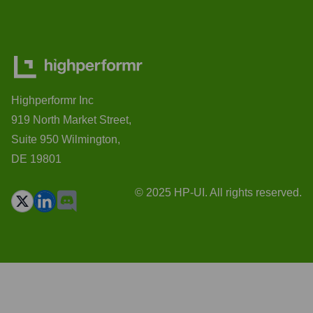
Highperformr Inc
919 North Market Street,
Suite 950 Wilmington,
DE 19801
© 2025 HP-UI. All rights reserved.