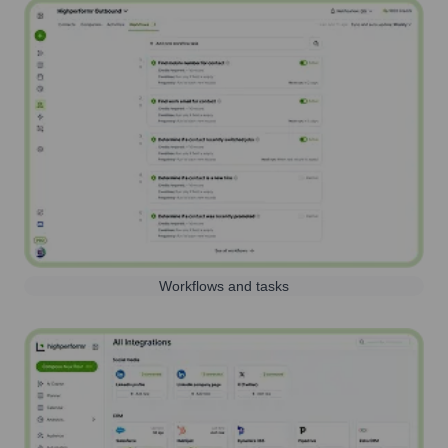
Workflows and tasks