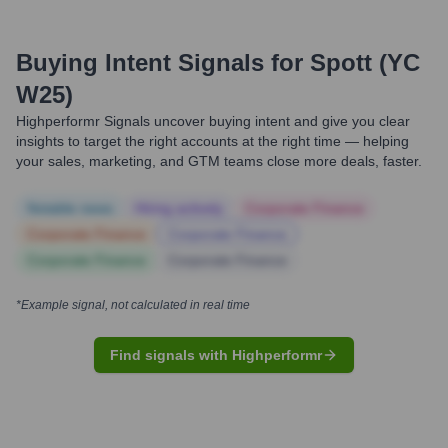
Buying Intent Signals for
Spott (YC
W25)
Highperformr Signals uncover buying intent and give you clear
insights to target the right accounts at the right time — helping
your sales, marketing, and GTM teams close more deals, faster.
Notable news
Hiring actively
Corporate Finance
Corporate Finance
Corporate Finance
Corporate Finance
Corporate Finance
*Example signal, not calculated in real time
Find signals with Highperformr