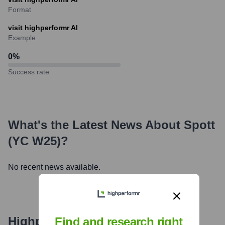
Format
visit highperformr AI
Example
0
%
Success rate
What's the Latest News About
Spott
(YC W25)
?
No recent news available.
Highperformr's free tools for
Find and research right