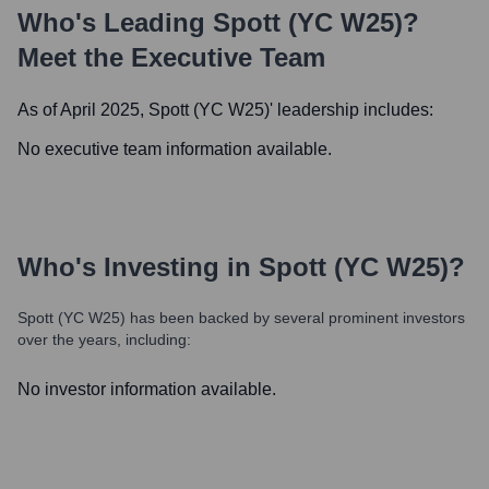
Who's Leading
Spott (YC W25)
?
Meet the Executive Team
As of April 2025,
Spott (YC W25)
' leadership includes:
No executive team information available.
Who's Investing in
Spott (YC W25)
?
Spott (YC W25)
has been backed by several prominent investors
over the years, including:
No investor information available.