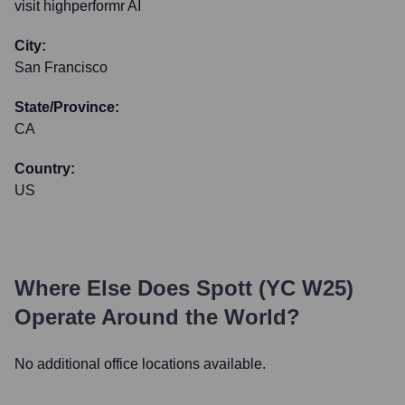
visit highperformr AI
City:
San Francisco
State/Province:
CA
Country:
US
Where Else Does
Spott (YC W25)
Operate Around the World?
No additional office locations available.