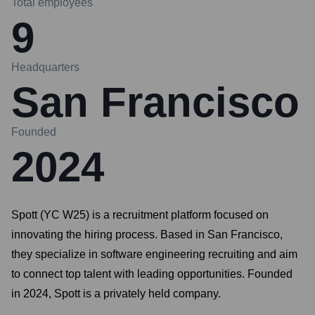
Total employees
9
Headquarters
San Francisco
Founded
2024
Spott (YC W25) is a recruitment platform focused on
innovating the hiring process. Based in San Francisco,
they specialize in software engineering recruiting and aim
to connect top talent with leading opportunities. Founded
in 2024, Spott is a privately held company.