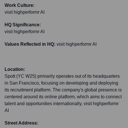
Work Culture:
visit highperformr AI
HQ Significance:
visit highperformr AI
Values Reflected in HQ:
visit highperformr AI
Location:
Spott (YC W25) primarily operates out of its headquarters
in San Francisco, focusing on developing and deploying
its recruitment platform. The company's global presence is
centered around its online platform, which aims to connect
talent and opportunities internationally. visit highperformr
AI
Street Address: