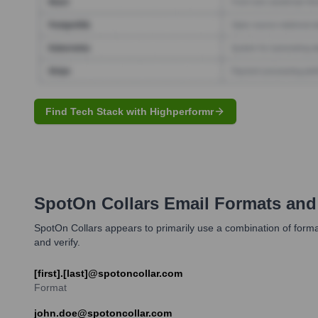
Find Tech Stack with Highperformr
SpotOn Collars
Email Formats and
SpotOn Collars appears to primarily use a combination of formats f
and verify.
[first].[last]@spotoncollar.com
Format
john.doe@spotoncollar.com