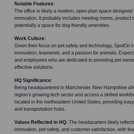
Notable Features:
The office is likely a modern, open-plan space designed t
innovation. It probably includes meeting rooms, product 
potentially a space for dog-friendly amenities.
Work Culture:
Given their focus on pet safety and technology, SpotOn lik
innovation, teamwork, and a passion for animals. Expect
and employees who are dedicated to providing pet owner
effective solutions.
HQ Significance:
Being headquartered in Manchester, New Hampshire allo
region's growing tech sector and access a skilled workforce
located in the northeastern United States, providing eas
and transportation hubs.
Values Reflected in HQ:
The headquarters likely reflec
innovation, pet safety, and customer satisfaction, with f