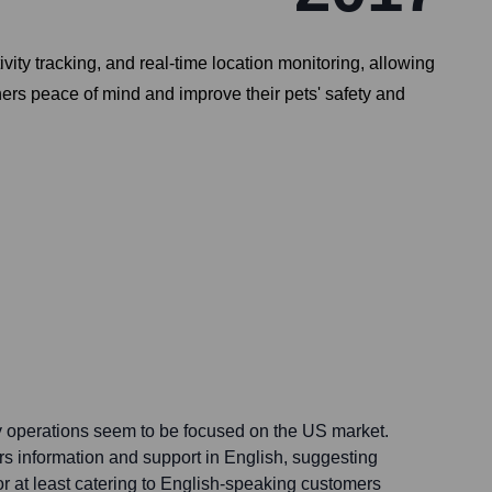
vity tracking, and real-time location monitoring, allowing
ers peace of mind and improve their pets' safety and
y operations seem to be focused on the US market.
rs information and support in English, suggesting
or at least catering to English-speaking customers