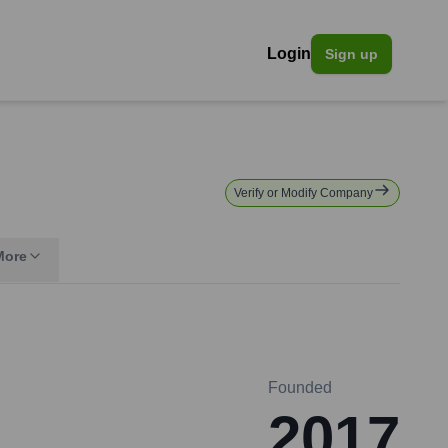
Login
Sign up
Verify or Modify Company
More
Founded
2017