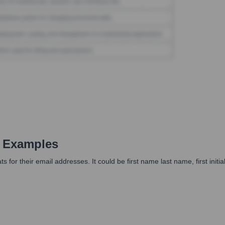
 Examples
or their email addresses. It could be first name last name, first initial l