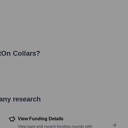
tOn Collars
?
pany research
View Funding Details
View past and recent funding rounds with