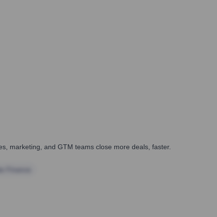
ales, marketing, and GTM teams close more deals, faster.
te Finance