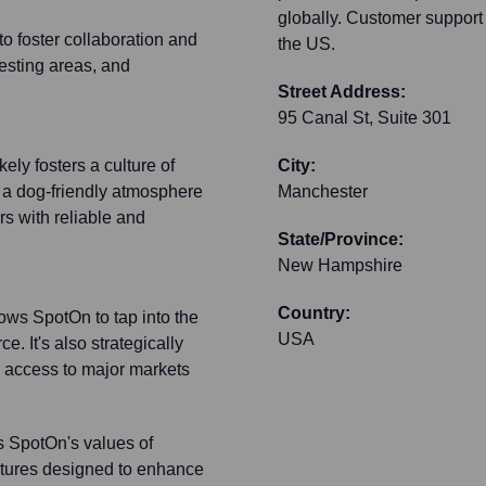
globally. Customer support a
o foster collaboration and
the US.
testing areas, and
Street Address:
95 Canal St, Suite 301
ely fosters a culture of
City:
 a dog-friendly atmosphere
Manchester
s with reliable and
State/Province:
New Hampshire
Country:
ws SpotOn to tap into the
USA
. It's also strategically
y access to major markets
ts SpotOn's values of
eatures designed to enhance