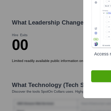
What Leadership Changes Has
Spo
Hire
Exits
0
0
Access r
Limited readily available public information on recent executi
What Technology (Tech Stack) Is 
Discover the tools
SpotOn Collars
uses. Highperformr reveals t