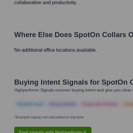
collaboration and productivity.
Where Else Does
SpotOn Collars
O
No additional office locations available.
Buying Intent Signals for
SpotOn C
Highperformr Signals uncover buying intent and give you clear i
Notable news
Hiring actively
Corporate Finance
Corp
*Example signal, not calculated in real time
Find signals with Highperformr