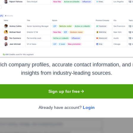
tOn Collars
Seen Recently?
ich company profiles, accurate contact information, and 
insights from industry-leading sources.
ve team changes at SpotOn Collars. Further research needed to confirm h
Sign up for free
Used by
SpotOn Collars
?
Already have account?
Login
he technologies powering your target accounts — helping your sales, m