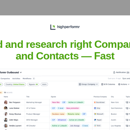
eet the Executive Team
d and research right Compa
and Contacts — Fast
?
 over the years, including: