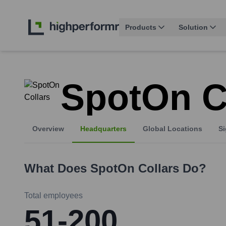
Products
Solution
SpotOn C
Overview
Headquarters
Global Locations
Si
What Does
SpotOn Collars
Do?
Total employees
51-200