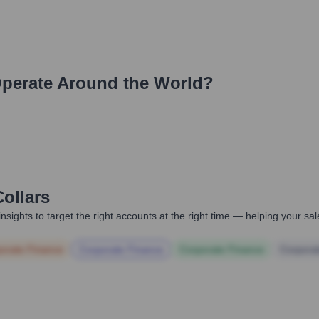
perate Around the World?
ollars
nsights to target the right accounts at the right time — helping your s
orate Finance
Corporate Finance
Corporate Finance
Corpora