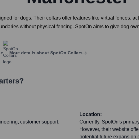
 for dogs. Their collars offer features like virtual fences, acti
oundaries without physical fencing. SpotOn aims to give dog own
ge
More details about
SpotOn Collars
arters?
Location:
ineering, customer support,
Currently, SpotOn's primar
However, their website offe
potential future expansion 