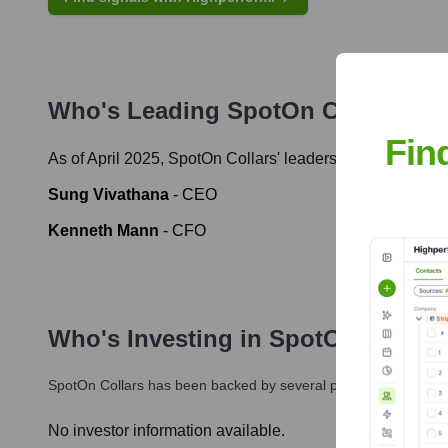
Who's Leading
SpotOn Collars
? M
Fin
As of April 2025,
SpotOn Collars
' leadership includes:
Sung Vivathana
-
CEO
Kenneth Mann
-
CFO
Who's Investing in
SpotOn Collars
SpotOn Collars
has been backed by several prominent investors
No investor information available.