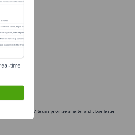
real-time
ires and exits.
arketing, and GTM teams prioritize smarter and close faster.