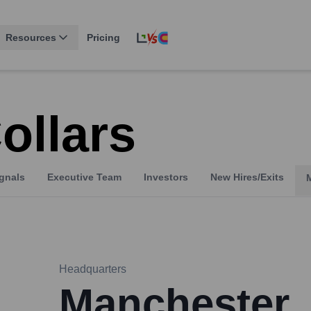
Resources
Pricing
ollars
gnals
Executive Team
Investors
New Hires/Exits
Headquarters
Manchester