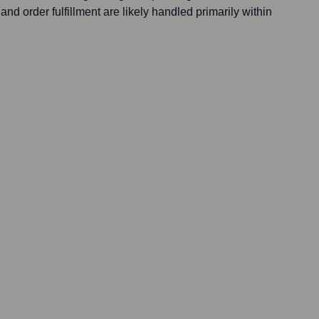
nd order fulfillment are likely handled primarily within