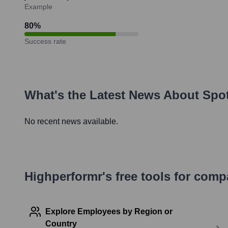
Example
80
%
Success rate
What's the Latest News About
Spo
No recent news available.
Highperformr's free tools for com
Explore Employees by Region or
Country