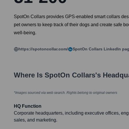
SpotOn Collars provides GPS-enabled smart collars designed
pet owners to keep track of their dogs and create safe b
well-being.
https://spotoncollar.com/
SpotOn Collars
LinkedIn pa
Where Is
SpotOn Collars
's Headqu
*Images sourced via web search. Rights belong to original owners
HQ Function
Corporate headquarters, including executive offices, eng
sales, and marketing.