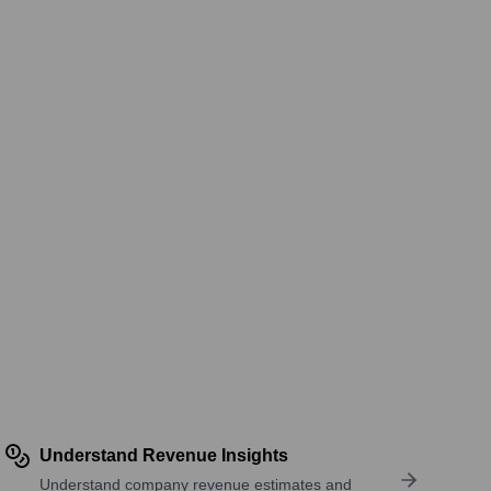
Understand Revenue Insights
Understand company revenue estimates and