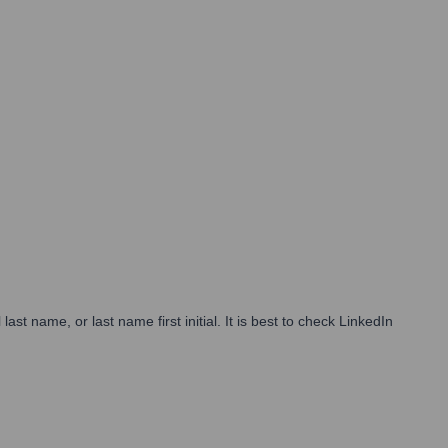
ast name, or last name first initial. It is best to check LinkedIn