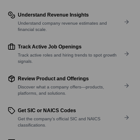
Understand Revenue Insights
Understand company revenue estimates and
financial scale.
Track Active Job Openings
Track active roles and hiring trends to spot growth
signals.
Review Product and Offerings
Discover what a company offers—products,
platforms, and solutions.
Get SIC or NAICS Codes
Get the company’s official SIC and NAICS
classifications.