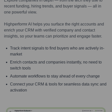
Explore companies in depth — from the tech they use to
recent funding, hiring trends, and buyer signals — all in
one powerful view.
Highperformr AI helps you surface the right accounts and
enrich your CRM with verified company and contact
insights, so your teams can prioritize and engage faster.
Track intent signals to find buyers who are actively in-
market
Enrich contacts and companies instantly, no need to
switch tools
Automate workflows to stay ahead of every change
Connect your CRM & tools for seamless data sync and
activation