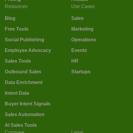
Resources
Use Cases
Blog
Sales
Free Tools
Marketing
Social Publishing
Operations
Employee Advocacy
Events
Sales Tools
HR
Outbound Sales
Startups
Data Enrichment
Intent Data
Buyer Intent Signals
Sales Automation
AI Sales Tools
Compare
Legal