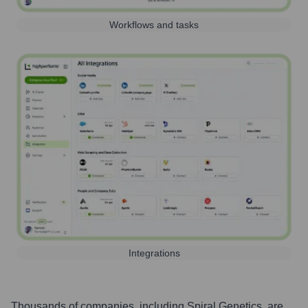
Workflows and tasks
Integrations
Thousands of companies, including
Spiral Genetics
, are