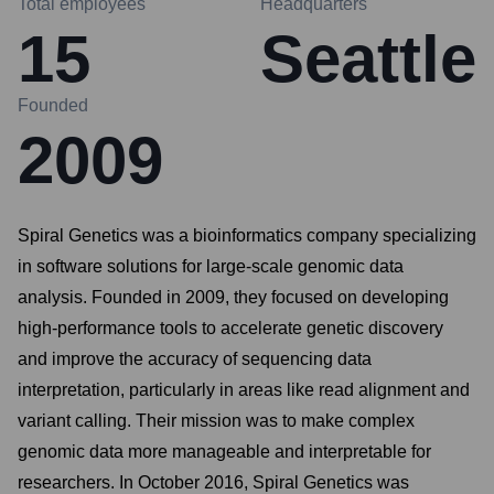
Total employees
Headquarters
15
Seattle
Founded
2009
Spiral Genetics was a bioinformatics company specializing
in software solutions for large-scale genomic data
analysis. Founded in 2009, they focused on developing
high-performance tools to accelerate genetic discovery
and improve the accuracy of sequencing data
interpretation, particularly in areas like read alignment and
variant calling. Their mission was to make complex
genomic data more manageable and interpretable for
researchers. In October 2016, Spiral Genetics was