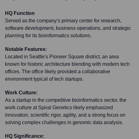
HQ Function
Served as the company's primary center for research,
software development, business operations, and strategic
planning for its bioinformatics solutions.
Notable Features:
Located in Seattle's Pioneer Square district, an area
known for historic architecture blending with modern tech
offices. The office likely provided a collaborative
environment typical of tech startups.
Work Culture:
As a startup in the competitive bioinformatics sector, the
work culture at Spiral Genetics likely emphasized
innovation, scientific rigor, agility, and a strong focus on
solving complex challenges in genomic data analysis.
HQ Significance: