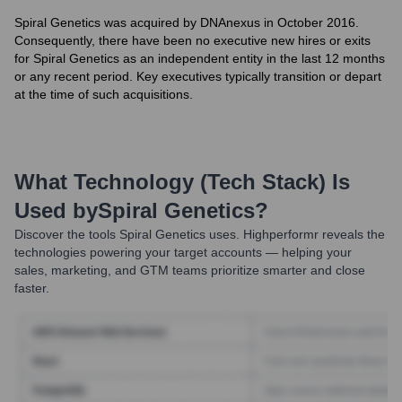
Spiral Genetics was acquired by DNAnexus in October 2016.
Consequently, there have been no executive new hires or exits
for Spiral Genetics as an independent entity in the last 12 months
or any recent period. Key executives typically transition or depart
at the time of such acquisitions.
What Technology (Tech Stack) Is
Used by
Spiral Genetics
?
Discover the tools
Spiral Genetics
uses. Highperformr reveals the
technologies powering your target accounts — helping your
sales, marketing, and GTM teams prioritize smarter and close
faster.