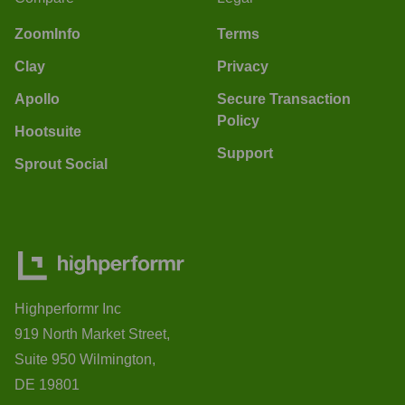
ZoomInfo
Terms
Clay
Privacy
Apollo
Secure Transaction
Policy
Hootsuite
Support
Sprout Social
Highperformr Inc
919 North Market Street,
Suite 950 Wilmington,
DE 19801