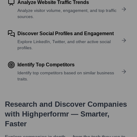
Analyze Website Traffic Trends
Analyze visitor volume, engagement, and top traffic
sources.
Discover Social Profiles and Engagement
Explore LinkedIn, Twitter, and other active social
profiles.
Identify Top Competitors
Identify top competitors based on similar business
traits.
Research and Discover Companies
with Highperformr — Smarter,
Faster