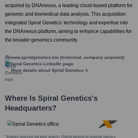
acquired by DNAnexus, a leading cloud-based platform for
genomic and biomedical data analysis. This acquisition
integrated Spiral Genetics' technology and expertise into
the DNAnexus platform, aiming to enhance capabilities for
the broader genomics community.
www.spiralgenetics.bio (historical, company acquired)
Spiral Genetics
LinkedIn page
More details about
Spiral Genetics
Where Is
Spiral Genetics
's
Headquarters?
*Images sourced via web search. Rights belong to original owners