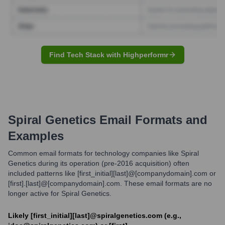
Find Tech Stack with Highperformr
Spiral Genetics
Email Formats and
Examples
Common email formats for technology companies like Spiral
Genetics during its operation (pre-2016 acquisition) often
included patterns like [first_initial][last]@[companydomain].com or
[first].[last]@[companydomain].com. These email formats are no
longer active for Spiral Genetics.
Likely [first_initial][last]@spiralgenetics.com (e.g.,