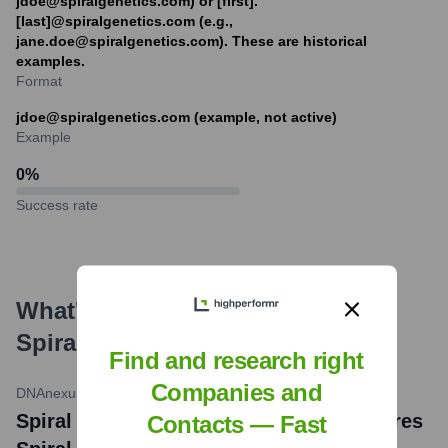
jdoe@spiralgenetics.com) or [first].
[last]@spiralgenetics.com (e.g.,
jane.doe@spiralgenetics.com). These are historical
examples.
Format
jdoe@spiralgenetics.com (example, not active)
Example
0
%
Success rate
What's the Latest News About
Spiral Genetics
?
Find and research right
Companies and
DNAnexus
•
October 4, 2016
Spiral Genetics News: DNAnexus Acquires
Contacts — Fast