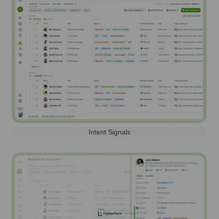
Intent Signals