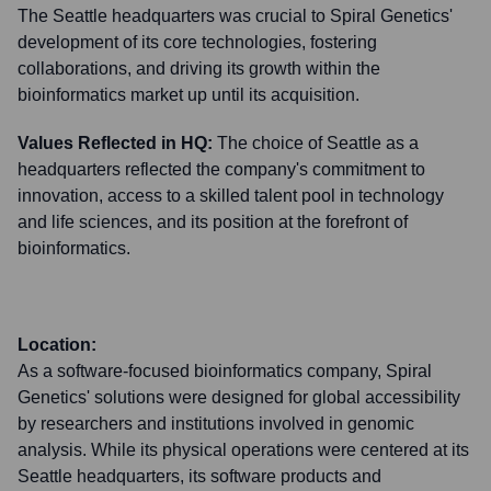
The Seattle headquarters was crucial to Spiral Genetics'
development of its core technologies, fostering
collaborations, and driving its growth within the
bioinformatics market up until its acquisition.
Values Reflected in HQ:
The choice of Seattle as a
headquarters reflected the company's commitment to
innovation, access to a skilled talent pool in technology
and life sciences, and its position at the forefront of
bioinformatics.
Location:
As a software-focused bioinformatics company, Spiral
Genetics' solutions were designed for global accessibility
by researchers and institutions involved in genomic
analysis. While its physical operations were centered at its
Seattle headquarters, its software products and