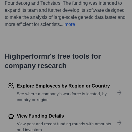
Founder.org and Techstars. The funding was intended to
expand its team and further develop its software designed
to make the analysis of large-scale genetic data faster and
more efficient for scientists.
...
more
Highperformr's free tools for
company research
Explore Employees by Region or Country
See where a company’s workforce is located, by
country or region.
View Funding Details
View past and recent funding rounds with amounts
and investors.