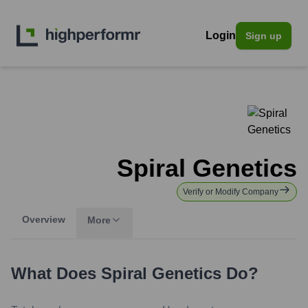
Login
Sign up
Spiral Genetics
Verify or Modify Company
Overview
More
What Does
Spiral Genetics
Do?