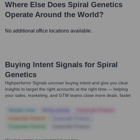
Where Else Does
Spiral Genetics
Operate Around the World?
No additional office locations available.
Buying Intent Signals for
Spiral
Genetics
Highperformr Signals uncover buying intent and give you clear
insights to target the right accounts at the right time — helping
your sales, marketing, and GTM teams close more deals, faster.
Notable news
Hiring actively
Corporate Finance
Corporate Finance
Corporate Finance
Corporate Finance
Corporate Finance