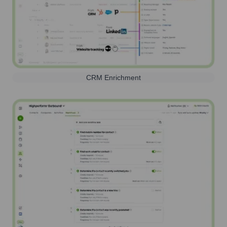
CRM Enrichment