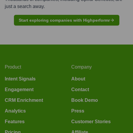
just a search away.
Start exploring companies with Highperformr
Product
Company
Intent Signals
About
Engagement
Contact
CRM Enrichment
Book Demo
Analytics
Press
Features
Customer Stories
Pricing
Affiliate