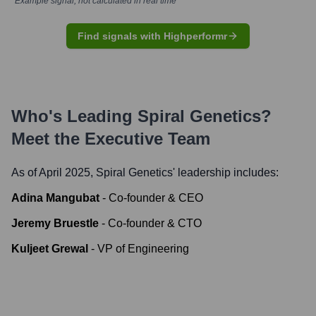
*Example signal, not calculated in real time
Find signals with Highperformr
Who's Leading
Spiral Genetics
?
Meet the Executive Team
As of April 2025,
Spiral Genetics
' leadership includes:
Adina Mangubat
-
Co-founder & CEO
Jeremy Bruestle
-
Co-founder & CTO
Kuljeet Grewal
-
VP of Engineering