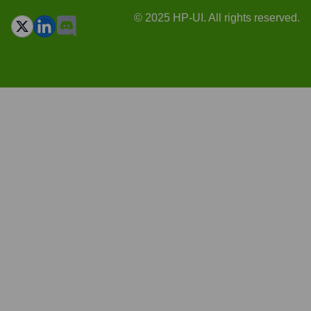
© 2025 HP-UI. All rights reserved.