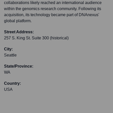
collaborations likely reached an international audience
within the genomics research community. Following its
acquisition, its technology became part of DNAnexus'
global platform.
Street Address:
257 S. King St. Suite 300 (historical)
City:
Seattle
State/Province:
WA
Country:
USA