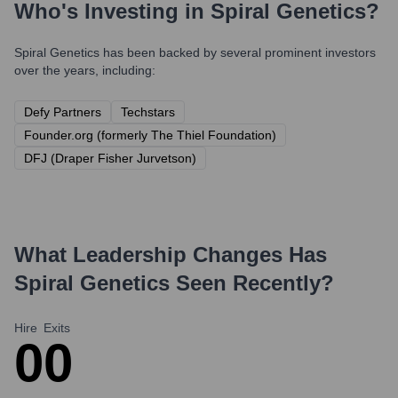
Who's Investing in
Spiral Genetics
?
Spiral Genetics
has been backed by several prominent investors
over the years, including:
Defy Partners
Techstars
Founder.org (formerly The Thiel Foundation)
DFJ (Draper Fisher Jurvetson)
What Leadership Changes Has
Spiral Genetics
Seen Recently?
Hire
Exits
0
0