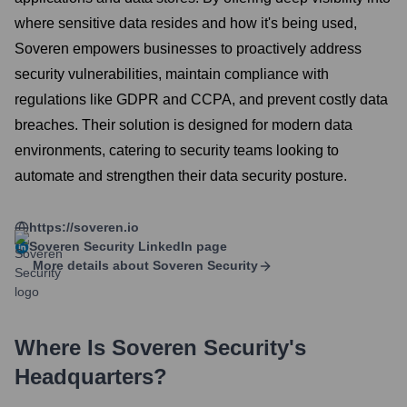
where sensitive data resides and how it's being used,
Soveren empowers businesses to proactively address
security vulnerabilities, maintain compliance with
regulations like GDPR and CCPA, and prevent costly data
breaches. Their solution is designed for modern data
environments, catering to security teams looking to
automate and strengthen their data security posture.
https://soveren.io
Soveren Security
LinkedIn page
More details about
Soveren Security
Where Is
Soveren Security
's
Headquarters?