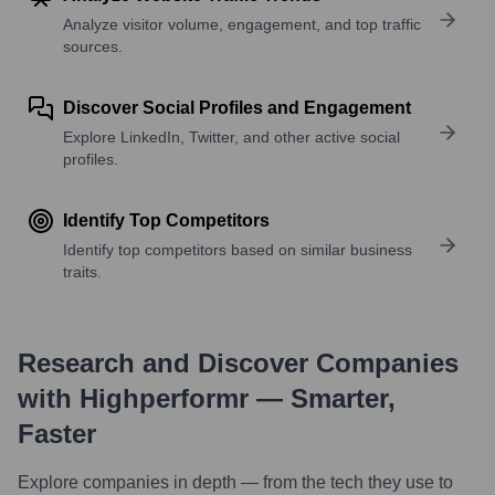
Analyze visitor volume, engagement, and top traffic
sources.
Discover Social Profiles and Engagement
Explore LinkedIn, Twitter, and other active social
profiles.
Identify Top Competitors
Identify top competitors based on similar business
traits.
Research and Discover Companies
with Highperformr — Smarter,
Faster
Explore companies in depth — from the tech they use to