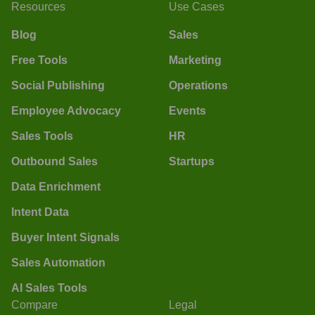
Resources
Use Cases
Blog
Sales
Free Tools
Marketing
Social Publishing
Operations
Employee Advocacy
Events
Sales Tools
HR
Outbound Sales
Startups
Data Enrichment
Intent Data
Buyer Intent Signals
Sales Automation
AI Sales Tools
Compare
Legal