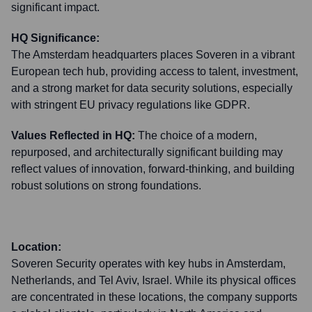
significant impact.
HQ Significance:
The Amsterdam headquarters places Soveren in a vibrant
European tech hub, providing access to talent, investment,
and a strong market for data security solutions, especially
with stringent EU privacy regulations like GDPR.
Values Reflected in HQ:
The choice of a modern,
repurposed, and architecturally significant building may
reflect values of innovation, forward-thinking, and building
robust solutions on strong foundations.
Location:
Soveren Security operates with key hubs in Amsterdam,
Netherlands, and Tel Aviv, Israel. While its physical offices
are concentrated in these locations, the company supports