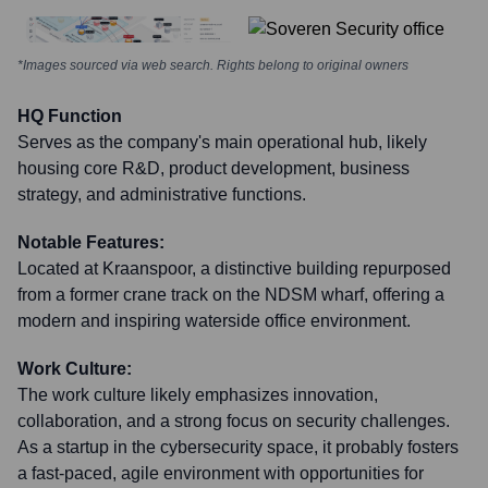
*Images sourced via web search. Rights belong to original owners
HQ Function
Serves as the company's main operational hub, likely
housing core R&D, product development, business
strategy, and administrative functions.
Notable Features:
Located at Kraanspoor, a distinctive building repurposed
from a former crane track on the NDSM wharf, offering a
modern and inspiring waterside office environment.
Work Culture:
The work culture likely emphasizes innovation,
collaboration, and a strong focus on security challenges.
As a startup in the cybersecurity space, it probably fosters
a fast-paced, agile environment with opportunities for