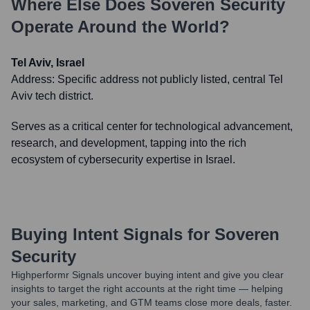
Where Else Does
Soveren Security
Operate Around the World?
Tel Aviv, Israel
Address:
Specific address not publicly listed, central Tel
Aviv tech district.
Serves as a critical center for technological advancement,
research, and development, tapping into the rich
ecosystem of cybersecurity expertise in Israel.
Buying Intent Signals for
Soveren
Security
Highperformr Signals uncover buying intent and give you clear
insights to target the right accounts at the right time — helping
your sales, marketing, and GTM teams close more deals, faster.