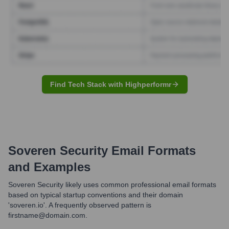
Find Tech Stack with Highperformr
Soveren Security
Email Formats
and Examples
Soveren Security likely uses common professional email formats
based on typical startup conventions and their domain
'soveren.io'. A frequently observed pattern is
firstname@domain.com.