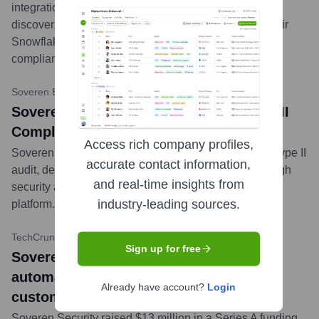
integration with Snowflake, enabling customers to
discover, classify, and protect sensitive data within their
Snowflake data warehouses, enhancing security and
compliance.
...
more
Soveren Blog
•
February 13, 2024
Soveren Security Achieves SOC 2 Type II
Compliance
Access rich company profiles,
Soveren Security successfully completed its SOC 2 Type II
accurate contact information,
audit, demonstrating its commitment to maintaining high
and real-time insights from
security and availability standards for its data security
industry-leading sources.
platform.
...
more
TechCrunch
•
November 16, 2022
Sign up for free
Soveren bags $13M Series A to
automatically map and secure sensitive
Already have account?
Login
customer PII
Soveren Security raised $13 million in a Series A funding