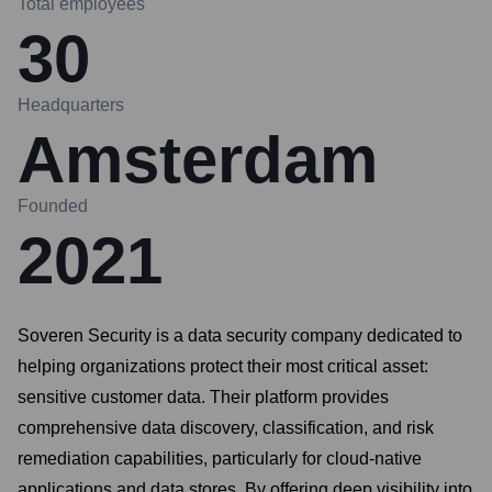
Total employees
30
Headquarters
Amsterdam
Founded
2021
Soveren Security is a data security company dedicated to
helping organizations protect their most critical asset:
sensitive customer data. Their platform provides
comprehensive data discovery, classification, and risk
remediation capabilities, particularly for cloud-native
applications and data stores. By offering deep visibility into