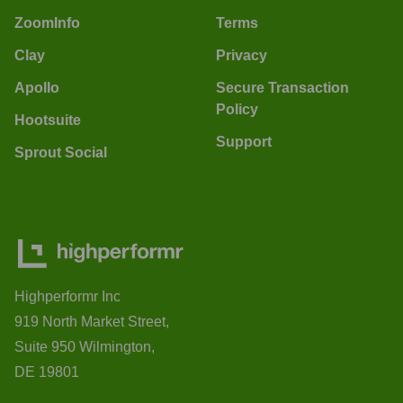
ZoomInfo
Terms
Clay
Privacy
Apollo
Secure Transaction
Policy
Hootsuite
Support
Sprout Social
Highperformr Inc
919 North Market Street,
Suite 950 Wilmington,
DE 19801