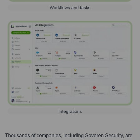
Workflows and tasks
Integrations
Thousands of companies, including
Soveren Security
, are