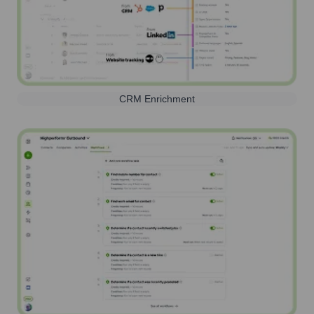
CRM Enrichment