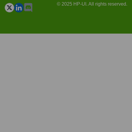
© 2025 HP-UI. All rights reserved.