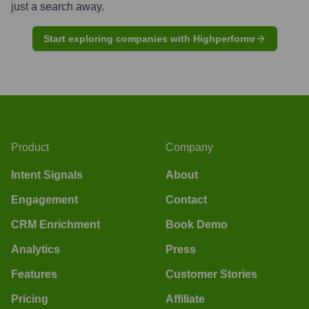
just a search away.
Start exploring companies with Highperformr
Product
Company
Intent Signals
About
Engagement
Contact
CRM Enrichment
Book Demo
Analytics
Press
Features
Customer Stories
Pricing
Affiliate