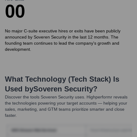
0
0
No major C-suite executive hires or exits have been publicly
announced by Soveren Security in the last 12 months. The
founding team continues to lead the company's growth and
development.
What Technology (Tech Stack) Is
Used by
Soveren Security
?
Discover the tools
Soveren Security
uses. Highperformr reveals
the technologies powering your target accounts — helping your
sales, marketing, and GTM teams prioritize smarter and close
faster.