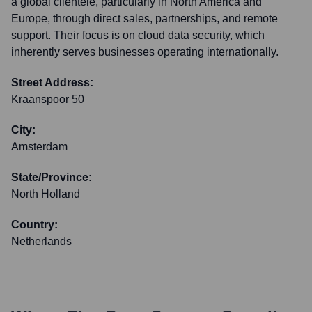
a global clientele, particularly in North America and
Europe, through direct sales, partnerships, and remote
support. Their focus is on cloud data security, which
inherently serves businesses operating internationally.
Street Address:
Kraanspoor 50
City:
Amsterdam
State/Province:
North Holland
Country:
Netherlands