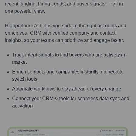
recent funding, hiring trends, and buyer signals — all in
one powerful view.
Highperformr AI helps you surface the right accounts and
enrich your CRM with verified company and contact
insights, so your teams can prioritize and engage faster.
Track intent signals to find buyers who are actively in-
market
Enrich contacts and companies instantly, no need to
switch tools
Automate workflows to stay ahead of every change
Connect your CRM & tools for seamless data sync and
activation