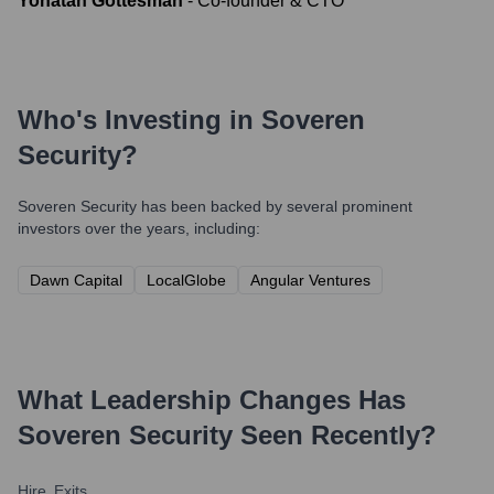
Yonatan Gottesman
-
Co-founder & CTO
Who's Investing in
Soveren
Security
?
Soveren Security
has been backed by several prominent
investors over the years, including:
Dawn Capital
LocalGlobe
Angular Ventures
What Leadership Changes Has
Soveren Security
Seen Recently?
Hire
Exits