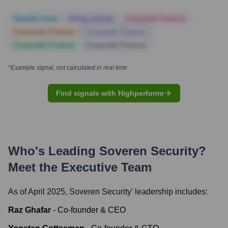
Notable news
Hiring actively
Corporate Finance
Corporate Finance
Corporate Finance
Corporate Finance
Corporate Finance
*Example signal, not calculated in real time
Find signals with Highperformr
Who's Leading
Soveren Security
?
Meet the Executive Team
As of April 2025,
Soveren Security
' leadership includes:
Raz Ghafar
-
Co-founder & CEO