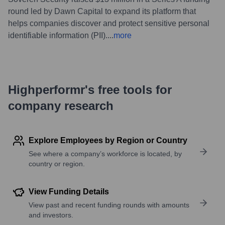
round led by Dawn Capital to expand its platform that
helps companies discover and protect sensitive personal
identifiable information (PII).
...
more
Highperformr's free tools for
company research
Explore Employees by Region or Country
See where a company’s workforce is located, by
country or region.
View Funding Details
View past and recent funding rounds with amounts
and investors.