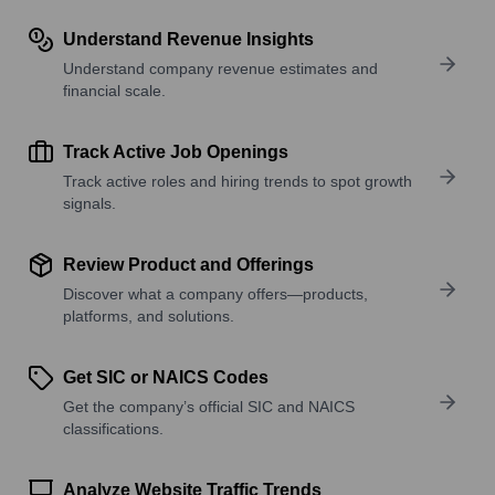
Understand Revenue Insights
Understand company revenue estimates and
financial scale.
Track Active Job Openings
Track active roles and hiring trends to spot growth
signals.
Review Product and Offerings
Discover what a company offers—products,
platforms, and solutions.
Get SIC or NAICS Codes
Get the company’s official SIC and NAICS
classifications.
Analyze Website Traffic Trends