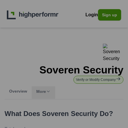
Login
Sign up
Soveren Security
Verify or Modify Company
Overview
More
What Does
Soveren Security
Do?