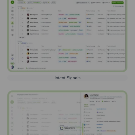
Intent Signals