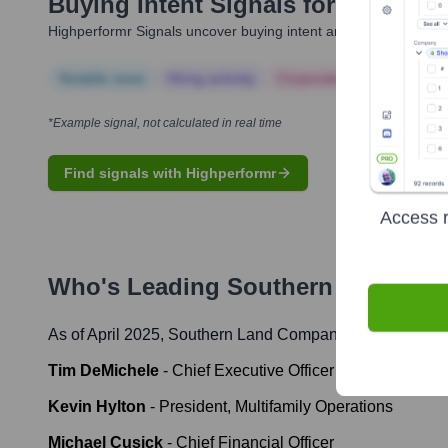
Buying Intent Signals for
Souther
Highperformr Signals uncover buying intent and give you clear i
Notable news
Hiring actively
Corporate Finance
Corp
*Example signal, not calculated in real time
Find signals with Highperformr
Access r
Who's Leading
Southern Land Co
As of April 2025,
Southern Land Company
' leadership i
Tim DeMichele
-
Chief Executive Officer
Kevin Hylton
-
President, Multifamily Operations
Michael Cusick
-
Chief Financial Officer