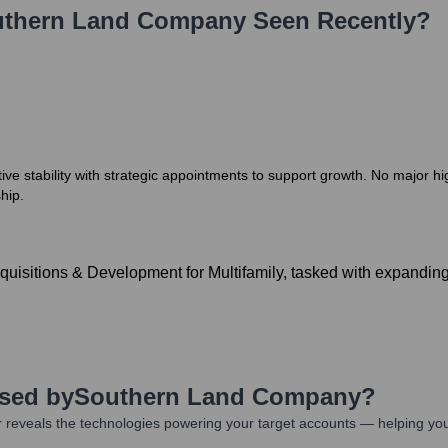
thern Land Company
Seen Recently?
 stability with strategic appointments to support growth. No major hig
hip.
uisitions & Development for Multifamily, tasked with expanding
Used by
Southern Land Company
?
 reveals the technologies powering your target accounts — helping you