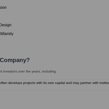
sion
 Design
tifamily
 Company
?
investors over the years, including:
n develops projects with its own capital and may partner with instituti