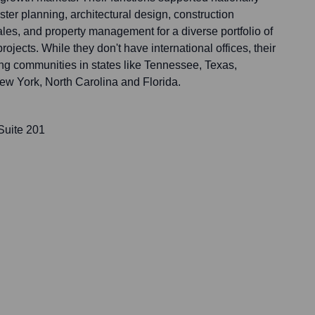
ster planning, architectural design, construction
es, and property management for a diverse portfolio of
ojects. While they don't have international offices, their
ing communities in states like Tennessee, Texas,
w York, North Carolina and Florida.
Suite 201