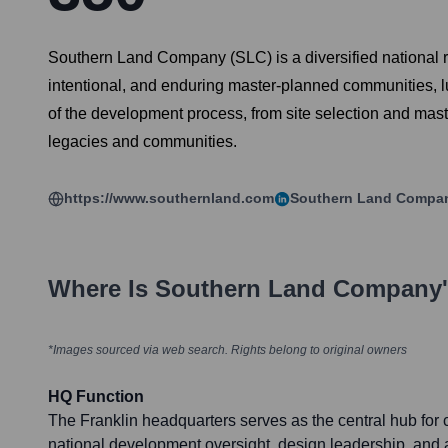
Southern Land Company (SLC) is a diversified national re
intentional, and enduring master-planned communities, l
of the development process, from site selection and maste
legacies and communities.
https://www.southernland.com
Southern Land Compa
Where Is
Southern Land Company
*Images sourced via web search. Rights belong to original owners
HQ Function
The Franklin headquarters serves as the central hub for c
national development oversight, design leadership, and 