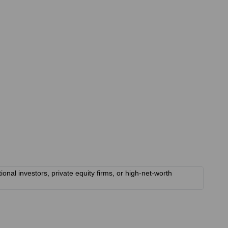
onal investors, private equity firms, or high-net-worth