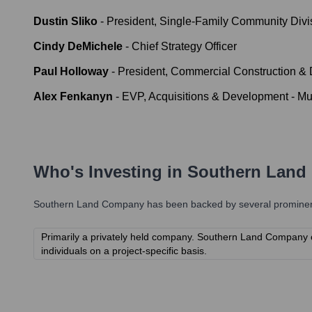
Dustin Sliko
-
President, Single-Family Community Divi
Cindy DeMichele
-
Chief Strategy Officer
Paul Holloway
-
President, Commercial Construction &
Alex Fenkanyn
-
EVP, Acquisitions & Development - Mul
Who's Investing in
Southern Land
Southern Land Company
has been backed by several prominent 
Primarily a privately held company. Southern Land Company ofte
individuals on a project-specific basis.