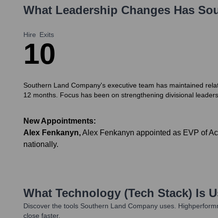
What Leadership Changes Has
Sou
Hire
Exits
1
0
Southern Land Company's executive team has maintained relative
12 months. Focus has been on strengthening divisional leaders
New Appointments:
Alex Fenkanyn
,
Alex Fenkanyn appointed as EVP of Acq
nationally.
What Technology (Tech Stack) Is 
Discover the tools
Southern Land Company
uses. Highperformr
close faster.