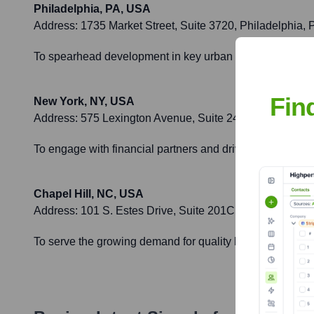
Philadelphia, PA, USA
Address:
1735 Market Street, Suite 3720, Philadelphia,
To spearhead development in key urban centers in the No
Fin
New York, NY, USA
Address:
575 Lexington Avenue, Suite 2420, New York,
To engage with financial partners and drive strategic grow
Chapel Hill, NC, USA
Address:
101 S. Estes Drive, Suite 201C, Chapel Hill, 
To serve the growing demand for quality housing and co