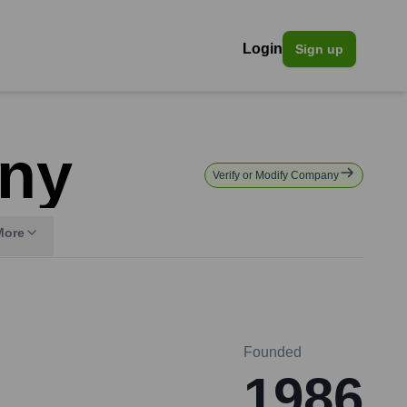
Login
Sign up
ny
Verify or Modify Company
More
Founded
1986