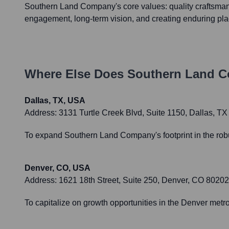
Southern Land Company's core values: quality craftsma
engagement, long-term vision, and creating enduring pla
Where Else Does
Southern Land 
Dallas, TX, USA
Address:
3131 Turtle Creek Blvd, Suite 1150, Dallas, T
To expand Southern Land Company's footprint in the robu
Denver, CO, USA
Address:
1621 18th Street, Suite 250, Denver, CO 80202
To capitalize on growth opportunities in the Denver met