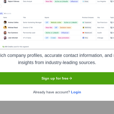
n Land Company
nsights to target the right accounts at the right time — helping your s
orate Finance
Corporate Finance
Corporate Finance
Corpora
ich company profiles, accurate contact information, and 
insights from industry-leading sources.
mpany
? Meet the Executive Team
Sign up for free
ncludes:
Already have account?
Login