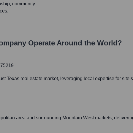
nship, community
ces.
Company
Operate Around the World?
X 75219
st Texas real estate market, leveraging local expertise for sit
ropolitan area and surrounding Mountain West markets, deliverin