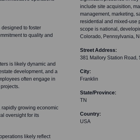
include site acquisition, ma
management, marketing, sal
residential and mixed-use pr
 designed to foster
scope is national, develop
ommitment to quality and
Colorado, Pennsylvania, Ne
Street Address:
381 Mallory Station Road, 
ers is likely dynamic and
 estate development, and a
City:
mployees often engage in
Franklin
projects.
State/Province:
TN
 a rapidly growing economic
Country:
l oversight for its
USA
erations likely reflect