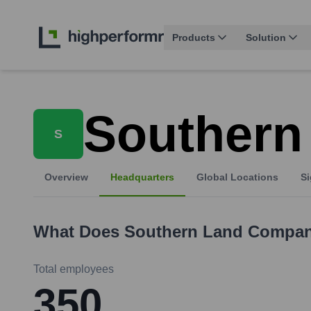
Products
Solution
Southern
S
Overview
Headquarters
Global Locations
Si
What Does
Southern Land Compa
Total employees
350