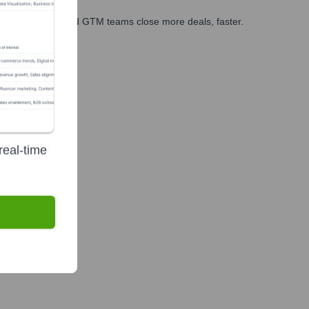
ales, marketing, and GTM teams close more deals, faster.
te Finance
real-time