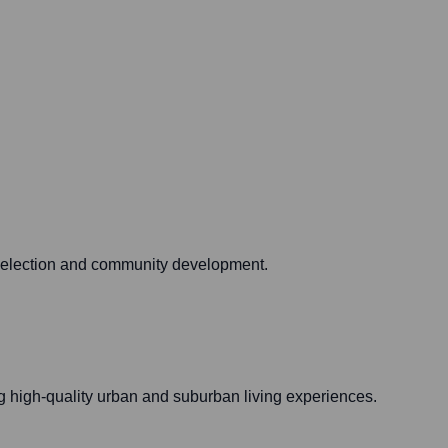
e selection and community development.
g high-quality urban and suburban living experiences.