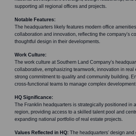
supporting all regional offices and projects.
Notable Features:
The headquarters likely features modern office amenities
collaboration and innovation, reflecting the company's c
thoughtful design in their developments.
Work Culture:
The work culture at Southern Land Company's headquart
collaborative, emphasizing teamwork, innovation in real
strong commitment to quality and community building. E
cross-functional teams to manage complex development 
HQ Significance:
The Franklin headquarters is strategically positioned in
region, providing access to a skilled talent pool and centra
expanding national portfolio of real estate projects.
Values Reflected in HQ:
The headquarters' design and op