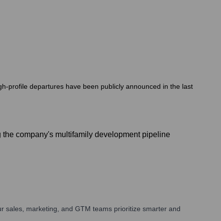
h-profile departures have been publicly announced in the last
 the company's multifamily development pipeline
r sales, marketing, and GTM teams prioritize smarter and