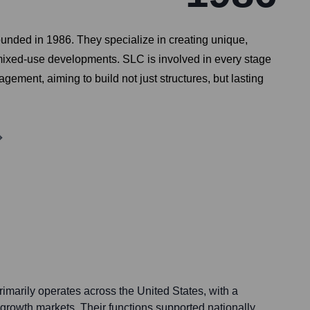
ounded in 1986. They specialize in creating unique,
 mixed-use developments. SLC is involved in every stage
ement, aiming to build not just structures, but lasting
arily operates across the United States, with a
 growth markets. Their functions supported nationally