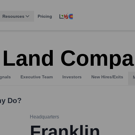
Resources
Pricing
 Land Compa
gnals
Executive Team
Investors
New Hires/Exits
ny
Do?
Headquarters
Franklin