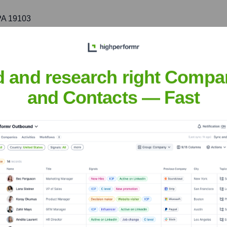
 PA 19103
rtheast, bringing SLC's expertise in luxury and community-focu
d and research right Compa
 NY 10022
and Contacts — Fast
th initiatives in one of the world's leading real estate markets.
NC 27514
mmunity development in the Research Triangle area and other k