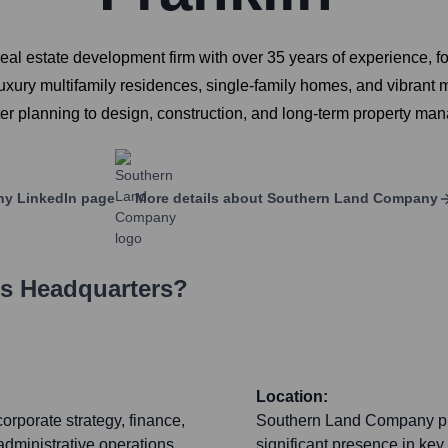
al estate development firm with over 35 years of experience, f
uxury multifamily residences, single-family homes, and vibrant
r planning to design, construction, and long-term property manag
ny
LinkedIn page
More details about
Southern Land Company
's Headquarters?
Location:
orporate strategy, finance,
Southern Land Company prim
administrative operations
significant presence in key