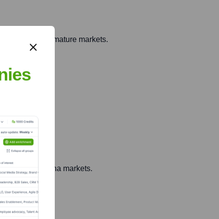
sed projects to mature markets.
nies
ey North Carolina markets.