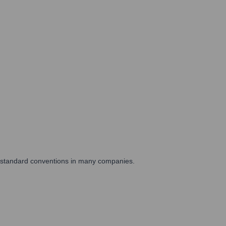
are standard conventions in many companies.