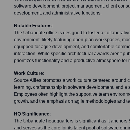
software development, project management, client consu
development, and administrative functions.
Notable Features:
The Urbandale office is designed to foster a collaborativ
environment, likely featuring open-plan workspaces, m
equipped for agile development, and comfortable commo
interaction. While specific architectural awards aren't publ
prioritizes functionality and a productive atmosphere for it
Work Culture:
Source Allies promotes a work culture centered around c
learning, craftsmanship in software development, and a str
Employees often highlight the supportive team environmen
growth, and the emphasis on agile methodologies and te
HQ Significance:
The Urbandale headquarters is significant as it anchors 
and serves as the core for its talent pool of software engi