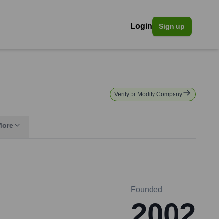
Login
Sign up
Verify or Modify Company
More
Founded
2002