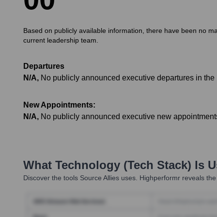
Based on publicly available information, there have been no maj
current leadership team.
Departures
N/A
,
No publicly announced executive departures in the 
New Appointments:
N/A
,
No publicly announced executive new appointments 
What Technology (Tech Stack) Is 
Discover the tools
Source Allies
uses. Highperformr reveals the 