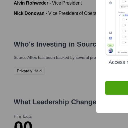
Alvin Rohweder
-
Vice President
Nick Donovan
-
Vice President of Operations
Who's Investing in
Source Allies
?
Source Allies
has been backed by several prominent investors ov
Access r
Privately Held
What Leadership Changes Has
Sou
Hire
Exits
0
0