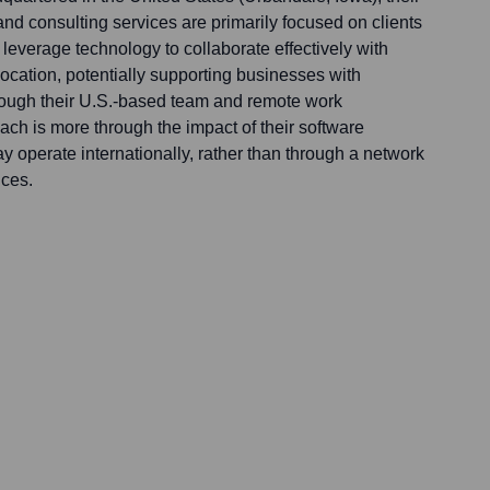
nd consulting services are primarily focused on clients
leverage technology to collaborate effectively with
r location, potentially supporting businesses with
hrough their U.S.-based team and remote work
each is more through the impact of their software
ay operate internationally, rather than through a network
ices.