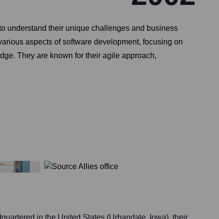
ts to understand their unique challenges and business
s various aspects of software development, focusing on
edge. They are known for their agile approach,
quartered in the United States (Urbandale, Iowa), their