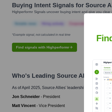
Buying Intent Signals for
Source Al
Highperformr Signals uncover buying intent and give you clear i
Notable news
Hiring actively
Corporate Finance
Corp
Fin
*Example signal, not calculated in real time
Find signals with Highperformr
Who's Leading
Source Allies
? Mee
As of April 2025,
Source Allies
' leadership includes:
Jon Schneider
-
President
Matt Vincent
-
Vice President