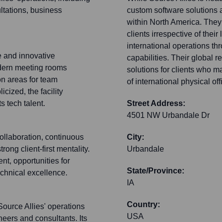
ltations, business
custom software solutions a
within North America. They 
clients irrespective of thei
international operations t
e and innovative
capabilities. Their global r
odern meeting rooms
solutions for clients who m
n areas for team
of international physical off
icized, the facility
s tech talent.
Street Address:
4501 NW Urbandale Dr
ollaboration, continuous
City:
ong client-first mentality.
Urbandale
t, opportunities for
State/Province:
chnical excellence.
IA
Country:
Source Allies' operations
USA
neers and consultants. Its