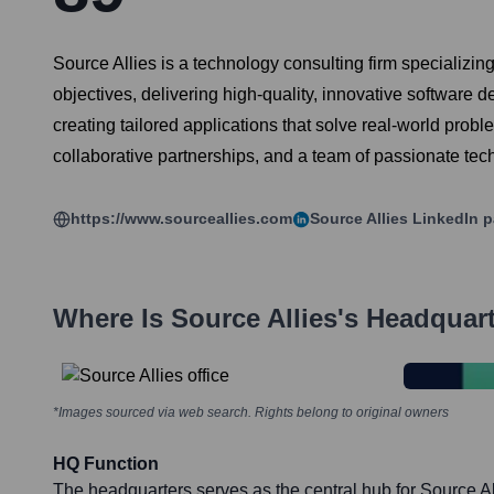
Source Allies is a technology consulting firm specializin
objectives, delivering high-quality, innovative software
creating tailored applications that solve real-world prob
collaborative partnerships, and a team of passionate tec
https://www.sourceallies.com
Source Allies
LinkedIn 
Where Is
Source Allies
's Headquar
*Images sourced via web search. Rights belong to original owners
HQ Function
The headquarters serves as the central hub for Source All