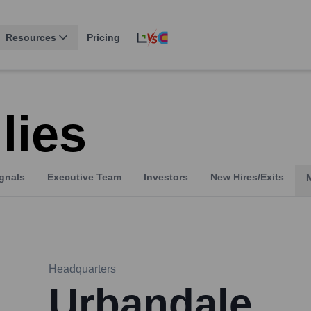
Resources
Pricing
lies
gnals
Executive Team
Investors
New Hires/Exits
Headquarters
Urbandale