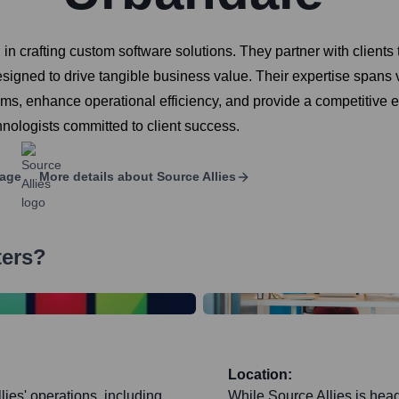
g in crafting custom software solutions. They partner with clien
 designed to drive tangible business value. Their expertise span
lems, enhance operational efficiency, and provide a competitive 
hnologists committed to client success.
page
More details about
Source Allies
ters?
Location:
ies' operations, including
While Source Allies is head