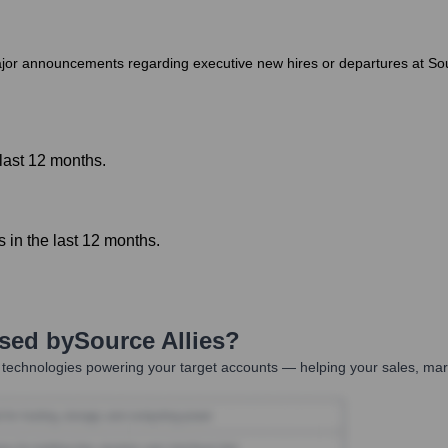
or announcements regarding executive new hires or departures at Source
last 12 months.
in the last 12 months.
Used by
Source Allies
?
technologies powering your target accounts — helping your sales, mark