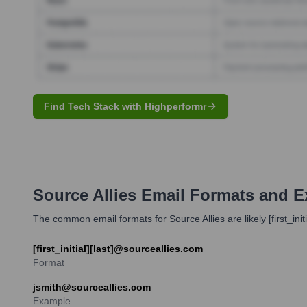
Find Tech Stack with Highperformr
Source Allies
Email Formats and E
The common email formats for Source Allies are likely [first_in
[first_initial][last]@sourceallies.com
Format
jsmith@sourceallies.com
Example