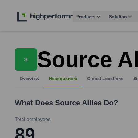
Products
Solution
Source Al
S
Overview
Headquarters
Global Locations
Si
What Does
Source Allies
Do?
Total employees
89