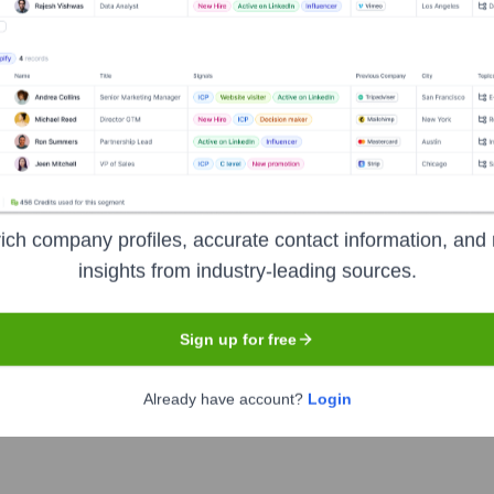
er the years, including:
ich company profiles, accurate contact information, and 
insights from industry-leading sources.
Sign up for free
rce Allies
Seen Recently?
Already have account?
Login