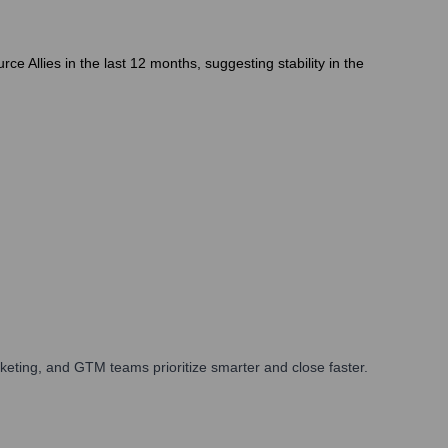
 Allies in the last 12 months, suggesting stability in the
eting, and GTM teams prioritize smarter and close faster.