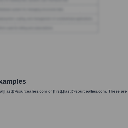
xamples
itial][last]@sourceallies.com or [first].[last]@sourceallies.com. These 