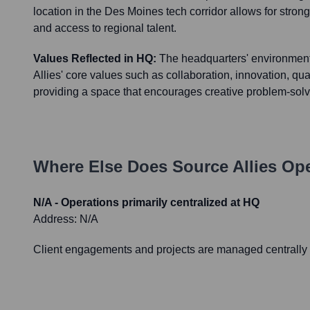
location in the Des Moines tech corridor allows for str
and access to regional talent.
Values Reflected in HQ:
The headquarters' environment 
Allies' core values such as collaboration, innovation, qual
providing a space that encourages creative problem-sol
Where Else Does
Source Allies
Ope
N/A - Operations primarily centralized at HQ
Address:
N/A
Client engagements and projects are managed centrally f