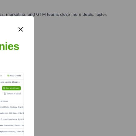
ales, marketing, and GTM teams close more deals, faster.
te Finance
nies