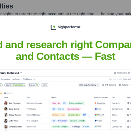
lies
nsights to target the right accounts at the right time — helping your s
orate Finance
Corporate Finance
Corporate Finance
Corpora
d and research right Compa
and Contacts — Fast
t the Executive Team