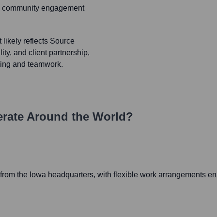
ong community engagement
likely reflects Source
ity, and client partnership,
ving and teamwork.
rate Around the World?
rom the Iowa headquarters, with flexible work arrangements enab