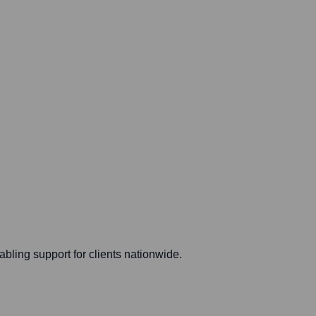
ling support for clients nationwide.