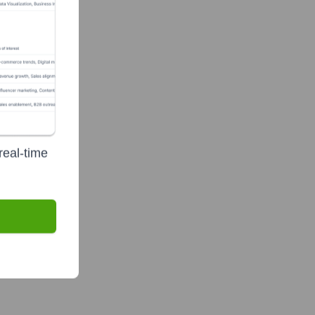
real-time