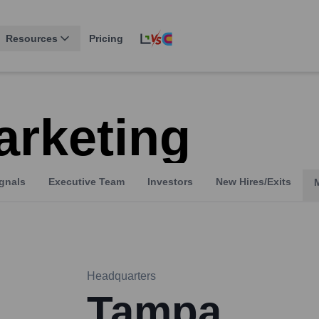
Resources
Pricing
arketing
gnals
Executive Team
Investors
New Hires/Exits
Headquarters
Tampa