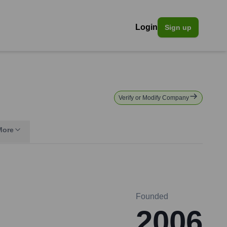
Login
Sign up
Verify or Modify Company
More
Founded
2006