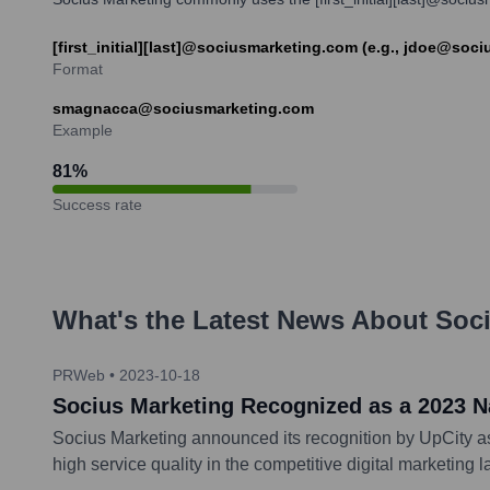
[first_initial][last]@sociusmarketing.com (e.g., jdoe@soc
Format
smagnacca@sociusmarketing.com
Example
81
%
Success rate
What's the Latest News About
Soci
PRWeb
•
2023-10-18
Socius Marketing Recognized as a 2023 N
Socius Marketing announced its recognition by UpCity a
high service quality in the competitive digital marketing 