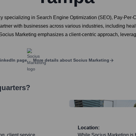
ncy specializing in Search Engine Optimization (SEO), Pay-Per-C
tner with businesses across various industries, including heal
 Socius Marketing emphasizes a client-centric approach, levera
inkedIn page
More details about
Socius Marketing
quarters?
Location:
ng, client service
While Socius Marketing is 