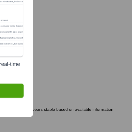
real-time
eadership team appears stable based on available information.