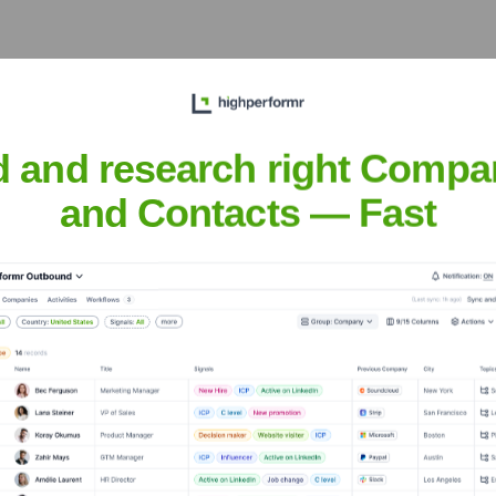
d and research right Compa
 Meet the Executive Team
and Contacts — Fast