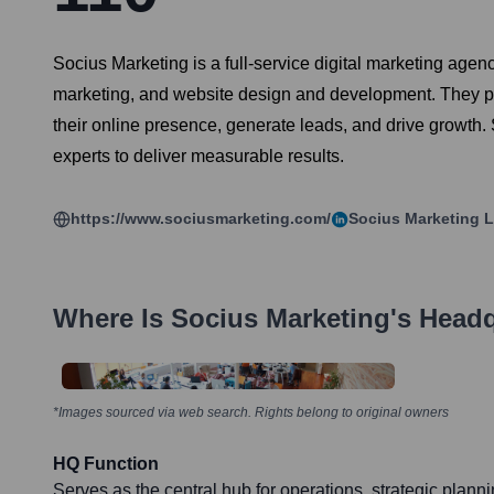
Socius Marketing is a full-service digital marketing age
marketing, and website design and development. They par
their online presence, generate leads, and drive growth.
experts to deliver measurable results.
https://www.sociusmarketing.com/
Socius Marketing
L
Where Is
Socius Marketing
's Head
*Images sourced via web search. Rights belong to original owners
HQ Function
Serves as the central hub for operations, strategic planni