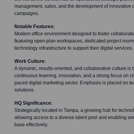
management, sales, and the development of innovative d
campaigns.
Notable Features:
Modern office environment designed to foster collaboration
featuring open-plan workspaces, dedicated project roo
technology infrastructure to support their digital services.
Work Culture:
A dynamic, results-oriented, and collaborative culture is 
continuous learning, innovation, and a strong focus on cli
paced digital marketing sector. Emphasis is placed on t
solutions.
HQ Significance:
Strategically located in Tampa, a growing hub for techn
allowing access to a diverse talent pool and enabling serv
base effectively.