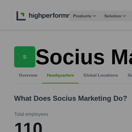
Products
Solution
Socius M
S
Overview
Headquarters
Global Locations
Si
What Does
Socius Marketing
Do?
Total employees
110