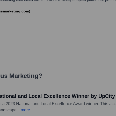
iusmarketing.com)
us Marketing
?
ational and Local Excellence Winner by UpCity
s a 2023 National and Local Excellence Award winner. This acco
landscape.
...
more