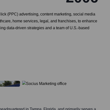
lick (PPC) advertising, content marketing, social media
thcare, home services, legal, and franchises, to enhance
ging data-driven strategies and a team of U.S.-based
headquartered in Tampa, Florida, and primarily serves a