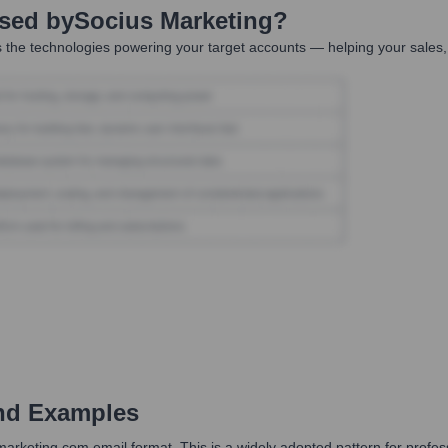
Used by
Socius Marketing
?
 the technologies powering your target accounts — helping your sales,
nd Examples
smarketing.com email format. This is a widely adopted pattern for prof