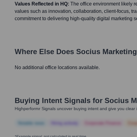
Values Reflected in HQ:
The office environment likely 
values such as innovation, collaboration, client-focus, t
commitment to delivering high-quality digital marketing s
Where Else Does
Socius Marketing
No additional office locations available.
Buying Intent Signals for
Socius M
Highperformr Signals uncover buying intent and give you clear i
Notable news
Hiring actively
Corporate Finance
Corp
*Example signal, not calculated in real time