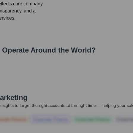
reflects core company
ransparency, and a
ervices.
Operate Around the World?
arketing
nsights to target the right accounts at the right time — helping your s
orate Finance
Corporate Finance
Corporate Finance
Corpora