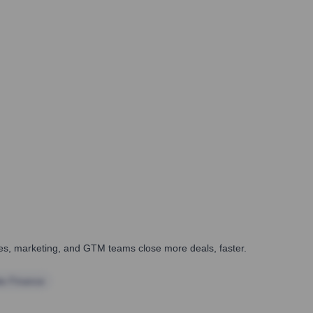
ales, marketing, and GTM teams close more deals, faster.
te Finance