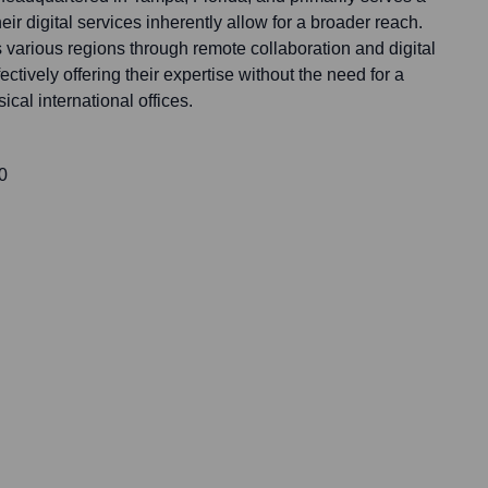
heir digital services inherently allow for a broader reach.
 various regions through remote collaboration and digital
ively offering their expertise without the need for a
cal international offices.
0