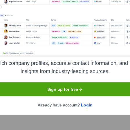
ng
?
rs over the years, including:
ius Marketing
Seen Recently?
ich company profiles, accurate contact information, and 
insights from industry-leading sources.
Sign up for free
Already have account?
Login
r departures at Socius Marketing in the last 12 months. The current l