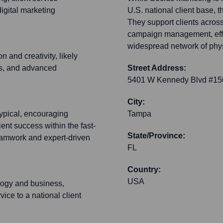
igital marketing
U.S. national client base, t
They support clients across
campaign management, effect
widespread network of physi
 and creativity, likely
ms, and advanced
Street Address:
5401 W Kennedy Blvd #15
City:
typical, encouraging
Tampa
ent success within the fast-
State/Province:
eamwork and expert-driven
FL
Country:
USA
ology and business,
ice to a national client