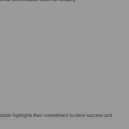
lade highlights their commitment to client success and