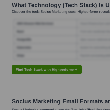
What Technology (Tech Stack) Is 
Discover the tools
Socius Marketing
uses. Highperformr reveals
Find Tech Stack with Highperformr
Socius Marketing
Email Formats a
Socius Marketing commonly uses the [first_initial][last]@sociu