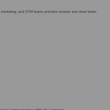
 marketing, and GTM teams prioritize smarter and close faster.
essional communication within the company.