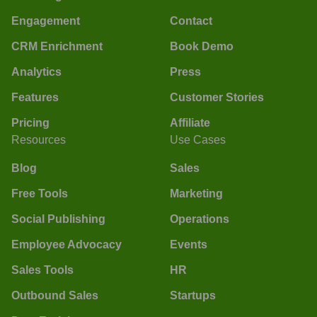
Engagement
Contact
CRM Enrichment
Book Demo
Analytics
Press
Features
Customer Stories
Pricing
Affiliate
Resources
Use Cases
Blog
Sales
Free Tools
Marketing
Social Publishing
Operations
Employee Advocacy
Events
Sales Tools
HR
Outbound Sales
Startups