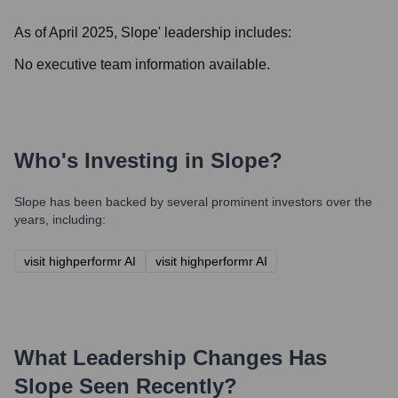
As of April 2025,
Slope
' leadership includes:
No executive team information available.
Who's Investing in
Slope
?
Slope
has been backed by several prominent investors over the
years, including:
visit highperformr AI
visit highperformr AI
What Leadership Changes Has
Slope
Seen Recently?