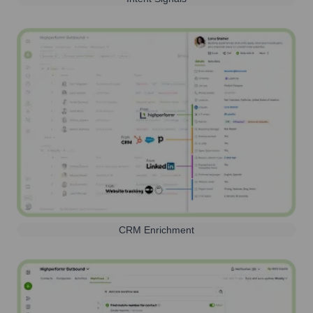
CRM Enrichment