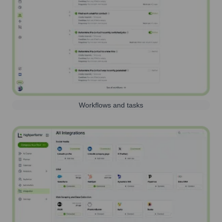
Workflows and tasks