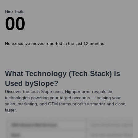
Hire
Exits
0
0
No executive moves reported in the last 12 months.
What Technology (Tech Stack) Is
Used by
Slope
?
Discover the tools
Slope
uses. Highperformr reveals the
technologies powering your target accounts — helping your
sales, marketing, and GTM teams prioritize smarter and close
faster.