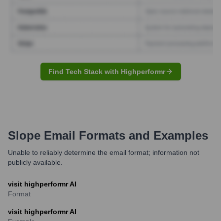
Find Tech Stack with Highperformr
Slope
Email Formats and Examples
Unable to reliably determine the email format; information not
publicly available.
visit highperformr AI
Format
visit highperformr AI