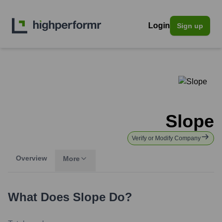
Login
Sign up
Slope
Verify or Modify Company
Overview
More
What Does
Slope
Do?