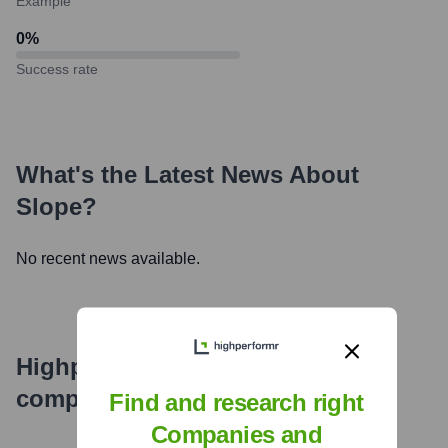
Example
0
%
Success rate
What's the Latest News About
Slope
?
No recent news available.
Highperformr's free tools for
company research
Find and research right
Companies and