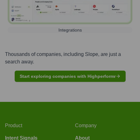
Integrations
Thousands of companies, including
Slope
, are just a
search away.
Start exploring companies with Highperformr
Product
Company
Intent Signals
About