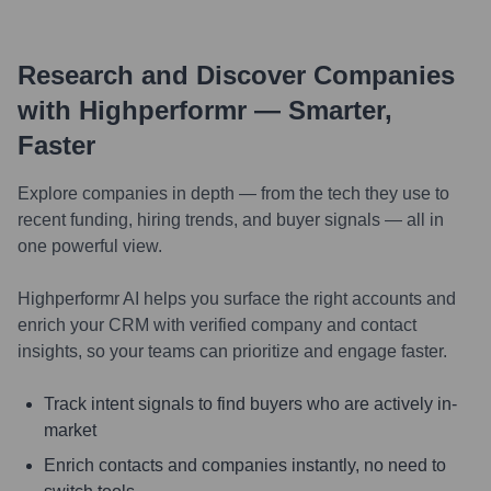
Research and Discover Companies
with Highperformr — Smarter,
Faster
Explore companies in depth — from the tech they use to
recent funding, hiring trends, and buyer signals — all in
one powerful view.
Highperformr AI helps you surface the right accounts and
enrich your CRM with verified company and contact
insights, so your teams can prioritize and engage faster.
Track intent signals to find buyers who are actively in-
market
Enrich contacts and companies instantly, no need to