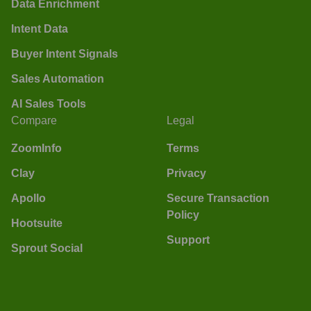
Data Enrichment
Intent Data
Buyer Intent Signals
Sales Automation
AI Sales Tools
Compare
Legal
ZoomInfo
Terms
Clay
Privacy
Apollo
Secure Transaction
Policy
Hootsuite
Support
Sprout Social