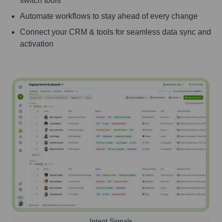
switch tools
Automate workflows to stay ahead of every change
Connect your CRM & tools for seamless data sync and
activation
Intent Signals