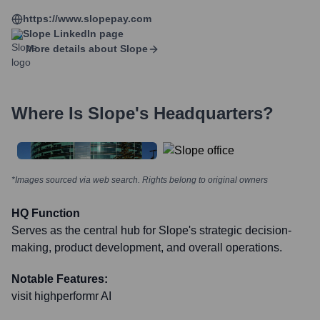
https://www.slopepay.com
Slope
LinkedIn page
More details about
Slope
Where Is
Slope
's Headquarters?
*Images sourced via web search. Rights belong to original owners
HQ Function
Serves as the central hub for Slope's strategic decision-
making, product development, and overall operations.
Notable Features:
visit highperformr AI