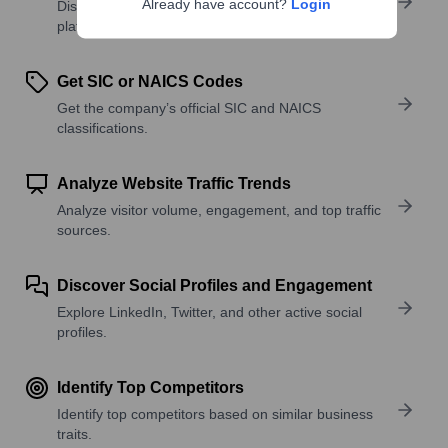
Already have account?
Login
Discover what a company offers—products,
platforms, and solutions.
Get SIC or NAICS Codes
Get the company’s official SIC and NAICS
classifications.
Analyze Website Traffic Trends
Analyze visitor volume, engagement, and top traffic
sources.
Discover Social Profiles and Engagement
Explore LinkedIn, Twitter, and other active social
profiles.
Identify Top Competitors
Identify top competitors based on similar business
traits.