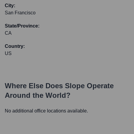
City:
San Francisco
State/Province:
CA
Country:
US
Where Else Does
Slope
Operate
Around the World?
No additional office locations available.