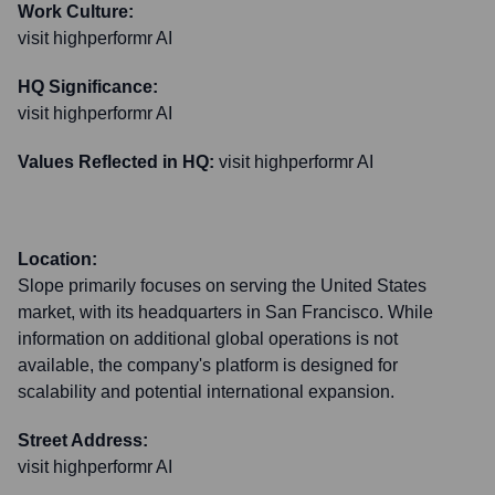
Work Culture:
visit highperformr AI
HQ Significance:
visit highperformr AI
Values Reflected in HQ:
visit highperformr AI
Location:
Slope primarily focuses on serving the United States
market, with its headquarters in San Francisco. While
information on additional global operations is not
available, the company's platform is designed for
scalability and potential international expansion.
Street Address:
visit highperformr AI