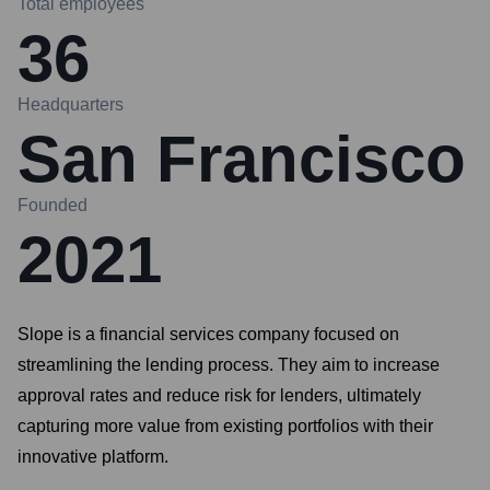
Total employees
36
Headquarters
San Francisco
Founded
2021
Slope is a financial services company focused on
streamlining the lending process. They aim to increase
approval rates and reduce risk for lenders, ultimately
capturing more value from existing portfolios with their
innovative platform.