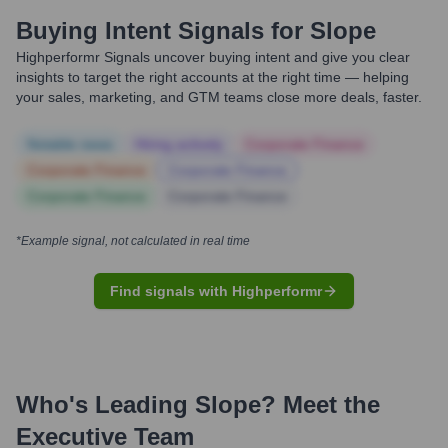
Buying Intent Signals for
Slope
Highperformr Signals uncover buying intent and give you clear
insights to target the right accounts at the right time — helping
your sales, marketing, and GTM teams close more deals, faster.
Notable news
Hiring actively
Corporate Finance
Corporate Finance
Corporate Finance
Corporate Finance
Corporate Finance
*Example signal, not calculated in real time
Find signals with Highperformr
Who's Leading
Slope
? Meet the
Executive Team