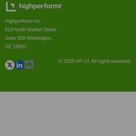
Highperformr Inc
919 North Market Street,
Suite 950 Wilmington,
DE 19801
© 2025 HP-UI. All rights reserved.