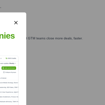
.
nies
ales, marketing, and GTM teams close more deals, faster.
te Finance