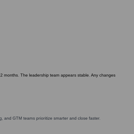
st 12 months. The leadership team appears stable. Any changes
, and GTM teams prioritize smarter and close faster.