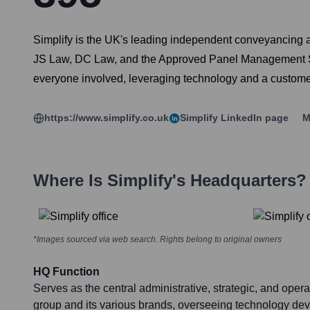
Simplify is the UK's leading independent conveyancing a
JS Law, DC Law, and the Approved Panel Management Ser
everyone involved, leveraging technology and a customer-
https://www.simplify.co.uk
Simplify
LinkedIn page
M
Where Is
Simplify
's Headquarters?
*Images sourced via web search. Rights belong to original owners
HQ Function
Serves as the central administrative, strategic, and opera
group and its various brands, overseeing technology de