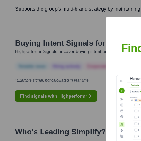
Supports the group's multi-brand strategy by maintaining 
Buying Intent Signals for
Simplify
Fin
Highperformr Signals uncover buying intent and give you clear i
Notable news
Hiring actively
Corporate Finance
Corp
*Example signal, not calculated in real time
Find signals with Highperformr
Who's Leading
Simplify
? Meet the