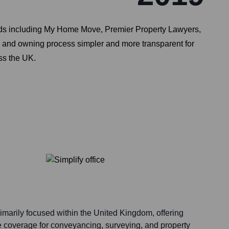
rands including My Home Move, Premier Property Lawyers,
and owning process simpler and more transparent for
ss the UK.
rimarily focused within the United Kingdom, offering
 coverage for conveyancing, surveying, and property