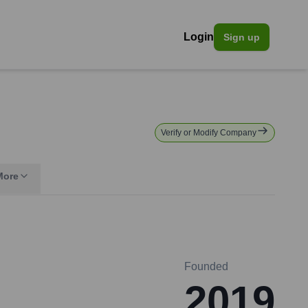
Login
Sign up
Verify or Modify Company
More
Founded
2019