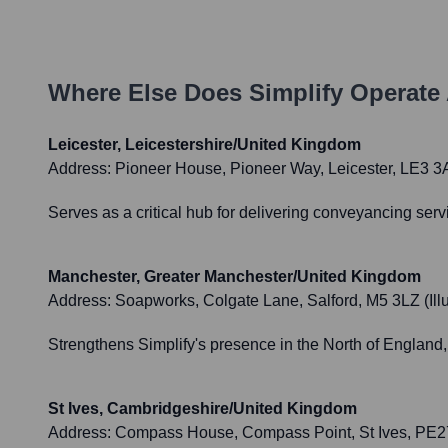
Where Else Does
Simplify
Operate 
Leicester, Leicestershire/United Kingdom
Address:
Pioneer House, Pioneer Way, Leicester, LE3 
Serves as a critical hub for delivering conveyancing ser
Manchester, Greater Manchester/United Kingdom
Address:
Soapworks, Colgate Lane, Salford, M5 3LZ (Illus
Strengthens Simplify's presence in the North of England, 
St Ives, Cambridgeshire/United Kingdom
Address:
Compass House, Compass Point, St Ives, PE27