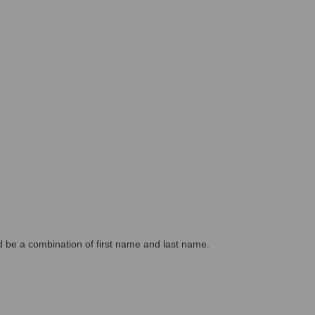
d be a combination of first name and last name.