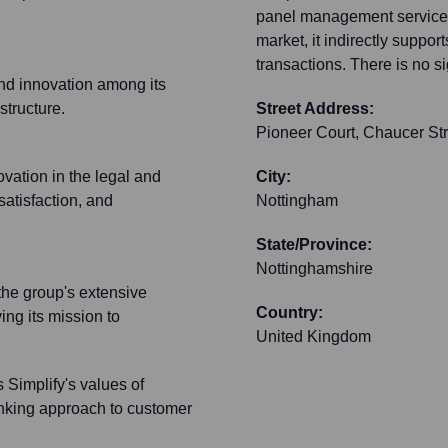
panel management services
market, it indirectly suppor
transactions. There is no s
 and innovation among its
structure.
Street Address:
Pioneer Court, Chaucer Str
vation in the legal and
City:
atisfaction, and
Nottingham
State/Province:
Nottinghamshire
the group's extensive
Country:
ing its mission to
United Kingdom
s Simplify's values of
inking approach to customer