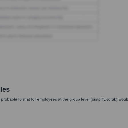
les
probable format for employees at the group level (simplify.co.uk) woul