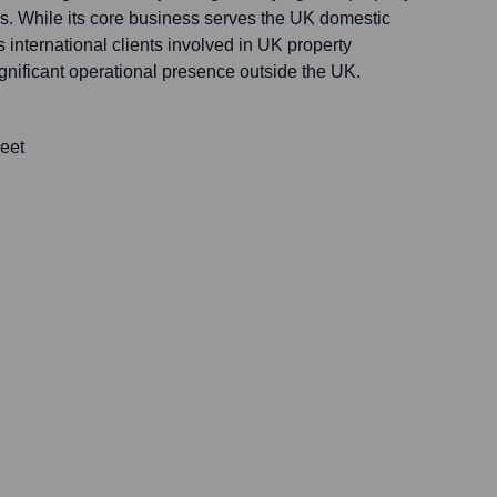
. While its core business serves the UK domestic
ts international clients involved in UK property
ignificant operational presence outside the UK.
eet