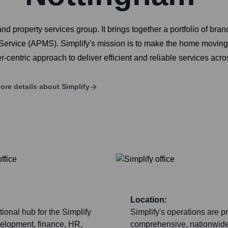
nd property services group. It brings together a portfolio of b
vice (APMS). Simplify's mission is to make the home moving 
centric approach to deliver efficient and reliable services acro
ore details about
Simplify
Location:
tional hub for the Simplify
Simplify's operations are p
velopment, finance, HR,
comprehensive, nationwide