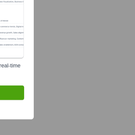
real-time