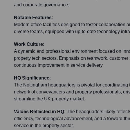
and corporate governance.
Notable Features:
Modern office facilities designed to foster collaboration
diverse teams, equipped with up-to-date technology infra
Work Culture:
A dynamic and professional environment focused on inno
property tech sectors. Emphasis on teamwork, customer s
continuous improvement in service delivery.
HQ Significance:
The Nottingham headquarters is pivotal for coordinating 
network of conveyancers and property professionals, driv
streamline the UK property market.
Values Reflected in HQ:
The headquarters likely reflect
efficiency, technological advancement, and a forward-th
service in the property sector.