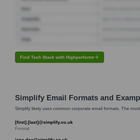
Find Tech Stack with Highperformr
Simplify
Email Formats and Examp
Simplify likely uses common corporate email formats. The most 
[first].[last]@simplify.co.uk
Format
jane.doe@simplify.co.uk