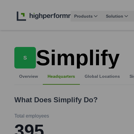
Products
Solution
Simplify
S
Overview
Headquarters
Global Locations
Si
What Does
Simplify
Do?
Total employees
395