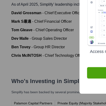
As of April 2025,
Simplify
' leadership includes:
David Grossman
-
Chief Executive Officer
Mark S最適
-
Chief Financial Officer
Tom Gleave
-
Chief Operating Officer
Dev Malle
-
Group Sales Director
Ben Tovey
-
Group HR Director
Access r
Chris McINTOSH
-
Chief Technology Officer
Who's Investing in
Simplify
?
Simplify
has been backed by several prominent investors over th
Palamon Capital Partners
Private Equity (Majority Stakeho