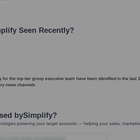
plify
Seen Recently?
ly for the top-tier group executive team have been identified in the la
try news channels.
Used by
Simplify
?
ologies powering your target accounts — helping your sales, marketing