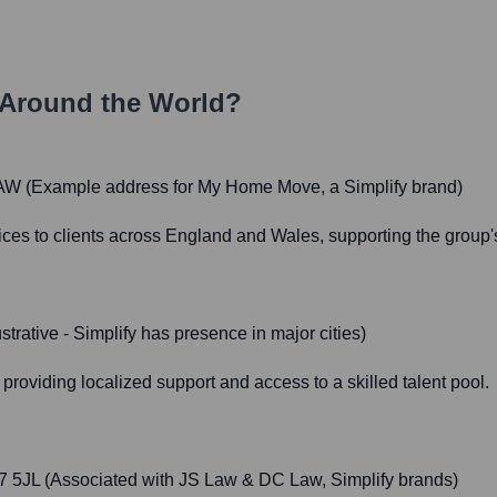
Around the World?
3AW (Example address for My Home Move, a Simplify brand)
vices to clients across England and Wales, supporting the group'
trative - Simplify has presence in major cities)
providing localized support and access to a skilled talent pool.
 5JL (Associated with JS Law & DC Law, Simplify brands)