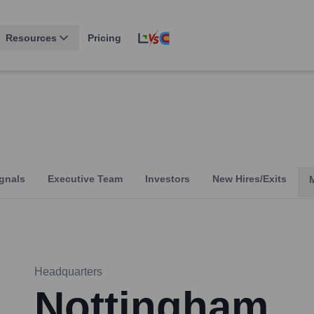
Resources
Pricing
gnals
Executive Team
Investors
New Hires/Exits
Headquarters
Nottingham