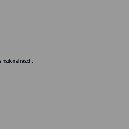
s national reach.