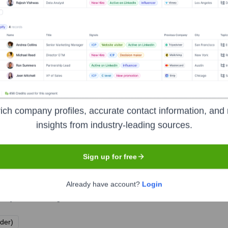
ich company profiles, accurate contact information, and 
insights from industry-leading sources.
Sign up for free
Already have account?
Login
e years, including:
lder)