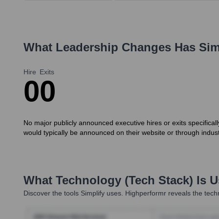
What Leadership Changes Has
Sim
Hire
Exits
0
0
No major publicly announced executive hires or exits specifical
would typically be announced on their website or through indus
What Technology (Tech Stack) Is 
Discover the tools
Simplify
uses. Highperformr reveals the techn