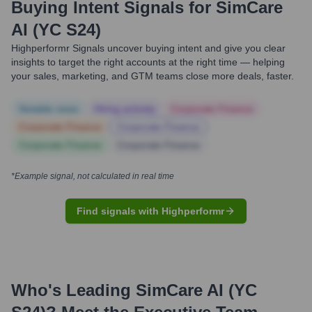
Buying Intent Signals for
SimCare
AI (YC S24)
Highperformr Signals uncover buying intent and give you clear
insights to target the right accounts at the right time — helping
your sales, marketing, and GTM teams close more deals, faster.
Notable news
Hiring actively
Corporate Finance
Corporate Finance
Corporate Finance
Corporate Finance
Corporate Finance
*Example signal, not calculated in real time
Find signals with Highperformr
Who's Leading
SimCare AI (YC