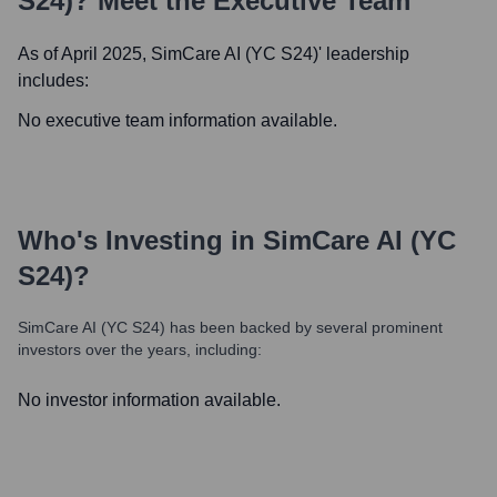
S24)
? Meet the Executive Team
As of April 2025,
SimCare AI (YC S24)
' leadership
includes:
No executive team information available.
Who's Investing in
SimCare AI (YC
S24)
?
SimCare AI (YC S24)
has been backed by several prominent
investors over the years, including:
No investor information available.