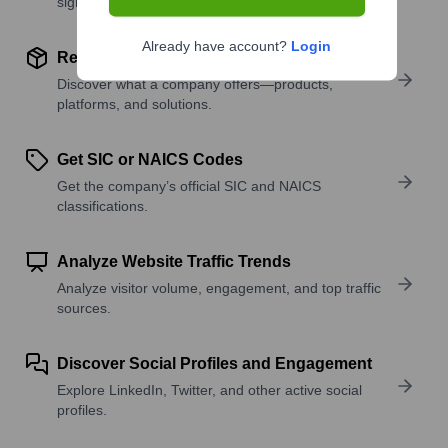
signals.
Already have account?
Login
Review Product and Offerings
Discover what a company offers—products,
platforms, and solutions.
Get SIC or NAICS Codes
Get the company’s official SIC and NAICS
classifications.
Analyze Website Traffic Trends
Analyze visitor volume, engagement, and top traffic
sources.
Discover Social Profiles and Engagement
Explore LinkedIn, Twitter, and other active social
profiles.