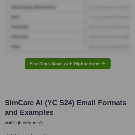
Find Tech Stack with Highperformr
SimCare AI (YC S24)
Email Formats
and Examples
visit highperformr AI