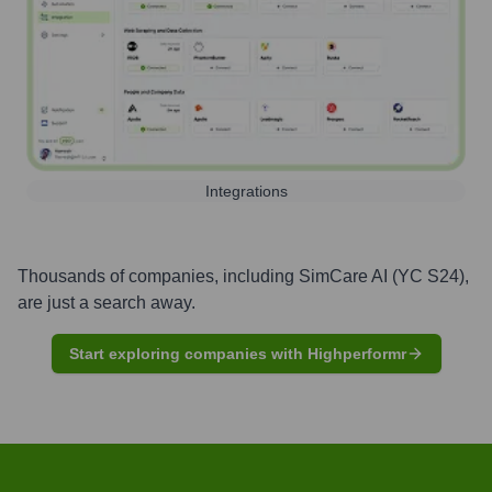
Integrations
Thousands of companies, including
SimCare AI (YC S24)
,
are just a search away.
Start exploring companies with Highperformr