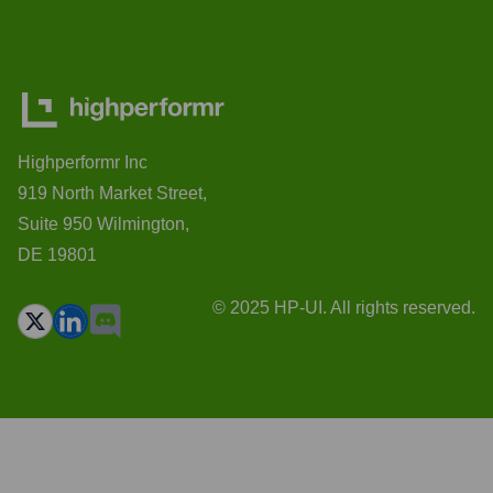
Highperformr Inc
919 North Market Street,
Suite 950 Wilmington,
DE 19801
© 2025 HP-UI. All rights reserved.