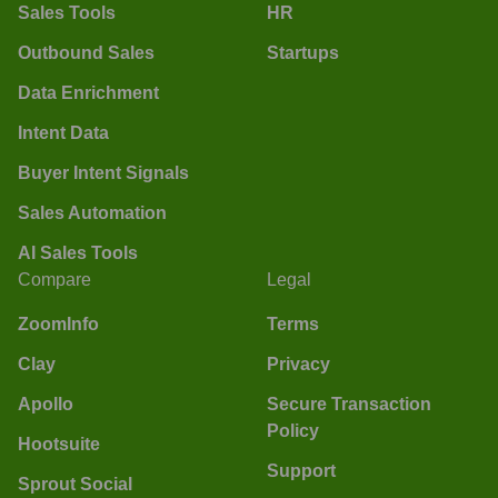
Sales Tools
HR
Outbound Sales
Startups
Data Enrichment
Intent Data
Buyer Intent Signals
Sales Automation
AI Sales Tools
Compare
Legal
ZoomInfo
Terms
Clay
Privacy
Apollo
Secure Transaction
Policy
Hootsuite
Support
Sprout Social