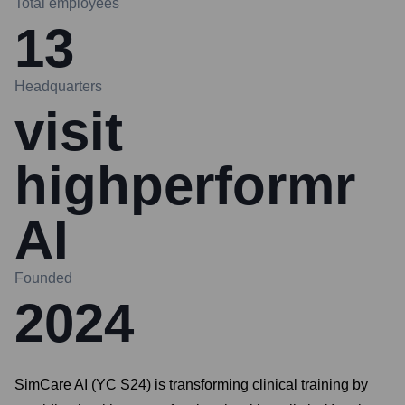
Total employees
13
Headquarters
visit
highperformr
AI
Founded
2024
SimCare AI (YC S24) is transforming clinical training by