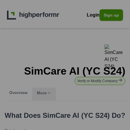
Login
Sign up
SimCare AI (YC S24)
Verify or Modify Company
Overview
More
What Does
SimCare AI (YC S24)
Do?