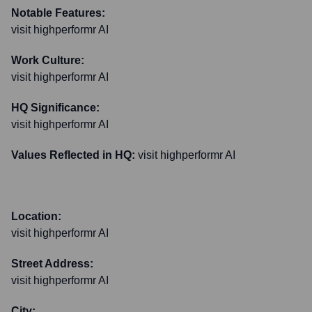
Notable Features:
visit highperformr AI
Work Culture:
visit highperformr AI
HQ Significance:
visit highperformr AI
Values Reflected in HQ:
visit highperformr AI
Location:
visit highperformr AI
Street Address:
visit highperformr AI
City: