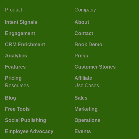
Product
Company
Intent Signals
About
Engagement
Contact
CRM Enrichment
Book Demo
Analytics
Press
Features
Customer Stories
Pricing
Affiliate
Resources
Use Cases
Blog
Sales
Free Tools
Marketing
Social Publishing
Operations
Employee Advocacy
Events