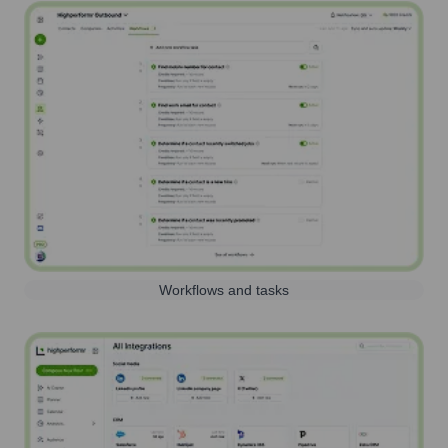
Workflows and tasks