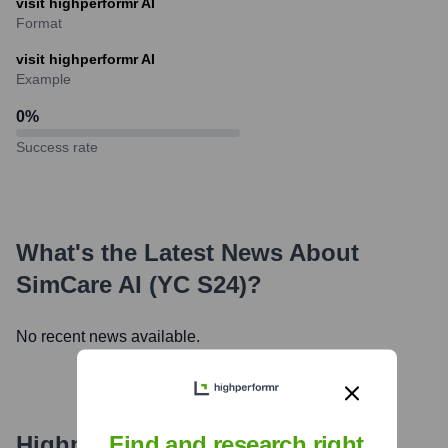
visit highperformr AI
Format
visit highperformr AI
Example
0
%
Success rate
What's the Latest News About
SimCare AI (YC S24)
?
No recent news available.
Highperformr's free tools for
Find and research right