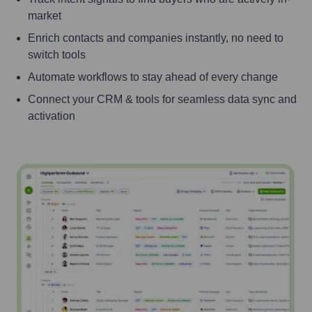
market
Enrich contacts and companies instantly, no need to
switch tools
Automate workflows to stay ahead of every change
Connect your CRM & tools for seamless data sync and
activation