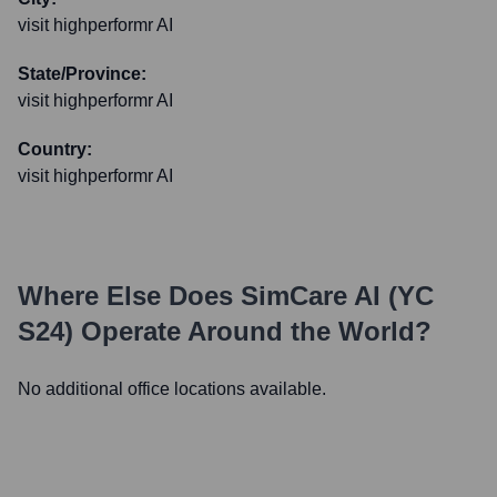
visit highperformr AI
State/Province:
visit highperformr AI
Country:
visit highperformr AI
Where Else Does
SimCare AI (YC
S24)
Operate Around the World?
No additional office locations available.