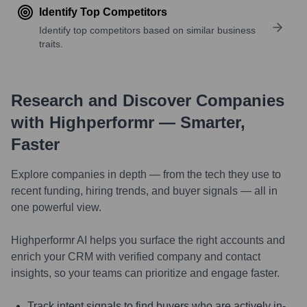
Identify Top Competitors
Identify top competitors based on similar business
traits.
Research and Discover Companies
with Highperformr — Smarter,
Faster
Explore companies in depth — from the tech they use to
recent funding, hiring trends, and buyer signals — all in
one powerful view.
Highperformr AI helps you surface the right accounts and
enrich your CRM with verified company and contact
insights, so your teams can prioritize and engage faster.
Track intent signals to find buyers who are actively in-