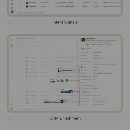
Intent Signals
CRM Enrichment