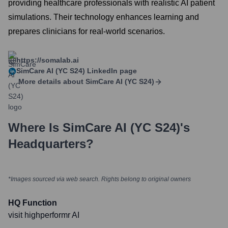
providing healthcare professionals with realistic AI patient
simulations. Their technology enhances learning and
prepares clinicians for real-world scenarios.
https://somalab.ai
SimCare AI (YC S24)
LinkedIn page
More details about
SimCare AI (YC S24)
Where Is
SimCare AI (YC S24)
's
Headquarters?
*Images sourced via web search. Rights belong to original owners
HQ Function
visit highperformr AI