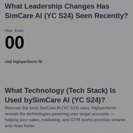
What Leadership Changes Has
SimCare AI (YC S24)
Seen Recently?
Hire
Exits
0
0
visit highperformr AI
What Technology (Tech Stack) Is
Used by
SimCare AI (YC S24)
?
Discover the tools
SimCare AI (YC S24)
uses. Highperformr
reveals the technologies powering your target accounts —
helping your sales, marketing, and GTM teams prioritize smarter
and close faster.