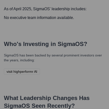
As of April 2025,
SigmaOS
' leadership includes:
No executive team information available.
Who's Investing in
SigmaOS
?
SigmaOS
has been backed by several prominent investors over
the years, including:
visit highperformr AI
What Leadership Changes Has
SigmaOS
Seen Recently?