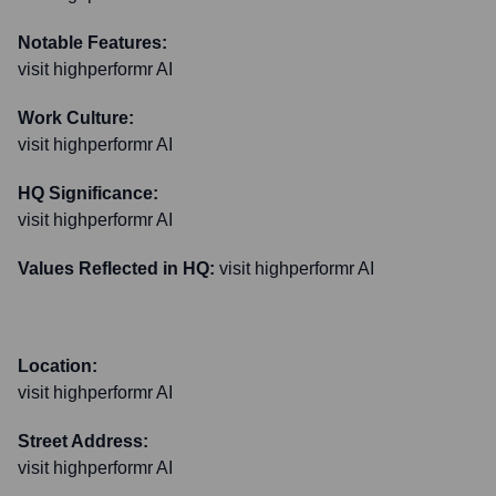
Notable Features:
visit highperformr AI
Work Culture:
visit highperformr AI
HQ Significance:
visit highperformr AI
Values Reflected in HQ:
visit highperformr AI
Location:
visit highperformr AI
Street Address:
visit highperformr AI