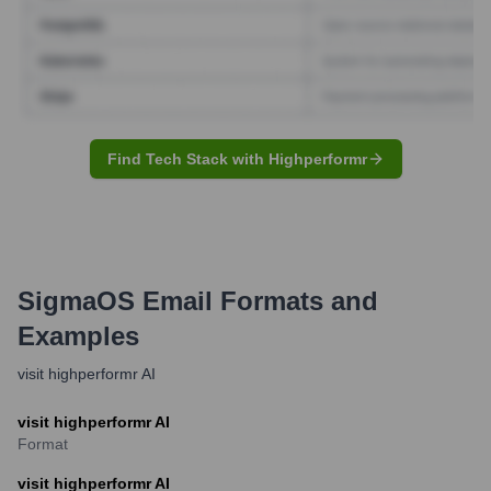
Find Tech Stack with Highperformr
SigmaOS
Email Formats and
Examples
visit highperformr AI
visit highperformr AI
Format
visit highperformr AI