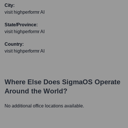
City:
visit highperformr AI
State/Province:
visit highperformr AI
Country:
visit highperformr AI
Where Else Does
SigmaOS
Operate
Around the World?
No additional office locations available.