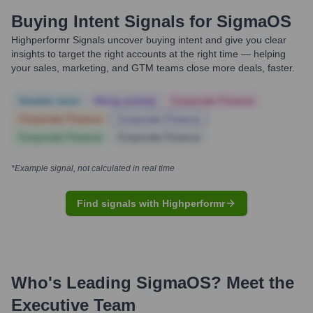
Buying Intent Signals for
SigmaOS
Highperformr Signals uncover buying intent and give you clear
insights to target the right accounts at the right time — helping
your sales, marketing, and GTM teams close more deals, faster.
Notable news
Hiring actively
Corporate Finance
Corporate Finance
Corporate Finance
Corporate Finance
Corporate Finance
*Example signal, not calculated in real time
Find signals with Highperformr
Who's Leading
SigmaOS
? Meet the
Executive Team