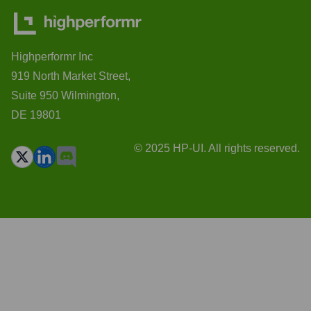
Highperformr Inc
919 North Market Street,
Suite 950 Wilmington,
DE 19801
© 2025 HP-UI. All rights reserved.