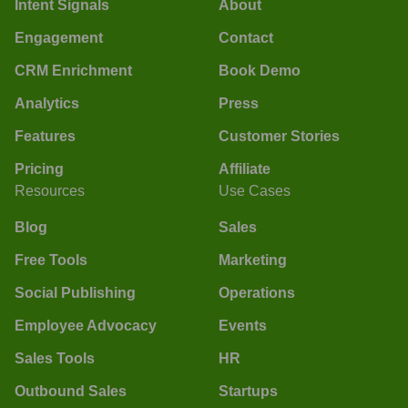
Intent Signals
About
Engagement
Contact
CRM Enrichment
Book Demo
Analytics
Press
Features
Customer Stories
Pricing
Affiliate
Resources
Use Cases
Blog
Sales
Free Tools
Marketing
Social Publishing
Operations
Employee Advocacy
Events
Sales Tools
HR
Outbound Sales
Startups