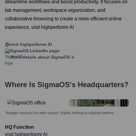
streamline workflows and boost productivity. It focuses on
tab management, workspace organization, and
collaborative browsing to create a more efficient online
experience. visit highperformr AI
visit highperformr AI
SigmaOS
LinkedIn page
More details about
SigmaOS
Where Is
SigmaOS
's Headquarters?
*Images sourced via web search. Rights belong to original owners
HQ Function
visit highperformr AI