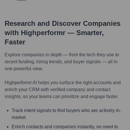
Research and Discover Companies
with Highperformr — Smarter,
Faster
Explore companies in depth — from the tech they use to
recent funding, hiring trends, and buyer signals — all in
one powerful view.
Highperformr AI helps you surface the right accounts and
enrich your CRM with verified company and contact
insights, so your teams can prioritize and engage faster.
Track intent signals to find buyers who are actively in-
market
Enrich contacts and companies instantly, no need to