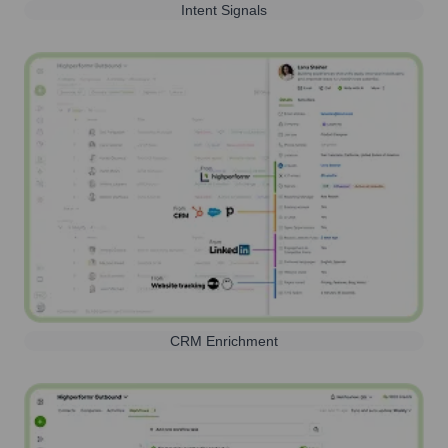
Intent Signals
CRM Enrichment