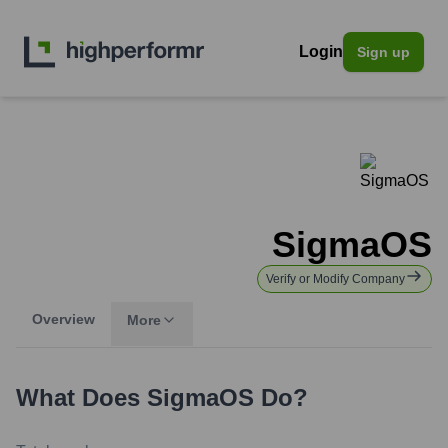
Login
Sign up
SigmaOS
Verify or Modify Company
Overview
More
What Does
SigmaOS
Do?