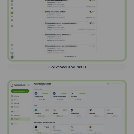
Workflows and tasks