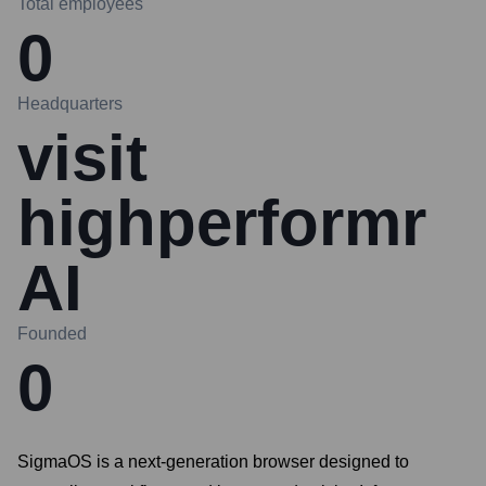
Total employees
0
Headquarters
visit
highperformr
AI
Founded
0
SigmaOS is a next-generation browser designed to