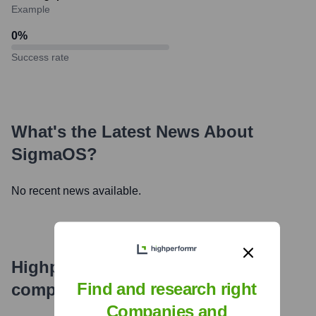
Example
0
%
Success rate
What's the Latest News About
SigmaOS
?
No recent news available.
Highperformr's free tools for
Find and research right
company research
Companies and