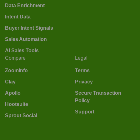
Data Enrichment
Intent Data
Buyer Intent Signals
Sales Automation
AI Sales Tools
Compare
Legal
ZoomInfo
Terms
Clay
Privacy
Apollo
Secure Transaction
Policy
Hootsuite
Support
Sprout Social