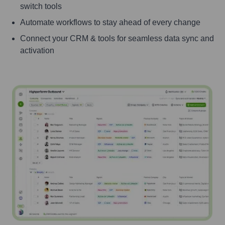
switch tools
Automate workflows to stay ahead of every change
Connect your CRM & tools for seamless data sync and
activation