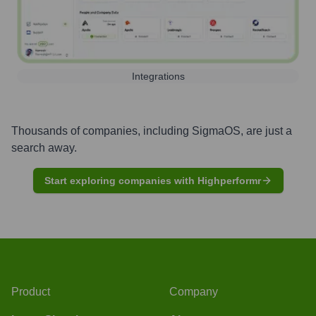
Integrations
Thousands of companies, including
SigmaOS
, are just a
search away.
Start exploring companies with Highperformr
Product
Company