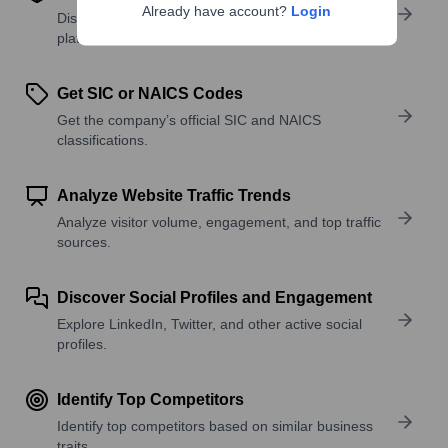
Already have account?
Login
Discover what a company offers—products,
platforms, and solutions.
Get SIC or NAICS Codes
Get the company’s official SIC and NAICS
classifications.
Analyze Website Traffic Trends
Analyze visitor volume, engagement, and top traffic
sources.
Discover Social Profiles and Engagement
Explore LinkedIn, Twitter, and other active social
profiles.
Identify Top Competitors
Identify top competitors based on similar business
traits.