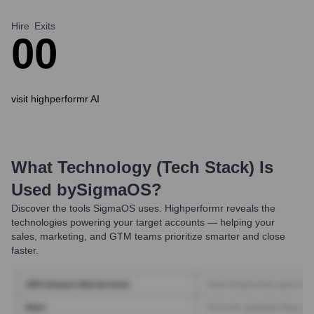
Hire
Exits
0
0
visit highperformr AI
What Technology (Tech Stack) Is
Used by
SigmaOS
?
Discover the tools
SigmaOS
uses. Highperformr reveals the
technologies powering your target accounts — helping your
sales, marketing, and GTM teams prioritize smarter and close
faster.