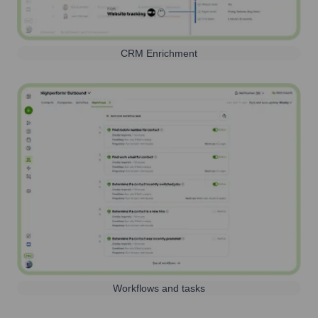
CRM Enrichment
Workflows and tasks