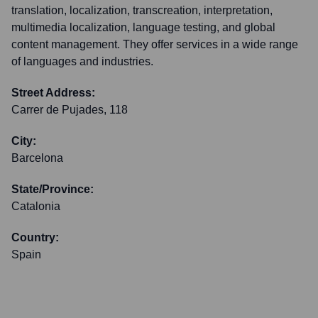
translation, localization, transcreation, interpretation,
multimedia localization, language testing, and global
content management. They offer services in a wide range
of languages and industries.
Street Address:
Carrer de Pujades, 118
City:
Barcelona
State/Province:
Catalonia
Country:
Spain