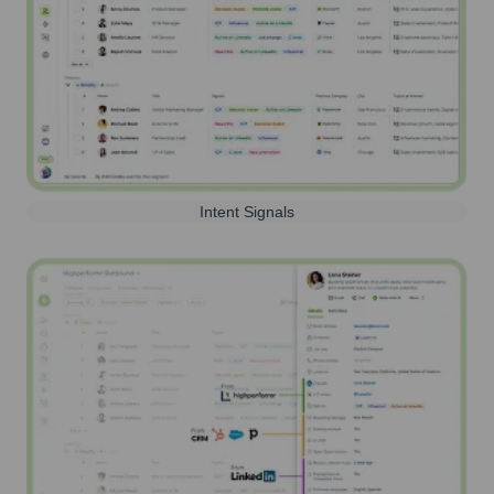
Intent Signals