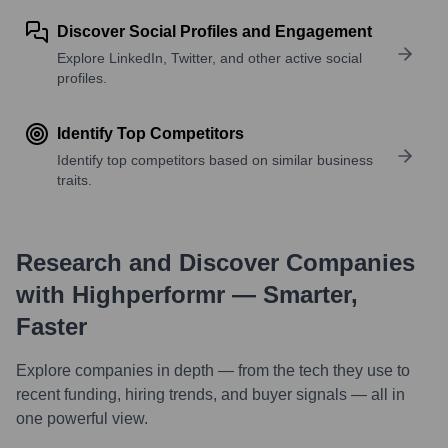
Discover Social Profiles and Engagement
Explore LinkedIn, Twitter, and other active social
profiles.
Identify Top Competitors
Identify top competitors based on similar business
traits.
Research and Discover Companies
with Highperformr — Smarter,
Faster
Explore companies in depth — from the tech they use to
recent funding, hiring trends, and buyer signals — all in
one powerful view.