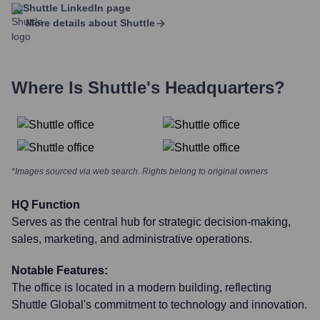
Shuttle
LinkedIn page
More details about
Shuttle
Where Is
Shuttle
's Headquarters?
*Images sourced via web search. Rights belong to original owners
HQ Function
Serves as the central hub for strategic decision-making,
sales, marketing, and administrative operations.
Notable Features:
The office is located in a modern building, reflecting
Shuttle Global's commitment to technology and innovation.