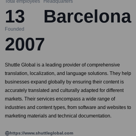
Total employees
Headquarters
13
Barcelona
Founded
2007
Shuttle Global is a leading provider of comprehensive
translation, localization, and language solutions. They help
businesses expand globally by ensuring their content is
accurately translated and culturally adapted for different
markets. Their services encompass a wide range of
industries and content types, from software and websites to
marketing materials and technical documentation.
https://www.shuttleglobal.com