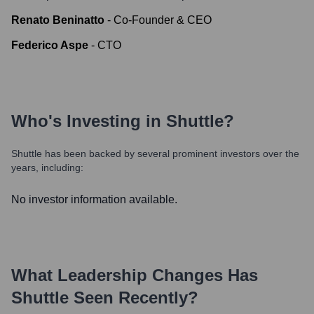
Renato Beninatto
-
Co-Founder & CEO
Federico Aspe
-
CTO
Who's Investing in
Shuttle
?
Shuttle
has been backed by several prominent investors over the
years, including:
No investor information available.
What Leadership Changes Has
Shuttle
Seen Recently?