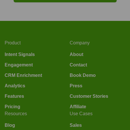
Product
Company
Intent Signals
About
Engagement
Contact
CRM Enrichment
Book Demo
Analytics
Press
Features
Customer Stories
Pricing
Affiliate
Resources
Use Cases
Blog
Sales