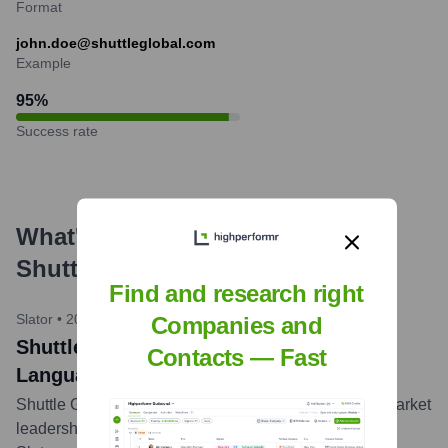
Format
john.doe@shuttleglobal.com
Example
95
%
Success rate
What's the Latest News About
Shuttle
?
Find and research right
Slator
•
2023-04-01
Companies and
Shuttle Global Ranked Among Top
Contacts — Fast
Language Service Providers
Shuttle Global recognized for continued growth and market
leadership in the language services industry by