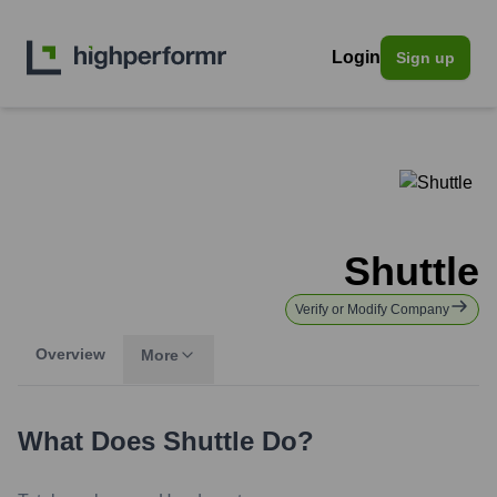
Login
Sign up
Shuttle
Verify or Modify Company
Overview
More
What Does
Shuttle
Do?