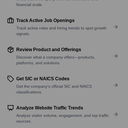
financial scale.
Track Active Job Openings
Track active roles and hiring trends to spot growth
signals.
Review Product and Offerings
Discover what a company offers—products,
platforms, and solutions.
Get SIC or NAICS Codes
Get the company’s official SIC and NAICS
classifications.
Analyze Website Traffic Trends
Analyze visitor volume, engagement, and top traffic
sources.