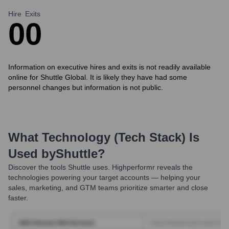
Hire
Exits
0
0
Information on executive hires and exits is not readily available
online for Shuttle Global. It is likely they have had some
personnel changes but information is not public.
What Technology (Tech Stack) Is
Used by
Shuttle
?
Discover the tools
Shuttle
uses. Highperformr reveals the
technologies powering your target accounts — helping your
sales, marketing, and GTM teams prioritize smarter and close
faster.