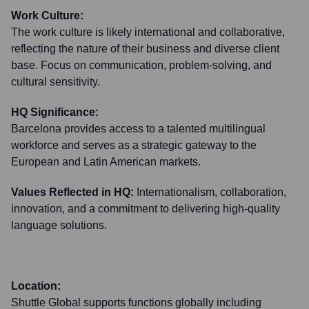
Work Culture:
The work culture is likely international and collaborative,
reflecting the nature of their business and diverse client
base. Focus on communication, problem-solving, and
cultural sensitivity.
HQ Significance:
Barcelona provides access to a talented multilingual
workforce and serves as a strategic gateway to the
European and Latin American markets.
Values Reflected in HQ:
Internationalism, collaboration,
innovation, and a commitment to delivering high-quality
language solutions.
Location:
Shuttle Global supports functions globally including