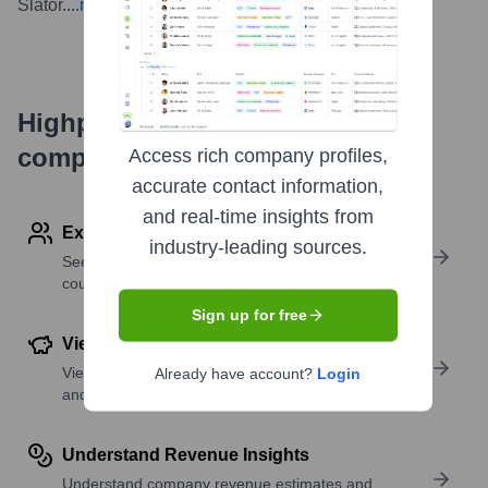
Slator.
...
more
Highperformr's free tools for
company research
Access rich company profiles,
accurate contact information,
and real-time insights from
Explore Employees by Region or Country
industry-leading sources.
See where a company’s workforce is located, by
country or region.
Sign up for free
View Funding Details
View past and recent funding rounds with amounts
Already have account?
Login
and investors.
Understand Revenue Insights
Understand company revenue estimates and