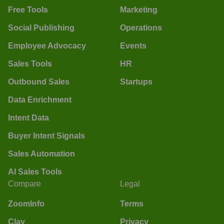
Free Tools
Marketing
Social Publishing
Operations
Employee Advocacy
Events
Sales Tools
HR
Outbound Sales
Startups
Data Enrichment
Intent Data
Buyer Intent Signals
Sales Automation
AI Sales Tools
Compare
Legal
ZoomInfo
Terms
Clay
Privacy