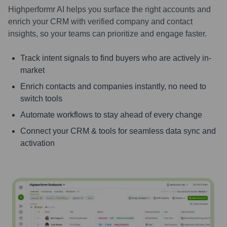
Highperformr AI helps you surface the right accounts and
enrich your CRM with verified company and contact
insights, so your teams can prioritize and engage faster.
Track intent signals to find buyers who are actively in-
market
Enrich contacts and companies instantly, no need to
switch tools
Automate workflows to stay ahead of every change
Connect your CRM & tools for seamless data sync and
activation