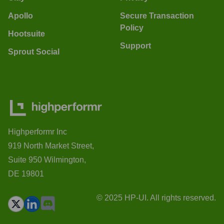
Apollo
Secure Transaction
Policy
Hootsuite
Support
Sprout Social
Highperformr Inc
919 North Market Street,
Suite 950 Wilmington,
DE 19801
© 2025 HP-UI. All rights reserved.