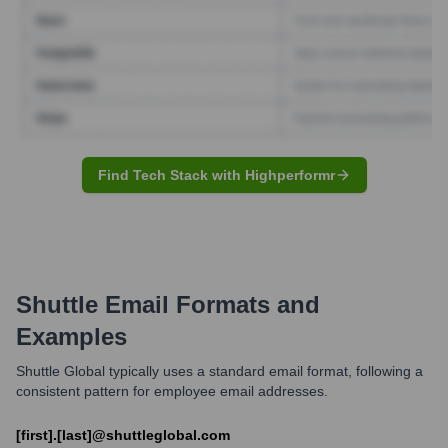
Find Tech Stack with Highperformr
Shuttle
Email Formats and
Examples
Shuttle Global typically uses a standard email format, following a
consistent pattern for employee email addresses.
[first].[last]@shuttleglobal.com