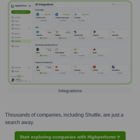
Integrations
Thousands of companies, including
Shuttle
, are just a
search away.
Start exploring companies with Highperformr