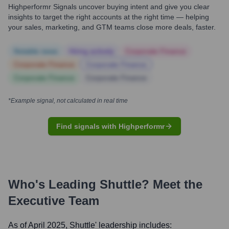
Highperformr Signals uncover buying intent and give you clear
insights to target the right accounts at the right time — helping
your sales, marketing, and GTM teams close more deals, faster.
Notable news
Hiring actively
Corporate Finance
Corporate Finance
Corporate Finance
Corporate Finance
Corporate Finance
*Example signal, not calculated in real time
Find signals with Highperformr
Who's Leading
Shuttle
? Meet the
Executive Team
As of April 2025,
Shuttle
' leadership includes: