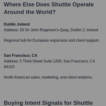
Where Else Does
Shuttle
Operate
Around the World?
Dublin, Ireland
Address:
33 Sir John Rogerson's Quay, Dublin 2, Ireland
Regional hub for European expansion and client support.
San Francisco, CA
Address:
5 Third Street Suite 1200, San Francisco, CA
94103
North American sales, marketing, and client relations.
Buying Intent Signals for
Shuttle