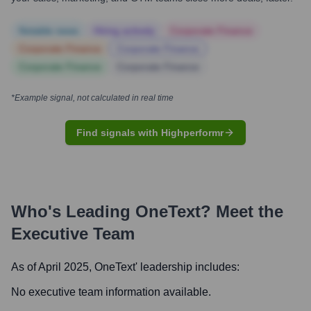
Notable news
Hiring actively
Corporate Finance
Corporate Finance
Corporate Finance
Corporate Finance
Corporate Finance
*Example signal, not calculated in real time
Find signals with Highperformr
Who's Leading
OneText
? Meet the
Executive Team
As of April 2025,
OneText
' leadership includes:
No executive team information available.