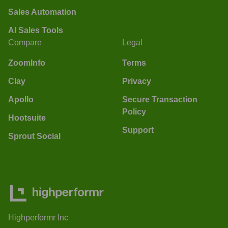
Sales Automation
AI Sales Tools
Compare
Legal
ZoomInfo
Terms
Clay
Privacy
Apollo
Secure Transaction
Policy
Hootsuite
Support
Sprout Social
Highperformr Inc