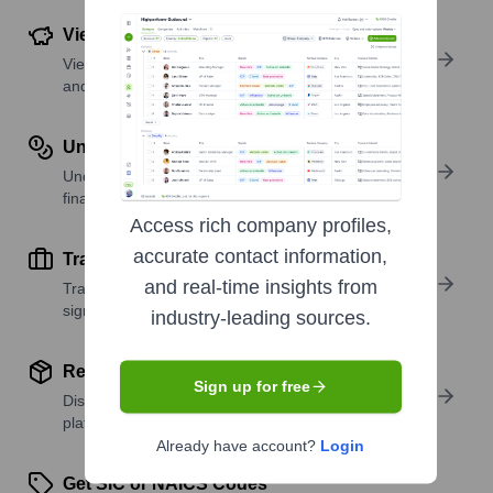
View Funding Details
View past and recent funding rounds with amounts
and investors.
Understand Revenue Insights
Understand company revenue estimates and
financial scale.
Access rich company profiles,
accurate contact information,
Track Active Job Openings
and real-time insights from
Track active roles and hiring trends to spot growth
signals.
industry-leading sources.
Review Product and Offerings
Sign up for free
Discover what a company offers—products,
platforms, and solutions.
Already have account?
Login
Get SIC or NAICS Codes