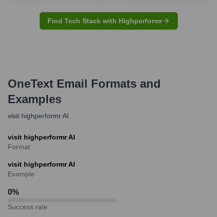
Find Tech Stack with Highperformr
OneText
Email Formats and
Examples
visit highperformr AI
visit highperformr AI
Format
visit highperformr AI
Example
0
%
Success rate