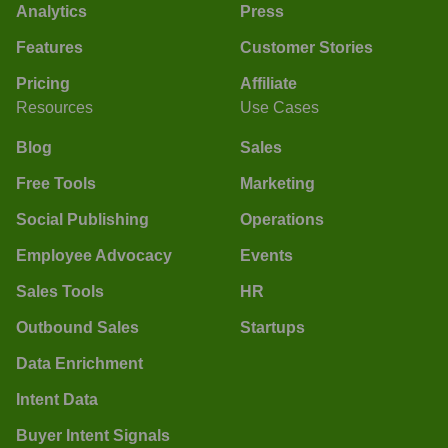
Analytics
Press
Features
Customer Stories
Pricing
Affiliate
Resources
Use Cases
Blog
Sales
Free Tools
Marketing
Social Publishing
Operations
Employee Advocacy
Events
Sales Tools
HR
Outbound Sales
Startups
Data Enrichment
Intent Data
Buyer Intent Signals