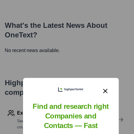
What's the Latest News About
OneText
?
No recent news available.
Highperformr's free tools for
company research
Find and research right
Explore Employees by Region or Country
Companies and
See where a company’s workforce is located, by
Contacts — Fast
country or region.