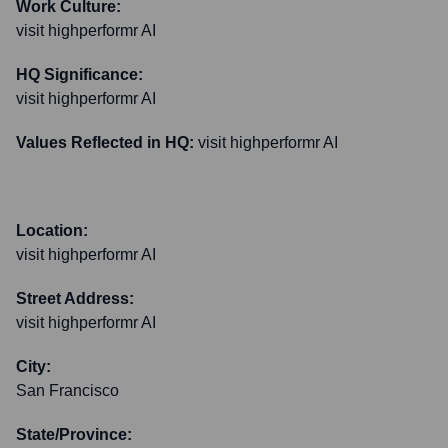
Work Culture:
visit highperformr AI
HQ Significance:
visit highperformr AI
Values Reflected in HQ:
visit highperformr AI
Location:
visit highperformr AI
Street Address:
visit highperformr AI
City:
San Francisco
State/Province: