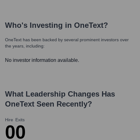
Who's Investing in
OneText
?
OneText
has been backed by several prominent investors over
the years, including:
No investor information available.
What Leadership Changes Has
OneText
Seen Recently?
Hire
Exits
0
0