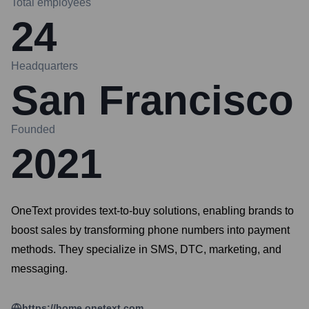
Total employees
24
Headquarters
San Francisco
Founded
2021
OneText provides text-to-buy solutions, enabling brands to
boost sales by transforming phone numbers into payment
methods. They specialize in SMS, DTC, marketing, and
messaging.
https://home.onetext.com