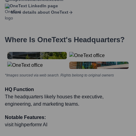
OneText
LinkedIn page
More details about
OneText
Where Is
OneText
's Headquarters?
*Images sourced via web search. Rights belong to original owners
HQ Function
The headquarters likely houses the executive,
engineering, and marketing teams.
Notable Features:
visit highperformr AI