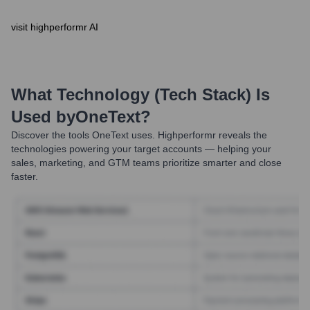
visit highperformr AI
What Technology (Tech Stack) Is
Used by
OneText
?
Discover the tools
OneText
uses. Highperformr reveals the
technologies powering your target accounts — helping your
sales, marketing, and GTM teams prioritize smarter and close
faster.