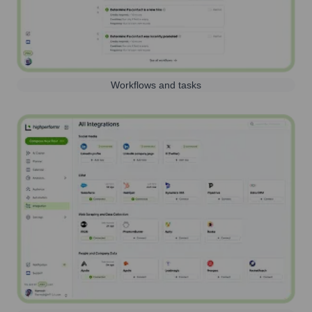
Workflows and tasks