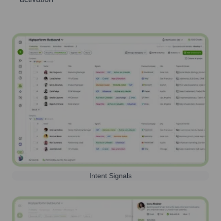
Intent Signals