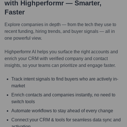
with Highperformr — Smarter,
Faster
Explore companies in depth — from the tech they use to
recent funding, hiring trends, and buyer signals — all in
one powerful view.
Highperformr AI helps you surface the right accounts and
enrich your CRM with verified company and contact
insights, so your teams can prioritize and engage faster.
Track intent signals to find buyers who are actively in-
market
Enrich contacts and companies instantly, no need to
switch tools
Automate workflows to stay ahead of every change
Connect your CRM & tools for seamless data sync and
activation