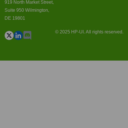
919 North Market Street,
Suite 950 Wilmington,
DE 19801
© 2025 HP-UI. All rights reserved.