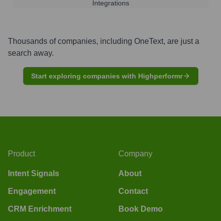
Integrations
Thousands of companies, including
OneText
, are just a
search away.
Start exploring companies with Highperformr
Product
Company
Intent Signals
About
Engagement
Contact
CRM Enrichment
Book Demo