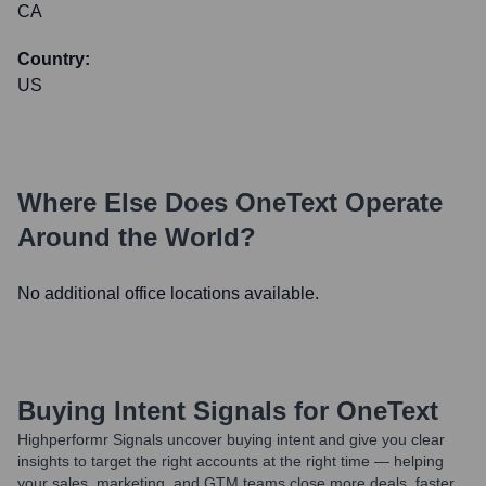
CA
Country:
US
Where Else Does
OneText
Operate
Around the World?
No additional office locations available.
Buying Intent Signals for
OneText
Highperformr Signals uncover buying intent and give you clear
insights to target the right accounts at the right time — helping
your sales, marketing, and GTM teams close more deals, faster.