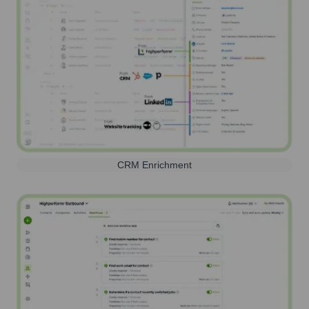
CRM Enrichment