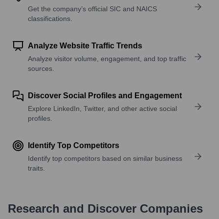
Get the company’s official SIC and NAICS
classifications.
Analyze Website Traffic Trends
Analyze visitor volume, engagement, and top traffic
sources.
Discover Social Profiles and Engagement
Explore LinkedIn, Twitter, and other active social
profiles.
Identify Top Competitors
Identify top competitors based on similar business
traits.
Research and Discover Companies