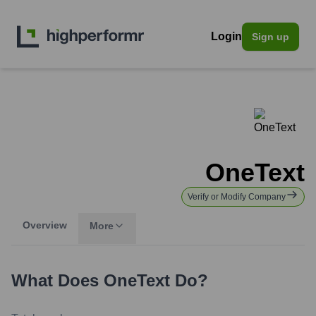
Login
Sign up
OneText
Verify or Modify Company
Overview
More
What Does
OneText
Do?