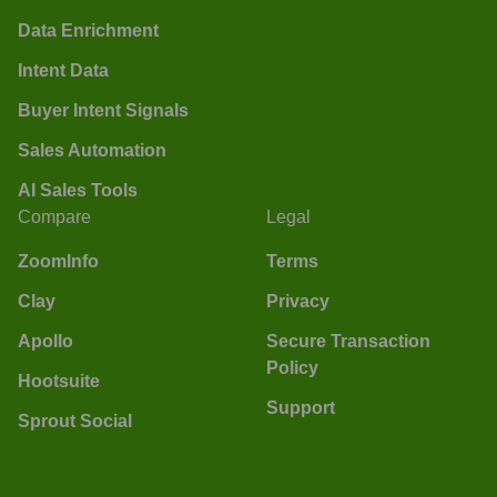
Data Enrichment
Intent Data
Buyer Intent Signals
Sales Automation
AI Sales Tools
Compare
Legal
ZoomInfo
Terms
Clay
Privacy
Apollo
Secure Transaction
Policy
Hootsuite
Support
Sprout Social