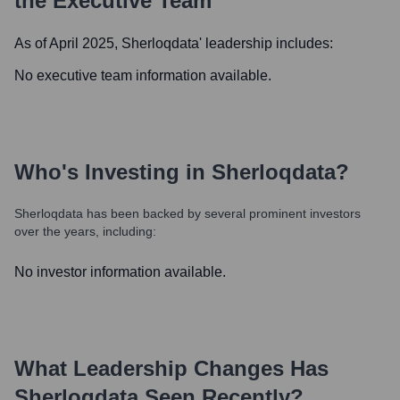
the Executive Team
As of April 2025,
Sherloqdata
' leadership includes:
No executive team information available.
Who's Investing in
Sherloqdata
?
Sherloqdata
has been backed by several prominent investors
over the years, including:
No investor information available.
What Leadership Changes Has
Sherloqdata
Seen Recently?