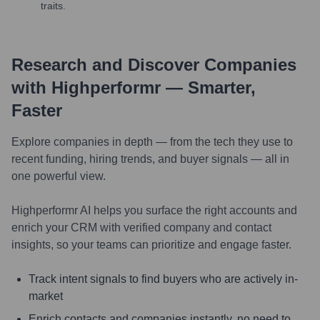
traits.
Research and Discover Companies
with Highperformr — Smarter,
Faster
Explore companies in depth — from the tech they use to
recent funding, hiring trends, and buyer signals — all in
one powerful view.
Highperformr AI helps you surface the right accounts and
enrich your CRM with verified company and contact
insights, so your teams can prioritize and engage faster.
Track intent signals to find buyers who are actively in-
market
Enrich contacts and companies instantly, no need to