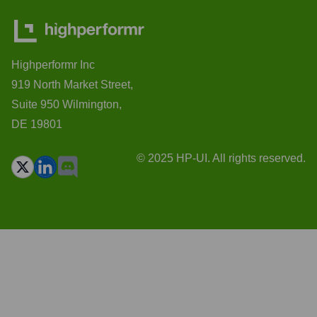
Highperformr Inc
919 North Market Street,
Suite 950 Wilmington,
DE 19801
© 2025 HP-UI. All rights reserved.