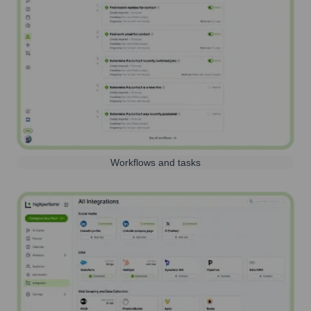
Workflows and tasks