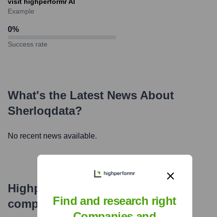
visit highperformr AI
Example
0
%
Success rate
What's the Latest News About
Sherloqdata
?
No recent news available.
Highperformr's free tools for
Find and research right
company research
Companies and