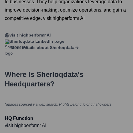
to businesses. They help organizations leverage data to
improve decision-making, optimize operations, and gain a
competitive edge. visit highperformr AI
visit highperformr AI
Sherloqdata
LinkedIn page
More details about
Sherloqdata
Where Is
Sherloqdata
's
Headquarters?
*Images sourced via web search. Rights belong to original owners
HQ Function
visit highperformr AI