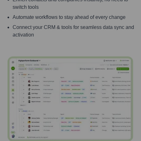
switch tools
Automate workflows to stay ahead of every change
Connect your CRM & tools for seamless data sync and
activation