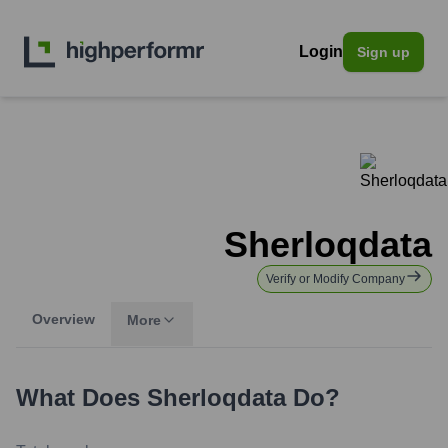
Login
Sign up
Sherloqdata
Verify or Modify Company
Overview
More
What Does
Sherloqdata
Do?