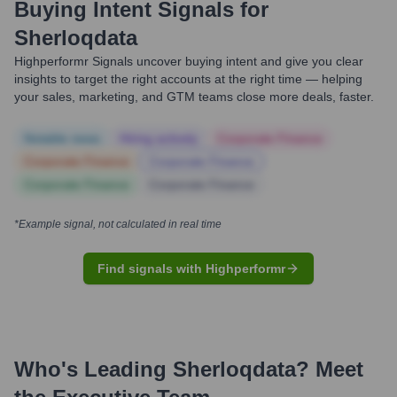
Buying Intent Signals for
Sherloqdata
Highperformr Signals uncover buying intent and give you clear
insights to target the right accounts at the right time — helping
your sales, marketing, and GTM teams close more deals, faster.
Notable news
Hiring actively
Corporate Finance
Corporate Finance
Corporate Finance
Corporate Finance
Corporate Finance
*Example signal, not calculated in real time
Find signals with Highperformr
Who's Leading
Sherloqdata
? Meet