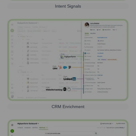
Intent Signals
CRM Enrichment