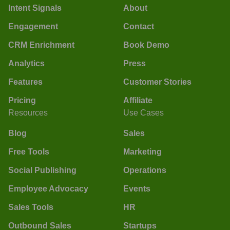
Intent Signals
About
Engagement
Contact
CRM Enrichment
Book Demo
Analytics
Press
Features
Customer Stories
Pricing
Affiliate
Resources
Use Cases
Blog
Sales
Free Tools
Marketing
Social Publishing
Operations
Employee Advocacy
Events
Sales Tools
HR
Outbound Sales
Startups