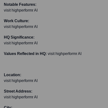
Notable Features:
visit highperformr AI
Work Culture:
visit highperformr AI
HQ Significance:
visit highperformr AI
Values Reflected in HQ:
visit highperformr AI
Location:
visit highperformr AI
Street Address:
visit highperformr AI
City: