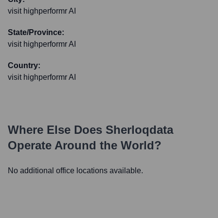
visit highperformr AI
State/Province:
visit highperformr AI
Country:
visit highperformr AI
Where Else Does
Sherloqdata
Operate Around the World?
No additional office locations available.