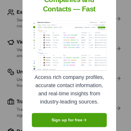
Contacts — Fast
Explore Employees by Region or Country
See where a company’s workforce is located, by
country or region.
View Funding Details
View past and recent funding rounds with amounts
and investors.
Understand Revenue Insights
Access rich company profiles,
Understand company revenue estimates and
accurate contact information,
financial scale.
and real-time insights from
industry-leading sources.
Track Active Job Openings
Track active roles and hiring trends to spot growth
signals.
Sign up for free