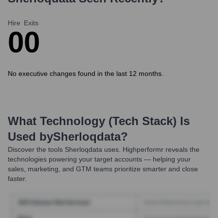
Hire
Exits
0
0
No executive changes found in the last 12 months.
What Technology (Tech Stack) Is
Used by
Sherloqdata
?
Discover the tools
Sherloqdata
uses. Highperformr reveals the
technologies powering your target accounts — helping your
sales, marketing, and GTM teams prioritize smarter and close
faster.