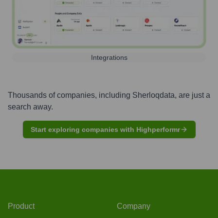
Integrations
Thousands of companies, including
Sherloqdata
, are just a
search away.
Start exploring companies with Highperformr
Product
Company