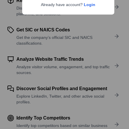
Review Product and Offerings
Already have account?
Login
Discover what a company offers—products,
platforms, and solutions.
Get SIC or NAICS Codes
Get the company’s official SIC and NAICS
classifications.
Analyze Website Traffic Trends
Analyze visitor volume, engagement, and top traffic
sources.
Discover Social Profiles and Engagement
Explore LinkedIn, Twitter, and other active social
profiles.
Identify Top Competitors
Identify top competitors based on similar business