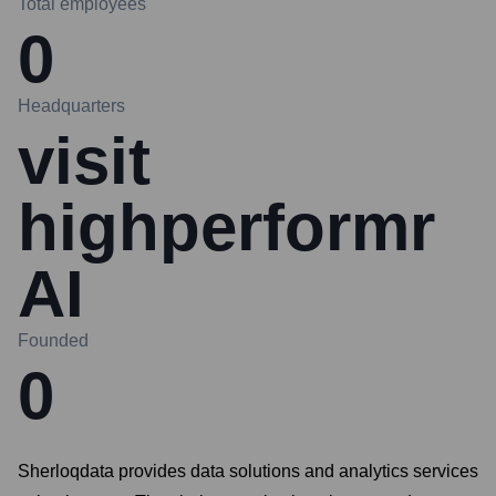
Total employees
0
Headquarters
visit
highperformr
AI
Founded
0
Sherloqdata provides data solutions and analytics services