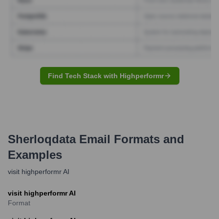
Find Tech Stack with Highperformr
Sherloqdata
Email Formats and
Examples
visit highperformr AI
visit highperformr AI
Format