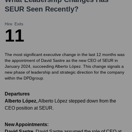
SEUR
Seen Recently?
Hire
Exits
1
1
The most significant executive change in the last 12 months was
the appointment of David Sastre as the new CEO of SEUR in
January 2024, succeeding Alberto López. This change signals a
new phase of leadership and strategic direction for the company
within the DPDgroup.
Departures
Alberto López
,
Alberto López stepped down from the
CEO position at SEUR.
New Appointments:
David Sastre
,
David Sastre assumed the role of CEO at