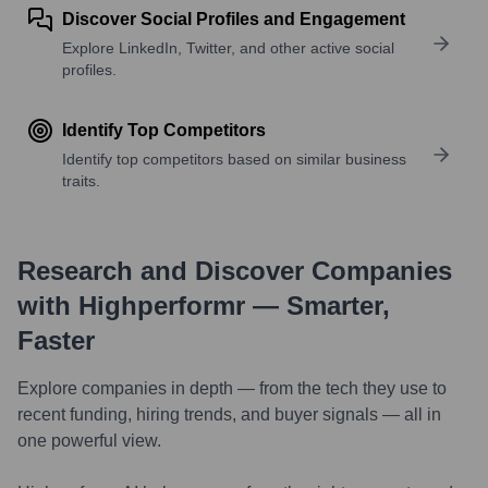
Discover Social Profiles and Engagement
Explore LinkedIn, Twitter, and other active social
profiles.
Identify Top Competitors
Identify top competitors based on similar business
traits.
Research and Discover Companies
with Highperformr — Smarter,
Faster
Explore companies in depth — from the tech they use to
recent funding, hiring trends, and buyer signals — all in
one powerful view.