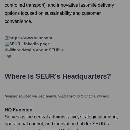
controlled transport), and innovative last-mile delivery
options focused on sustainability and customer
convenience.
https://www.seur.com
SEUR
LinkedIn page
More details about
SEUR
Where Is
SEUR
's Headquarters?
*Images sourced via web search. Rights belong to original owners
HQ Function
Serves as the central administrative, strategic planning,
operational control, and innovation hub for SEUR's