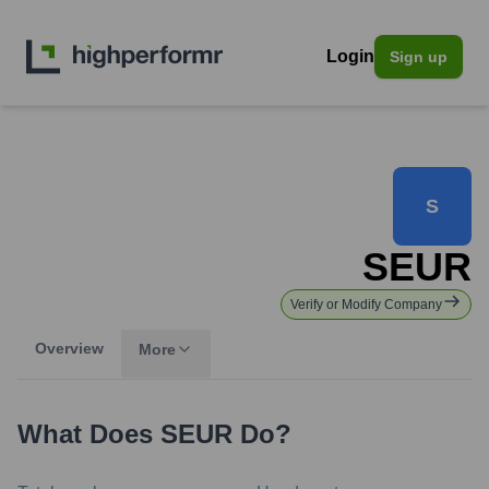
Login
Sign up
S
SEUR
Verify or Modify Company
Overview
More
What Does
SEUR
Do?