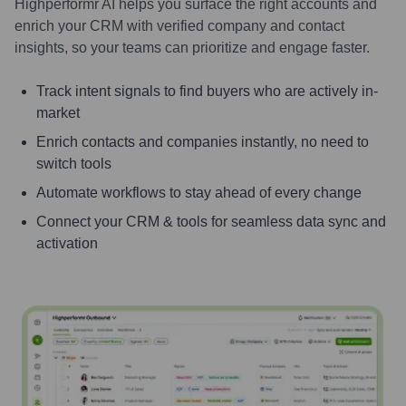
Highperformr AI helps you surface the right accounts and
enrich your CRM with verified company and contact
insights, so your teams can prioritize and engage faster.
Track intent signals to find buyers who are actively in-
market
Enrich contacts and companies instantly, no need to
switch tools
Automate workflows to stay ahead of every change
Connect your CRM & tools for seamless data sync and
activation