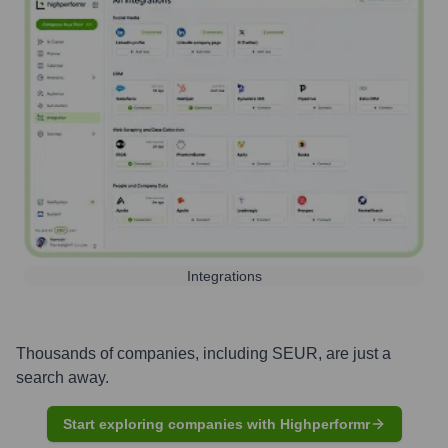
Integrations
Thousands of companies, including
SEUR
, are just a
search away.
Start exploring companies with Highperformr