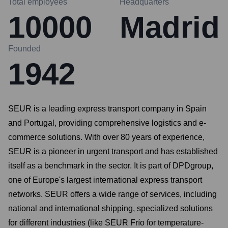
Total employees
Headquarters
10000
Madrid
Founded
1942
SEUR is a leading express transport company in Spain
and Portugal, providing comprehensive logistics and e-
commerce solutions. With over 80 years of experience,
SEUR is a pioneer in urgent transport and has established
itself as a benchmark in the sector. It is part of DPDgroup,
one of Europe's largest international express transport
networks. SEUR offers a wide range of services, including
national and international shipping, specialized solutions
for different industries (like SEUR Frío for temperature-