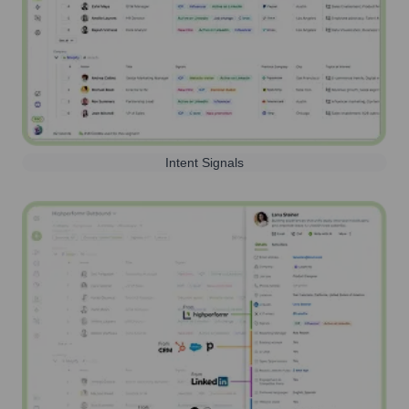
Intent Signals