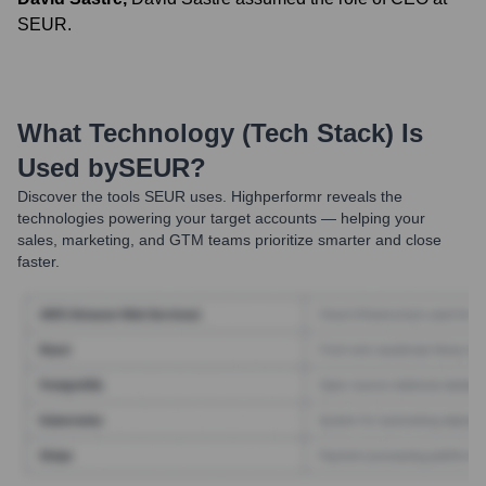
SEUR.
What Technology (Tech Stack) Is
Used by
SEUR
?
Discover the tools
SEUR
uses. Highperformr reveals the
technologies powering your target accounts — helping your
sales, marketing, and GTM teams prioritize smarter and close
faster.