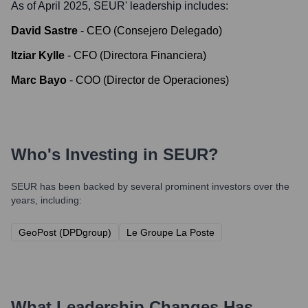
As of April 2025,
SEUR
' leadership includes:
David Sastre
-
CEO (Consejero Delegado)
Itziar Kylle
-
CFO (Directora Financiera)
Marc Bayo
-
COO (Director de Operaciones)
Who's Investing in
SEUR
?
SEUR
has been backed by several prominent investors over the
years, including:
GeoPost (DPDgroup)
Le Groupe La Poste
What Leadership Changes Has