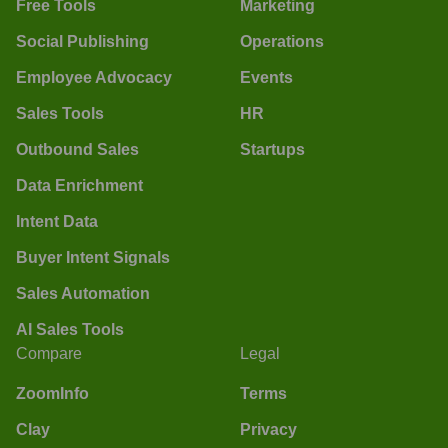
Free Tools
Marketing
Social Publishing
Operations
Employee Advocacy
Events
Sales Tools
HR
Outbound Sales
Startups
Data Enrichment
Intent Data
Buyer Intent Signals
Sales Automation
AI Sales Tools
Compare
Legal
ZoomInfo
Terms
Clay
Privacy