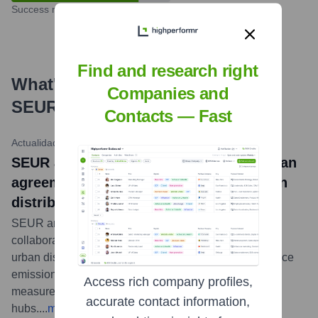
Success rate
Find and research right
What's the Latest News About
Companies and
SEUR
?
Contacts — Fast
Actualidad Empresas
•
May 16, 2024
SEUR and the Madrid City Council sign an
agreement to promote sustainable urban
distribution
SEUR and the Madrid City Council have signed a
collaboration agreement to promote more sustainable
urban distribution of goods. This initiative aims to reduce
emissions and traffic congestion in the city through
Access rich company profiles,
measures like ecological vehicles and urban micro-
accurate contact information,
hubs.
...
more