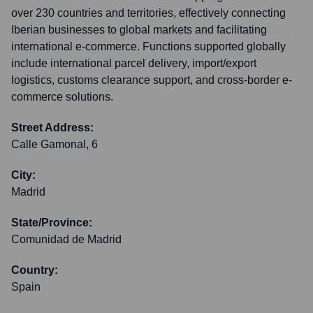
over 230 countries and territories, effectively connecting
Iberian businesses to global markets and facilitating
international e-commerce. Functions supported globally
include international parcel delivery, import/export
logistics, customs clearance support, and cross-border e-
commerce solutions.
Street Address:
Calle Gamonal, 6
City:
Madrid
State/Province:
Comunidad de Madrid
Country:
Spain