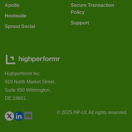
Apollo
Secure Transaction
Policy
Hootsuite
Support
Sprout Social
Highperformr Inc
919 North Market Street,
Suite 950 Wilmington,
DE 19801
© 2025 HP-UI. All rights reserved.