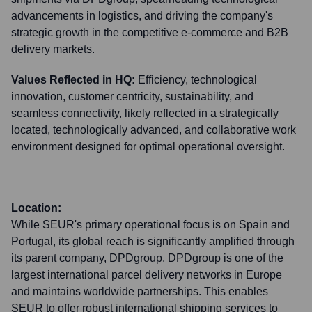
advancements in logistics, and driving the company's
strategic growth in the competitive e-commerce and B2B
delivery markets.
Values Reflected in HQ:
Efficiency, technological
innovation, customer centricity, sustainability, and
seamless connectivity, likely reflected in a strategically
located, technologically advanced, and collaborative work
environment designed for optimal operational oversight.
Location:
While SEUR's primary operational focus is on Spain and
Portugal, its global reach is significantly amplified through
its parent company, DPDgroup. DPDgroup is one of the
largest international parcel delivery networks in Europe
and maintains worldwide partnerships. This enables
SEUR to offer robust international shipping services to