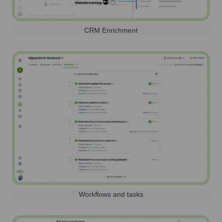
CRM Enrichment
Workflows and tasks