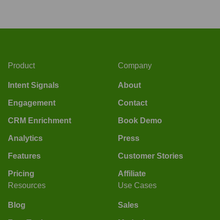
Product
Company
Intent Signals
About
Engagement
Contact
CRM Enrichment
Book Demo
Analytics
Press
Features
Customer Stories
Pricing
Affiliate
Resources
Use Cases
Blog
Sales