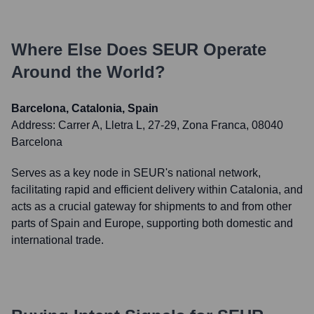
Where Else Does
SEUR
Operate
Around the World?
Barcelona, Catalonia, Spain
Address:
Carrer A, Lletra L, 27-29, Zona Franca, 08040
Barcelona
Serves as a key node in SEUR's national network,
facilitating rapid and efficient delivery within Catalonia, and
acts as a crucial gateway for shipments to and from other
parts of Spain and Europe, supporting both domestic and
international trade.