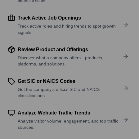
financial scale.
Track Active Job Openings
Track active roles and hiring trends to spot growth
signals.
Review Product and Offerings
Discover what a company offers—products,
platforms, and solutions.
Get SIC or NAICS Codes
Get the company’s official SIC and NAICS
classifications.
Analyze Website Traffic Trends
Analyze visitor volume, engagement, and top traffic
sources.