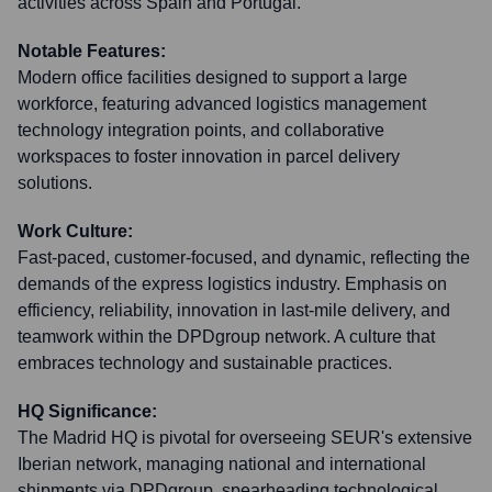
activities across Spain and Portugal.
Notable Features:
Modern office facilities designed to support a large
workforce, featuring advanced logistics management
technology integration points, and collaborative
workspaces to foster innovation in parcel delivery
solutions.
Work Culture:
Fast-paced, customer-focused, and dynamic, reflecting the
demands of the express logistics industry. Emphasis on
efficiency, reliability, innovation in last-mile delivery, and
teamwork within the DPDgroup network. A culture that
embraces technology and sustainable practices.
HQ Significance:
The Madrid HQ is pivotal for overseeing SEUR's extensive
Iberian network, managing national and international
shipments via DPDgroup, spearheading technological