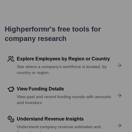
Highperformr's free tools for
company research
Explore Employees by Region or Country
See where a company’s workforce is located, by
country or region.
View Funding Details
View past and recent funding rounds with amounts
and investors.
Understand Revenue Insights
Understand company revenue estimates and