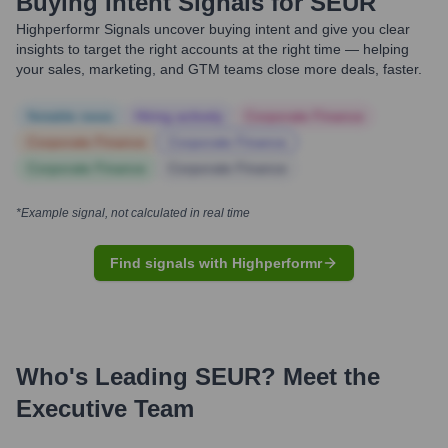
Buying Intent Signals for
SEUR
Highperformr Signals uncover buying intent and give you clear
insights to target the right accounts at the right time — helping
your sales, marketing, and GTM teams close more deals, faster.
Notable news
Hiring actively
Corporate Finance
Corporate Finance
Corporate Finance
Corporate Finance
Corporate Finance
*Example signal, not calculated in real time
Find signals with Highperformr
Who's Leading
SEUR
? Meet the
Executive Team