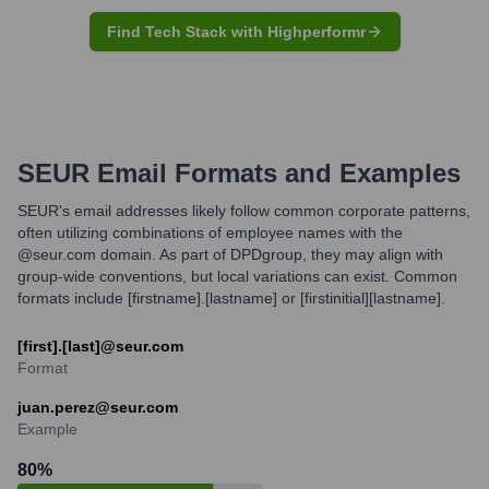
Find Tech Stack with Highperformr
SEUR
Email Formats and Examples
SEUR's email addresses likely follow common corporate patterns,
often utilizing combinations of employee names with the
@seur.com domain. As part of DPDgroup, they may align with
group-wide conventions, but local variations can exist. Common
formats include [firstname].[lastname] or [firstinitial][lastname].
[first].[last]@seur.com
Format
juan.perez@seur.com
Example
80
%