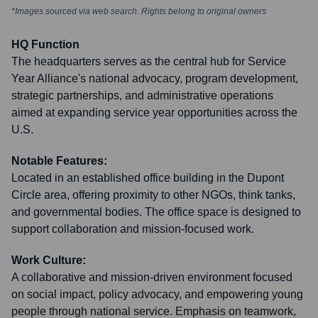
*Images sourced via web search. Rights belong to original owners
HQ Function
The headquarters serves as the central hub for Service
Year Alliance's national advocacy, program development,
strategic partnerships, and administrative operations
aimed at expanding service year opportunities across the
U.S.
Notable Features:
Located in an established office building in the Dupont
Circle area, offering proximity to other NGOs, think tanks,
and governmental bodies. The office space is designed to
support collaboration and mission-focused work.
Work Culture:
A collaborative and mission-driven environment focused
on social impact, policy advocacy, and empowering young
people through national service. Emphasis on teamwork,