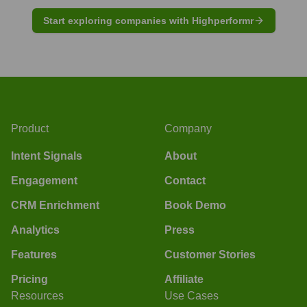
Start exploring companies with Highperformr
Product
Company
Intent Signals
About
Engagement
Contact
CRM Enrichment
Book Demo
Analytics
Press
Features
Customer Stories
Pricing
Affiliate
Resources
Use Cases