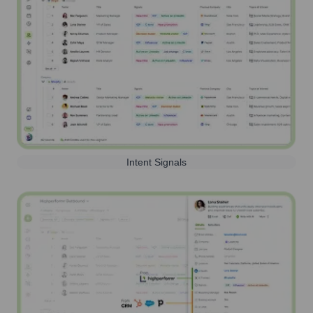
Intent Signals