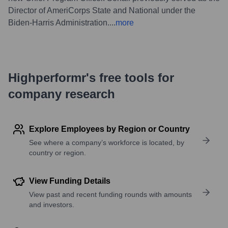
Director of AmeriCorps State and National under the
Biden-Harris Administration.
...
more
Highperformr's free tools for
company research
Explore Employees by Region or Country
See where a company’s workforce is located, by
country or region.
View Funding Details
View past and recent funding rounds with amounts
and investors.