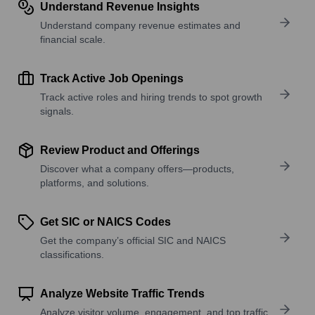
Understand Revenue Insights
Understand company revenue estimates and
financial scale.
Track Active Job Openings
Track active roles and hiring trends to spot growth
signals.
Review Product and Offerings
Discover what a company offers—products,
platforms, and solutions.
Get SIC or NAICS Codes
Get the company’s official SIC and NAICS
classifications.
Analyze Website Traffic Trends
Analyze visitor volume, engagement, and top traffic