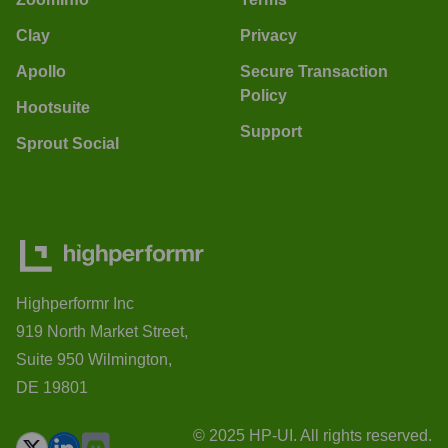
Clay
Privacy
Apollo
Secure Transaction
Policy
Hootsuite
Support
Sprout Social
Highperformr Inc
919 North Market Street,
Suite 950 Wilmington,
DE 19801
© 2025 HP-UI. All rights reserved.