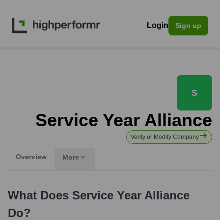
Login
Sign up
S
Service Year Alliance
Verify or Modify Company
Overview
More
What Does
Service Year Alliance
Do?