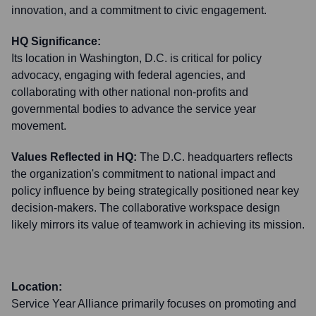
innovation, and a commitment to civic engagement.
HQ Significance:
Its location in Washington, D.C. is critical for policy
advocacy, engaging with federal agencies, and
collaborating with other national non-profits and
governmental bodies to advance the service year
movement.
Values Reflected in HQ:
The D.C. headquarters reflects
the organization's commitment to national impact and
policy influence by being strategically positioned near key
decision-makers. The collaborative workspace design
likely mirrors its value of teamwork in achieving its mission.
Location:
Service Year Alliance primarily focuses on promoting and