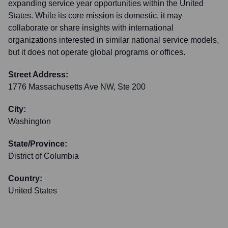
expanding service year opportunities within the United
States. While its core mission is domestic, it may
collaborate or share insights with international
organizations interested in similar national service models,
but it does not operate global programs or offices.
Street Address:
1776 Massachusetts Ave NW, Ste 200
City:
Washington
State/Province:
District of Columbia
Country:
United States