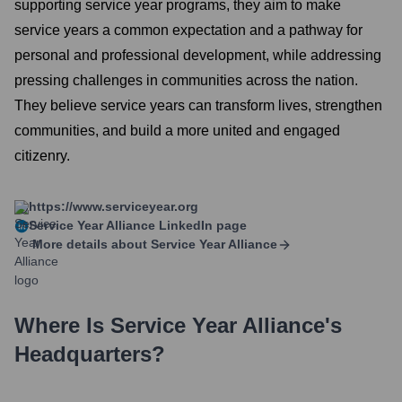
supporting service year programs, they aim to make
service years a common expectation and a pathway for
personal and professional development, while addressing
pressing challenges in communities across the nation.
They believe service years can transform lives, strengthen
communities, and build a more united and engaged
citizenry.
https://www.serviceyear.org
Service Year Alliance
LinkedIn page
More details about
Service Year Alliance
Where Is
Service Year Alliance
's
Headquarters?