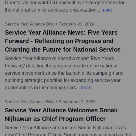
Director at InnovateEDU and will oversee operations for
the national service advocacy organization.
...
more
Service Year Alliance Blog
•
February 29, 2024
Service Year Alliance News: Five Years
Forward - Reflecting on Progress and
Charting the Future for National Service
Service Year Alliance released a report 'Five Years
Forward,' detailing the progress made in the national
service movement since the launch of its campaign and
outlining strategic priorities for expanding service year
opportunities in the coming years.
...
more
Service Year Alliance Blog
•
September 7, 2023
Service Year Alliance Welcomes Sonali
Nijhawan as Chief Program Officer
Service Year Alliance announced Sonali Nijhawan as its
new Chief Program Officer. Sonali previously served as the