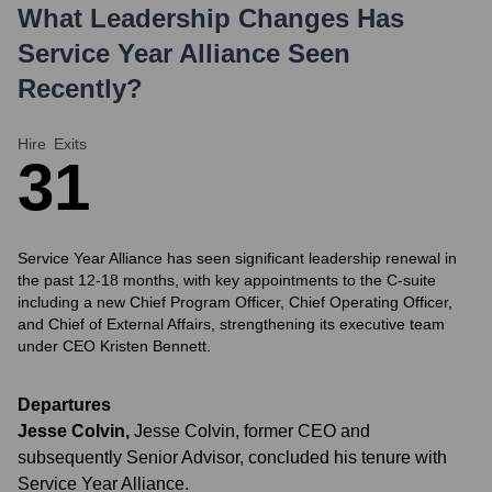
What Leadership Changes Has
Service Year Alliance
Seen
Recently?
Hire
Exits
3
1
Service Year Alliance has seen significant leadership renewal in
the past 12-18 months, with key appointments to the C-suite
including a new Chief Program Officer, Chief Operating Officer,
and Chief of External Affairs, strengthening its executive team
under CEO Kristen Bennett.
Departures
Jesse Colvin
,
Jesse Colvin, former CEO and
subsequently Senior Advisor, concluded his tenure with
Service Year Alliance.