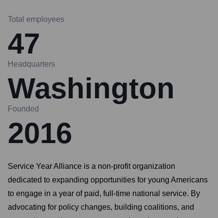
Total employees
47
Headquarters
Washington
Founded
2016
Service Year Alliance is a non-profit organization
dedicated to expanding opportunities for young Americans
to engage in a year of paid, full-time national service. By
advocating for policy changes, building coalitions, and