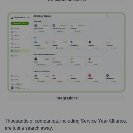
Integrations
Thousands of companies, including
Service Year Alliance
,
are just a search away.