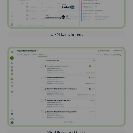
CRM Enrichment
Workflows and tasks