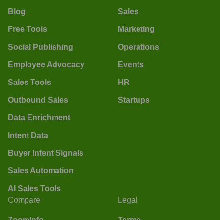
Blog
Sales
Free Tools
Marketing
Social Publishing
Operations
Employee Advocacy
Events
Sales Tools
HR
Outbound Sales
Startups
Data Enrichment
Intent Data
Buyer Intent Signals
Sales Automation
AI Sales Tools
Compare
Legal
ZoomInfo
Terms