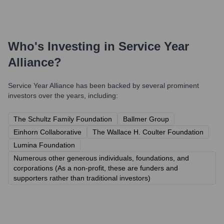
Who's Investing in
Service Year
Alliance
?
Service Year Alliance
has been backed by several prominent
investors over the years, including:
The Schultz Family Foundation
Ballmer Group
Einhorn Collaborative
The Wallace H. Coulter Foundation
Lumina Foundation
Numerous other generous individuals, foundations, and
corporations (As a non-profit, these are funders and
supporters rather than traditional investors)