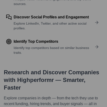
sources.
Discover Social Profiles and Engagement
Explore LinkedIn, Twitter, and other active social
profiles.
Identify Top Competitors
Identify top competitors based on similar business
traits.
Research and Discover Companies
with Highperformr — Smarter,
Faster
Explore companies in depth — from the tech they use to
recent funding, hiring trends, and buyer signals — all in