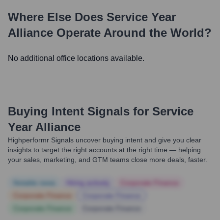
Where Else Does
Service Year
Alliance
Operate Around the World?
No additional office locations available.
Buying Intent Signals for
Service
Year Alliance
Highperformr Signals uncover buying intent and give you clear
insights to target the right accounts at the right time — helping
your sales, marketing, and GTM teams close more deals, faster.
Notable news
Hiring actively
Corporate Finance
Corporate Finance
Corporate Finance
Corporate Finance
Corporate Finance