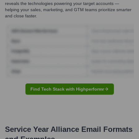
reveals the technologies powering your target accounts —
helping your sales, marketing, and GTM teams prioritize smarter
and close faster.
Find Tech Stack with Highperformr
Service Year Alliance
Email Formats