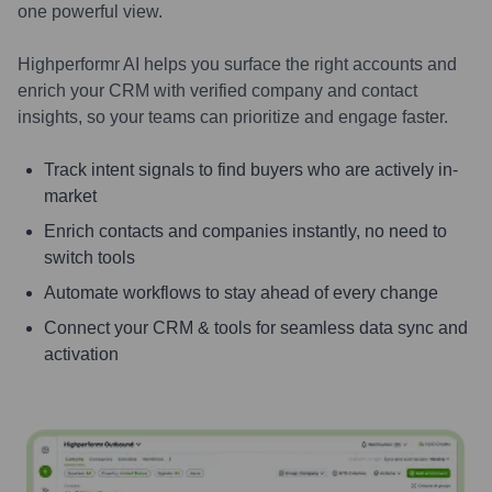
one powerful view.
Highperformr AI helps you surface the right accounts and
enrich your CRM with verified company and contact
insights, so your teams can prioritize and engage faster.
Track intent signals to find buyers who are actively in-
market
Enrich contacts and companies instantly, no need to
switch tools
Automate workflows to stay ahead of every change
Connect your CRM & tools for seamless data sync and
activation