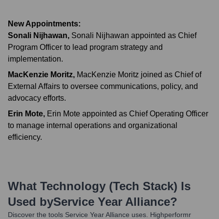
New Appointments:
Sonali Nijhawan
,
Sonali Nijhawan appointed as Chief
Program Officer to lead program strategy and
implementation.
MacKenzie Moritz
,
MacKenzie Moritz joined as Chief of
External Affairs to oversee communications, policy, and
advocacy efforts.
Erin Mote
,
Erin Mote appointed as Chief Operating Officer
to manage internal operations and organizational
efficiency.
What Technology (Tech Stack) Is
Used by
Service Year Alliance
?
Discover the tools
Service Year Alliance
uses. Highperformr