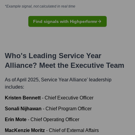
*Example signal, not calculated in real time
Find signals with Highperformr
Who's Leading
Service Year
Alliance
? Meet the Executive Team
As of April 2025,
Service Year Alliance
' leadership
includes:
Kristen Bennett
-
Chief Executive Officer
Sonali Nijhawan
-
Chief Program Officer
Erin Mote
-
Chief Operating Officer
MacKenzie Moritz
-
Chief of External Affairs