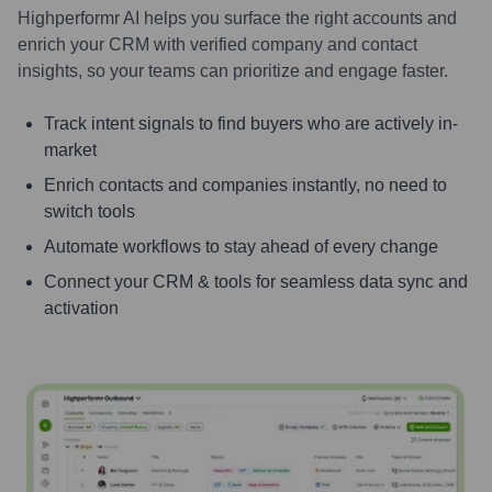
Highperformr AI helps you surface the right accounts and
enrich your CRM with verified company and contact
insights, so your teams can prioritize and engage faster.
Track intent signals to find buyers who are actively in-
market
Enrich contacts and companies instantly, no need to
switch tools
Automate workflows to stay ahead of every change
Connect your CRM & tools for seamless data sync and
activation