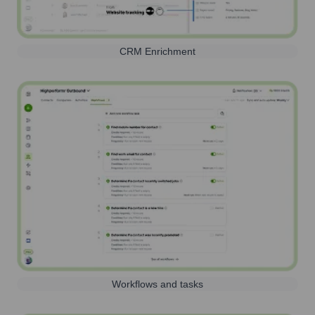
CRM Enrichment
Workflows and tasks