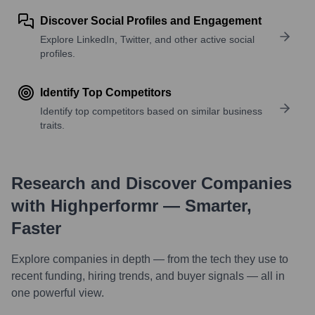
Discover Social Profiles and Engagement
Explore LinkedIn, Twitter, and other active social
profiles.
Identify Top Competitors
Identify top competitors based on similar business
traits.
Research and Discover Companies
with Highperformr — Smarter,
Faster
Explore companies in depth — from the tech they use to
recent funding, hiring trends, and buyer signals — all in
one powerful view.