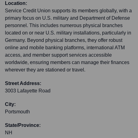
Location:
Service Credit Union supports its members globally, with a
primary focus on U.S. military and Department of Defense
personnel. This includes numerous physical branches
located on or near U.S. military installations, particularly in
Germany. Beyond physical branches, they offer robust
online and mobile banking platforms, international ATM
access, and member support services accessible
worldwide, ensuring members can manage their finances
wherever they are stationed or travel.
Street Address:
3003 Lafayette Road
City:
Portsmouth
State/Province:
NH