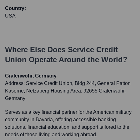
Country:
USA
Where Else Does
Service Credit
Union
Operate Around the World?
Grafenwöhr, Germany
Address:
Service Credit Union, Bldg 244, General Patton
Kaserne, Netzaberg Housing Area, 92655 Grafenwöhr,
Germany
Serves as a key financial partner for the American military
community in Bavaria, offering accessible banking
solutions, financial education, and support tailored to the
needs of those living and working abroad.