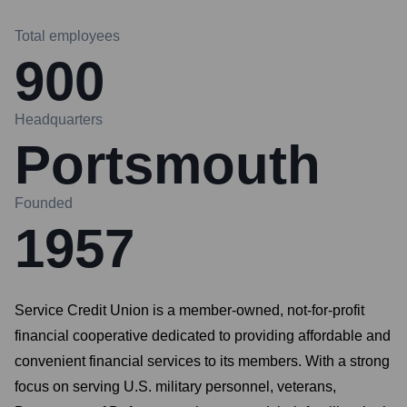
Total employees
900
Headquarters
Portsmouth
Founded
1957
Service Credit Union is a member-owned, not-for-profit
financial cooperative dedicated to providing affordable and
convenient financial services to its members. With a strong
focus on serving U.S. military personnel, veterans,