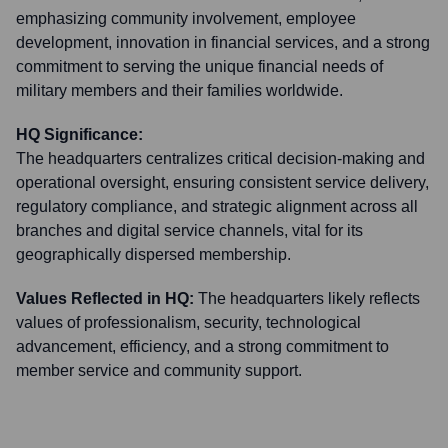
emphasizing community involvement, employee
development, innovation in financial services, and a strong
commitment to serving the unique financial needs of
military members and their families worldwide.
HQ Significance:
The headquarters centralizes critical decision-making and
operational oversight, ensuring consistent service delivery,
regulatory compliance, and strategic alignment across all
branches and digital service channels, vital for its
geographically dispersed membership.
Values Reflected in HQ:
The headquarters likely reflects
values of professionalism, security, technological
advancement, efficiency, and a strong commitment to
member service and community support.