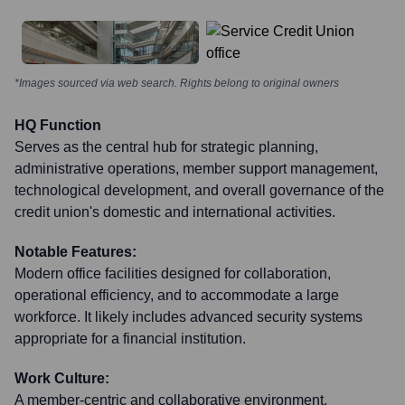
*Images sourced via web search. Rights belong to original owners
HQ Function
Serves as the central hub for strategic planning,
administrative operations, member support management,
technological development, and overall governance of the
credit union's domestic and international activities.
Notable Features:
Modern office facilities designed for collaboration,
operational efficiency, and to accommodate a large
workforce. It likely includes advanced security systems
appropriate for a financial institution.
Work Culture:
A member-centric and collaborative environment,