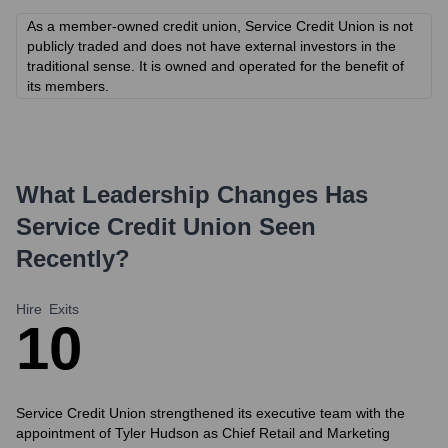
As a member-owned credit union, Service Credit Union is not
publicly traded and does not have external investors in the
traditional sense. It is owned and operated for the benefit of
its members.
What Leadership Changes Has
Service Credit Union
Seen
Recently?
Hire
Exits
1
0
Service Credit Union strengthened its executive team with the
appointment of Tyler Hudson as Chief Retail and Marketing