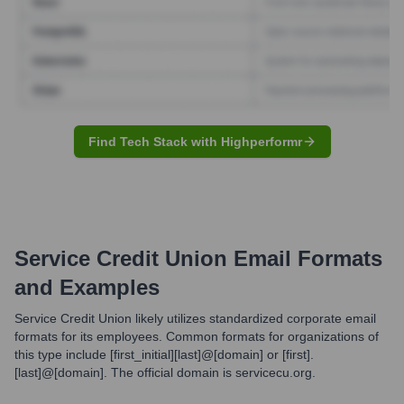
Find Tech Stack with Highperformr
Service Credit Union
Email Formats
and Examples
Service Credit Union likely utilizes standardized corporate email
formats for its employees. Common formats for organizations of
this type include [first_initial][last]@[domain] or [first].
[last]@[domain]. The official domain is servicecu.org.