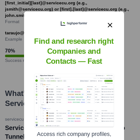
[first_initial][last]@servicecu.org (e.g.,
jsmith@servicecu.org) or [first].[last]@servicecu.org (e.g.,
john.smith@servicecu.org)
Format
taraujo@servicecu.org
Example
Find and research right
Companies and
70
%
Contacts — Fast
Success rate
What's the Latest News About
Service Credit Union
?
servicecu.org (Press Release)
•
May 23, 2024
Service Credit Union Donates $25,000 to
Access rich company profiles,
Tunnel to Towers Foundation