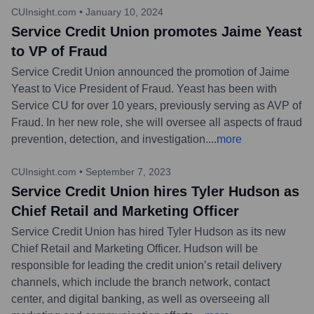
CUInsight.com
•
January 10, 2024
Service Credit Union promotes Jaime Yeast
to VP of Fraud
Service Credit Union announced the promotion of Jaime
Yeast to Vice President of Fraud. Yeast has been with
Service CU for over 10 years, previously serving as AVP of
Fraud. In her new role, she will oversee all aspects of fraud
prevention, detection, and investigation.
...
more
CUInsight.com
•
September 7, 2023
Service Credit Union hires Tyler Hudson as
Chief Retail and Marketing Officer
Service Credit Union has hired Tyler Hudson as its new
Chief Retail and Marketing Officer. Hudson will be
responsible for leading the credit union’s retail delivery
channels, which include the branch network, contact
center, and digital banking, as well as overseeing all