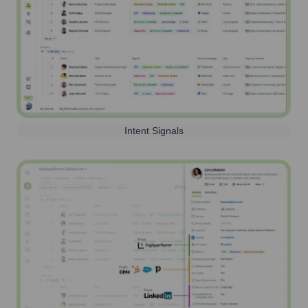
Intent Signals