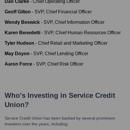
Dan Clarke
-
Chief Operating Officer
Geoff Gilton
-
SVP, Chief Financial Officer
Wendy Beswick
-
SVP, Chief Information Officer
Karen Benedetti
-
SVP, Chief Human Resources Officer
Tyler Hudson
-
Chief Retail and Marketing Officer
May Doyon
-
SVP, Chief Lending Officer
Aaron Force
-
SVP, Chief Risk Officer
Who's Investing in
Service Credit
Union
?
Service Credit Union
has been backed by several prominent
investors over the years, including: