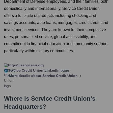
Department of Defense employees, and their families, both
domestically and internationally, Service Credit Union
offers a full suite of products including checking and
savings accounts, auto loans, mortgages, credit cards, and
investment services. They are known for their competitive
rates, personalized service, global accessibility, and
commitment to financial education and community support,
particularly within military communities.
https://servicecu.org
Service Credit Union
LinkedIn page
More details about
Service Credit Union
Where Is
Service Credit Union
's
Headquarters?