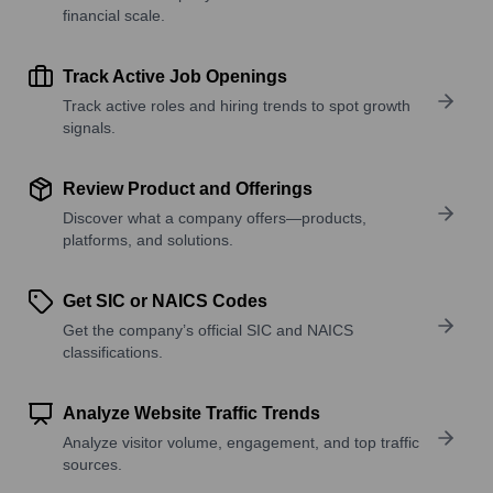
financial scale.
Track Active Job Openings
Track active roles and hiring trends to spot growth
signals.
Review Product and Offerings
Discover what a company offers—products,
platforms, and solutions.
Get SIC or NAICS Codes
Get the company’s official SIC and NAICS
classifications.
Analyze Website Traffic Trends
Analyze visitor volume, engagement, and top traffic
sources.