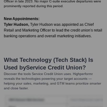
Officer in late 2023. No major C-suite executive departures were
prominently reported during this period.
New Appointments:
Tyler Hudson
,
Tyler Hudson was appointed as Chief
Retail and Marketing Officer to lead the credit union's retail
banking operations and overall marketing initiatives.
What Technology (Tech Stack) Is
Used by
Service Credit Union
?
Discover the tools
Service Credit Union
uses. Highperformr
reveals the technologies powering your target accounts —
helping your sales, marketing, and GTM teams prioritize smarter
and close faster.