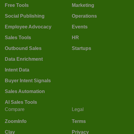
Free Tools
Marketing
Social Publishing
Operations
Employee Advocacy
Events
Sales Tools
HR
Outbound Sales
Startups
Data Enrichment
Intent Data
Buyer Intent Signals
Sales Automation
AI Sales Tools
Compare
Legal
ZoomInfo
Terms
Clay
Privacy