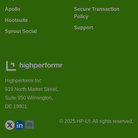
Apollo
Secure Transaction
Policy
Hootsuite
Support
Sprout Social
Highperformr Inc
919 North Market Street,
Suite 950 Wilmington,
DE 19801
© 2025 HP-UI. All rights reserved.