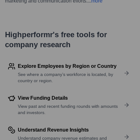
marketing and communication efforts.
...
more
Highperformr's free tools for
company research
Explore Employees by Region or Country
See where a company’s workforce is located, by
country or region.
View Funding Details
View past and recent funding rounds with amounts
and investors.
Understand Revenue Insights
Understand company revenue estimates and