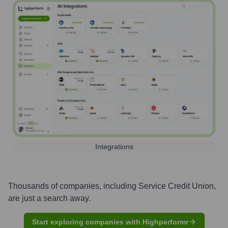
Integrations
Thousands of companies, including
Service Credit Union
,
are just a search away.
Start exploring companies with Highperformr