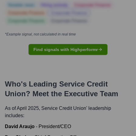
Notable news
Hiring actively
Corporate Finance
Corporate Finance
Corporate Finance
Corporate Finance
Corporate Finance
*Example signal, not calculated in real time
Find signals with Highperformr
Who's Leading
Service Credit
Union
? Meet the Executive Team
As of April 2025,
Service Credit Union
' leadership
includes:
David Araujo
-
President/CEO