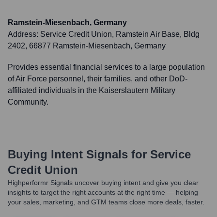
Ramstein-Miesenbach, Germany
Address:
Service Credit Union, Ramstein Air Base, Bldg
2402, 66877 Ramstein-Miesenbach, Germany
Provides essential financial services to a large population
of Air Force personnel, their families, and other DoD-
affiliated individuals in the Kaiserslautern Military
Community.
Buying Intent Signals for
Service
Credit Union
Highperformr Signals uncover buying intent and give you clear
insights to target the right accounts at the right time — helping
your sales, marketing, and GTM teams close more deals, faster.