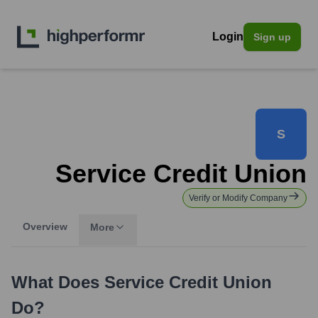
Login
Sign up
S
Service Credit Union
Verify or Modify Company
Overview
More
What Does
Service Credit Union
Do?