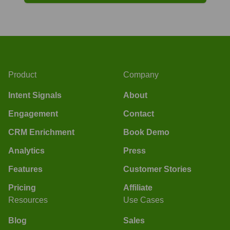
Product
Company
Intent Signals
About
Engagement
Contact
CRM Enrichment
Book Demo
Analytics
Press
Features
Customer Stories
Pricing
Affiliate
Resources
Use Cases
Blog
Sales