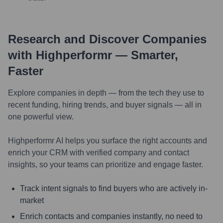
Research and Discover Companies
with Highperformr — Smarter,
Faster
Explore companies in depth — from the tech they use to
recent funding, hiring trends, and buyer signals — all in
one powerful view.
Highperformr AI helps you surface the right accounts and
enrich your CRM with verified company and contact
insights, so your teams can prioritize and engage faster.
Track intent signals to find buyers who are actively in-
market
Enrich contacts and companies instantly, no need to