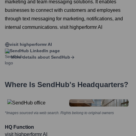
marketing and team messaging solutions. It enables
businesses to connect with customers and employees
through text messaging for marketing, notifications, and
internal communications. visit highperformr AI
visit highperformr AI
SendHub
LinkedIn page
More details about
SendHub
Where Is
SendHub
's Headquarters?
*Images sourced via web search. Rights belong to original owners
HQ Function
visit highperformr AI