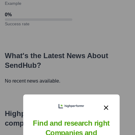
Example
0
%
Success rate
What's the Latest News About
SendHub
?
No recent news available.
Highperformr's free tools for
company research
Find and research right
Companies and