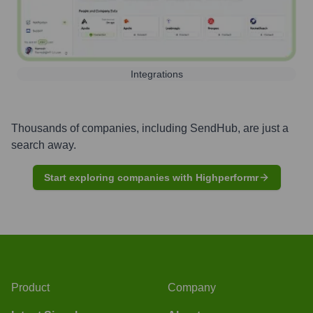
Integrations
Thousands of companies, including
SendHub
, are just a
search away.
Start exploring companies with Highperformr
Product
Company