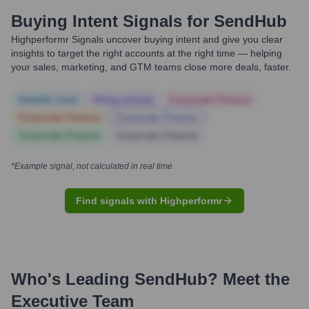
Buying Intent Signals for
SendHub
Highperformr Signals uncover buying intent and give you clear
insights to target the right accounts at the right time — helping
your sales, marketing, and GTM teams close more deals, faster.
Notable news
Hiring actively
Corporate Finance
Corporate Finance
Corporate Finance
Corporate Finance
Corporate Finance
*Example signal, not calculated in real time
Find signals with Highperformr
Who's Leading
SendHub
? Meet the
Executive Team