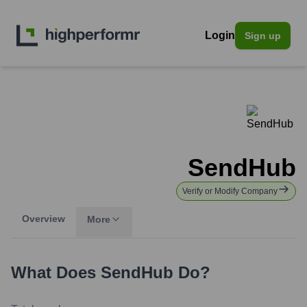
Login
Sign up
SendHub
Verify or Modify Company
Overview
More
What Does
SendHub
Do?