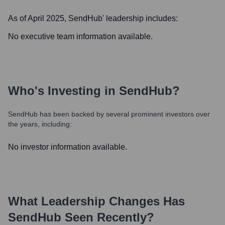
As of April 2025,
SendHub
' leadership includes:
No executive team information available.
Who's Investing in
SendHub
?
SendHub
has been backed by several prominent investors over
the years, including:
No investor information available.
What Leadership Changes Has
SendHub
Seen Recently?