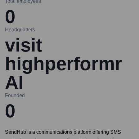
Total employees
0
Headquarters
visit
highperformr
AI
Founded
0
SendHub is a communications platform offering SMS