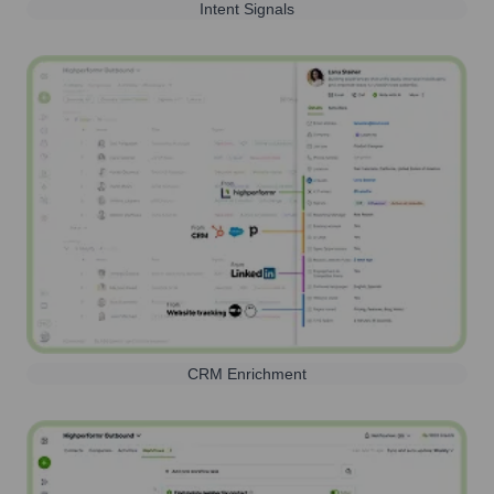
Intent Signals
CRM Enrichment