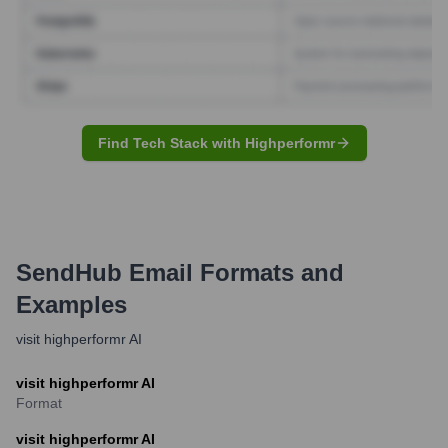
Find Tech Stack with Highperformr
SendHub
Email Formats and
Examples
visit highperformr AI
visit highperformr AI
Format
visit highperformr AI