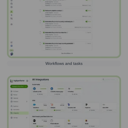
Workflows and tasks