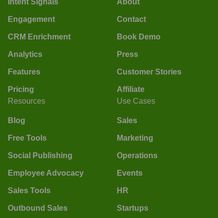
Intent Signals
About
Engagement
Contact
CRM Enrichment
Book Demo
Analytics
Press
Features
Customer Stories
Pricing
Affiliate
Resources
Use Cases
Blog
Sales
Free Tools
Marketing
Social Publishing
Operations
Employee Advocacy
Events
Sales Tools
HR
Outbound Sales
Startups