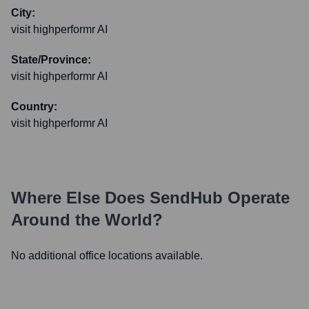
City:
visit highperformr AI
State/Province:
visit highperformr AI
Country:
visit highperformr AI
Where Else Does
SendHub
Operate
Around the World?
No additional office locations available.