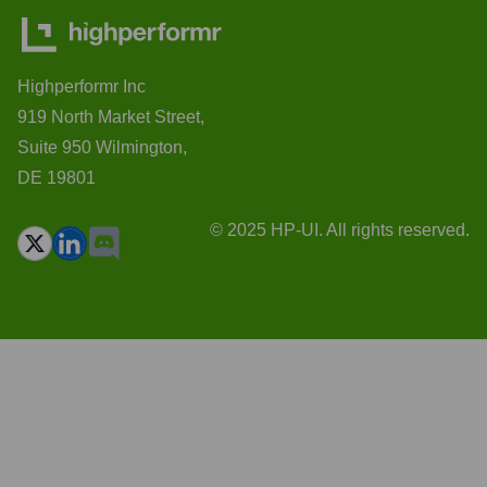
Highperformr Inc
919 North Market Street,
Suite 950 Wilmington,
DE 19801
© 2025 HP-UI. All rights reserved.