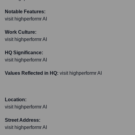
Notable Features:
visit highperformr AI
Work Culture:
visit highperformr AI
HQ Significance:
visit highperformr AI
Values Reflected in HQ:
visit highperformr AI
Location:
visit highperformr AI
Street Address:
visit highperformr AI