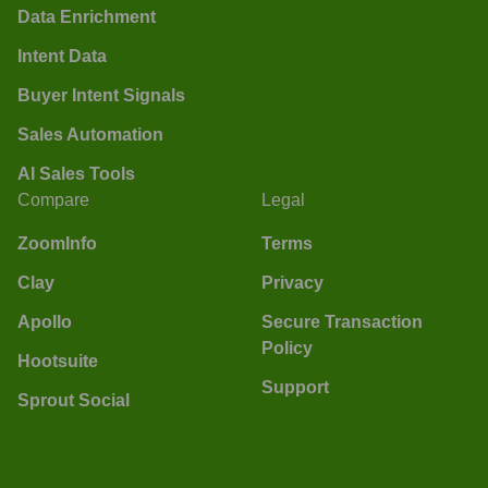
Data Enrichment
Intent Data
Buyer Intent Signals
Sales Automation
AI Sales Tools
Compare
Legal
ZoomInfo
Terms
Clay
Privacy
Apollo
Secure Transaction
Policy
Hootsuite
Support
Sprout Social