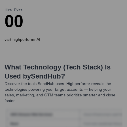
Hire
Exits
0
0
visit highperformr AI
What Technology (Tech Stack) Is
Used by
SendHub
?
Discover the tools
SendHub
uses. Highperformr reveals the
technologies powering your target accounts — helping your
sales, marketing, and GTM teams prioritize smarter and close
faster.