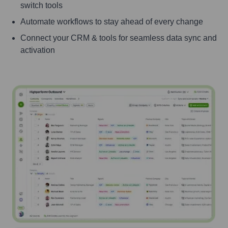
switch tools
Automate workflows to stay ahead of every change
Connect your CRM & tools for seamless data sync and
activation