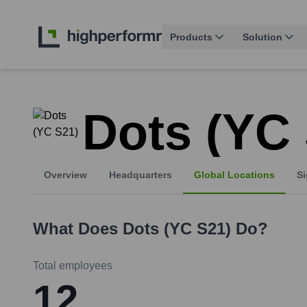
Products
Solution
Dots (YC
Overview
Headquarters
Global Locations
Si
What Does
Dots (YC S21)
Do?
Total employees
12