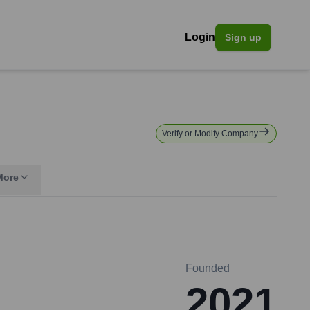
Login
Sign up
Verify or Modify Company
More
Founded
2021