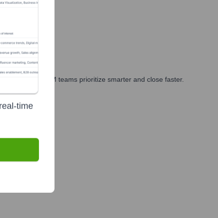
rketing, and GTM teams prioritize smarter and close faster.
real-time