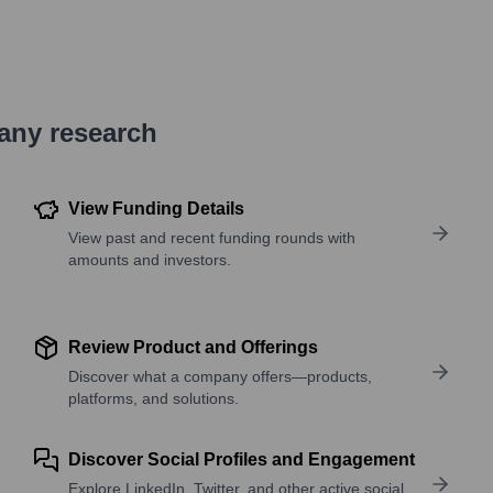
pany research
View Funding Details
View past and recent funding rounds with
amounts and investors.
Review Product and Offerings
Discover what a company offers—products,
platforms, and solutions.
Discover Social Profiles and Engagement
Explore LinkedIn, Twitter, and other active social