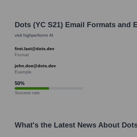
Dots (YC S21)
Email Formats and 
visit highperformr AI
first.last@dots.dev
Format
john.doe@dots.dev
Example
50
%
Success rate
What's the Latest News About
Dots