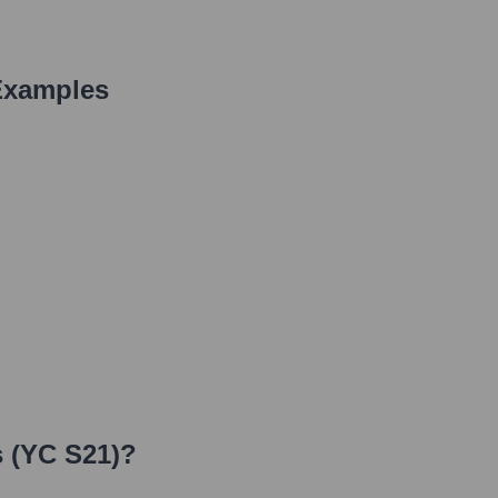
Examples
 (YC S21)
?