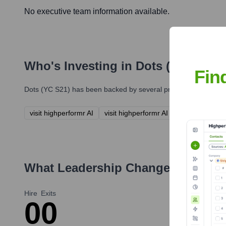
No executive team information available.
Who's Investing in
Dots (YC S21)
?
Fin
Dots (YC S21)
has been backed by several prominent investors 
visit highperformr AI
visit highperformr AI
What Leadership Changes Has
Dot
Hire
Exits
0
0