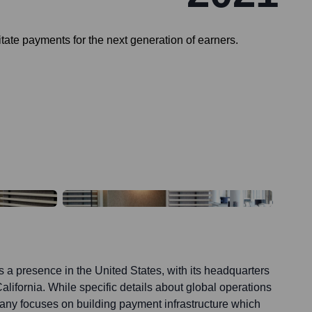
tate payments for the next generation of earners.
 a presence in the United States, with its headquarters
alifornia. While specific details about global operations
pany focuses on building payment infrastructure which