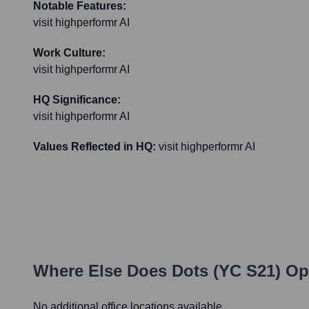
Notable Features:
visit highperformr AI
Work Culture:
visit highperformr AI
HQ Significance:
visit highperformr AI
Values Reflected in HQ:
visit highperformr AI
Where Else Does
Dots (YC S21)
Ope
No additional office locations available.