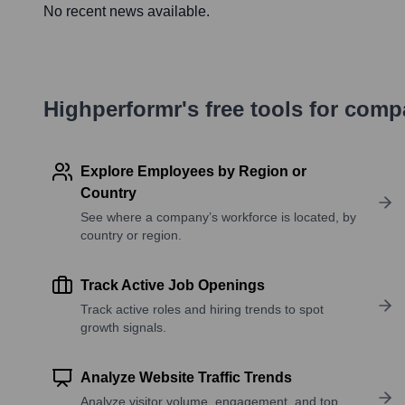
No recent news available.
Highperformr's free tools for com
Explore Employees by Region or
Country
See where a company’s workforce is located, by
country or region.
Track Active Job Openings
Track active roles and hiring trends to spot
growth signals.
Analyze Website Traffic Trends
Analyze visitor volume, engagement, and top