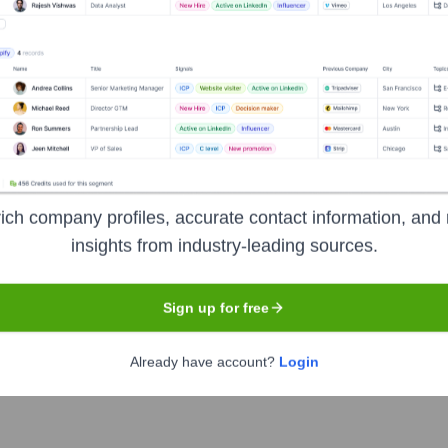
t 12 months.
Used by
Dots (YC S21)
?
e technologies powering your target accounts — helping your sales, ma
ich company profiles, accurate contact information, and 
insights from industry-leading sources.
Sign up for free
Already have account?
Login