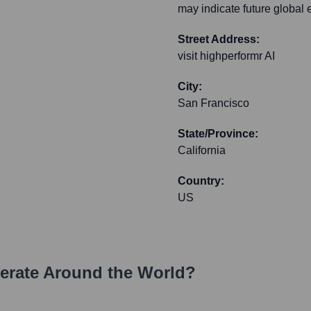
may indicate future global 
Street Address:
visit highperformr AI
City:
San Francisco
State/Province:
California
Country:
US
rate Around the World?