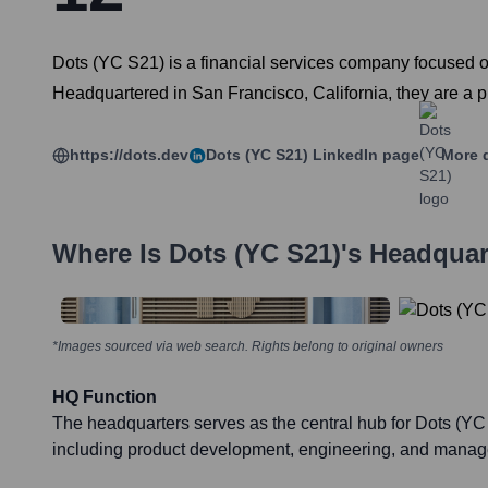
Dots (YC S21) is a financial services company focused on
Headquartered in San Francisco, California, they are a pr
https://dots.dev
Dots (YC S21)
LinkedIn page
More d
Where Is
Dots (YC S21)
's Headquar
*Images sourced via web search. Rights belong to original owners
HQ Function
The headquarters serves as the central hub for Dots (YC
including product development, engineering, and mana