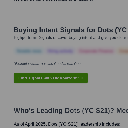
Buying Intent Signals for
Dots (YC
Highperformr Signals uncover buying intent and give you clear i
Notable news
Hiring actively
Corporate Finance
Corp
*Example signal, not calculated in real time
Find signals with Highperformr
Who's Leading
Dots (YC S21)
? Mee
As of April 2025,
Dots (YC S21)
' leadership includes: