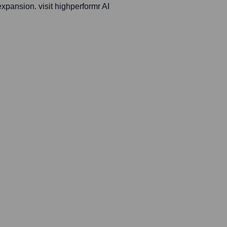
expansion. visit highperformr AI