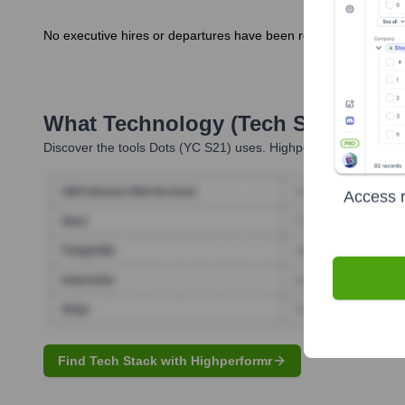
No executive hires or departures have been reported in the las
What Technology (Tech Stack) Is 
Discover the tools
Dots (YC S21)
uses. Highperformr reveals th
Access r
Find Tech Stack with Highperformr