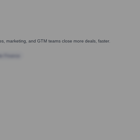
ales, marketing, and GTM teams close more deals, faster.
te Finance