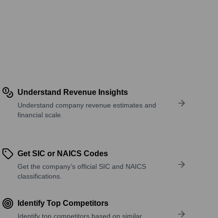
Understand Revenue Insights
Understand company revenue estimates and
financial scale.
Get SIC or NAICS Codes
Get the company’s official SIC and NAICS
classifications.
Identify Top Competitors
Identify top competitors based on similar