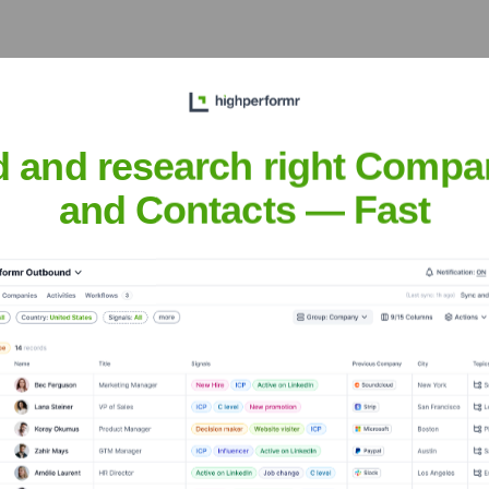
d and research right Compa
over the years, including:
and Contacts — Fast
s (YC S21)
Seen Recently?