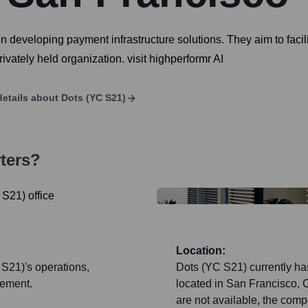
 developing payment infrastructure solutions. They aim to facili
ivately held organization. visit highperformr AI
etails about
Dots (YC S21)
ters?
Location:
 S21)'s operations,
Dots (YC S21) currently has
gement.
located in San Francisco, C
are not available, the com