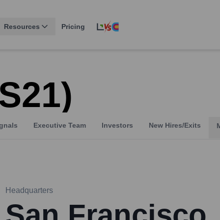
Resources
Pricing
 S21)
gnals
Executive Team
Investors
New Hires/Exits
Headquarters
San Francisco