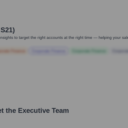
 S21)
nsights to target the right accounts at the right time — helping your s
orate Finance
Corporate Finance
Corporate Finance
Corpora
t the Executive Team