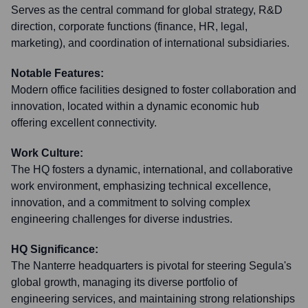
Serves as the central command for global strategy, R&D
direction, corporate functions (finance, HR, legal,
marketing), and coordination of international subsidiaries.
Notable Features:
Modern office facilities designed to foster collaboration and
innovation, located within a dynamic economic hub
offering excellent connectivity.
Work Culture:
The HQ fosters a dynamic, international, and collaborative
work environment, emphasizing technical excellence,
innovation, and a commitment to solving complex
engineering challenges for diverse industries.
HQ Significance:
The Nanterre headquarters is pivotal for steering Segula's
global growth, managing its diverse portfolio of
engineering services, and maintaining strong relationships