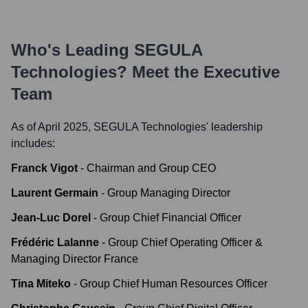
Who's Leading
SEGULA
Technologies
? Meet the Executive
Team
As of April 2025,
SEGULA Technologies
' leadership
includes:
Franck Vigot
-
Chairman and Group CEO
Laurent Germain
-
Group Managing Director
Jean-Luc Dorel
-
Group Chief Financial Officer
Frédéric Lalanne
-
Group Chief Operating Officer &
Managing Director France
Tina Miteko
-
Group Chief Human Resources Officer