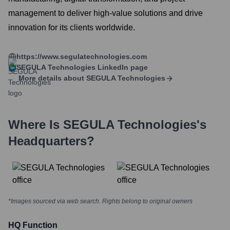
management to deliver high-value solutions and drive
innovation for its clients worldwide.
https://www.segulatechnologies.com
SEGULA Technologies
LinkedIn page
More details about
SEGULA Technologies
Where Is
SEGULA Technologies
's
Headquarters?
*Images sourced via web search. Rights belong to original owners
HQ Function