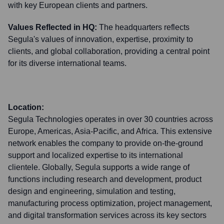
with key European clients and partners.
Values Reflected in HQ:
The headquarters reflects
Segula's values of innovation, expertise, proximity to
clients, and global collaboration, providing a central point
for its diverse international teams.
Location:
Segula Technologies operates in over 30 countries across
Europe, Americas, Asia-Pacific, and Africa. This extensive
network enables the company to provide on-the-ground
support and localized expertise to its international
clientele. Globally, Segula supports a wide range of
functions including research and development, product
design and engineering, simulation and testing,
manufacturing process optimization, project management,
and digital transformation services across its key sectors