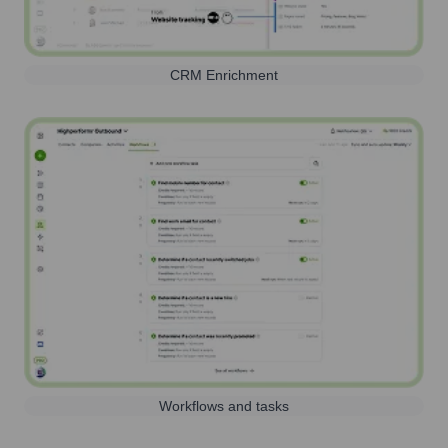
CRM Enrichment
Workflows and tasks