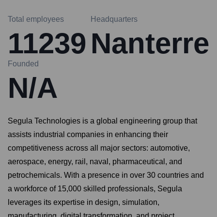
Total employees
Headquarters
11239
Nanterre
Founded
N/A
Segula Technologies is a global engineering group that
assists industrial companies in enhancing their
competitiveness across all major sectors: automotive,
aerospace, energy, rail, naval, pharmaceutical, and
petrochemicals. With a presence in over 30 countries and
a workforce of 15,000 skilled professionals, Segula
leverages its expertise in design, simulation,
manufacturing, digital transformation, and project