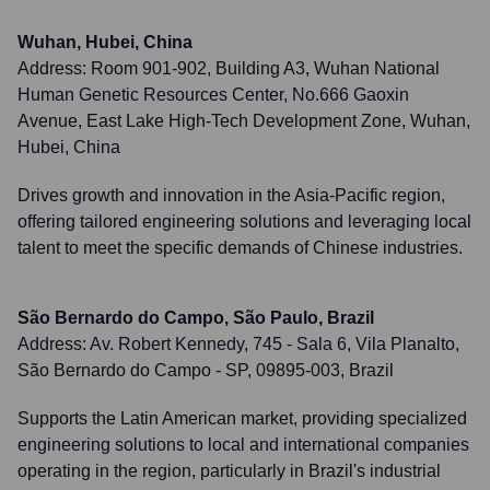
Wuhan, Hubei, China
Address:
Room 901-902, Building A3, Wuhan National
Human Genetic Resources Center, No.666 Gaoxin
Avenue, East Lake High-Tech Development Zone, Wuhan,
Hubei, China
Drives growth and innovation in the Asia-Pacific region,
offering tailored engineering solutions and leveraging local
talent to meet the specific demands of Chinese industries.
São Bernardo do Campo, São Paulo, Brazil
Address:
Av. Robert Kennedy, 745 - Sala 6, Vila Planalto,
São Bernardo do Campo - SP, 09895-003, Brazil
Supports the Latin American market, providing specialized
engineering solutions to local and international companies
operating in the region, particularly in Brazil's industrial