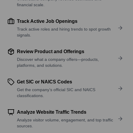
financial scale.
Track Active Job Openings
Track active roles and hiring trends to spot growth
signals.
Review Product and Offerings
Discover what a company offers—products,
platforms, and solutions.
Get SIC or NAICS Codes
Get the company’s official SIC and NAICS
classifications.
Analyze Website Traffic Trends
Analyze visitor volume, engagement, and top traffic
sources.