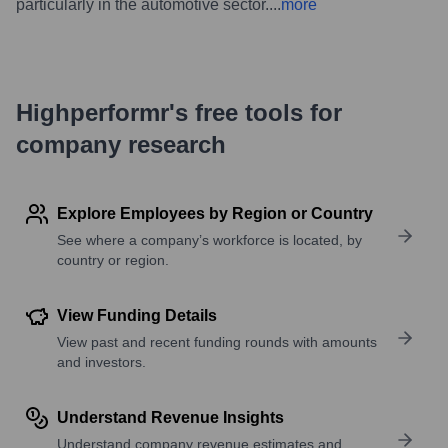
particularly in the automotive sector.
...
more
Highperformr's free tools for
company research
Explore Employees by Region or Country
See where a company’s workforce is located, by
country or region.
View Funding Details
View past and recent funding rounds with amounts
and investors.
Understand Revenue Insights
Understand company revenue estimates and