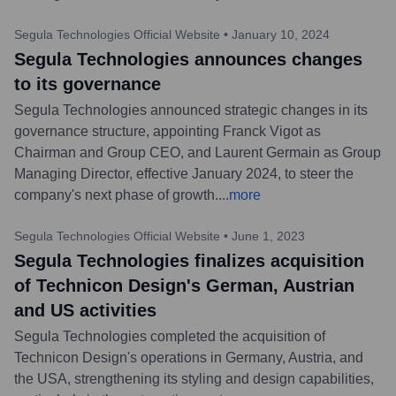
Segula Technologies Official Website
•
January 10, 2024
Segula Technologies announces changes
to its governance
Segula Technologies announced strategic changes in its
governance structure, appointing Franck Vigot as
Chairman and Group CEO, and Laurent Germain as Group
Managing Director, effective January 2024, to steer the
company's next phase of growth.
...
more
Segula Technologies Official Website
•
June 1, 2023
Segula Technologies finalizes acquisition
of Technicon Design's German, Austrian
and US activities
Segula Technologies completed the acquisition of
Technicon Design's operations in Germany, Austria, and
the USA, strengthening its styling and design capabilities,