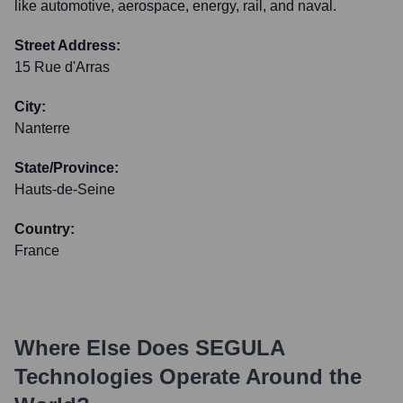
like automotive, aerospace, energy, rail, and naval.
Street Address:
15 Rue d'Arras
City:
Nanterre
State/Province:
Hauts-de-Seine
Country:
France
Where Else Does
SEGULA
Technologies
Operate Around the