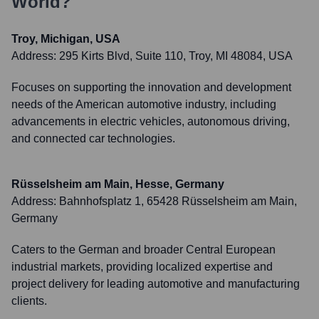
World?
Troy, Michigan, USA
Address:
295 Kirts Blvd, Suite 110, Troy, MI 48084, USA
Focuses on supporting the innovation and development
needs of the American automotive industry, including
advancements in electric vehicles, autonomous driving,
and connected car technologies.
Rüsselsheim am Main, Hesse, Germany
Address:
Bahnhofsplatz 1, 65428 Rüsselsheim am Main,
Germany
Caters to the German and broader Central European
industrial markets, providing localized expertise and
project delivery for leading automotive and manufacturing
clients.