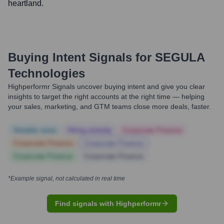
heartland.
Buying Intent Signals for
SEGULA
Technologies
Highperformr Signals uncover buying intent and give you clear
insights to target the right accounts at the right time — helping
your sales, marketing, and GTM teams close more deals, faster.
Notable news
Hiring actively
Corporate Finance
Corporate Finance
Corporate Finance
Corporate Finance
Corporate Finance
*Example signal, not calculated in real time
Find signals with Highperformr