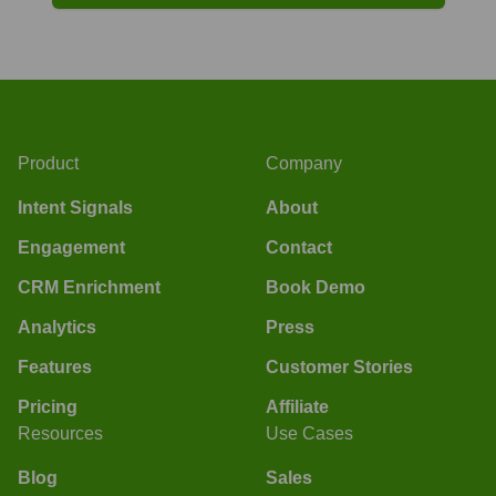
Product
Company
Intent Signals
About
Engagement
Contact
CRM Enrichment
Book Demo
Analytics
Press
Features
Customer Stories
Pricing
Affiliate
Resources
Use Cases
Blog
Sales