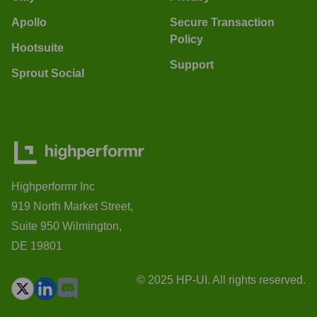
Apollo
Secure Transaction
Policy
Hootsuite
Support
Sprout Social
Highperformr Inc
919 North Market Street,
Suite 950 Wilmington,
DE 19801
© 2025 HP-UI. All rights reserved.