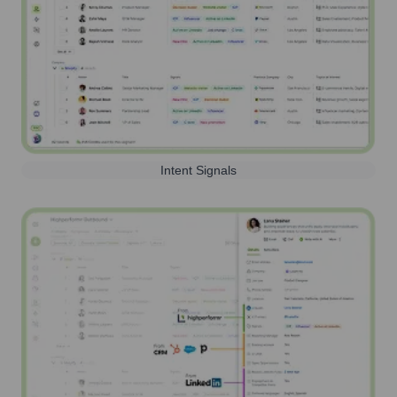
Intent Signals