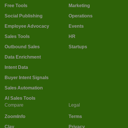
Free Tools
Marketing
Social Publishing
Operations
Employee Advocacy
Events
Sales Tools
HR
Outbound Sales
Startups
Data Enrichment
Intent Data
Buyer Intent Signals
Sales Automation
AI Sales Tools
Compare
Legal
ZoomInfo
Terms
Clay
Privacy