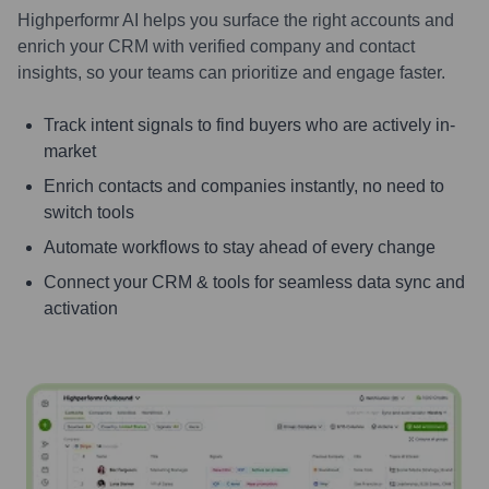
Highperformr AI helps you surface the right accounts and
enrich your CRM with verified company and contact
insights, so your teams can prioritize and engage faster.
Track intent signals to find buyers who are actively in-
market
Enrich contacts and companies instantly, no need to
switch tools
Automate workflows to stay ahead of every change
Connect your CRM & tools for seamless data sync and
activation