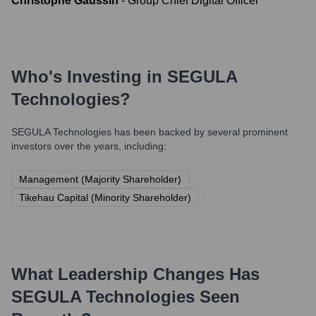
Christophe Gaussin
-
Group Chief Digital Officer
Who's Investing in
SEGULA
Technologies
?
SEGULA Technologies
has been backed by several prominent
investors over the years, including:
Management (Majority Shareholder)
Tikehau Capital (Minority Shareholder)
What Leadership Changes Has
SEGULA Technologies
Seen