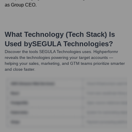
as Group CEO.
What Technology (Tech Stack) Is
Used by
SEGULA Technologies
?
Discover the tools
SEGULA Technologies
uses. Highperformr
reveals the technologies powering your target accounts —
helping your sales, marketing, and GTM teams prioritize smarter
and close faster.