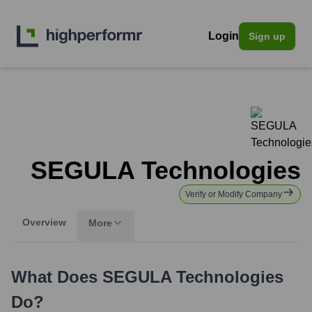
Login
Sign up
SEGULA Technologies
Verify or Modify Company
Overview
More
What Does
SEGULA Technologies
Do?