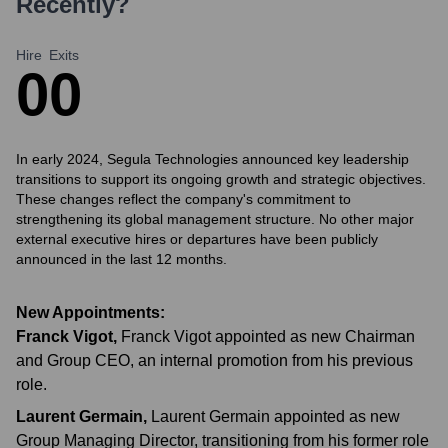
Recently?
Hire
Exits
0
0
In early 2024, Segula Technologies announced key leadership
transitions to support its ongoing growth and strategic objectives.
These changes reflect the company's commitment to
strengthening its global management structure. No other major
external executive hires or departures have been publicly
announced in the last 12 months.
New Appointments:
Franck Vigot
,
Franck Vigot appointed as new Chairman
and Group CEO, an internal promotion from his previous
role.
Laurent Germain
,
Laurent Germain appointed as new
Group Managing Director, transitioning from his former role