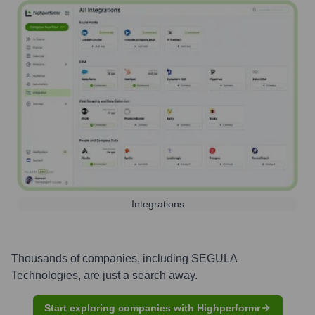
Integrations
Thousands of companies, including
SEGULA
Technologies
, are just a search away.
Start exploring companies with Highperformr