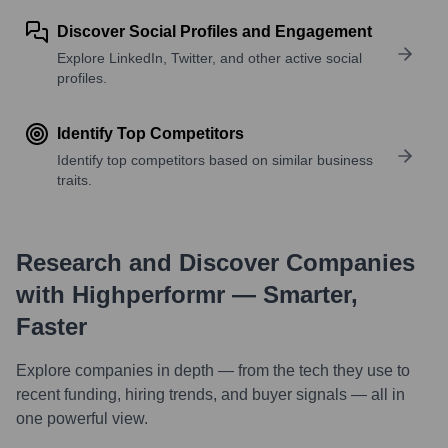
Discover Social Profiles and Engagement
Explore LinkedIn, Twitter, and other active social
profiles.
Identify Top Competitors
Identify top competitors based on similar business
traits.
Research and Discover Companies
with Highperformr — Smarter,
Faster
Explore companies in depth — from the tech they use to
recent funding, hiring trends, and buyer signals — all in
one powerful view.