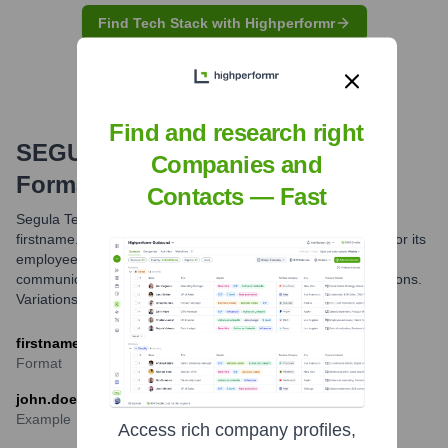
Find Tech Stack with Highperformr
Find and research right
SEGULA Technologies
Email
Companies and
Formats and Examples
Contacts — Fast
Segula Technologies primarily utilizes the
firstname.lastname@segulatechnologies.com email format for its
employees. This standard structure facilitates direct
communication with team members across its global operations.
Variations might exist but this is the most common.
firstname.lastname@segulatechnologies.com
Format
john.doe@segulatechnologies.com
Example
Access rich company profiles,