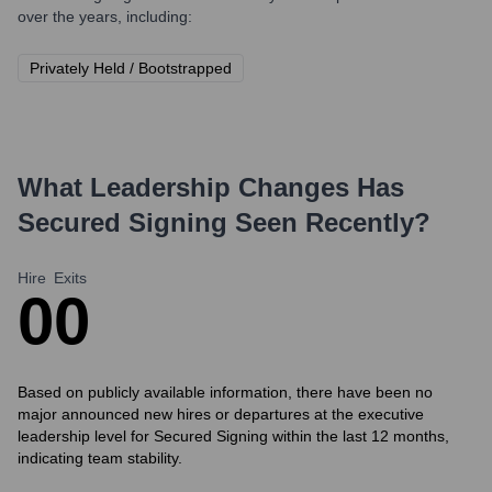
over the years, including:
Privately Held / Bootstrapped
What Leadership Changes Has
Secured Signing
Seen Recently?
Hire
Exits
0
0
Based on publicly available information, there have been no
major announced new hires or departures at the executive
leadership level for Secured Signing within the last 12 months,
indicating team stability.