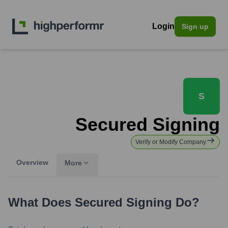
Login
Sign up
S
Secured Signing
Verify or Modify Company
Overview
More
What Does
Secured Signing
Do?