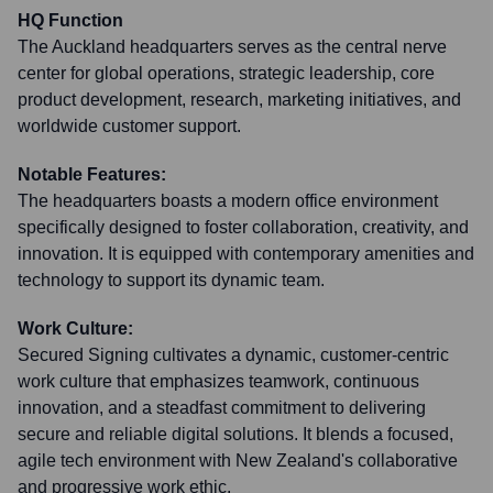
HQ Function
The Auckland headquarters serves as the central nerve
center for global operations, strategic leadership, core
product development, research, marketing initiatives, and
worldwide customer support.
Notable Features:
The headquarters boasts a modern office environment
specifically designed to foster collaboration, creativity, and
innovation. It is equipped with contemporary amenities and
technology to support its dynamic team.
Work Culture:
Secured Signing cultivates a dynamic, customer-centric
work culture that emphasizes teamwork, continuous
innovation, and a steadfast commitment to delivering
secure and reliable digital solutions. It blends a focused,
agile tech environment with New Zealand's collaborative
and progressive work ethic.