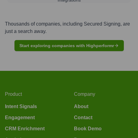
Thousands of companies, including
Secured Signing
, are
just a search away.
Start exploring companies with Highperformr
Product
Company
Intent Signals
About
Engagement
Contact
CRM Enrichment
Book Demo