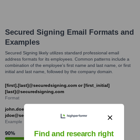
Secured Signing
Email Formats and
Examples
Secured Signing likely utilizes standard professional email
address formats for its employees. Common patterns include a
combination of the employee's first name and last name, or first
initial and last name, followed by the company domain.
[first].[last]@securedsigning.com or [first_initial]
[last]@securedsigning.com
Format
john.doe@securedsigning.com or
jdoe@securedsigning.com
Example
Find and research right
90
%