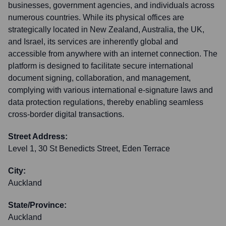
businesses, government agencies, and individuals across
numerous countries. While its physical offices are
strategically located in New Zealand, Australia, the UK,
and Israel, its services are inherently global and
accessible from anywhere with an internet connection. The
platform is designed to facilitate secure international
document signing, collaboration, and management,
complying with various international e-signature laws and
data protection regulations, thereby enabling seamless
cross-border digital transactions.
Street Address:
Level 1, 30 St Benedicts Street, Eden Terrace
City:
Auckland
State/Province:
Auckland