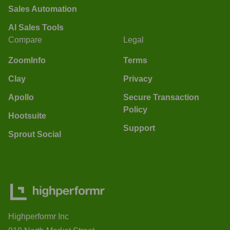
Sales Automation
AI Sales Tools
Compare
Legal
ZoomInfo
Terms
Clay
Privacy
Apollo
Secure Transaction
Policy
Hootsuite
Support
Sprout Social
Highperformr Inc