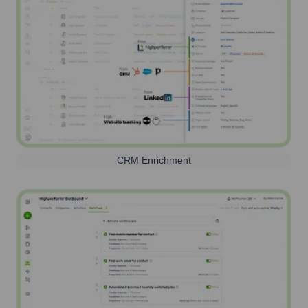
CRM Enrichment