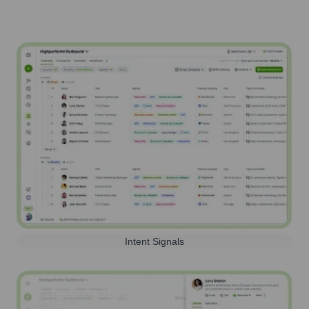
Intent Signals