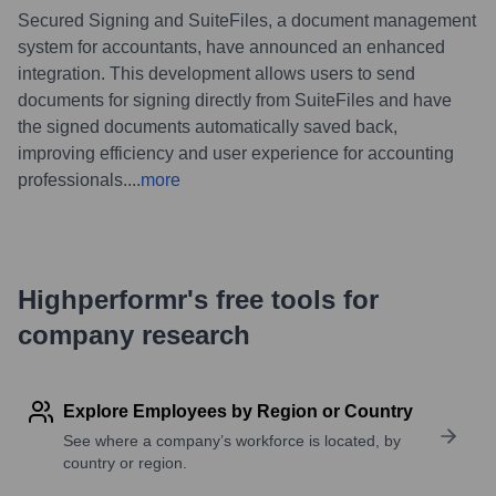
Secured Signing and SuiteFiles, a document management
system for accountants, have announced an enhanced
integration. This development allows users to send
documents for signing directly from SuiteFiles and have
the signed documents automatically saved back,
improving efficiency and user experience for accounting
professionals.
...
more
Highperformr's free tools for
company research
Explore Employees by Region or Country
See where a company’s workforce is located, by
country or region.