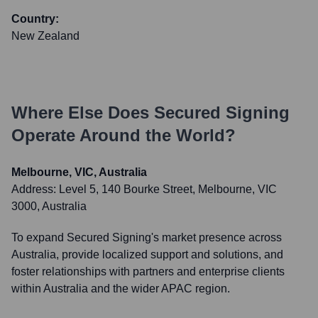
Country:
New Zealand
Where Else Does
Secured Signing
Operate Around the World?
Melbourne, VIC, Australia
Address:
Level 5, 140 Bourke Street, Melbourne, VIC
3000, Australia
To expand Secured Signing's market presence across
Australia, provide localized support and solutions, and
foster relationships with partners and enterprise clients
within Australia and the wider APAC region.