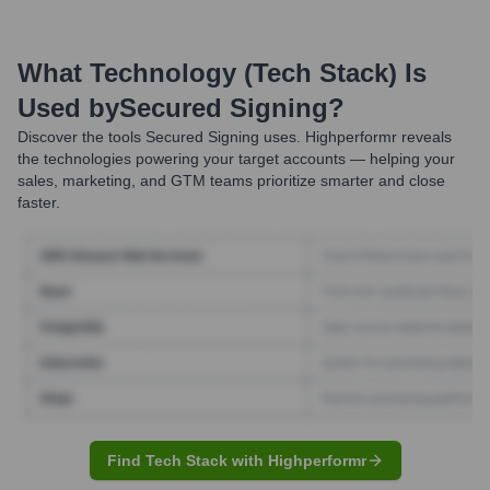
What Technology (Tech Stack) Is
Used by
Secured Signing
?
Discover the tools
Secured Signing
uses. Highperformr reveals
the technologies powering your target accounts — helping your
sales, marketing, and GTM teams prioritize smarter and close
faster.
Find Tech Stack with Highperformr