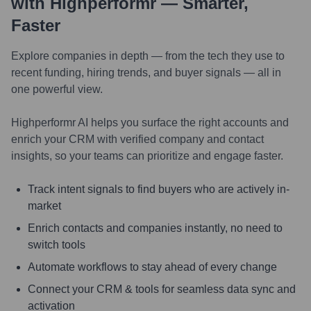
with Highperformr — Smarter,
Faster
Explore companies in depth — from the tech they use to
recent funding, hiring trends, and buyer signals — all in
one powerful view.
Highperformr AI helps you surface the right accounts and
enrich your CRM with verified company and contact
insights, so your teams can prioritize and engage faster.
Track intent signals to find buyers who are actively in-
market
Enrich contacts and companies instantly, no need to
switch tools
Automate workflows to stay ahead of every change
Connect your CRM & tools for seamless data sync and
activation