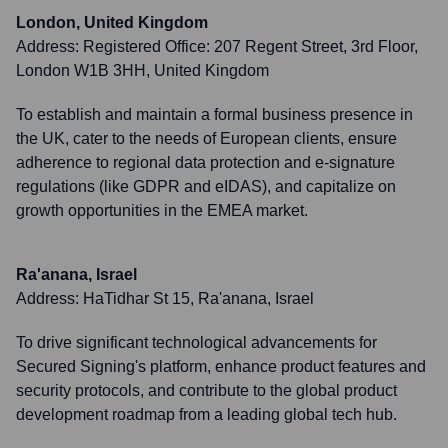
London, United Kingdom
Address:
Registered Office: 207 Regent Street, 3rd Floor,
London W1B 3HH, United Kingdom
To establish and maintain a formal business presence in
the UK, cater to the needs of European clients, ensure
adherence to regional data protection and e-signature
regulations (like GDPR and eIDAS), and capitalize on
growth opportunities in the EMEA market.
Ra'anana, Israel
Address:
HaTidhar St 15, Ra'anana, Israel
To drive significant technological advancements for
Secured Signing's platform, enhance product features and
security protocols, and contribute to the global product
development roadmap from a leading global tech hub.