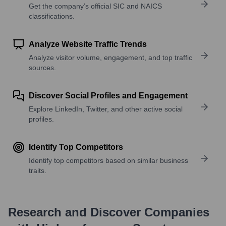
Get the company’s official SIC and NAICS
classifications.
Analyze Website Traffic Trends
Analyze visitor volume, engagement, and top traffic
sources.
Discover Social Profiles and Engagement
Explore LinkedIn, Twitter, and other active social
profiles.
Identify Top Competitors
Identify top competitors based on similar business
traits.
Research and Discover Companies