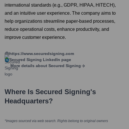
international standards (e.g., GDPR, HIPAA, HITECH),
and an intuitive user experience. The company aims to
help organizations streamline paper-based processes,
reduce operational costs, enhance productivity, and
improve customer experience.
https://www.securedsigning.com
Secured Signing
LinkedIn page
More details about
Secured Signing
Where Is
Secured Signing
's
Headquarters?
*Images sourced via web search. Rights belong to original owners