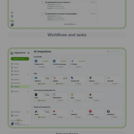
Workflows and tasks
Integrations