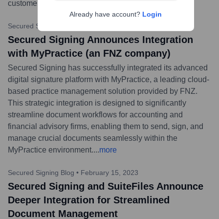
customer support.
...
more
Already have account?
Login
Secured Signing Blog
•
May 24, 2023
Secured Signing Announces Integration
with MyPractice (an FNZ company)
Secured Signing has successfully integrated its advanced
digital signature platform with MyPractice, a leading cloud-
based practice management solution provided by FNZ.
This strategic integration is designed to significantly
streamline document workflows for accounting and
financial advisory firms, enabling them to send, sign, and
manage crucial documents seamlessly within the
MyPractice environment.
...
more
Secured Signing Blog
•
February 15, 2023
Secured Signing and SuiteFiles Announce
Deeper Integration for Streamlined
Document Management