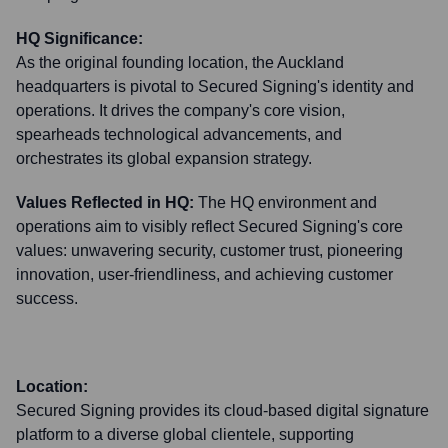
HQ Significance:
As the original founding location, the Auckland
headquarters is pivotal to Secured Signing's identity and
operations. It drives the company's core vision,
spearheads technological advancements, and
orchestrates its global expansion strategy.
Values Reflected in HQ:
The HQ environment and
operations aim to visibly reflect Secured Signing's core
values: unwavering security, customer trust, pioneering
innovation, user-friendliness, and achieving customer
success.
Location:
Secured Signing provides its cloud-based digital signature
platform to a diverse global clientele, supporting