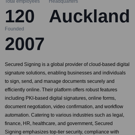
Total employees
Headquarters
120
Auckland
Founded
2007
Secured Signing is a global provider of cloud-based digital
signature solutions, enabling businesses and individuals
to sign, send, and manage documents securely and
efficiently online. Their platform offers robust features
including PKI-based digital signatures, online forms,
document negotiation, video confirmation, and workflow
automation. Catering to various industries such as legal,
finance, HR, healthcare, and government, Secured
Signing emphasizes top-tier security, compliance with