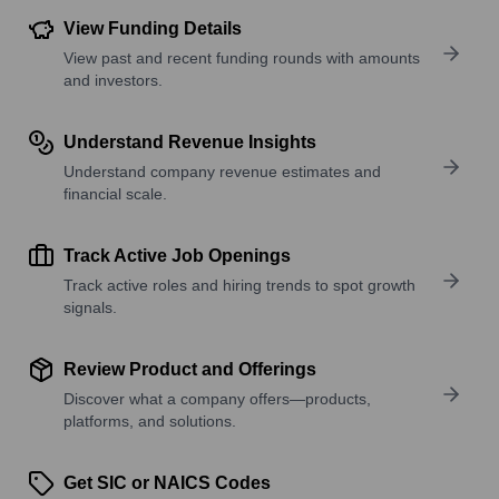
View Funding Details
View past and recent funding rounds with amounts
and investors.
Understand Revenue Insights
Understand company revenue estimates and
financial scale.
Track Active Job Openings
Track active roles and hiring trends to spot growth
signals.
Review Product and Offerings
Discover what a company offers—products,
platforms, and solutions.
Get SIC or NAICS Codes