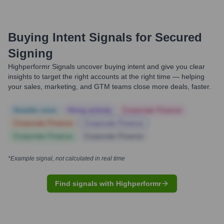
Buying Intent Signals for
Secured
Signing
Highperformr Signals uncover buying intent and give you clear
insights to target the right accounts at the right time — helping
your sales, marketing, and GTM teams close more deals, faster.
Notable news
Hiring actively
Corporate Finance
Corporate Finance
Corporate Finance
Corporate Finance
Corporate Finance
*Example signal, not calculated in real time
Find signals with Highperformr