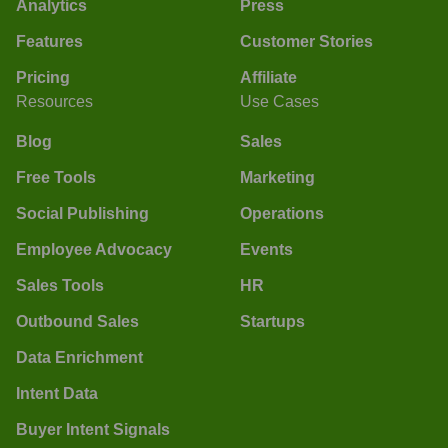
Analytics
Press
Features
Customer Stories
Pricing
Affiliate
Resources
Use Cases
Blog
Sales
Free Tools
Marketing
Social Publishing
Operations
Employee Advocacy
Events
Sales Tools
HR
Outbound Sales
Startups
Data Enrichment
Intent Data
Buyer Intent Signals