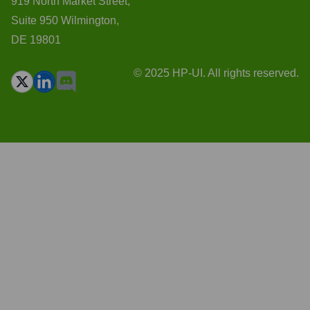
919 North Market Street,
Suite 950 Wilmington,
DE 19801
© 2025 HP-UI. All rights reserved.