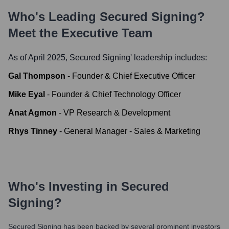
Who's Leading
Secured Signing
?
Meet the Executive Team
As of April 2025,
Secured Signing
' leadership includes:
Gal Thompson
-
Founder & Chief Executive Officer
Mike Eyal
-
Founder & Chief Technology Officer
Anat Agmon
-
VP Research & Development
Rhys Tinney
-
General Manager - Sales & Marketing
Who's Investing in
Secured
Signing
?
Secured Signing
has been backed by several prominent investors