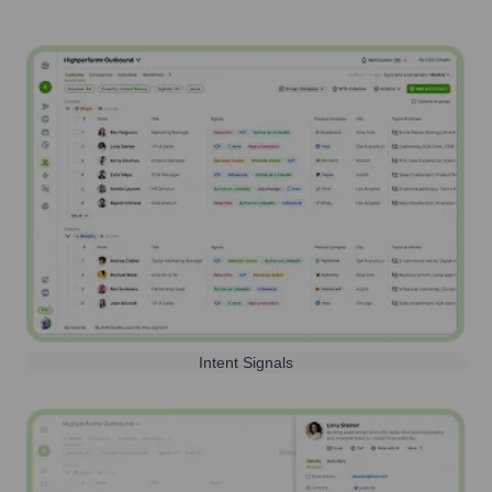
Intent Signals