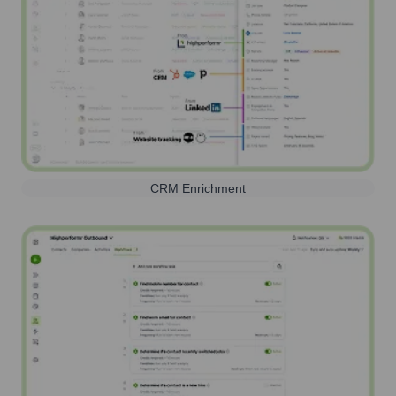
CRM Enrichment