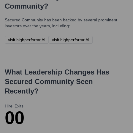
Community
?
Secured Community
has been backed by several prominent
investors over the years, including:
visit highperformr AI
visit highperformr AI
What Leadership Changes Has
Secured Community
Seen
Recently?
Hire
Exits
0
0