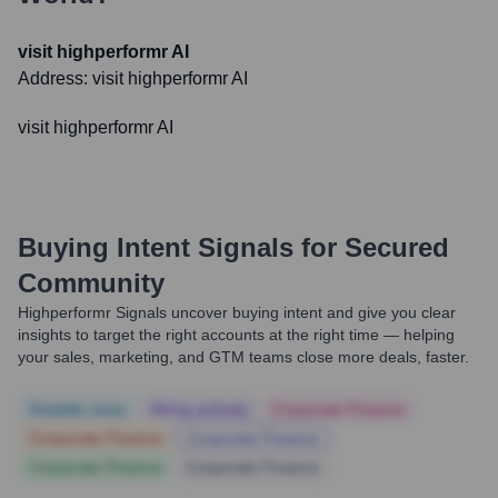
visit highperformr AI
Address:
visit highperformr AI
visit highperformr AI
Buying Intent Signals for
Secured
Community
Highperformr Signals uncover buying intent and give you clear
insights to target the right accounts at the right time — helping
your sales, marketing, and GTM teams close more deals, faster.
Notable news
Hiring actively
Corporate Finance
Corporate Finance
Corporate Finance
Corporate Finance
Corporate Finance