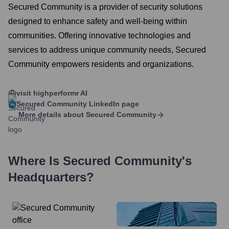
Secured Community is a provider of security solutions
designed to enhance safety and well-being within
communities. Offering innovative technologies and
services to address unique community needs, Secured
Community empowers residents and organizations.
visit highperformr AI
Secured Community
LinkedIn page
More details about
Secured Community
Where Is
Secured Community
's
Headquarters?