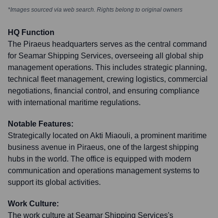
*Images sourced via web search. Rights belong to original owners
HQ Function
The Piraeus headquarters serves as the central command
for Seamar Shipping Services, overseeing all global ship
management operations. This includes strategic planning,
technical fleet management, crewing logistics, commercial
negotiations, financial control, and ensuring compliance
with international maritime regulations.
Notable Features:
Strategically located on Akti Miaouli, a prominent maritime
business avenue in Piraeus, one of the largest shipping
hubs in the world. The office is equipped with modern
communication and operations management systems to
support its global activities.
Work Culture:
The work culture at Seamar Shipping Services's