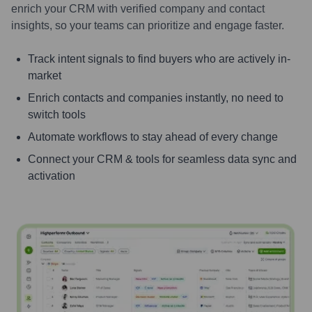
enrich your CRM with verified company and contact
insights, so your teams can prioritize and engage faster.
Track intent signals to find buyers who are actively in-
market
Enrich contacts and companies instantly, no need to
switch tools
Automate workflows to stay ahead of every change
Connect your CRM & tools for seamless data sync and
activation