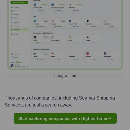
Integrations
Thousands of companies, including
Seamar Shipping
Services
, are just a search away.
Start exploring companies with Highperformr