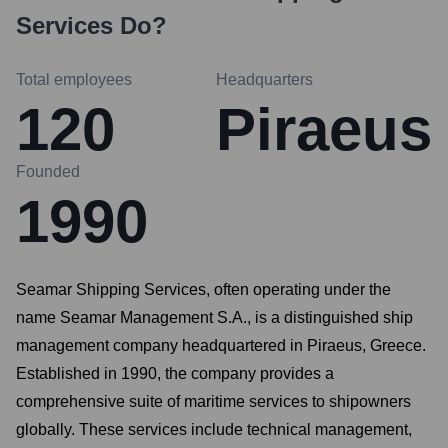
Services
Do?
Total employees
Headquarters
120
Piraeus
Founded
1990
Seamar Shipping Services, often operating under the
name Seamar Management S.A., is a distinguished ship
management company headquartered in Piraeus, Greece.
Established in 1990, the company provides a
comprehensive suite of maritime services to shipowners
globally. These services include technical management,