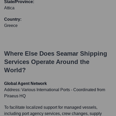
State/Province:
Attica
Country:
Greece
Where Else Does
Seamar Shipping
Services
Operate Around the
World?
Global Agent Network
Address:
Various International Ports - Coordinated from
Piraeus HQ
To facilitate localized support for managed vessels,
including port agency services, crew changes, supply