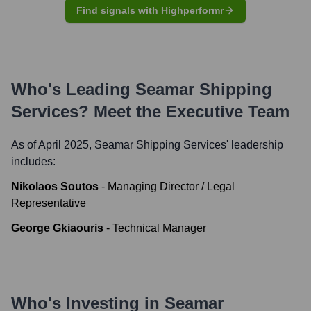
Find signals with Highperformr
Who's Leading
Seamar Shipping
Services
? Meet the Executive Team
As of April 2025,
Seamar Shipping Services
' leadership
includes:
Nikolaos Soutos
-
Managing Director / Legal
Representative
George Gkiaouris
-
Technical Manager
Who's Investing in
Seamar