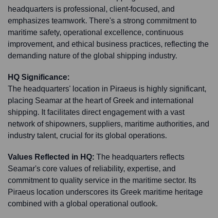
headquarters is professional, client-focused, and
emphasizes teamwork. There's a strong commitment to
maritime safety, operational excellence, continuous
improvement, and ethical business practices, reflecting the
demanding nature of the global shipping industry.
HQ Significance:
The headquarters' location in Piraeus is highly significant,
placing Seamar at the heart of Greek and international
shipping. It facilitates direct engagement with a vast
network of shipowners, suppliers, maritime authorities, and
industry talent, crucial for its global operations.
Values Reflected in HQ:
The headquarters reflects
Seamar's core values of reliability, expertise, and
commitment to quality service in the maritime sector. Its
Piraeus location underscores its Greek maritime heritage
combined with a global operational outlook.