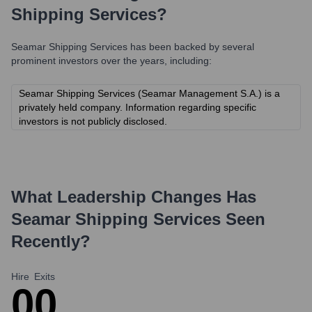
Shipping Services
?
Seamar Shipping Services
has been backed by several
prominent investors over the years, including:
Seamar Shipping Services (Seamar Management S.A.) is a
privately held company. Information regarding specific
investors is not publicly disclosed.
What Leadership Changes Has
Seamar Shipping Services
Seen
Recently?
Hire
Exits
0
0