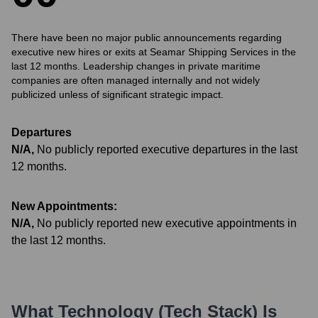
There have been no major public announcements regarding
executive new hires or exits at Seamar Shipping Services in the
last 12 months. Leadership changes in private maritime
companies are often managed internally and not widely
publicized unless of significant strategic impact.
Departures
N/A
,
No publicly reported executive departures in the last
12 months.
New Appointments:
N/A
,
No publicly reported new executive appointments in
the last 12 months.
What Technology (Tech Stack) Is