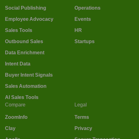
Social Publishing
Operations
Employee Advocacy
Events
Sales Tools
HR
Outbound Sales
Startups
Data Enrichment
Intent Data
Buyer Intent Signals
Sales Automation
AI Sales Tools
Compare
Legal
ZoomInfo
Terms
Clay
Privacy