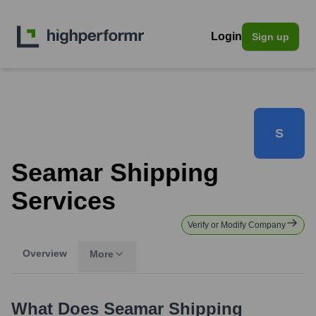
Login
Sign up
S
Seamar Shipping
Services
Verify or Modify Company
Overview
More
What Does
Seamar Shipping