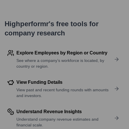
Highperformr's free tools for
company research
Explore Employees by Region or Country
See where a company’s workforce is located, by
country or region.
View Funding Details
View past and recent funding rounds with amounts
and investors.
Understand Revenue Insights
Understand company revenue estimates and
financial scale.