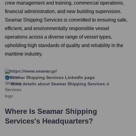
crew management and training, commercial operations,
financial administration, and new building supervision.
Seamar Shipping Services is committed to ensuring safe,
efficient, and environmentally responsible vessel
operations across a diverse range of vessel types,
upholding high standards of quality and reliability in the
maritime industry.
https://www.seamar.gr/
Seamar Shipping Services
LinkedIn page
More details about
Seamar Shipping Services
Where Is
Seamar Shipping
Services
's Headquarters?