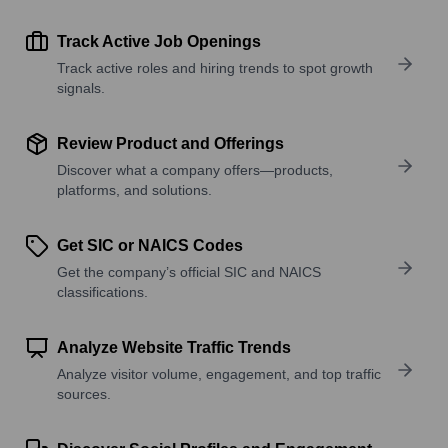
Track Active Job Openings
Track active roles and hiring trends to spot growth
signals.
Review Product and Offerings
Discover what a company offers—products,
platforms, and solutions.
Get SIC or NAICS Codes
Get the company’s official SIC and NAICS
classifications.
Analyze Website Traffic Trends
Analyze visitor volume, engagement, and top traffic
sources.