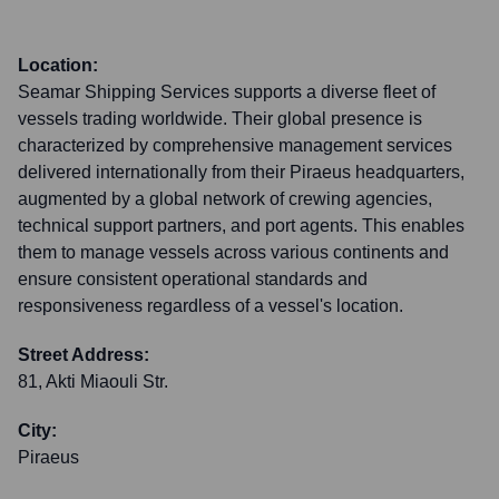
Location:
Seamar Shipping Services supports a diverse fleet of
vessels trading worldwide. Their global presence is
characterized by comprehensive management services
delivered internationally from their Piraeus headquarters,
augmented by a global network of crewing agencies,
technical support partners, and port agents. This enables
them to manage vessels across various continents and
ensure consistent operational standards and
responsiveness regardless of a vessel's location.
Street Address:
81, Akti Miaouli Str.
City:
Piraeus