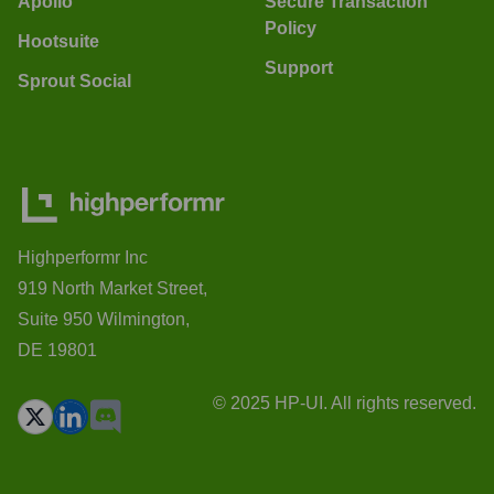
Apollo
Secure Transaction
Policy
Hootsuite
Support
Sprout Social
Highperformr Inc
919 North Market Street,
Suite 950 Wilmington,
DE 19801
© 2025 HP-UI. All rights reserved.