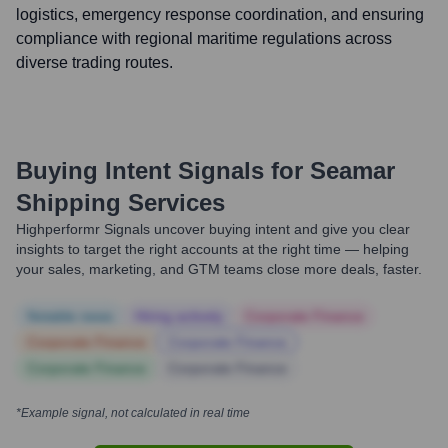
logistics, emergency response coordination, and ensuring
compliance with regional maritime regulations across
diverse trading routes.
Buying Intent Signals for
Seamar
Shipping Services
Highperformr Signals uncover buying intent and give you clear
insights to target the right accounts at the right time — helping
your sales, marketing, and GTM teams close more deals, faster.
Notable news
Hiring actively
Corporate Finance
Corporate Finance
Corporate Finance
Corporate Finance
Corporate Finance
*Example signal, not calculated in real time