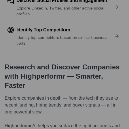
Discover Social Profiles and Engagement
Explore LinkedIn, Twitter, and other active social
profiles.
Identify Top Competitors
Identify top competitors based on similar business
traits.
Research and Discover Companies
with Highperformr — Smarter,
Faster
Explore companies in depth — from the tech they use to
recent funding, hiring trends, and buyer signals — all in
one powerful view.
Highperformr AI helps you surface the right accounts and