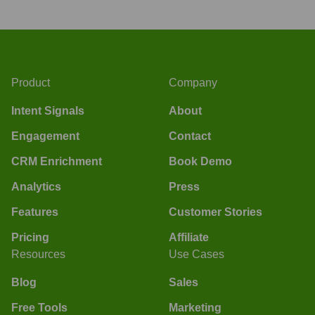
Product
Company
Intent Signals
About
Engagement
Contact
CRM Enrichment
Book Demo
Analytics
Press
Features
Customer Stories
Pricing
Affiliate
Resources
Use Cases
Blog
Sales
Free Tools
Marketing