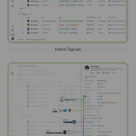
Intent Signals