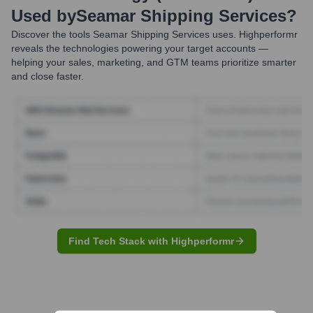
Used by
Seamar Shipping Services
?
Discover the tools
Seamar Shipping Services
uses. Highperformr
reveals the technologies powering your target accounts —
helping your sales, marketing, and GTM teams prioritize smarter
and close faster.
Find Tech Stack with Highperformr