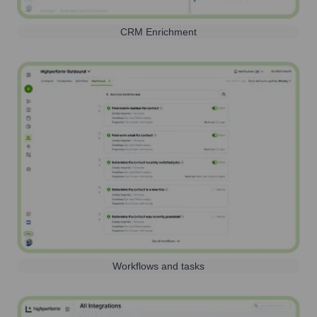
CRM Enrichment
Workflows and tasks