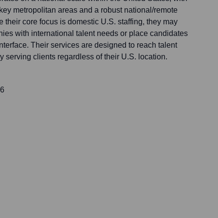
n key metropolitan areas and a robust national/remote
e their core focus is domestic U.S. staffing, they may
es with international talent needs or place candidates
interface. Their services are designed to reach talent
y serving clients regardless of their U.S. location.
16