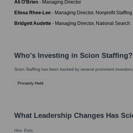
Ali O'Brien
-
Managing Director
Elissa Rhee-Lee
-
Managing Director, Nonprofit Staffing
Bridgett Audette
-
Managing Director, National Search
Who's Investing in
Scion Staffing
?
Scion Staffing
has been backed by several prominent investors o
Privately Held
What Leadership Changes Has
Sci
Hire
Exits