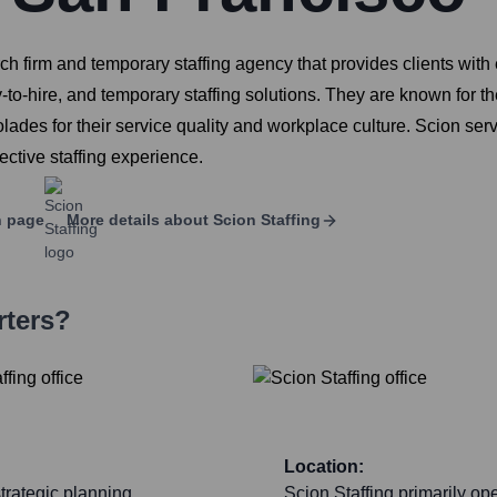
rch firm and temporary staffing agency that provides clients with 
y-to-hire, and temporary staffing solutions. They are known for the
es for their service quality and workplace culture. Scion serve
ective staffing experience.
n page
More details about
Scion Staffing
rters?
Location:
trategic planning,
Scion Staffing primarily op