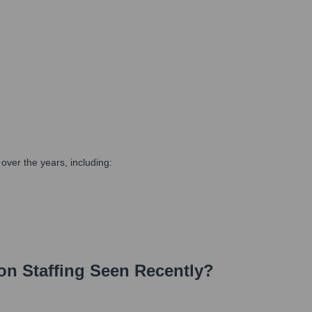
ver the years, including:
on Staffing
Seen Recently?