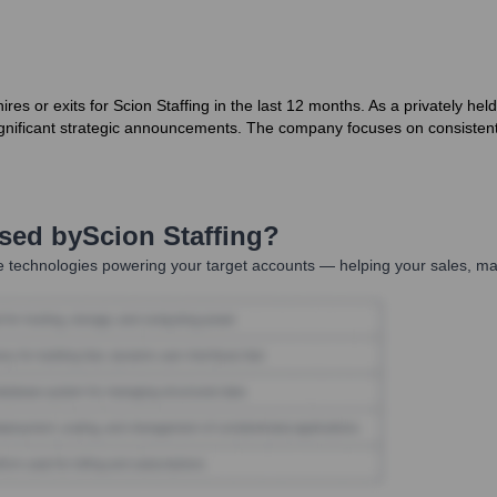
es or exits for Scion Staffing in the last 12 months. As a privately h
 significant strategic announcements. The company focuses on consistent
Used by
Scion Staffing
?
 technologies powering your target accounts — helping your sales, mar