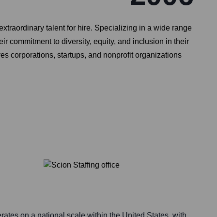
extraordinary talent for hire. Specializing in a wide range
ir commitment to diversity, equity, and inclusion in their
s corporations, startups, and nonprofit organizations
erates on a national scale within the United States, with