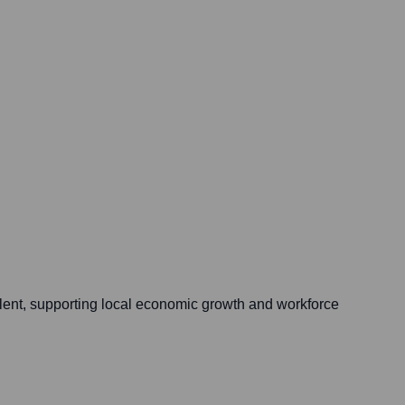
alent, supporting local economic growth and workforce