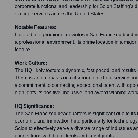
corporate functions, and leadership for Scion Staffing's 
staffing services across the United States.
Notable Features:
Located in a prominent downtown San Francisco building,
a professional environment. Its prime location in a major 
feature.
Work Culture:
The HQ likely fosters a dynamic, fast-paced, and results-
There is an emphasis on collaboration, client service, in
a commitment to connecting exceptional talent with oppor
highlights its positive, inclusive, and award-winning work
HQ Significance:
The San Francisco headquarters is significant due to its 
economic and innovation hub, particularly for technology
Scion to effectively serve a diverse range of industries 
connections with both clients and talent pools.