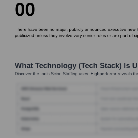
0
0
There have been no major, publicly announced executive new hir
publicized unless they involve very senior roles or are part of
What Technology (Tech Stack) Is 
Discover the tools
Scion Staffing
uses. Highperformr reveals the