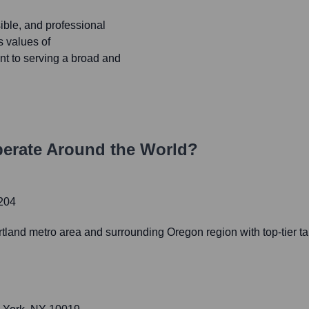
ible, and professional
s values of
nt to serving a broad and
erate Around the World?
7204
rtland metro area and surrounding Oregon region with top-tier t