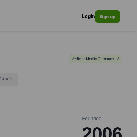
Login
Sign up
Verify or Modify Company
More
Founded
2006