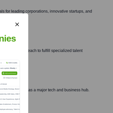
ls for leading corporations, innovative startups, and
nies
 and national reach to fulfill specialized talent
 region's growth as a major tech and business hub.