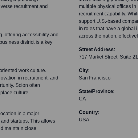
diverse recruitment and
multiple physical offices i
recruitment capability. Whil
support U.S.-based compani
in roles that have a global 
 offering accessibility and
across the nation, effectivel
business district is a key
Street Address:
717 Market Street, Suite 2
oriented work culture.
City:
novation in recruitment, and
San Francisco
tunity. Scion often
State/Province:
place culture.
CA
Country:
location in a major
USA
 and startups. This allows
and maintain close