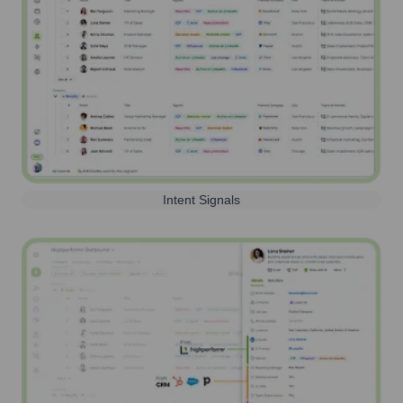
Intent Signals