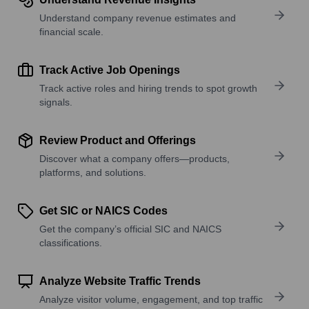
Understand company revenue estimates and
financial scale.
Track Active Job Openings
Track active roles and hiring trends to spot growth
signals.
Review Product and Offerings
Discover what a company offers—products,
platforms, and solutions.
Get SIC or NAICS Codes
Get the company’s official SIC and NAICS
classifications.
Analyze Website Traffic Trends
Analyze visitor volume, engagement, and top traffic