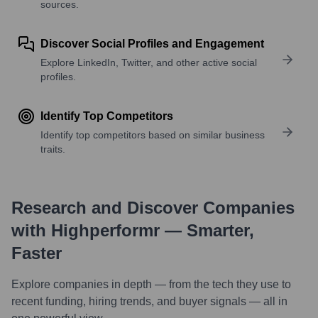
sources.
Discover Social Profiles and Engagement
Explore LinkedIn, Twitter, and other active social
profiles.
Identify Top Competitors
Identify top competitors based on similar business
traits.
Research and Discover Companies
with Highperformr — Smarter,
Faster
Explore companies in depth — from the tech they use to
recent funding, hiring trends, and buyer signals — all in