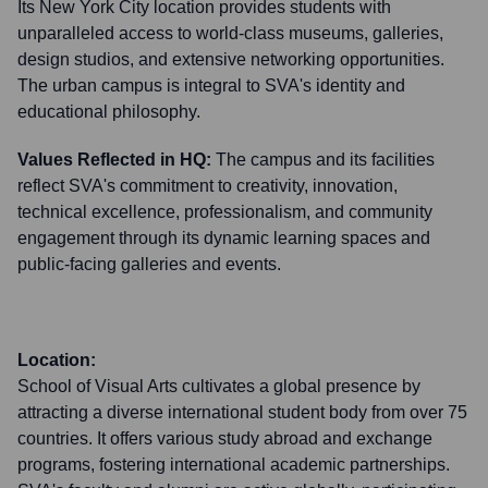
Its New York City location provides students with
unparalleled access to world-class museums, galleries,
design studios, and extensive networking opportunities.
The urban campus is integral to SVA's identity and
educational philosophy.
Values Reflected in HQ:
The campus and its facilities
reflect SVA's commitment to creativity, innovation,
technical excellence, professionalism, and community
engagement through its dynamic learning spaces and
public-facing galleries and events.
Location:
School of Visual Arts cultivates a global presence by
attracting a diverse international student body from over 75
countries. It offers various study abroad and exchange
programs, fostering international academic partnerships.