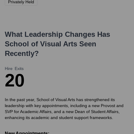
Privately Held
What Leadership Changes Has
School of Visual Arts
Seen
Recently?
Hire
Exits
2
0
In the past year, School of Visual Arts has strengthened its
leadership with key appointments, including a new Provost and
SVP for Academic Affairs, and a new Dean of Student Affairs,
enhancing its academic and student support frameworks.
New Appointments: