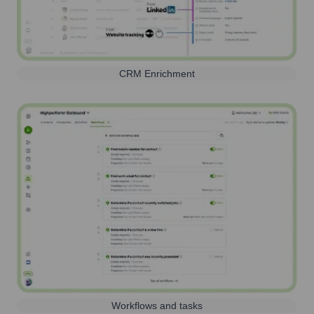
CRM Enrichment
Workflows and tasks