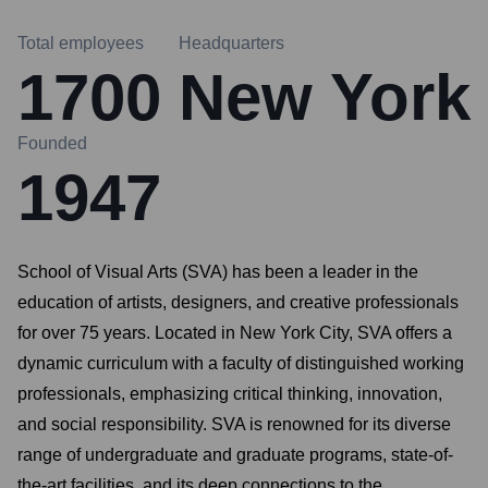
Total employees
Headquarters
1700
New York
Founded
1947
School of Visual Arts (SVA) has been a leader in the
education of artists, designers, and creative professionals
for over 75 years. Located in New York City, SVA offers a
dynamic curriculum with a faculty of distinguished working
professionals, emphasizing critical thinking, innovation,
and social responsibility. SVA is renowned for its diverse
range of undergraduate and graduate programs, state-of-
the-art facilities, and its deep connections to the