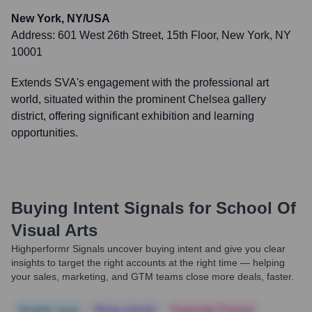
New York, NY/USA
Address:
601 West 26th Street, 15th Floor, New York, NY
10001
Extends SVA's engagement with the professional art
world, situated within the prominent Chelsea gallery
district, offering significant exhibition and learning
opportunities.
Buying Intent Signals for
School Of
Visual Arts
Highperformr Signals uncover buying intent and give you clear
insights to target the right accounts at the right time — helping
your sales, marketing, and GTM teams close more deals, faster.
Notable news
Hiring actively
Corporate Finance