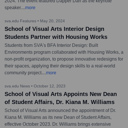
2024. The event featured Dapper Dan as the keynote
speaker.
...
more
sva.edu Features
•
May 20, 2024
School of Visual Arts Interior Design
Students Partner with Housing Works
Students from SVA's BFA Interior Design: Built
Environments program collaborated with Housing Works, a
non-profit organization, to propose innovative redesigns for
their spaces, applying their design skills to a real-world
community project.
...
more
sva.edu News
•
October 12, 2023
School of Visual Arts Appoints New Dean
of Student Affairs, Dr. Kiana M. Williams
School of Visual Arts announced the appointment of Dr.
Kiana M. Williams as its new Dean of Student Affairs,
effective October 2023. Dr. Williams brings extensive