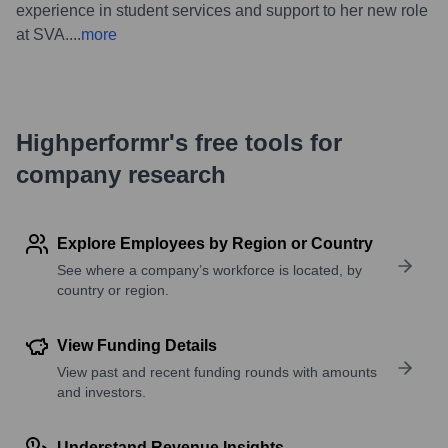
experience in student services and support to her new role
at SVA.
...
more
Highperformr's free tools for
company research
Explore Employees by Region or Country
See where a company’s workforce is located, by
country or region.
View Funding Details
View past and recent funding rounds with amounts
and investors.
Understand Revenue Insights