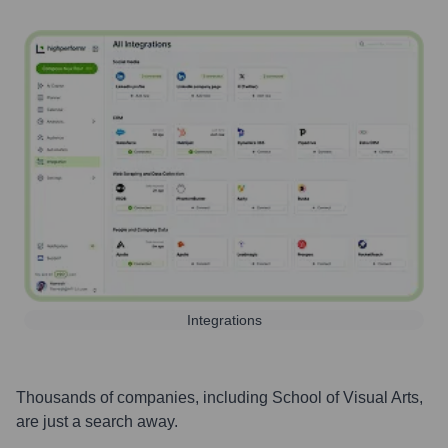
Integrations
Thousands of companies, including
School of Visual Arts
,
are just a search away.