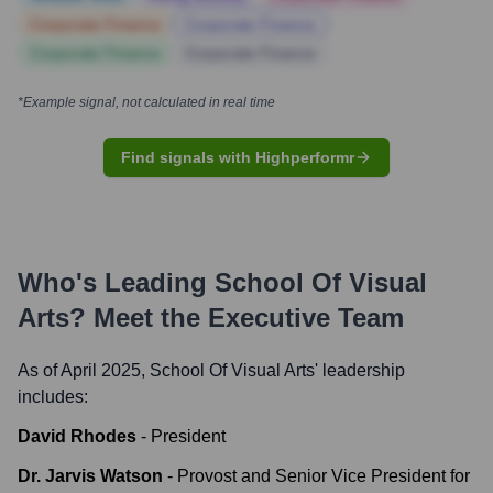
Corporate Finance
Corporate Finance
Corporate Finance
Corporate Finance
*Example signal, not calculated in real time
Find signals with Highperformr
Who's Leading
School Of Visual
Arts
? Meet the Executive Team
As of April 2025,
School Of Visual Arts
' leadership
includes:
David Rhodes
-
President
Dr. Jarvis Watson
-
Provost and Senior Vice President for