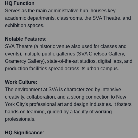
HQ Function
Serves as the main administrative hub, houses key
academic departments, classrooms, the SVA Theatre, and
exhibition spaces.
Notable Features:
SVA Theatre (a historic venue also used for classes and
events), multiple public galleries (SVA Chelsea Gallery,
Gramercy Gallery), state-of-the-art studios, digital labs, and
production facilities spread across its urban campus.
Work Culture:
The environment at SVA is characterized by intensive
creativity, collaboration, and a strong connection to New
York City's professional art and design industries. It fosters
hands-on learning, guided by a faculty of working
professionals.
HQ Significance: