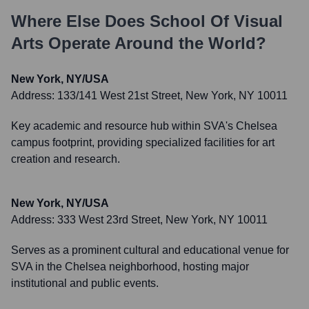
Where Else Does
School Of Visual
Arts
Operate Around the World?
New York, NY/USA
Address:
133/141 West 21st Street, New York, NY 10011
Key academic and resource hub within SVA's Chelsea
campus footprint, providing specialized facilities for art
creation and research.
New York, NY/USA
Address:
333 West 23rd Street, New York, NY 10011
Serves as a prominent cultural and educational venue for
SVA in the Chelsea neighborhood, hosting major
institutional and public events.