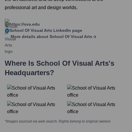
professional art and design worlds.
https://sva.edu
School Of Visual Arts
LinkedIn page
More details about
School Of Visual Arts
Where Is
School Of Visual Arts
's
Headquarters?
*Images sourced via web search. Rights belong to original owners