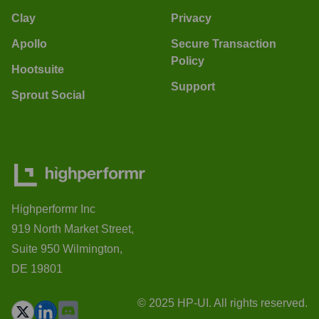
Clay
Privacy
Apollo
Secure Transaction
Policy
Hootsuite
Support
Sprout Social
Highperformr Inc
919 North Market Street,
Suite 950 Wilmington,
DE 19801
© 2025 HP-UI. All rights reserved.