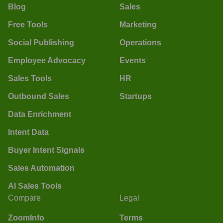
Blog
Sales
Free Tools
Marketing
Social Publishing
Operations
Employee Advocacy
Events
Sales Tools
HR
Outbound Sales
Startups
Data Enrichment
Intent Data
Buyer Intent Signals
Sales Automation
AI Sales Tools
Compare
Legal
ZoomInfo
Terms