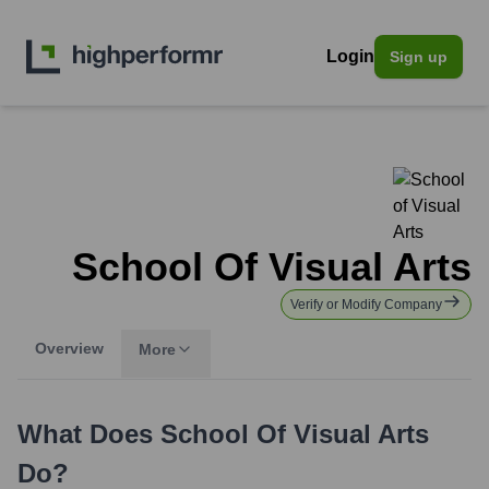
Login
Sign up
School Of Visual Arts
Verify or Modify Company
Overview
More
What Does
School Of Visual Arts
Do?