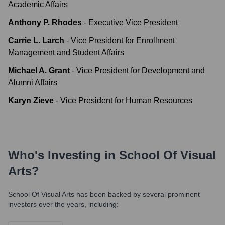
Academic Affairs
Anthony P. Rhodes
-
Executive Vice President
Carrie L. Larch
-
Vice President for Enrollment
Management and Student Affairs
Michael A. Grant
-
Vice President for Development and
Alumni Affairs
Karyn Zieve
-
Vice President for Human Resources
Who's Investing in
School Of Visual
Arts
?
School Of Visual Arts
has been backed by several prominent
investors over the years, including: