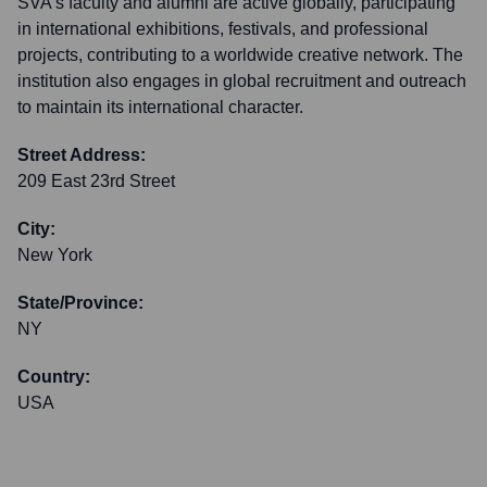
SVA's faculty and alumni are active globally, participating
in international exhibitions, festivals, and professional
projects, contributing to a worldwide creative network. The
institution also engages in global recruitment and outreach
to maintain its international character.
Street Address:
209 East 23rd Street
City:
New York
State/Province:
NY
Country:
USA