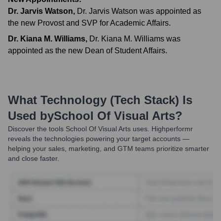
Dr. Jarvis Watson
,
Dr. Jarvis Watson was appointed as
the new Provost and SVP for Academic Affairs.
Dr. Kiana M. Williams
,
Dr. Kiana M. Williams was
appointed as the new Dean of Student Affairs.
What Technology (Tech Stack) Is
Used by
School Of Visual Arts
?
Discover the tools
School Of Visual Arts
uses. Highperformr
reveals the technologies powering your target accounts —
helping your sales, marketing, and GTM teams prioritize smarter
and close faster.