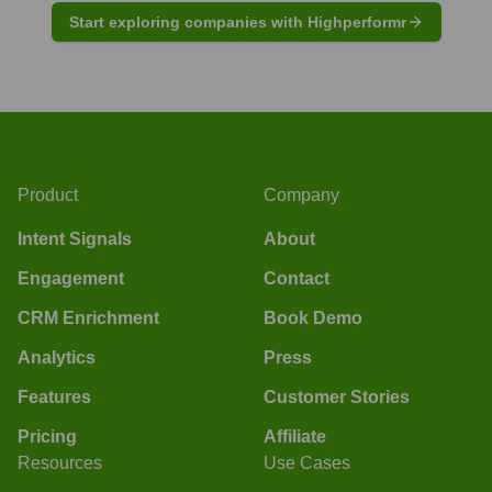
Start exploring companies with Highperformr
Product
Company
Intent Signals
About
Engagement
Contact
CRM Enrichment
Book Demo
Analytics
Press
Features
Customer Stories
Pricing
Affiliate
Resources
Use Cases