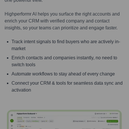
one powerful view.
Highperformr AI helps you surface the right accounts and
enrich your CRM with verified company and contact
insights, so your teams can prioritize and engage faster.
Track intent signals to find buyers who are actively in-
market
Enrich contacts and companies instantly, no need to
switch tools
Automate workflows to stay ahead of every change
Connect your CRM & tools for seamless data sync and
activation