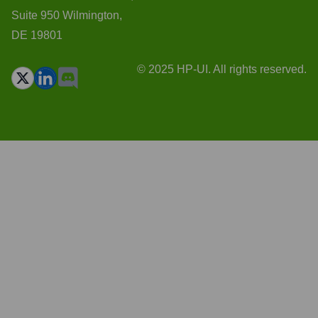
Suite 950 Wilmington,
DE 19801
© 2025 HP-UI. All rights reserved.