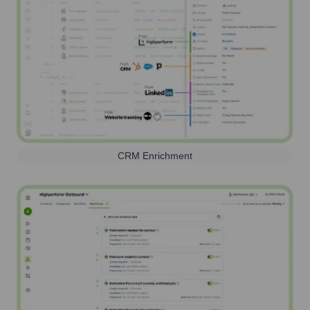
CRM Enrichment