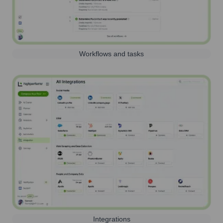
Workflows and tasks
Integrations