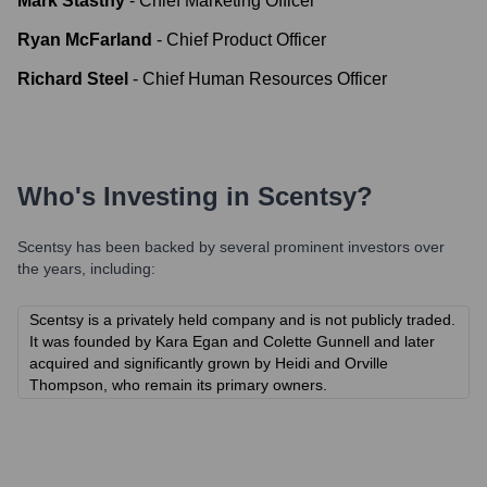
Mark Stastny
-
Chief Marketing Officer
Ryan McFarland
-
Chief Product Officer
Richard Steel
-
Chief Human Resources Officer
Who's Investing in
Scentsy
?
Scentsy
has been backed by several prominent investors over
the years, including:
Scentsy is a privately held company and is not publicly traded.
It was founded by Kara Egan and Colette Gunnell and later
acquired and significantly grown by Heidi and Orville
Thompson, who remain its primary owners.