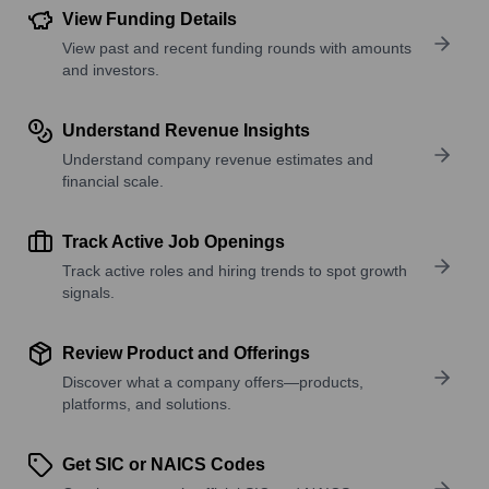
View Funding Details
View past and recent funding rounds with amounts
and investors.
Understand Revenue Insights
Understand company revenue estimates and
financial scale.
Track Active Job Openings
Track active roles and hiring trends to spot growth
signals.
Review Product and Offerings
Discover what a company offers—products,
platforms, and solutions.
Get SIC or NAICS Codes