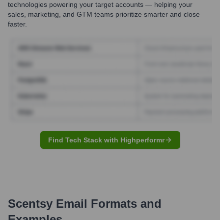
technologies powering your target accounts — helping your
sales, marketing, and GTM teams prioritize smarter and close
faster.
Find Tech Stack with Highperformr
Scentsy
Email Formats and
Examples