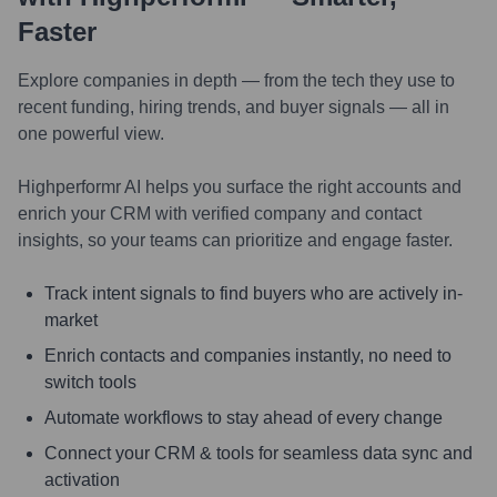
Faster
Explore companies in depth — from the tech they use to
recent funding, hiring trends, and buyer signals — all in
one powerful view.
Highperformr AI helps you surface the right accounts and
enrich your CRM with verified company and contact
insights, so your teams can prioritize and engage faster.
Track intent signals to find buyers who are actively in-
market
Enrich contacts and companies instantly, no need to
switch tools
Automate workflows to stay ahead of every change
Connect your CRM & tools for seamless data sync and
activation