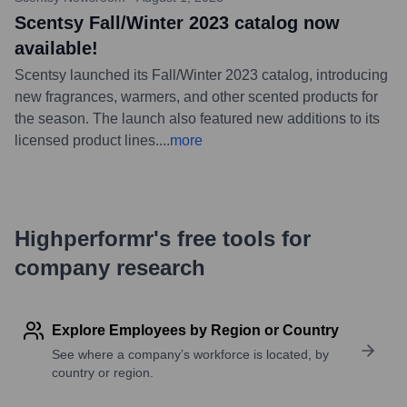
Scentsy Fall/Winter 2023 catalog now
available!
Scentsy launched its Fall/Winter 2023 catalog, introducing
new fragrances, warmers, and other scented products for
the season. The launch also featured new additions to its
licensed product lines.
...
more
Highperformr's free tools for
company research
Explore Employees by Region or Country
See where a company’s workforce is located, by
country or region.