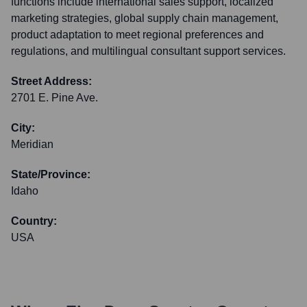
functions include international sales support, localized
marketing strategies, global supply chain management,
product adaptation to meet regional preferences and
regulations, and multilingual consultant support services.
Street Address:
2701 E. Pine Ave.
City:
Meridian
State/Province:
Idaho
Country:
USA