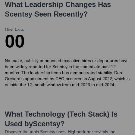
What Leadership Changes Has
Scentsy
Seen Recently?
Hire
Exits
0
0
No major, publicly announced executive hires or departures have
been widely reported for Scentsy in the immediate past 12
months. The leadership team has demonstrated stability. Dan
Orchard's appointment as CEO occurred in August 2022, which is
outside the 12-month window from mid-2023 to mid-2024.
What Technology (Tech Stack) Is
Used by
Scentsy
?
Discover the tools
Scentsy
uses. Highperformr reveals the