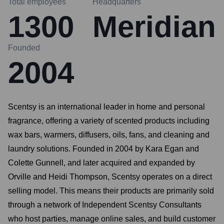
Total employees
Headquarters
1300
Meridian
Founded
2004
Scentsy is an international leader in home and personal
fragrance, offering a variety of scented products including
wax bars, warmers, diffusers, oils, fans, and cleaning and
laundry solutions. Founded in 2004 by Kara Egan and
Colette Gunnell, and later acquired and expanded by
Orville and Heidi Thompson, Scentsy operates on a direct
selling model. This means their products are primarily sold
through a network of Independent Scentsy Consultants
who host parties, manage online sales, and build customer