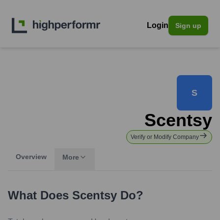
Login
Sign up
S
Scentsy
Verify or Modify Company
Overview
More
What Does
Scentsy
Do?