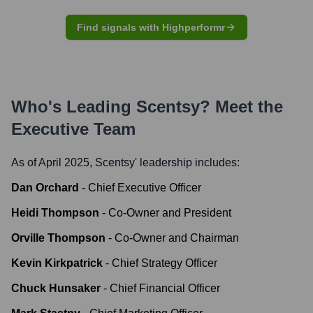
Find signals with Highperformr
Who's Leading
Scentsy
? Meet the
Executive Team
As of April 2025,
Scentsy
' leadership includes:
Dan Orchard
-
Chief Executive Officer
Heidi Thompson
-
Co-Owner and President
Orville Thompson
-
Co-Owner and Chairman
Kevin Kirkpatrick
-
Chief Strategy Officer
Chuck Hunsaker
-
Chief Financial Officer