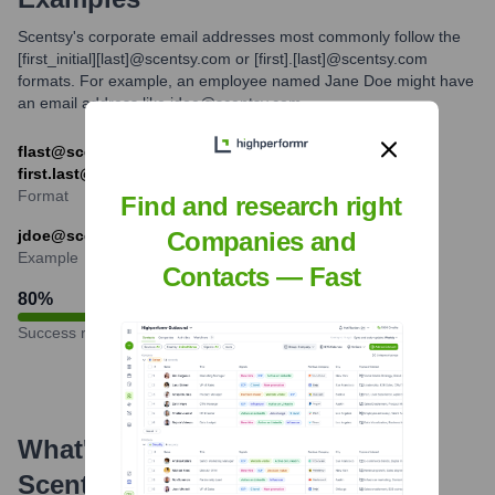
Scentsy's corporate email addresses most commonly follow the
[first_initial][last]@scentsy.com or [first].[last]@scentsy.com
formats. For example, an employee named Jane Doe might have
an email address like jdoe@scentsy.com.
flast@scentsy.com (e.g., jdoe@scentsy.com) or
first.last@scentsy.com (e.g., jane.doe@scentsy.com)
Format
Find and research right
jdoe@scentsy.com
Companies and
Example
Contacts — Fast
80
%
Success rate
What's the Latest News About
Scentsy
?