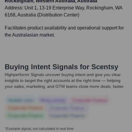
Rockingham, Western Australia, Australia
Address:
Unit 1, 13-19 Enterprise Way, Rockingham, WA
6168, Australia (Distribution Center)
Facilitates product availability and operational support for
the Australasian market.
Buying Intent Signals for
Scentsy
Highperformr Signals uncover buying intent and give you clear
insights to target the right accounts at the right time — helping
your sales, marketing, and GTM teams close more deals, faster.
Notable news
Hiring actively
Corporate Finance
Corporate Finance
Corporate Finance
Corporate Finance
Corporate Finance
*Example signal, not calculated in real time