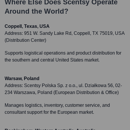
Where Else Does
Scentsy
Operate
Around the World?
Coppell, Texas, USA
Address:
951 W. Sandy Lake Rd, Coppell, TX 75019, USA
(Distribution Center)
Supports logistical operations and product distribution for
the southern and central United States market.
Warsaw, Poland
Address:
Scentsy Polska Sp. z o.o., ul. Działkowa 56, 02-
234 Warszawa, Poland (European Distribution & Office)
Manages logistics, inventory, customer service, and
consultant support for the European market.