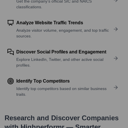
Get the company’s official SIC and NAICS
classifications.
Analyze Website Traffic Trends
Analyze visitor volume, engagement, and top traffic
sources.
Discover Social Profiles and Engagement
Explore LinkedIn, Twitter, and other active social
profiles.
Identify Top Competitors
Identify top competitors based on similar business
traits.
Research and Discover Companies
with Highperformr — Smarter,