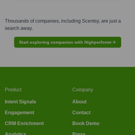
Thousands of companies, including
Scentsy
, are just a
search away.
Start exploring companies with Highperformr
Product
Company
Intent Signals
About
Engagement
Contact
CRM Enrichment
Book Demo
Analytics
Press