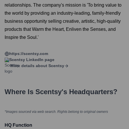
relationships. The company's mission is 'To bring value to
the world by providing an industry-leading, family-friendly
business opportunity selling creative, artistic, high-quality
products that Warm the Heart, Enliven the Senses, and
Inspire the Soul.'
https://scentsy.com
Scentsy
LinkedIn page
More details about
Scentsy
Where Is
Scentsy
's Headquarters?
*Images sourced via web search. Rights belong to original owners
HQ Function