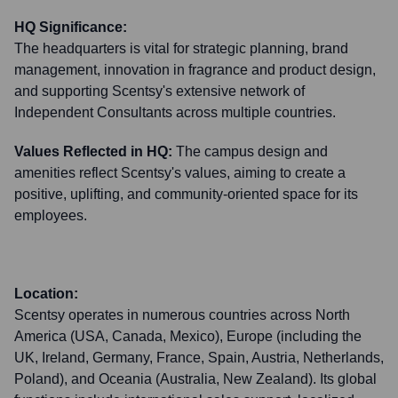
HQ Significance:
The headquarters is vital for strategic planning, brand
management, innovation in fragrance and product design,
and supporting Scentsy's extensive network of
Independent Consultants across multiple countries.
Values Reflected in HQ:
The campus design and
amenities reflect Scentsy's values, aiming to create a
positive, uplifting, and community-oriented space for its
employees.
Location:
Scentsy operates in numerous countries across North
America (USA, Canada, Mexico), Europe (including the
UK, Ireland, Germany, France, Spain, Austria, Netherlands,
Poland), and Oceania (Australia, New Zealand). Its global