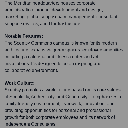
The Meridian headquarters houses corporate
administration, product development and design,
marketing, global supply chain management, consultant
support services, and IT infrastructure.
Notable Features:
The Scentsy Commons campus is known for its modern
architecture, expansive green spaces, employee amenities
including a cafeteria and fitness center, and art
installations. It's designed to be an inspiring and
collaborative environment.
Work Culture:
Scentsy promotes a work culture based on its core values
of Simplicity, Authenticity, and Generosity. It emphasizes a
family-friendly environment, teamwork, innovation, and
providing opportunities for personal and professional
growth for both corporate employees and its network of
Independent Consultants.