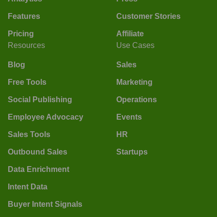
Features
Customer Stories
Pricing
Affiliate
Resources
Use Cases
Blog
Sales
Free Tools
Marketing
Social Publishing
Operations
Employee Advocacy
Events
Sales Tools
HR
Outbound Sales
Startups
Data Enrichment
Intent Data
Buyer Intent Signals