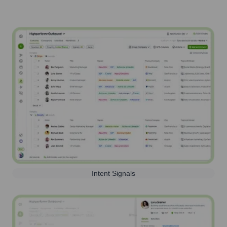
Intent Signals