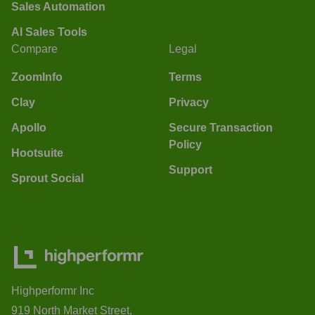
Sales Automation
AI Sales Tools
Compare
Legal
ZoomInfo
Terms
Clay
Privacy
Apollo
Secure Transaction
Policy
Hootsuite
Support
Sprout Social
Highperformr Inc
919 North Market Street,