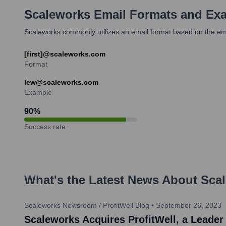
Scaleworks
Email Formats and Ex
Scaleworks commonly utilizes an email format based on the emp
[first]@scaleworks.com
Format
lew@scaleworks.com
Example
90
%
Success rate
What's the Latest News About
Sca
Scaleworks Newsroom / ProfitWell Blog
•
September 26, 2023
Scaleworks Acquires ProfitWell, a Leader 