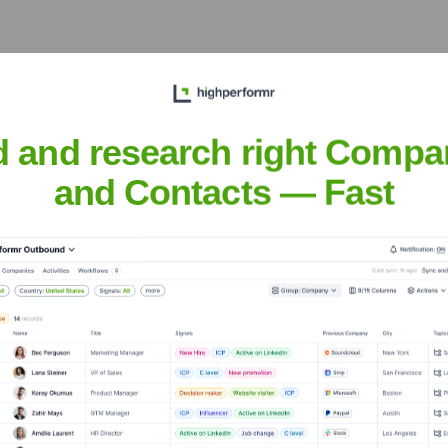
the Executive Team
d and research right Compa
and Contacts — Fast