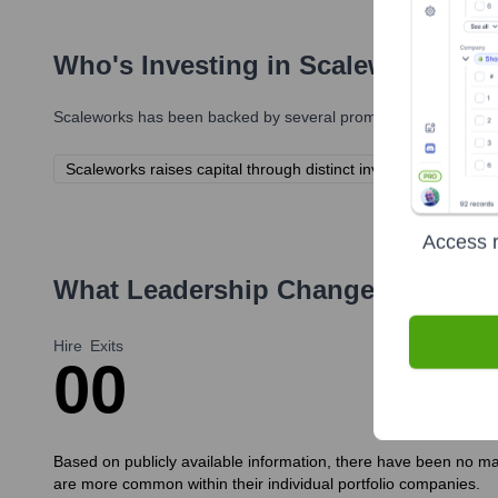
Who's Investing in
Scaleworks
?
Scaleworks
has been backed by several prominent investors ove
Scaleworks raises capital through distinct investment funds f
Access r
What Leadership Changes Has
Sca
Hire
Exits
0
0
Based on publicly available information, there have been no maj
are more common within their individual portfolio companies.